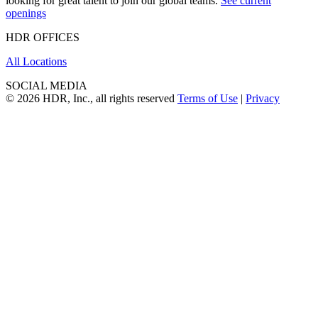
looking for great talent to join our global teams.
See current
openings
HDR OFFICES
All Locations
SOCIAL MEDIA
© 2026 HDR, Inc., all rights reserved
Terms of Use
|
Privacy