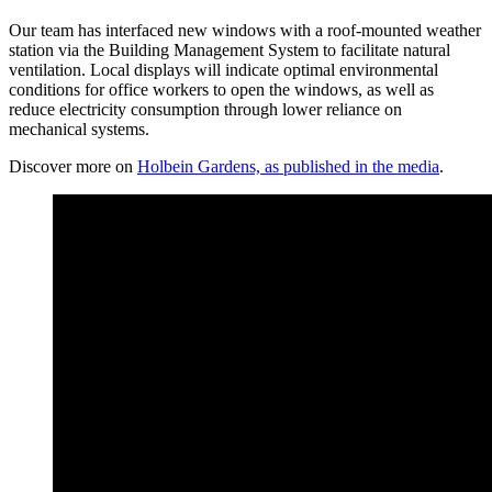
Our team has interfaced new windows with a roof-mounted weather
station via the Building Management System to facilitate natural
ventilation. Local displays will indicate optimal environmental
conditions for office workers to open the windows, as well as
reduce electricity consumption through lower reliance on
mechanical systems.
Discover more on
Holbein Gardens, as published in the media
.