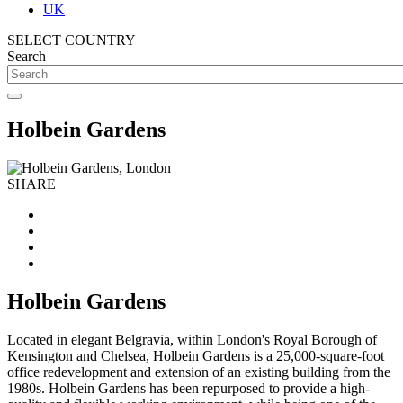
UK
SELECT COUNTRY
Search
Holbein Gardens
SHARE
Holbein Gardens
Located in elegant Belgravia, within London's Royal Borough of
Kensington and Chelsea, Holbein Gardens is a 25,000-square-foot
office redevelopment and extension of an existing building from the
1980s. Holbein Gardens has been repurposed to provide a high-