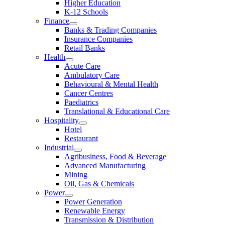
Higher Education
K-12 Schools
Finance
Banks & Trading Companies
Insurance Companies
Retail Banks
Health
Acute Care
Ambulatory Care
Behavioural & Mental Health
Cancer Centres
Paediatrics
Translational & Educational Care
Hospitality
Hotel
Restaurant
Industrial
Agribusiness, Food & Beverage
Advanced Manufacturing
Mining
Oil, Gas & Chemicals
Power
Power Generation
Renewable Energy
Transmission & Distribution