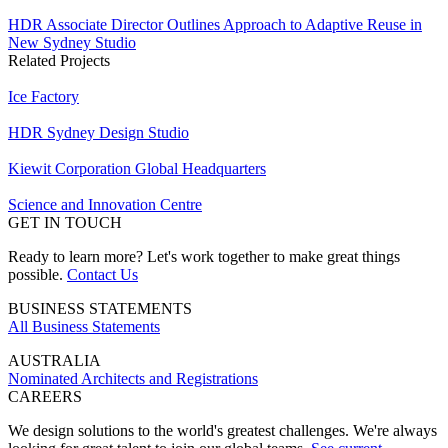
HDR Associate Director Outlines Approach to Adaptive Reuse in
New Sydney Studio
Related Projects
Ice Factory
HDR Sydney Design Studio
Kiewit Corporation Global Headquarters
Science and Innovation Centre
GET IN TOUCH
Ready to learn more? Let's work together to make great things
possible.
Contact Us
BUSINESS STATEMENTS
All Business Statements
AUSTRALIA
Nominated Architects and Registrations
CAREERS
We design solutions to the world's greatest challenges. We're always