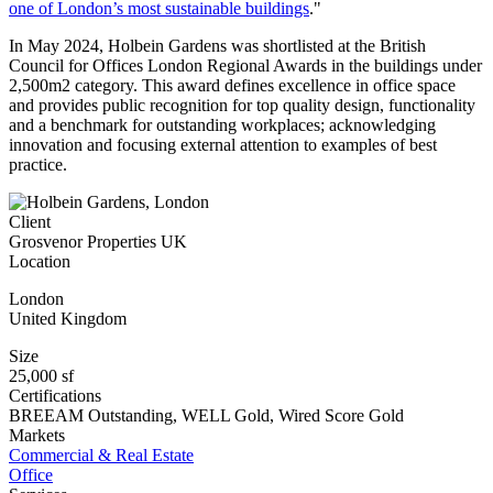
one of London’s most sustainable buildings
."
In May 2024, Holbein Gardens was shortlisted at the British
Council for Offices London Regional Awards in the buildings under
2,500m2 category. This award defines excellence in office space
and provides public recognition for top quality design, functionality
and a benchmark for outstanding workplaces; acknowledging
innovation and focusing external attention to examples of best
practice.
Client
Grosvenor Properties UK
Location
London
United Kingdom
Size
25,000 sf
Certifications
BREEAM Outstanding, WELL Gold, Wired Score Gold
Markets
Commercial & Real Estate
Office