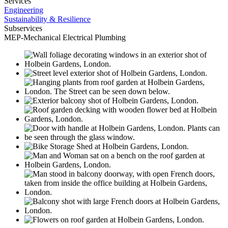
Services
Engineering
Sustainability & Resilience
Subservices
MEP-Mechanical Electrical Plumbing