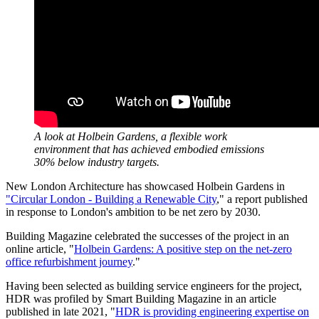
A look at Holbein Gardens, a flexible work
environment that has achieved embodied emissions
30% below industry targets.
New London Architecture has showcased Holbein Gardens in
"Circular London - Building a Renewable City
," a report published
in response to London's ambition to be net zero by 2030.
Building Magazine celebrated the successes of the project in an
online article, "
Holbein Gardens: A positive step on the net-zero
office refurbishment journey
."
Having been selected as building service engineers for the project,
HDR was profiled by Smart Building Magazine in an article
published in late 2021, "
HDR is providing engineering expertise on