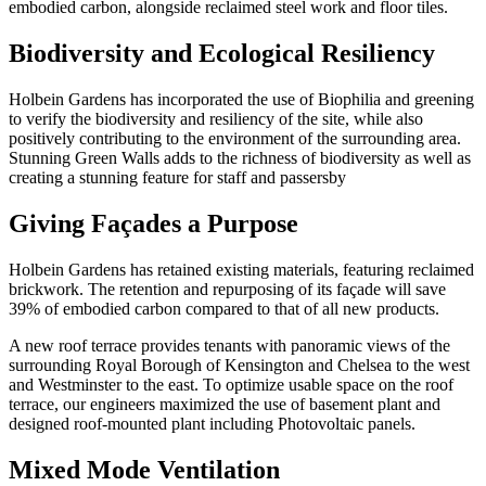
embodied carbon, alongside reclaimed steel work and floor tiles.
Biodiversity and Ecological Resiliency
Holbein Gardens has incorporated the use of Biophilia and greening
to verify the biodiversity and resiliency of the site, while also
positively contributing to the environment of the surrounding area.
Stunning Green Walls adds to the richness of biodiversity as well as
creating a stunning feature for staff and passersby
Giving Façades a Purpose
Holbein Gardens has retained existing materials, featuring reclaimed
brickwork. The retention and repurposing of its façade will save
39% of embodied carbon compared to that of all new products.
A new roof terrace provides tenants with panoramic views of the
surrounding Royal Borough of Kensington and Chelsea to the west
and Westminster to the east. To optimize usable space on the roof
terrace, our engineers maximized the use of basement plant and
designed roof-mounted plant including Photovoltaic panels.
Mixed Mode Ventilation