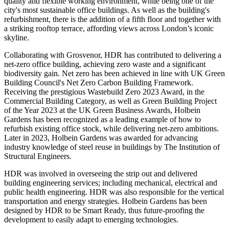
quality and flexible working environment, while being one of the
city's most sustainable office buildings. As well as the building's
refurbishment, there is the addition of a fifth floor and together with
a striking rooftop terrace, affording views across London’s iconic
skyline.
Collaborating with Grosvenor, HDR has contributed to delivering a
net-zero office building, achieving zero waste and a significant
biodiversity gain. Net zero has been achieved in line with UK Green
Building Council's Net Zero Carbon Building Framework.
Receiving the prestigious Wastebuild Zero 2023 Award, in the
Commercial Building Category, as well as Green Building Project
of the Year 2023 at the UK Green Business Awards, Holbein
Gardens has been recognized as a leading example of how to
refurbish existing office stock, while delivering net-zero ambitions.
Later in 2023, Holbein Gardens was awarded for advancing
industry knowledge of steel reuse in buildings by The Institution of
Structural Engineers.
HDR was involved in overseeing the strip out and delivered
building engineering services; including mechanical, electrical and
public health engineering. HDR was also responsible for the vertical
transportation and energy strategies. Holbein Gardens has been
designed by HDR to be Smart Ready, thus future-proofing the
development to easily adapt to emerging technologies.