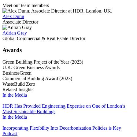
Meet our team members
Alex Dunn
Associate Director
Adrian Gray
Global Commercial & Real Estate Director
Awards
Green Building Project of the Year (2023)
U.K. Green Business Awards
BusinessGreen
Commercial Building Award (2023)
WasteBuild Zero
Related Insights
In the Media
HDR Has Provided Engineering Expertise on One of London’s
Most Sustainable Buildings
In the Media
Incorporating Flexibility Into Decarbonization Policies is Key
Podcast