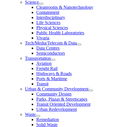
Science
Cleanrooms & Nanotechnology
Containment
Interdisciplinary
Life Sciences
Physical Sciences
Public Health Laboratories
Vivaria
Tech/Media/Telecom & Data
Data Centres
Semiconductors
Transportation
Aviation
Freight Rail
Highways & Roads
Ports & Maritime
Transit
Urban & Community Development
Community Design
Parks, Plazas & Streetscapes
Transit Oriented Development
Urban Redevelopment
Waste
Remediation
Solid Waste