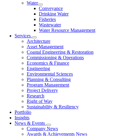
Water
Conveyance
Drinking Water
Fisheries
Wastewater
Water Resource Management
Services
Architecture
Asset Management
Coastal Engineering & Restoration
Commissioning & Operations
Economics & Finance
Engineering
Environmental Sciences
Planning & Consulting
Program Management
Project Delivery
Research
Right of Way
Sustainability & Resiliency
Portfolio
Insights
News & Events
Company News
Awards & Achievements News