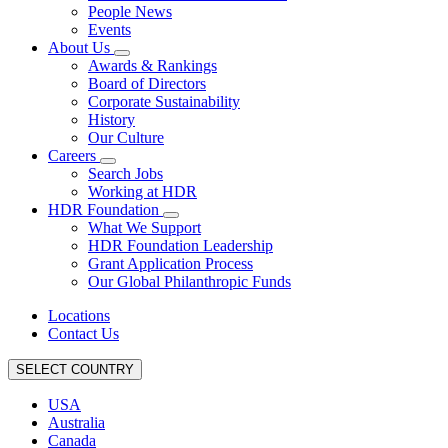
People News
Events
About Us
Awards & Rankings
Board of Directors
Corporate Sustainability
History
Our Culture
Careers
Search Jobs
Working at HDR
HDR Foundation
What We Support
HDR Foundation Leadership
Grant Application Process
Our Global Philanthropic Funds
Locations
Contact Us
SELECT COUNTRY
USA
Australia
Canada