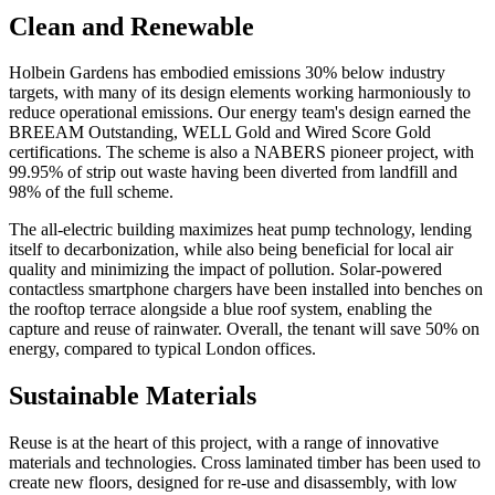
Clean and Renewable
Holbein Gardens has embodied emissions 30% below industry
targets, with many of its design elements working harmoniously to
reduce operational emissions. Our energy team's design earned the
BREEAM Outstanding, WELL Gold and Wired Score Gold
certifications. The scheme is also a NABERS pioneer project, with
99.95% of strip out waste having been diverted from landfill and
98% of the full scheme.
The all-electric building maximizes heat pump technology, lending
itself to decarbonization, while also being beneficial for local air
quality and minimizing the impact of pollution. Solar-powered
contactless smartphone chargers have been installed into benches on
the rooftop terrace alongside a blue roof system, enabling the
capture and reuse of rainwater. Overall, the tenant will save 50% on
energy, compared to typical London offices.
Sustainable Materials
Reuse is at the heart of this project, with a range of innovative
materials and technologies. Cross laminated timber has been used to
create new floors, designed for re-use and disassembly, with low