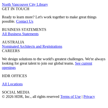
North Vancouver City Library
GET IN TOUCH
Ready to learn more? Let's work together to make great things
possible.
Contact Us
BUSINESS STATEMENTS
All Business Statements
AUSTRALIA
Nominated Architects and Registrations
CAREERS
We design solutions to the world's greatest challenges. We're always
looking for great talent to join our global teams.
See current
openings
HDR OFFICES
All Locations
SOCIAL MEDIA
© 2026 HDR, Inc., all rights reserved
Terms of Use
|
Privacy