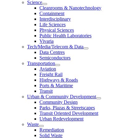
Science
Cleanrooms & Nanotechnology
Containment
Interdisciplinary
Life Sciences
Physical Sciences
Public Health Laboratories
Vivaria
Tech/Media/Telecom & Data
Data Centres
Semiconductors
Transportation
Aviation
Freight Rail
Highways & Roads
Ports & Maritime
Transit
Urban & Community Development
Community Design
Parks, Plazas & Streetscapes
Transit Oriented Development
Urban Redevelopment
Waste
Remediation
Solid Waste