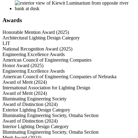
Awards
Honorable Mention Award (2025)
Architectural Lighting Design Category
LIT
National Recognition Award (2025)
Engineering Excellence Awards
American Council of Engineering Companies
Honor Award (2025)
Engineering Excellence Awards
American Council of Engineering Companies of Nebraska
Award of Merit (2024)
International Association for Lighting Design
Award of Merit (2024)
Illuminating Engineering Society
Award of Distinction (2024)
Exterior Lighting Design Category
Illuminating Engineering Society, Omaha Section
Award of Distinction (2024)
Interior Lighting Design Category
Illuminating Engineering Society, Omaha Section
Merit Award (2024)