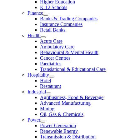
Higher Education
K-12 Schools
Finance
Banks & Trading Companies
Insurance Companies
Retail Banks
Health
Acute Care
Ambulatory Care
Behavioural & Mental Health
Cancer Centres
Paediatrics
Translational & Educational Care
Hospitality
Hotel
Restaurant
Industrial
Agribusiness, Food & Beverage
Advanced Manufacturing
Mining
Oil, Gas & Chemicals
Power
Power Generation
Renewable Energy
Transmission & Distribution