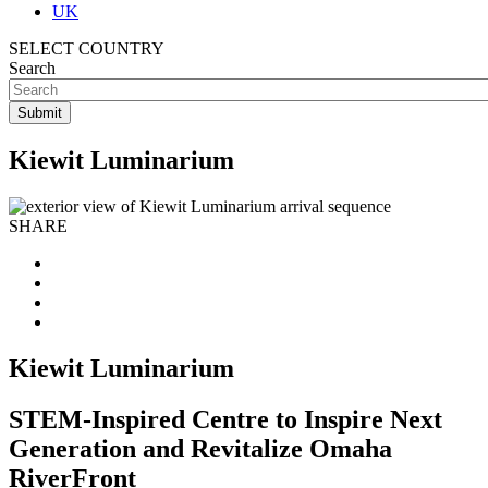
UK
SELECT COUNTRY
Search
Kiewit Luminarium
SHARE
Kiewit Luminarium
STEM-Inspired Centre to Inspire Next
Generation and Revitalize Omaha
RiverFront