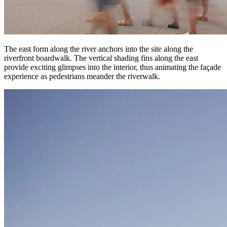
The east form along the river anchors into the site along the
riverfront boardwalk. The vertical shading fins along the east
provide exciting glimpses into the interior, thus animating the façade
experience as pedestrians meander the riverwalk.