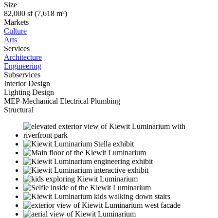
Size
82,000 sf (7,618 m²)
Markets
Culture
Arts
Services
Architecture
Engineering
Subservices
Interior Design
Lighting Design
MEP-Mechanical Electrical Plumbing
Structural