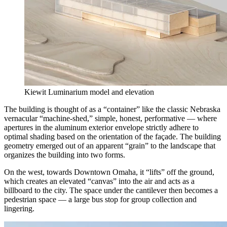
Kiewit Luminarium model and elevation
The building is thought of as a “container” like the classic Nebraska
vernacular “machine-shed,” simple, honest, performative — where
apertures in the aluminum exterior envelope strictly adhere to
optimal shading based on the orientation of the façade. The building
geometry emerged out of an apparent “grain” to the landscape that
organizes the building into two forms.
On the west, towards Downtown Omaha, it “lifts” off the ground,
which creates an elevated “canvas” into the air and acts as a
billboard to the city. The space under the cantilever then becomes a
pedestrian space — a large bus stop for group collection and
lingering.