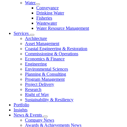
Water
Conveyance
Drinking Water
Fisheries
Wastewater
Water Resource Management
Services
Architecture
Asset Management
Coastal Engineering & Restoration
Commissioning & Operations
Economics & Finance
Engineering
Environmental Sciences
Planning & Consulting
Program Management
Project Delivery
Research
Right of Way
Sustainability & Resiliency
Portfolio
Insights
News & Events
Company News
Awards & Achievements News