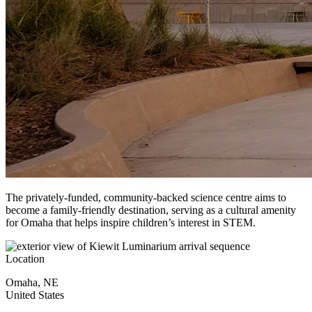
The privately-funded, community-backed science centre aims to
become a family-friendly destination, serving as a cultural amenity
for Omaha that helps inspire children’s interest in STEM.
Location
Omaha
,
NE
United States