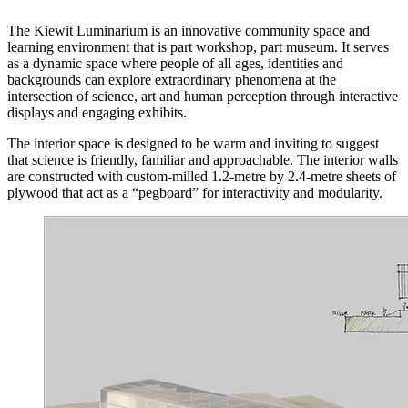
The Kiewit Luminarium is an innovative community space and
learning environment that is part workshop, part museum. It serves
as a dynamic space where people of all ages, identities and
backgrounds can explore extraordinary phenomena at the
intersection of science, art and human perception through interactive
displays and engaging exhibits.
The interior space is designed to be warm and inviting to suggest
that science is friendly, familiar and approachable. The interior walls
are constructed with custom-milled 1.2-metre by 2.4-metre sheets of
plywood that act as a “pegboard” for interactivity and modularity.