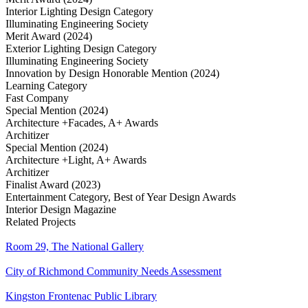
Interior Lighting Design Category
Illuminating Engineering Society
Merit Award (2024)
Exterior Lighting Design Category
Illuminating Engineering Society
Innovation by Design Honorable Mention (2024)
Learning Category
Fast Company
Special Mention (2024)
Architecture +Facades, A+ Awards
Architizer
Special Mention (2024)
Architecture +Light, A+ Awards
Architizer
Finalist Award (2023)
Entertainment Category, Best of Year Design Awards
Interior Design Magazine
Related Projects
Room 29, The National Gallery
City of Richmond Community Needs Assessment
Kingston Frontenac Public Library