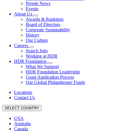
People News
Events
About Us
Awards & Rankings
Board of Directors
Corporate Sustainability
History
Our Culture
Careers
Search Jobs
Working at HDR
HDR Foundation
What We Support
HDR Foundation Leadership
Grant Application Process
Our Global Philanthropic Funds
Locations
Contact Us
SELECT COUNTRY
USA
Australia
Canada