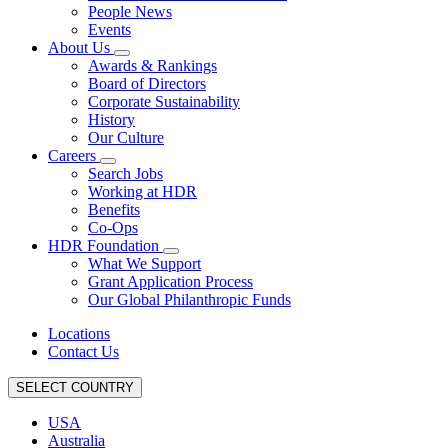
People News
Events
About Us
Awards & Rankings
Board of Directors
Corporate Sustainability
History
Our Culture
Careers
Search Jobs
Working at HDR
Benefits
Co-Ops
HDR Foundation
What We Support
Grant Application Process
Our Global Philanthropic Funds
Locations
Contact Us
SELECT COUNTRY
USA
Australia