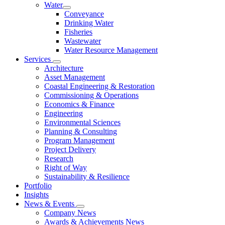
Water
Conveyance
Drinking Water
Fisheries
Wastewater
Water Resource Management
Services
Architecture
Asset Management
Coastal Engineering & Restoration
Commissioning & Operations
Economics & Finance
Engineering
Environmental Sciences
Planning & Consulting
Program Management
Project Delivery
Research
Right of Way
Sustainability & Resilience
Portfolio
Insights
News & Events
Company News
Awards & Achievements News