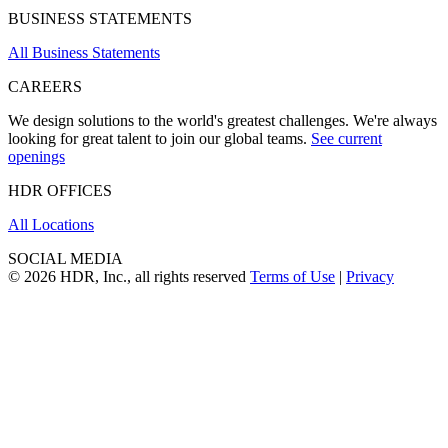
BUSINESS STATEMENTS
All Business Statements
CAREERS
We design solutions to the world's greatest challenges. We're always
looking for great talent to join our global teams.
See current
openings
HDR OFFICES
All Locations
SOCIAL MEDIA
© 2026 HDR, Inc., all rights reserved
Terms of Use
|
Privacy