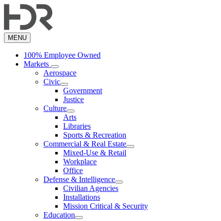
Skip
to
main
content
MENU
100% Employee Owned
Markets
Aerospace
Civic
Government
Justice
Culture
Arts
Libraries
Sports & Recreation
Commercial & Real Estate
Mixed-Use & Retail
Workplace
Office
Defense & Intelligence
Civilian Agencies
Installations
Mission Critical & Security
Education