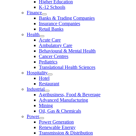
Higher Education
K-12 Schools
Finance
Banks & Trading Companies
Insurance Companies
Retail Banks
Health
Acute Care
Ambulatory Care
Behavioural & Mental Health
Cancer Centres
Pediatrics
Translational Health Sciences
Hospitality
Hotel
Restaurant
Industrial
Agribusiness, Food & Beverage
Advanced Manufacturing
Mining
Oil, Gas & Chemicals
Power
Power Generation
Renewable Energy
Transmission & Distribution