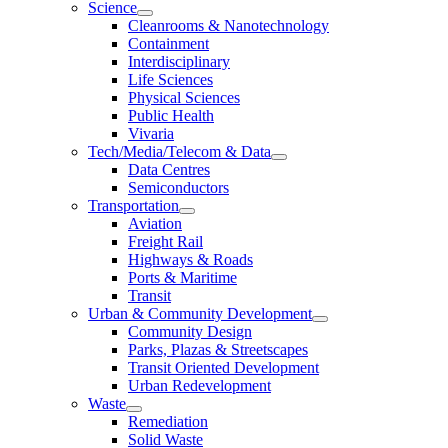
Science
Cleanrooms & Nanotechnology
Containment
Interdisciplinary
Life Sciences
Physical Sciences
Public Health
Vivaria
Tech/Media/Telecom & Data
Data Centres
Semiconductors
Transportation
Aviation
Freight Rail
Highways & Roads
Ports & Maritime
Transit
Urban & Community Development
Community Design
Parks, Plazas & Streetscapes
Transit Oriented Development
Urban Redevelopment
Waste
Remediation
Solid Waste