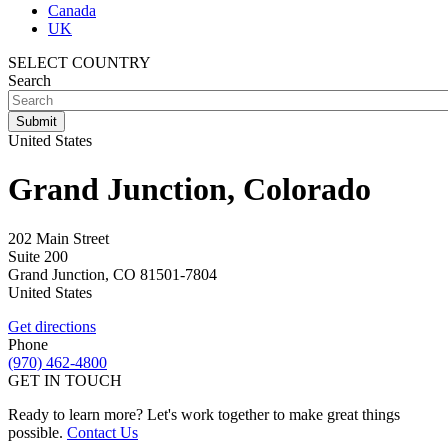
Canada
UK
SELECT COUNTRY
Search
United States
Grand Junction, Colorado
202 Main Street
Suite 200
Grand Junction
,
CO
81501-7804
United States
Get directions
Phone
(970) 462-4800
GET IN TOUCH
Ready to learn more? Let's work together to make great things
possible.
Contact Us