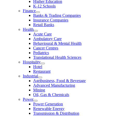
Higher Education
K-12 Schools
Finance
Banks & Trading Companies
Insurance Companies
Retail Banks
Health
Acute Care
Ambulatory Care
Behavioural & Mental Health
Cancer Centres
Pediatrics
Translational Health Sciences
Hospitality
Hotel
Restaurant
Industrial
Agribusiness, Food & Beverage
Advanced Manufacturing
Mining
Oil, Gas & Chemicals
Power
Power Generation
Renewable Energy
Transmission & Distribution