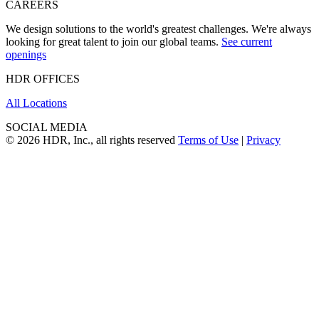
CAREERS
We design solutions to the world's greatest challenges. We're always
looking for great talent to join our global teams.
See current
openings
HDR OFFICES
All Locations
SOCIAL MEDIA
© 2026 HDR, Inc., all rights reserved
Terms of Use
|
Privacy