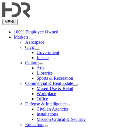
Skip
to
main
content
MENU
100% Employee Owned
Markets
Aerospace
Civic
Government
Justice
Culture
Arts
Libraries
Sports & Recreation
Commercial & Real Estate
Mixed-Use & Retail
Workplace
Office
Defense & Intelligence
Civilian Agencies
Installations
Mission Critical & Security
Education