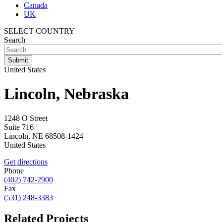
Canada
UK
SELECT COUNTRY
Search
United States
Lincoln, Nebraska
1248 O Street
Suite 716
Lincoln
,
NE
68508-1424
United States
Get directions
Phone
(402) 742-2900
Fax
(531) 248-3383
Related Projects