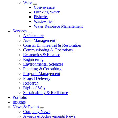
Water
Conveyance
Drinking Water
Fisheries
Wastewater
Water Resource Management
Services
Architecture
Asset Management
Coastal Engineering & Restoration
Commissioning & Operations
Economics & Finance
Engineering
Environmental Sciences
Planning & Consulting
Program Management
Project Delivery
Research
Right of Way
Sustainability & Resilience
Portfolio
Insights
News & Events
Company News
Awards & Achievements News