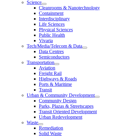
Science
Cleanrooms & Nanotechnology
Containment
Interdisciplinary
Life Sciences
Physical Sciences
Public Health
Vivaria
Tech/Media/Telecom & Data
Data Centres
Semiconductors
Transportation
Aviation
Freight Rail
Highways & Roads
Ports & Maritime
Transit
Urban & Community Development
Community Design
Parks, Plazas & Streetscapes
Transit Oriented Development
Urban Redevelopment
Waste
Remediation
Solid Waste