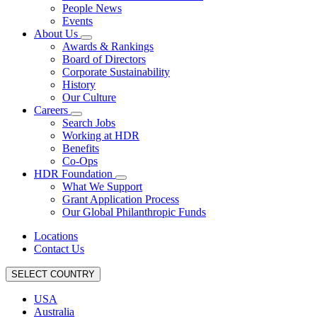
People News
Events
About Us
Awards & Rankings
Board of Directors
Corporate Sustainability
History
Our Culture
Careers
Search Jobs
Working at HDR
Benefits
Co-Ops
HDR Foundation
What We Support
Grant Application Process
Our Global Philanthropic Funds
Locations
Contact Us
SELECT COUNTRY
USA
Australia