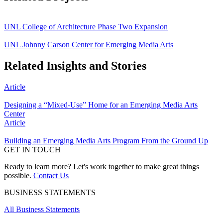
UNL College of Architecture Phase Two Expansion
UNL Johnny Carson Center for Emerging Media Arts
Related Insights and Stories
Article
Designing a “Mixed-Use” Home for an Emerging Media Arts
Center
Article
Building an Emerging Media Arts Program From the Ground Up
GET IN TOUCH
Ready to learn more? Let's work together to make great things
possible.
Contact Us
BUSINESS STATEMENTS
All Business Statements