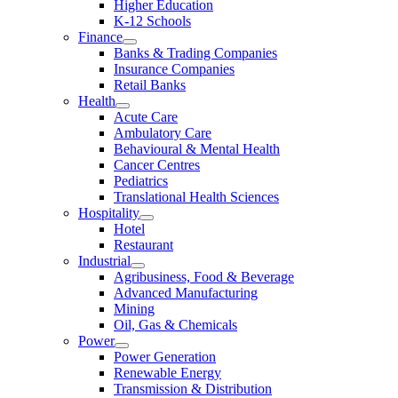
Higher Education
K-12 Schools
Finance
Banks & Trading Companies
Insurance Companies
Retail Banks
Health
Acute Care
Ambulatory Care
Behavioural & Mental Health
Cancer Centres
Pediatrics
Translational Health Sciences
Hospitality
Hotel
Restaurant
Industrial
Agribusiness, Food & Beverage
Advanced Manufacturing
Mining
Oil, Gas & Chemicals
Power
Power Generation
Renewable Energy
Transmission & Distribution