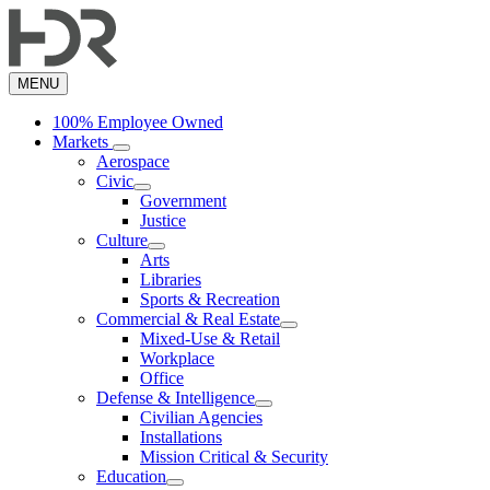
Skip
to
main
content
MENU
100% Employee Owned
Markets
Aerospace
Civic
Government
Justice
Culture
Arts
Libraries
Sports & Recreation
Commercial & Real Estate
Mixed-Use & Retail
Workplace
Office
Defense & Intelligence
Civilian Agencies
Installations
Mission Critical & Security
Education