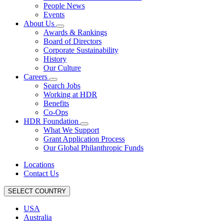
People News
Events
About Us
Awards & Rankings
Board of Directors
Corporate Sustainability
History
Our Culture
Careers
Search Jobs
Working at HDR
Benefits
Co-Ops
HDR Foundation
What We Support
Grant Application Process
Our Global Philanthropic Funds
Locations
Contact Us
SELECT COUNTRY
USA
Australia