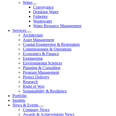
Water
Conveyance
Drinking Water
Fisheries
Wastewater
Water Resource Management
Services
Architecture
Asset Management
Coastal Engineering & Restoration
Commissioning & Operations
Economics & Finance
Engineering
Environmental Sciences
Planning & Consulting
Program Management
Project Delivery
Research
Right of Way
Sustainability & Resilience
Portfolio
Insights
News & Events
Company News
Awards & Achievements News