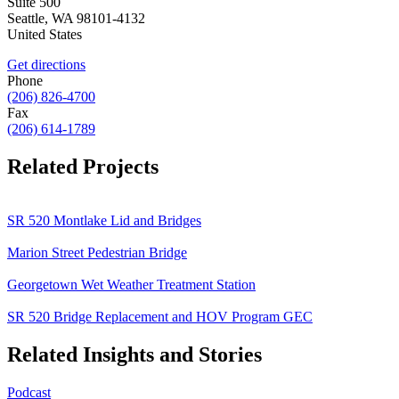
Suite 500
Seattle
,
WA
98101-4132
United States
Get directions
Phone
(206) 826-4700
Fax
(206) 614-1789
Related Projects
SR 520 Montlake Lid and Bridges
Marion Street Pedestrian Bridge
Georgetown Wet Weather Treatment Station
SR 520 Bridge Replacement and HOV Program GEC
Related Insights and Stories
Podcast