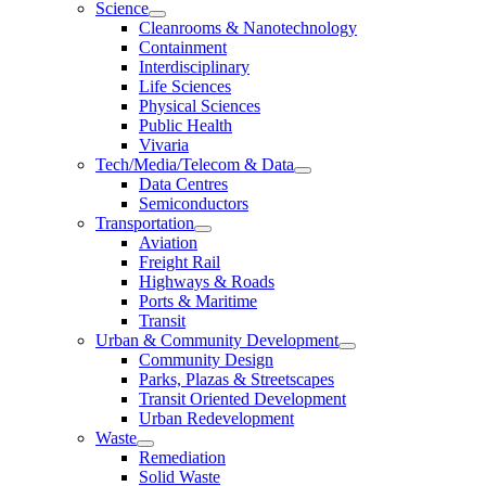
Science
Cleanrooms & Nanotechnology
Containment
Interdisciplinary
Life Sciences
Physical Sciences
Public Health
Vivaria
Tech/Media/Telecom & Data
Data Centres
Semiconductors
Transportation
Aviation
Freight Rail
Highways & Roads
Ports & Maritime
Transit
Urban & Community Development
Community Design
Parks, Plazas & Streetscapes
Transit Oriented Development
Urban Redevelopment
Waste
Remediation
Solid Waste