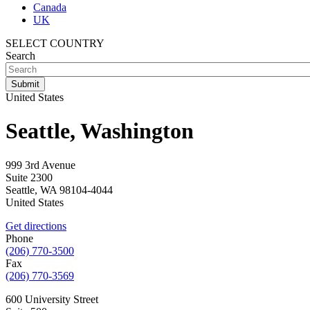
Canada
UK
SELECT COUNTRY
Search
United States
Seattle, Washington
999 3rd Avenue
Suite 2300
Seattle
,
WA
98104-4044
United States
Get directions
Phone
(206) 770-3500
Fax
(206) 770-3569
600 University Street