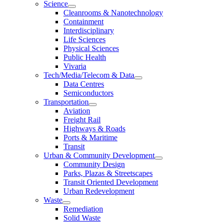
Science
Cleanrooms & Nanotechnology
Containment
Interdisciplinary
Life Sciences
Physical Sciences
Public Health
Vivaria
Tech/Media/Telecom & Data
Data Centres
Semiconductors
Transportation
Aviation
Freight Rail
Highways & Roads
Ports & Maritime
Transit
Urban & Community Development
Community Design
Parks, Plazas & Streetscapes
Transit Oriented Development
Urban Redevelopment
Waste
Remediation
Solid Waste