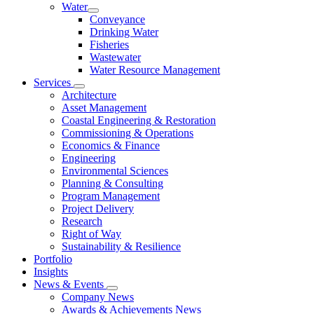
Water
Conveyance
Drinking Water
Fisheries
Wastewater
Water Resource Management
Services
Architecture
Asset Management
Coastal Engineering & Restoration
Commissioning & Operations
Economics & Finance
Engineering
Environmental Sciences
Planning & Consulting
Program Management
Project Delivery
Research
Right of Way
Sustainability & Resilience
Portfolio
Insights
News & Events
Company News
Awards & Achievements News