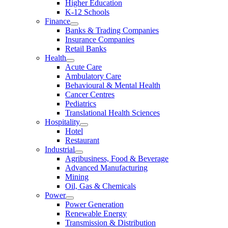
Higher Education
K-12 Schools
Finance
Banks & Trading Companies
Insurance Companies
Retail Banks
Health
Acute Care
Ambulatory Care
Behavioural & Mental Health
Cancer Centres
Pediatrics
Translational Health Sciences
Hospitality
Hotel
Restaurant
Industrial
Agribusiness, Food & Beverage
Advanced Manufacturing
Mining
Oil, Gas & Chemicals
Power
Power Generation
Renewable Energy
Transmission & Distribution