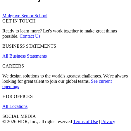
Mulgrave Senior School
GET IN TOUCH
Ready to learn more? Let's work together to make great things
possible.
Contact Us
BUSINESS STATEMENTS
All Business Statements
CAREERS
We design solutions to the world's greatest challenges. We're always
looking for great talent to join our global teams.
See current
openings
HDR OFFICES
All Locations
SOCIAL MEDIA
© 2026 HDR, Inc., all rights reserved
Terms of Use
|
Privacy