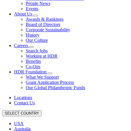
People News
Events
About Us
Awards & Rankings
Board of Directors
Corporate Sustainability
History
Our Culture
Careers
Search Jobs
Working at HDR
Benefits
Co-Ops
HDR Foundation
What We Support
Grant Application Process
Our Global Philanthropic Funds
Locations
Contact Us
SELECT COUNTRY
USA
Australia