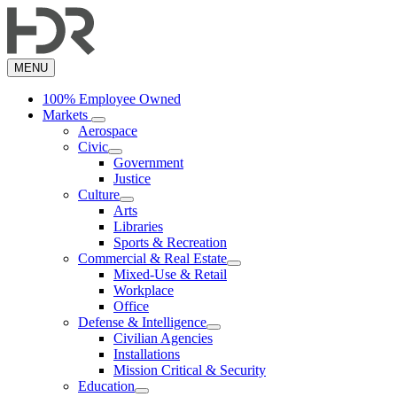
Skip
to
main
content
MENU
100% Employee Owned
Markets
Aerospace
Civic
Government
Justice
Culture
Arts
Libraries
Sports & Recreation
Commercial & Real Estate
Mixed-Use & Retail
Workplace
Office
Defense & Intelligence
Civilian Agencies
Installations
Mission Critical & Security
Education