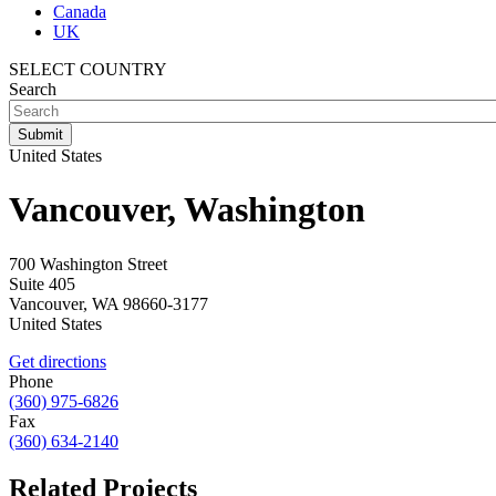
Canada
UK
SELECT COUNTRY
Search
United States
Vancouver, Washington
700 Washington Street
Suite 405
Vancouver
,
WA
98660-3177
United States
Get directions
Phone
(360) 975-6826
Fax
(360) 634-2140
Related Projects