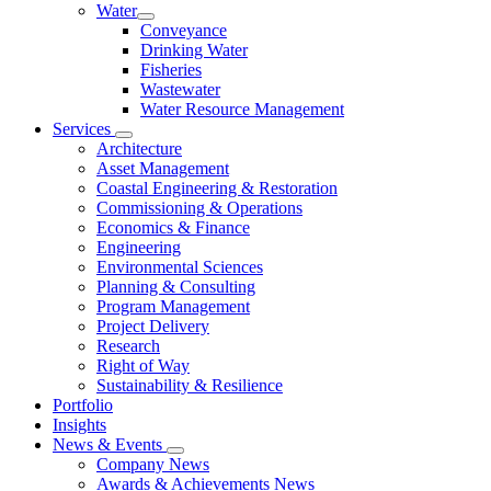
Water
Conveyance
Drinking Water
Fisheries
Wastewater
Water Resource Management
Services
Architecture
Asset Management
Coastal Engineering & Restoration
Commissioning & Operations
Economics & Finance
Engineering
Environmental Sciences
Planning & Consulting
Program Management
Project Delivery
Research
Right of Way
Sustainability & Resilience
Portfolio
Insights
News & Events
Company News
Awards & Achievements News