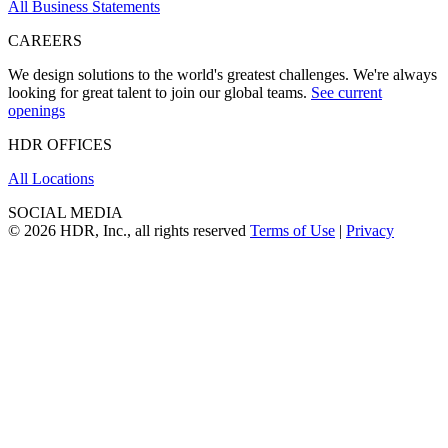
All Business Statements
CAREERS
We design solutions to the world's greatest challenges. We're always
looking for great talent to join our global teams.
See current
openings
HDR OFFICES
All Locations
SOCIAL MEDIA
© 2026 HDR, Inc., all rights reserved
Terms of Use
|
Privacy