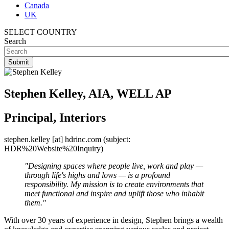
Canada
UK
SELECT COUNTRY
Search
Stephen Kelley, AIA, WELL AP
Principal, Interiors
stephen.kelley
[at]
hdrinc.com
(subject:
HDR%20Website%20Inquiry)
"Designing spaces where people live, work and play —
through life's highs and lows — is a profound
responsibility. My mission is to create environments that
meet functional and inspire and uplift those who inhabit
them."
With over 30 years of experience in design, Stephen brings a wealth