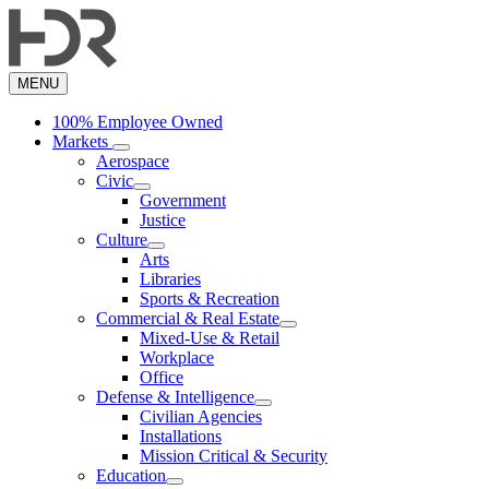
Skip
to
main
content
MENU
100% Employee Owned
Markets
Aerospace
Civic
Government
Justice
Culture
Arts
Libraries
Sports & Recreation
Commercial & Real Estate
Mixed-Use & Retail
Workplace
Office
Defense & Intelligence
Civilian Agencies
Installations
Mission Critical & Security
Education