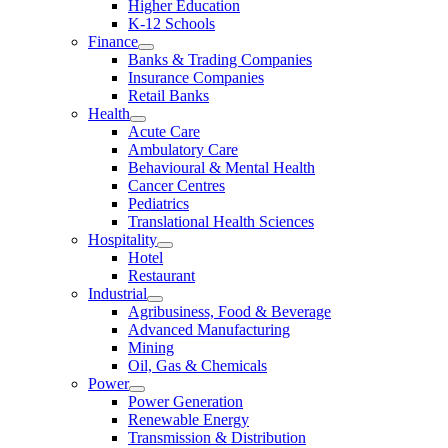
Higher Education
K-12 Schools
Finance
Banks & Trading Companies
Insurance Companies
Retail Banks
Health
Acute Care
Ambulatory Care
Behavioural & Mental Health
Cancer Centres
Pediatrics
Translational Health Sciences
Hospitality
Hotel
Restaurant
Industrial
Agribusiness, Food & Beverage
Advanced Manufacturing
Mining
Oil, Gas & Chemicals
Power
Power Generation
Renewable Energy
Transmission & Distribution