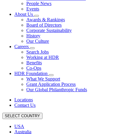
People News
Events
About Us
Awards & Rankings
Board of Directors
Corporate Sustainability
History
Our Culture
Careers
Search Jobs
Working at HDR
Benefits
Co-Ops
HDR Foundation
What We Support
Grant Application Process
Our Global Philanthropic Funds
Locations
Contact Us
SELECT COUNTRY
USA
Australia