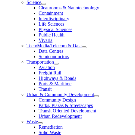
Science
Cleanrooms & Nanotechnology
Containment
Interdisciplinary
Life Sciences
Physical Sciences
Public Health
Vivaria
Tech/Media/Telecom & Data
Data Centres
Semiconductors
Transportation
Aviation
Freight Rail
Highways & Roads
Ports & Maritime
Transit
Urban & Community Development
Community Design
Parks, Plazas & Streetscapes
Transit Oriented Development
Urban Redevelopment
Waste
Remediation
Solid Waste