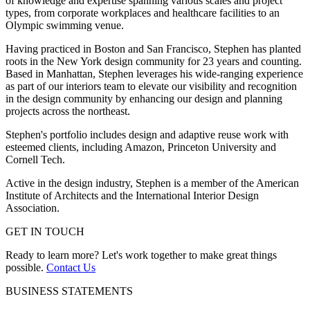
of knowledge and expertise spanning various scales and project
types, from corporate workplaces and healthcare facilities to an
Olympic swimming venue.
Having practiced in Boston and San Francisco, Stephen has planted
roots in the New York design community for 23 years and counting.
Based in Manhattan, Stephen leverages his wide-ranging experience
as part of our interiors team to elevate our visibility and recognition
in the design community by enhancing our design and planning
projects across the northeast.
Stephen's portfolio includes design and adaptive reuse work with
esteemed clients, including Amazon, Princeton University and
Cornell Tech.
Active in the design industry, Stephen is a member of the American
Institute of Architects and the International Interior Design
Association.
GET IN TOUCH
Ready to learn more? Let's work together to make great things
possible.
Contact Us
BUSINESS STATEMENTS