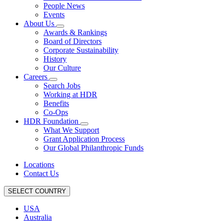
People News
Events
About Us
Awards & Rankings
Board of Directors
Corporate Sustainability
History
Our Culture
Careers
Search Jobs
Working at HDR
Benefits
Co-Ops
HDR Foundation
What We Support
Grant Application Process
Our Global Philanthropic Funds
Locations
Contact Us
SELECT COUNTRY
USA
Australia