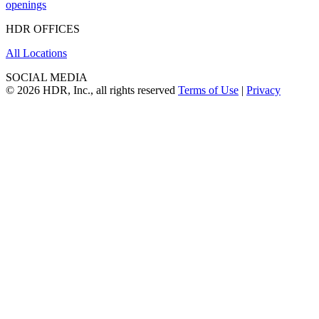
openings
HDR OFFICES
All Locations
SOCIAL MEDIA
© 2026 HDR, Inc., all rights reserved
Terms of Use
|
Privacy