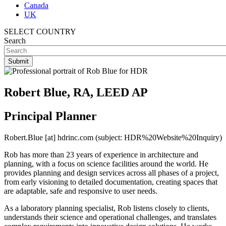
Canada
UK
SELECT COUNTRY
Search
Robert Blue, RA, LEED AP
Principal Planner
Robert.Blue
[at]
hdrinc.com
(subject: HDR%20Website%20Inquiry)
Rob has more than 23 years of experience in architecture and
planning, with a focus on science facilities around the world. He
provides planning and design services across all phases of a project,
from early visioning to detailed documentation, creating spaces that
are adaptable, safe and responsive to user needs.
As a laboratory planning specialist, Rob listens closely to clients,
understands their science and operational challenges, and translates