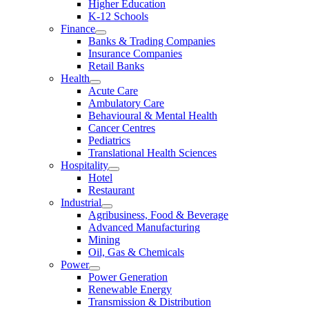
Higher Education
K-12 Schools
Finance
Banks & Trading Companies
Insurance Companies
Retail Banks
Health
Acute Care
Ambulatory Care
Behavioural & Mental Health
Cancer Centres
Pediatrics
Translational Health Sciences
Hospitality
Hotel
Restaurant
Industrial
Agribusiness, Food & Beverage
Advanced Manufacturing
Mining
Oil, Gas & Chemicals
Power
Power Generation
Renewable Energy
Transmission & Distribution