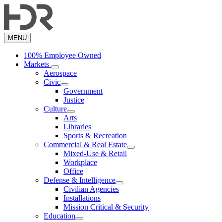
Skip
to
main
content
MENU
100% Employee Owned
Markets
Aerospace
Civic
Government
Justice
Culture
Arts
Libraries
Sports & Recreation
Commercial & Real Estate
Mixed-Use & Retail
Workplace
Office
Defense & Intelligence
Civilian Agencies
Installations
Mission Critical & Security
Education