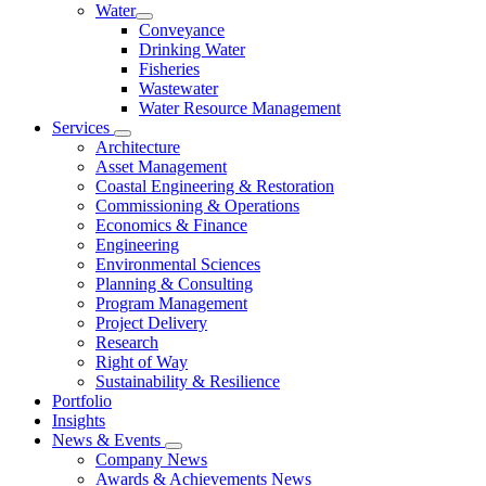
Water
Conveyance
Drinking Water
Fisheries
Wastewater
Water Resource Management
Services
Architecture
Asset Management
Coastal Engineering & Restoration
Commissioning & Operations
Economics & Finance
Engineering
Environmental Sciences
Planning & Consulting
Program Management
Project Delivery
Research
Right of Way
Sustainability & Resilience
Portfolio
Insights
News & Events
Company News
Awards & Achievements News