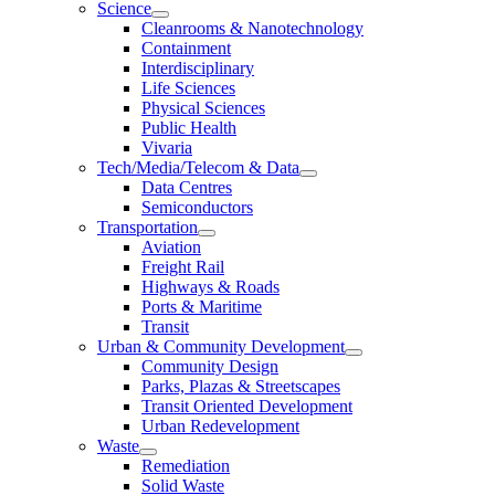
Science
Cleanrooms & Nanotechnology
Containment
Interdisciplinary
Life Sciences
Physical Sciences
Public Health
Vivaria
Tech/Media/Telecom & Data
Data Centres
Semiconductors
Transportation
Aviation
Freight Rail
Highways & Roads
Ports & Maritime
Transit
Urban & Community Development
Community Design
Parks, Plazas & Streetscapes
Transit Oriented Development
Urban Redevelopment
Waste
Remediation
Solid Waste