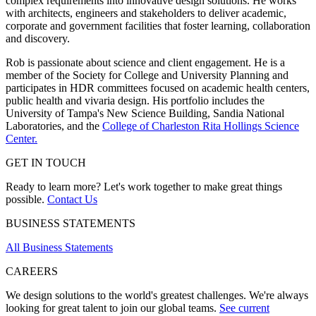
complex requirements into innovative design solutions. He works
with architects, engineers and stakeholders to deliver academic,
corporate and government facilities that foster learning, collaboration
and discovery.
Rob is passionate about science and client engagement. He is a
member of the Society for College and University Planning and
participates in HDR committees focused on academic health centers,
public health and vivaria design. His portfolio includes the
University of Tampa's New Science Building, Sandia National
Laboratories, and the
College of Charleston Rita Hollings Science
Center.
GET IN TOUCH
Ready to learn more? Let's work together to make great things
possible.
Contact Us
BUSINESS STATEMENTS
All Business Statements
CAREERS
We design solutions to the world's greatest challenges. We're always
looking for great talent to join our global teams.
See current