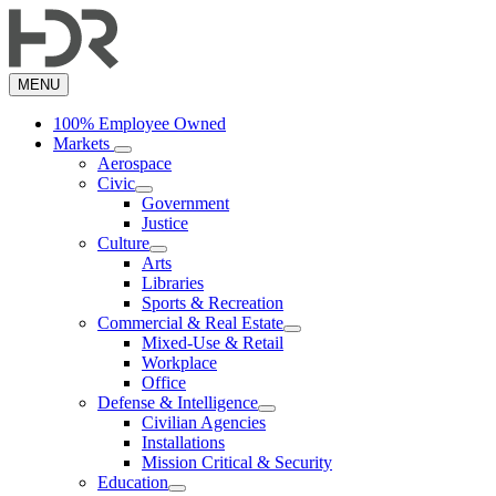
Skip
to
main
content
MENU
100% Employee Owned
Markets
Aerospace
Civic
Government
Justice
Culture
Arts
Libraries
Sports & Recreation
Commercial & Real Estate
Mixed-Use & Retail
Workplace
Office
Defense & Intelligence
Civilian Agencies
Installations
Mission Critical & Security
Education