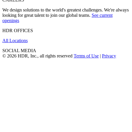
We design solutions to the world's greatest challenges. We're always
looking for great talent to join our global teams.
See current
openings
HDR OFFICES
All Locations
SOCIAL MEDIA
© 2026 HDR, Inc., all rights reserved
Terms of Use
|
Privacy