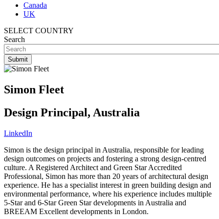
Canada
UK
SELECT COUNTRY
Search
Simon Fleet
Design Principal, Australia
LinkedIn
Simon is the design principal in Australia, responsible for leading
design outcomes on projects and fostering a strong design-centred
culture. A Registered Architect and Green Star Accredited
Professional, Simon has more than 20 years of architectural design
experience. He has a specialist interest in green building design and
environmental performance, where his experience includes multiple
5-Star and 6-Star Green Star developments in Australia and
BREEAM Excellent developments in London.