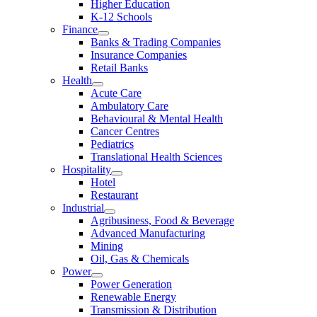
Higher Education
K-12 Schools
Finance
Banks & Trading Companies
Insurance Companies
Retail Banks
Health
Acute Care
Ambulatory Care
Behavioural & Mental Health
Cancer Centres
Pediatrics
Translational Health Sciences
Hospitality
Hotel
Restaurant
Industrial
Agribusiness, Food & Beverage
Advanced Manufacturing
Mining
Oil, Gas & Chemicals
Power
Power Generation
Renewable Energy
Transmission & Distribution