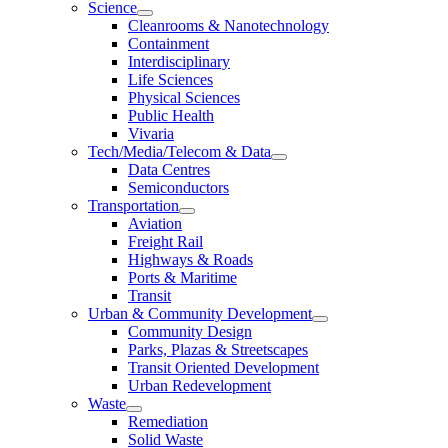
Science
Cleanrooms & Nanotechnology
Containment
Interdisciplinary
Life Sciences
Physical Sciences
Public Health
Vivaria
Tech/Media/Telecom & Data
Data Centres
Semiconductors
Transportation
Aviation
Freight Rail
Highways & Roads
Ports & Maritime
Transit
Urban & Community Development
Community Design
Parks, Plazas & Streetscapes
Transit Oriented Development
Urban Redevelopment
Waste
Remediation
Solid Waste