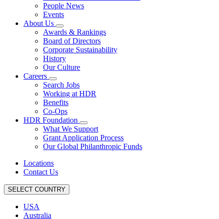
People News
Events
About Us
Awards & Rankings
Board of Directors
Corporate Sustainability
History
Our Culture
Careers
Search Jobs
Working at HDR
Benefits
Co-Ops
HDR Foundation
What We Support
Grant Application Process
Our Global Philanthropic Funds
Locations
Contact Us
SELECT COUNTRY
USA
Australia