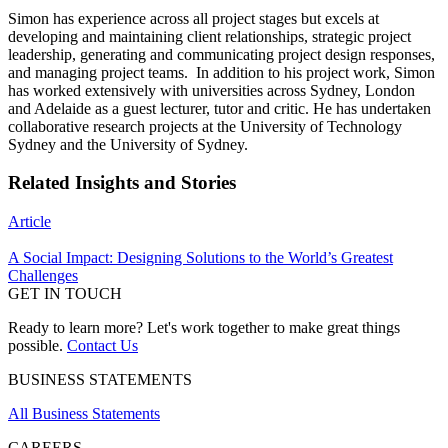
Simon has experience across all project stages but excels at
developing and maintaining client relationships, strategic project
leadership, generating and communicating project design responses,
and managing project teams. In addition to his project work, Simon
has worked extensively with universities across Sydney, London
and Adelaide as a guest lecturer, tutor and critic. He has undertaken
collaborative research projects at the University of Technology
Sydney and the University of Sydney.
Related Insights and Stories
Article
A Social Impact: Designing Solutions to the World’s Greatest
Challenges
GET IN TOUCH
Ready to learn more? Let's work together to make great things
possible.
Contact Us
BUSINESS STATEMENTS
All Business Statements
CAREERS