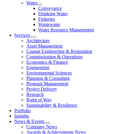
Water
Conveyance
Drinking Water
Fisheries
Wastewater
Water Resource Management
Services
Architecture
Asset Management
Coastal Engineering & Restoration
Commissioning & Operations
Economics & Finance
Engineering
Environmental Sciences
Planning & Consulting
Program Management
Project Delivery
Research
Right of Way
Sustainability & Resilience
Portfolio
Insights
News & Events
Company News
Awards & Achievements News