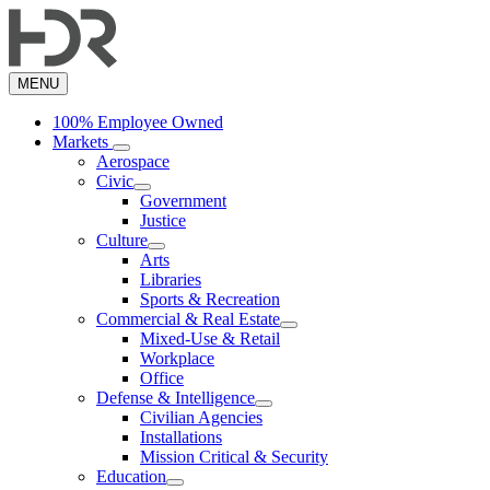
Skip
to
main
content
MENU
100% Employee Owned
Markets
Aerospace
Civic
Government
Justice
Culture
Arts
Libraries
Sports & Recreation
Commercial & Real Estate
Mixed-Use & Retail
Workplace
Office
Defense & Intelligence
Civilian Agencies
Installations
Mission Critical & Security
Education