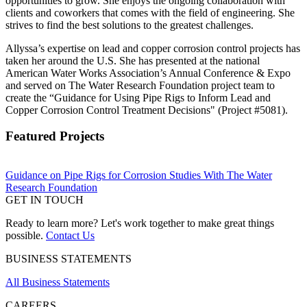
opportunities to grow. She enjoys the ongoing collaboration with
clients and coworkers that comes with the field of engineering. She
strives to find the best solutions to the greatest challenges.
Allyssa’s expertise on lead and copper corrosion control projects has
taken her around the U.S. She has presented at the national
American Water Works Association’s Annual Conference & Expo
and served on The Water Research Foundation project team to
create the “Guidance for Using Pipe Rigs to Inform Lead and
Copper Corrosion Control Treatment Decisions" (Project #5081).
Featured Projects
Guidance on Pipe Rigs for Corrosion Studies With The Water
Research Foundation
GET IN TOUCH
Ready to learn more? Let's work together to make great things
possible.
Contact Us
BUSINESS STATEMENTS
All Business Statements
CAREERS