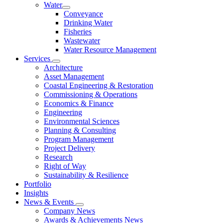
Water
Conveyance
Drinking Water
Fisheries
Wastewater
Water Resource Management
Services
Architecture
Asset Management
Coastal Engineering & Restoration
Commissioning & Operations
Economics & Finance
Engineering
Environmental Sciences
Planning & Consulting
Program Management
Project Delivery
Research
Right of Way
Sustainability & Resilience
Portfolio
Insights
News & Events
Company News
Awards & Achievements News