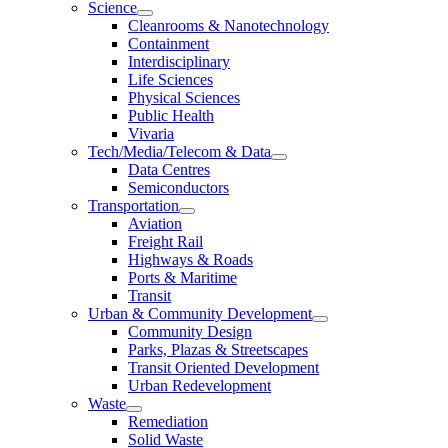
Science
Cleanrooms & Nanotechnology
Containment
Interdisciplinary
Life Sciences
Physical Sciences
Public Health
Vivaria
Tech/Media/Telecom & Data
Data Centres
Semiconductors
Transportation
Aviation
Freight Rail
Highways & Roads
Ports & Maritime
Transit
Urban & Community Development
Community Design
Parks, Plazas & Streetscapes
Transit Oriented Development
Urban Redevelopment
Waste
Remediation
Solid Waste