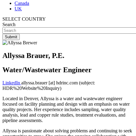
Canada
UK
SELECT COUNTRY
Search
Allyssa Brauer, P.E.
Water/Wastewater Engineer
LinkedIn
allyssa.brauer
[at]
hdrinc.com
(subject:
HDR%20Website%20Inquiry)
Located in Denver, Allyssa is a water and wastewater engineer
focused on facility planning and design with an emphasis on water
quality projects. Her experience includes sampling, water quality
analysis, lead and copper rule studies, treatment evaluations, and
pipeline assessments.
Allyssa is passionate about solving problems and continuing to seek