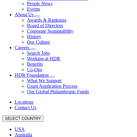
People News
Events
About Us
Awards & Rankings
Board of Directors
Corporate Sustainability
History
Our Culture
Careers
Search Jobs
Working at HDR
Benefits
Co-Ops
HDR Foundation
What We Support
Grant Application Process
Our Global Philanthropic Funds
Locations
Contact Us
SELECT COUNTRY
USA
Australia