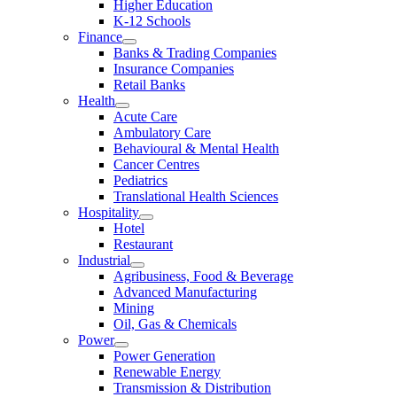
Higher Education
K-12 Schools
Finance
Banks & Trading Companies
Insurance Companies
Retail Banks
Health
Acute Care
Ambulatory Care
Behavioural & Mental Health
Cancer Centres
Pediatrics
Translational Health Sciences
Hospitality
Hotel
Restaurant
Industrial
Agribusiness, Food & Beverage
Advanced Manufacturing
Mining
Oil, Gas & Chemicals
Power
Power Generation
Renewable Energy
Transmission & Distribution