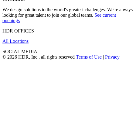
We design solutions to the world's greatest challenges. We're always
looking for great talent to join our global teams.
See current
openings
HDR OFFICES
All Locations
SOCIAL MEDIA
© 2026 HDR, Inc., all rights reserved
Terms of Use
|
Privacy