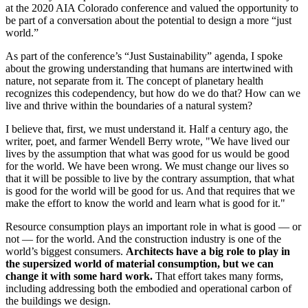
at the 2020 AIA Colorado conference and valued the opportunity to
be part of a conversation about the potential to design a more “just
world.”
As part of the conference’s “Just Sustainability” agenda, I spoke
about the growing understanding that humans are intertwined with
nature, not separate from it. The concept of planetary health
recognizes this codependency, but how do we do that? How can we
live and thrive within the boundaries of a natural system?
I believe that, first, we must understand it. Half a century ago, the
writer, poet, and farmer Wendell Berry wrote, "We have lived our
lives by the assumption that what was good for us would be good
for the world. We have been wrong. We must change our lives so
that it will be possible to live by the contrary assumption, that what
is good for the world will be good for us. And that requires that we
make the effort to know the world and learn what is good for it."
Resource consumption plays an important role in what is good — or
not — for the world. And the construction industry is one of the
world’s biggest consumers.
Architects have a big role to play in
the supersized world of material consumption, but we can
change it with some hard work.
That effort takes many forms,
including addressing both the embodied and operational carbon of
the buildings we design.