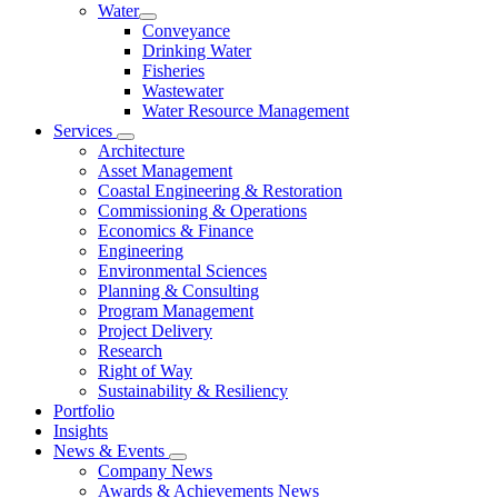
Water
Conveyance
Drinking Water
Fisheries
Wastewater
Water Resource Management
Services
Architecture
Asset Management
Coastal Engineering & Restoration
Commissioning & Operations
Economics & Finance
Engineering
Environmental Sciences
Planning & Consulting
Program Management
Project Delivery
Research
Right of Way
Sustainability & Resiliency
Portfolio
Insights
News & Events
Company News
Awards & Achievements News