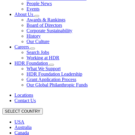
People News
Events
About Us
Awards & Rankings
Board of Directors
Corporate Sustainability
History
Our Culture
Careers
Search Jobs
Working at HDR
HDR Foundation
What We Support
HDR Foundation Leadership
Grant Application Process
Our Global Philanthropic Funds
Locations
Contact Us
SELECT COUNTRY
USA
Australia
Canada