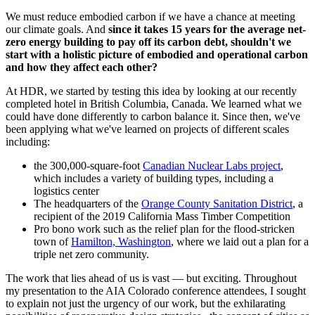
We must reduce embodied carbon if we have a chance at meeting
our climate goals. And
since it takes 15 years for the average net-
zero energy building to pay off its carbon debt, shouldn't we
start with a holistic picture of embodied and operational carbon
and how they affect each other?
At HDR, we started by testing this idea by looking at our recently
completed hotel in British Columbia, Canada. We learned what we
could have done differently to carbon balance it.
Since then, we've
been applying what we've learned on projects of different scales
including:
the 300,000-square-foot
Canadian Nuclear Labs project
,
which includes a variety of building types, including a
logistics center
The headquarters of the
Orange County Sanitation District
, a
recipient of the 2019 California Mass Timber Competition
Pro bono work such as the relief plan for the flood-stricken
town of
Hamilton, Washington
, where we laid out a plan for a
triple net zero community.
The work that lies ahead of us is vast — but exciting. Throughout
my presentation to the AIA Colorado conference attendees, I sought
to explain not just the urgency of our work, but the exhilarating