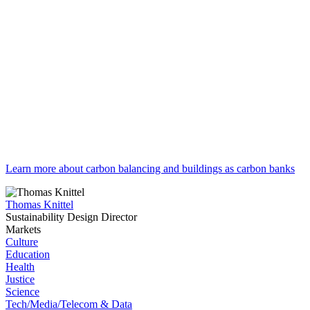
Learn more about carbon balancing and buildings as carbon banks
Thomas Knittel
Sustainability Design Director
Markets
Culture
Education
Health
Justice
Science
Tech/Media/Telecom & Data