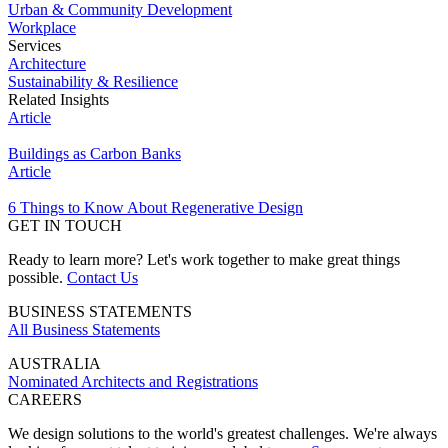
Urban & Community Development
Workplace
Services
Architecture
Sustainability & Resilience
Related Insights
Article
Buildings as Carbon Banks
Article
6 Things to Know About Regenerative Design
GET IN TOUCH
Ready to learn more? Let's work together to make great things
possible.
Contact Us
BUSINESS STATEMENTS
All Business Statements
AUSTRALIA
Nominated Architects and Registrations
CAREERS
We design solutions to the world's greatest challenges. We're always