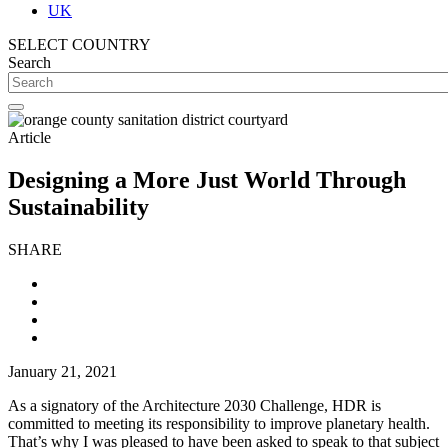
UK
SELECT COUNTRY
Search
Article
Designing a More Just World Through
Sustainability
SHARE
January 21, 2021
As a signatory of the Architecture 2030 Challenge, HDR is
committed to meeting its responsibility to improve planetary health.
That’s why I was pleased to have been asked to speak to that subject