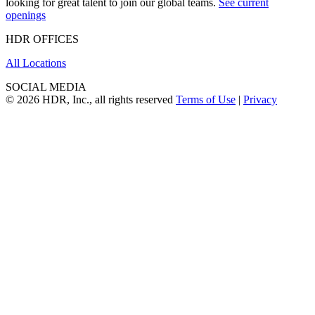
looking for great talent to join our global teams.
See current
openings
HDR OFFICES
All Locations
SOCIAL MEDIA
© 2026 HDR, Inc., all rights reserved
Terms of Use
|
Privacy