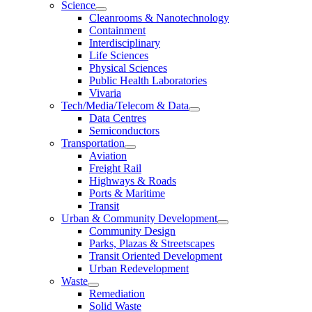
Science
Cleanrooms & Nanotechnology
Containment
Interdisciplinary
Life Sciences
Physical Sciences
Public Health Laboratories
Vivaria
Tech/Media/Telecom & Data
Data Centres
Semiconductors
Transportation
Aviation
Freight Rail
Highways & Roads
Ports & Maritime
Transit
Urban & Community Development
Community Design
Parks, Plazas & Streetscapes
Transit Oriented Development
Urban Redevelopment
Waste
Remediation
Solid Waste