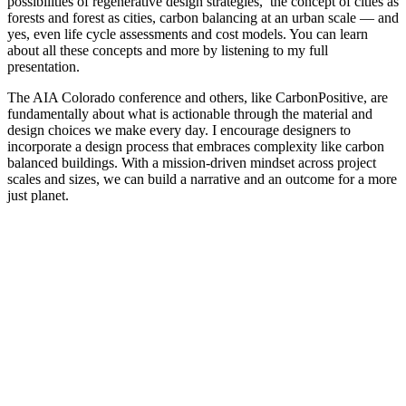
possibilities of regenerative design strategies, the concept of cities as
forests and forest as cities, carbon balancing at an urban scale — and
yes, even life cycle assessments and cost models. You can learn
about all these concepts and more by listening to my full
presentation.
The AIA Colorado conference and others, like CarbonPositive, are
fundamentally about what is actionable through the material and
design choices we make every day. I encourage designers to
incorporate a design process that embraces complexity like carbon
balanced buildings. With a mission-driven mindset across project
scales and sizes, we can build a narrative and an outcome for a more
just planet.