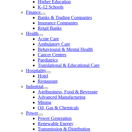
Higher Education
K-12 Schools
Finance
Banks & Trading Companies
Insurance Companies
Retail Banks
Health
Acute Care
Ambulatory Care
Behavioural & Mental Health
Cancer Centres
Paediatrics
Translational & Educational Care
Hospitality
Hotel
Restaurant
Industrial
Agribusiness, Food & Beverage
Advanced Manufacturing
Mining
Oil, Gas & Chemicals
Power
Power Generation
Renewable Energy
Transmission & Distribution