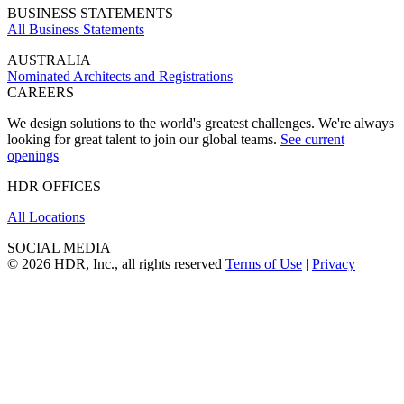
BUSINESS STATEMENTS
All Business Statements
AUSTRALIA
Nominated Architects and Registrations
CAREERS
We design solutions to the world's greatest challenges. We're always
looking for great talent to join our global teams.
See current
openings
HDR OFFICES
All Locations
SOCIAL MEDIA
© 2026 HDR, Inc., all rights reserved
Terms of Use
|
Privacy