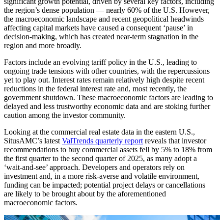
significant growth potential, driven by several key factors, including
the region’s dense population — nearly 60% of the U.S. However,
the macroeconomic landscape and recent geopolitical headwinds
affecting capital markets have caused a consequent ‘pause’ in
decision-making, which has created near-term stagnation in the
region and more broadly.
Factors include an evolving tariff policy in the U.S., leading to
ongoing trade tensions with other countries, with the repercussions
yet to play out. Interest rates remain relatively high despite recent
reductions in the federal interest rate and, most recently, the
government shutdown. These macroeconomic factors are leading to
delayed and less trustworthy economic data and are stoking further
caution among the investor community.
Looking at the commercial real estate data in the eastern U.S.,
SitusAMC’s latest
ValTrends quarterly report
reveals that investor
recommendations to buy commercial assets fell by 5% to 18% from
the first quarter to the second quarter of 2025, as many adopt a
‘wait-and-see’ approach. Developers and operators rely on
investment and, in a more risk-averse and volatile environment,
funding can be impacted; potential project delays or cancellations
are likely to be brought about by the aforementioned
macroeconomic factors.