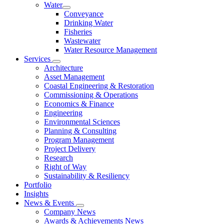
Water
Conveyance
Drinking Water
Fisheries
Wastewater
Water Resource Management
Services
Architecture
Asset Management
Coastal Engineering & Restoration
Commissioning & Operations
Economics & Finance
Engineering
Environmental Sciences
Planning & Consulting
Program Management
Project Delivery
Research
Right of Way
Sustainability & Resiliency
Portfolio
Insights
News & Events
Company News
Awards & Achievements News