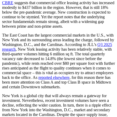
CBRE
suggests that commercial office leasing activity has increased
modestly to $437 billion in the region. However, that is still 18%
below the pre-pandemic average. New construction is expected to
continue to be stymied. Yet the report notes that the underlying
sector fundamentals remain strong, albeit with a widening gap
between prime and non-prime assets.
The East Coast has the largest commercial markets in the U.S., with
New York and its surrounding areas leading the charge, followed by
Washington, D.C., and the Carolinas. According to JLL’s
Q3 2025
research
, New York leasing activity has been relatively stable, with
third-quarter volumes hitting 6 million sq ft. The total quarterly
vacancy rate decreased to 14.8% (the lowest since before the
pandemic), while rents reached over $80 per square foot with further
rises anticipated as the flight to quality continues when it comes to
commercial space – this is vital as occupiers try to attract employees
back to the office. As
reported elsewhere
, for this reason there has
been more attention on Class A and top Class B space in Midtown
and certain Downtown submarkets.
New York is a global city that will always remain a gateway for
investment. Nevertheless, recent investment volumes have seen a
decline, reflecting the wider caution. In turn, there is a ripple effect
from New York into the Washington, D.C., market and secondary
markets located in the Carolinas. Despite the space supply issue,