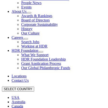
People News
Events
About Us
Awards & Rankings
Board of Directors
Corporate Sustainability
History
Our Culture
Careers
Search Jobs
Working at HDR
HDR Foundation
What We Support
HDR Foundation Leadership
Grant Application Process
Our Global Philanthropic Funds
Locations
Contact Us
SELECT COUNTRY
USA
Australia
Canada