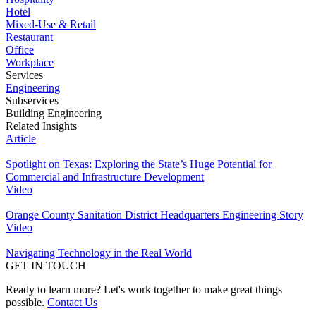
Hotel
Mixed-Use & Retail
Restaurant
Office
Workplace
Services
Engineering
Subservices
Building Engineering
Related Insights
Article
Spotlight on Texas: Exploring the State’s Huge Potential for
Commercial and Infrastructure Development
Video
Orange County Sanitation District Headquarters Engineering Story
Video
Navigating Technology in the Real World
GET IN TOUCH
Ready to learn more? Let's work together to make great things
possible.
Contact Us