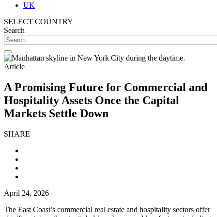
UK
SELECT COUNTRY
Search
Article
A Promising Future for Commercial and
Hospitality Assets Once the Capital
Markets Settle Down
SHARE
April 24, 2026
The East Coast’s commercial real estate and hospitality sectors offer