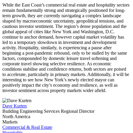
While the East Coast’s commercial real estate and hospitality sectors
remain fundamentally strong and strategically positioned for long-
term growth, they are currently navigating a complex landscape
shaped by macroeconomic uncertainty, geopolitical tensions, and
cautious investor sentiment. The region’s dense population and the
global appeal of cities like New York and Washington, D.C.
continue to anchor demand, however capital market volatility has
led to a temporary slowdown in investment and development
activity. Hospitality, similarly, is experiencing a pause after
beginning a post-pandemic rebound, only to be stalled by the same
factors, compounded by domestic leisure travel softening and
corporate travel showing selective resilience. As economic
conditions stabilise and confidence returns, both sectors are poised
to accelerate, particularly in primary markets. Additionally, it will be
interesting to see how New York’s newly elected mayor can
positively impact the city’s economy and resilience, as well as
investor sentiment across property markets wider afield.
Dave Kurten
Building Engineering Services Regional Director
North America
Markets
Commercial & Real Estate
Hospitality