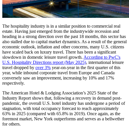
The hospitality industry is in a similar position to commercial real
estate. Having just emerged from the industrywide recession and
heading in a strong direction over the past 18 months, this sector has
also stalled due to capital market dynamics. As a result of the general
economic outlook, inflation and other concerns, many U.S. citizens
have scaled back on luxury travel. There has been a significant
slowdown in domestic leisure travel growth.
According to PwC's
U.S. Hospitality Directions report (May 2025)
, international leisure
travel dropped by
over 3%
year-on-year in the first quarter of this
year, while inbound corporate travel from Europe and Canada
conversely saw an improvement, increasing by 10% and 17%
respectively.
The American Hotel & Lodging Association’s 2025 State of the
Industry Report shows that, following a recovery in demand post-
pandemic, the overall U.S. hotel industry has undergone a period of
stagnation, with total occupancy forecast to reach approximately
63% in 2025 (compared with 65.8% in 2019). Once again, as the
foremost market, New York outperforms and serves as a bellwether
for others.