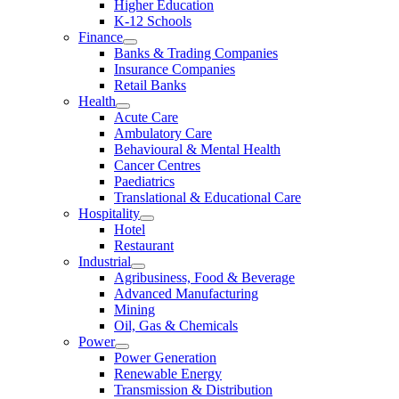
Higher Education
K-12 Schools
Finance
Banks & Trading Companies
Insurance Companies
Retail Banks
Health
Acute Care
Ambulatory Care
Behavioural & Mental Health
Cancer Centres
Paediatrics
Translational & Educational Care
Hospitality
Hotel
Restaurant
Industrial
Agribusiness, Food & Beverage
Advanced Manufacturing
Mining
Oil, Gas & Chemicals
Power
Power Generation
Renewable Energy
Transmission & Distribution