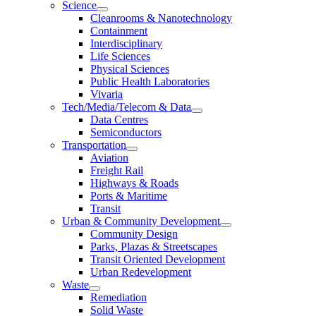
Science
Cleanrooms & Nanotechnology
Containment
Interdisciplinary
Life Sciences
Physical Sciences
Public Health Laboratories
Vivaria
Tech/Media/Telecom & Data
Data Centres
Semiconductors
Transportation
Aviation
Freight Rail
Highways & Roads
Ports & Maritime
Transit
Urban & Community Development
Community Design
Parks, Plazas & Streetscapes
Transit Oriented Development
Urban Redevelopment
Waste
Remediation
Solid Waste