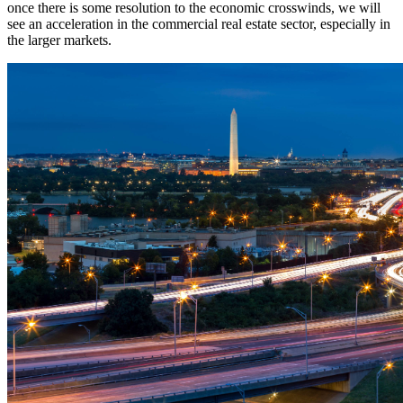
once there is some resolution to the economic crosswinds, we will
see an acceleration in the commercial real estate sector, especially in
the larger markets.