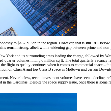
 modestly to $437 billion in the region. However, that is still 18% bel
entals remain strong, albeit with a widening gap between prime and non-
New York and its surrounding areas leading the charge, followed by Wa
hird-quarter volumes hitting 6 million sq ft. The total quarterly vacancy
 the flight to quality continues when it comes to commercial space – this
ttention on Class A and top Class B space in Midtown and certain Dow
ment. Nevertheless, recent investment volumes have seen a decline, refle
in the Carolinas. Despite the space supply issue, once there is some re