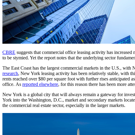
CBRE
suggests that commercial office leasing activity has increased
to be stymied. Yet the report notes that the underlying sector fundam
The East Coast has the largest commercial markets in the U.S., with 
research
, New York leasing activity has been relatively stable, with t
rents reached over $80 per square foot with further rises anticipated as
office. As
reported elsewhere
, for this reason there has been more a
New York is a global city that will always remain a gateway for invest
York into the Washington, D.C., market and secondary markets located 
the commercial real estate sector, especially in the larger markets.