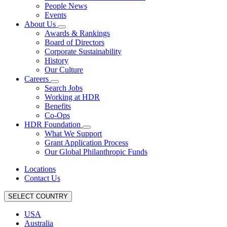
People News
Events
About Us
Awards & Rankings
Board of Directors
Corporate Sustainability
History
Our Culture
Careers
Search Jobs
Working at HDR
Benefits
Co-Ops
HDR Foundation
What We Support
Grant Application Process
Our Global Philanthropic Funds
Locations
Contact Us
SELECT COUNTRY
USA
Australia