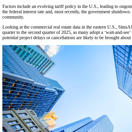
Factors include an evolving tariff policy in the U.S., leading to ongoin
the federal interest rate and, most recently, the government shutdown
community.
Looking at the commercial real estate data in the eastern U.S., Situs
quarter to the second quarter of 2025, as many adopt a ‘wait-and-see’
potential project delays or cancellations are likely to be brought abo