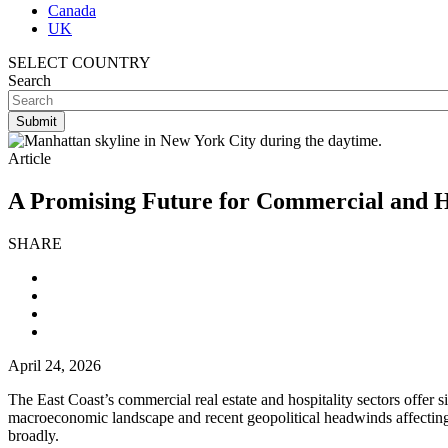
Canada
UK
SELECT COUNTRY
Search
Article
A Promising Future for Commercial and Ho
SHARE
April 24, 2026
The East Coast’s commercial real estate and hospitality sectors offer 
macroeconomic landscape and recent geopolitical headwinds affecting
broadly.