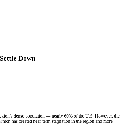
 Settle Down
he region’s dense population — nearly 60% of the U.S. However, the
hich has created near-term stagnation in the region and more