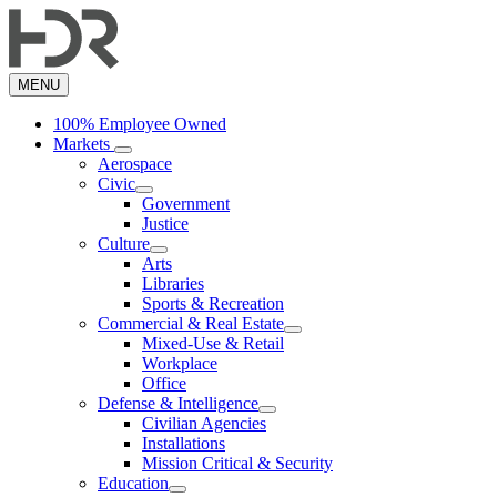
Skip
to
main
content
MENU
100% Employee Owned
Markets
Aerospace
Civic
Government
Justice
Culture
Arts
Libraries
Sports & Recreation
Commercial & Real Estate
Mixed-Use & Retail
Workplace
Office
Defense & Intelligence
Civilian Agencies
Installations
Mission Critical & Security
Education