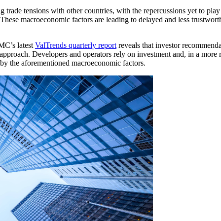
g trade tensions with other countries, with the repercussions yet to play 
. These macroeconomic factors are leading to delayed and less trustwor
AMC’s latest
ValTrends quarterly report
reveals that investor recommendat
 approach. Developers and operators rely on investment and, in a more 
ut by the aforementioned macroeconomic factors.