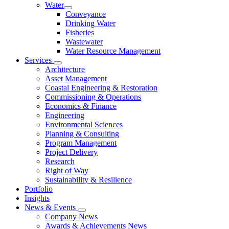
Water
Conveyance
Drinking Water
Fisheries
Wastewater
Water Resource Management
Services
Architecture
Asset Management
Coastal Engineering & Restoration
Commissioning & Operations
Economics & Finance
Engineering
Environmental Sciences
Planning & Consulting
Program Management
Project Delivery
Research
Right of Way
Sustainability & Resilience
Portfolio
Insights
News & Events
Company News
Awards & Achievements News