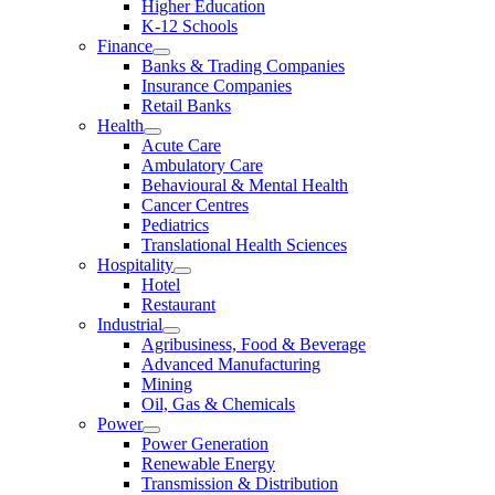
Higher Education
K-12 Schools
Finance
Banks & Trading Companies
Insurance Companies
Retail Banks
Health
Acute Care
Ambulatory Care
Behavioural & Mental Health
Cancer Centres
Pediatrics
Translational Health Sciences
Hospitality
Hotel
Restaurant
Industrial
Agribusiness, Food & Beverage
Advanced Manufacturing
Mining
Oil, Gas & Chemicals
Power
Power Generation
Renewable Energy
Transmission & Distribution