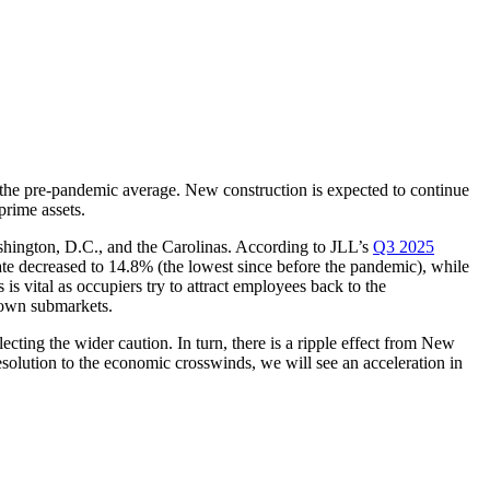
ow the pre-pandemic average. New construction is expected to continue
prime assets.
shington, D.C., and the Carolinas. According to JLL’s
Q3 2025
 rate decreased to 14.8% (the lowest since before the pandemic), while
 is vital as occupiers try to attract employees back to the
ntown submarkets.
cting the wider caution. In turn, there is a ripple effect from New
solution to the economic crosswinds, we will see an acceleration in