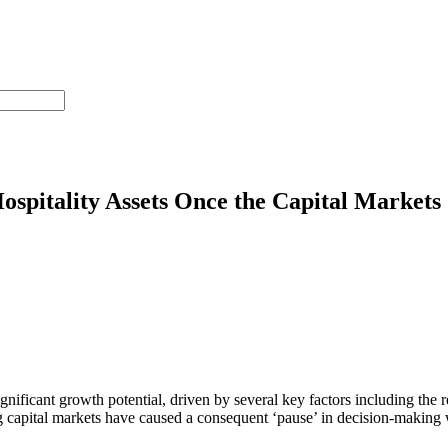
spitality Assets Once the Capital Markets
significant growth potential, driven by several key factors including t
 capital markets have caused a consequent ‘pause’ in decision-making w