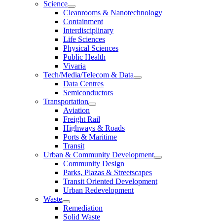
Science
Cleanrooms & Nanotechnology
Containment
Interdisciplinary
Life Sciences
Physical Sciences
Public Health
Vivaria
Tech/Media/Telecom & Data
Data Centres
Semiconductors
Transportation
Aviation
Freight Rail
Highways & Roads
Ports & Maritime
Transit
Urban & Community Development
Community Design
Parks, Plazas & Streetscapes
Transit Oriented Development
Urban Redevelopment
Waste
Remediation
Solid Waste