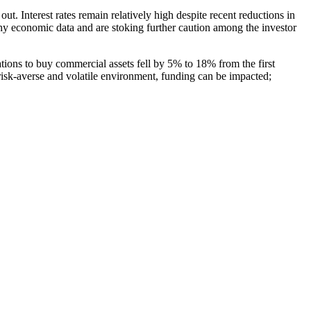
out. Interest rates remain relatively high despite recent reductions in
thy economic data and are stoking further caution among the investor
ions to buy commercial assets fell by 5% to 18% from the first
risk-averse and volatile environment, funding can be impacted;