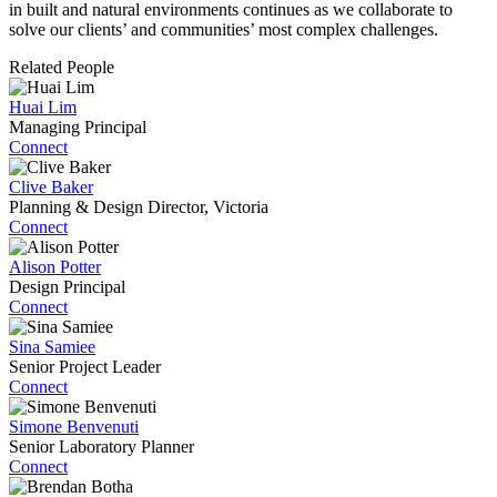
in built and natural environments continues as we collaborate to
solve our clients’ and communities’ most complex challenges.
Related People
Huai Lim
Managing Principal
Connect
Clive Baker
Planning & Design Director, Victoria
Connect
Alison Potter
Design Principal
Connect
Sina Samiee
Senior Project Leader
Connect
Simone Benvenuti
Senior Laboratory Planner
Connect