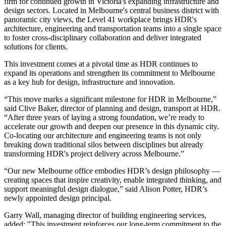
firm for continued growth in Victoria's expanding infrastructure and
design sectors. Located in Melbourne's central business district with
panoramic city views, the Level 41 workplace brings HDR's
architecture, engineering and transportation teams into a single space
to foster cross-disciplinary collaboration and deliver integrated
solutions for clients.
This investment comes at a pivotal time as HDR continues to
expand its operations and strengthen its commitment to Melbourne
as a key hub for design, infrastructure and innovation.
“This move marks a significant milestone for HDR in Melbourne,”
said Clive Baker, director of planning and design, transport at HDR.
“After three years of laying a strong foundation, we’re ready to
accelerate our growth and deepen our presence in this dynamic city.
Co-locating our architecture and engineering teams is not only
breaking down traditional silos between disciplines but already
transforming HDR's project delivery across Melbourne.”
“Our new Melbourne office embodies HDR’s design philosophy —
creating spaces that inspire creativity, enable integrated thinking, and
support meaningful design dialogue,” said Alison Potter, HDR’s
newly appointed design principal.
Garry Wall, managing director of building engineering services,
added: "This investment reinforces our long-term commitment to the