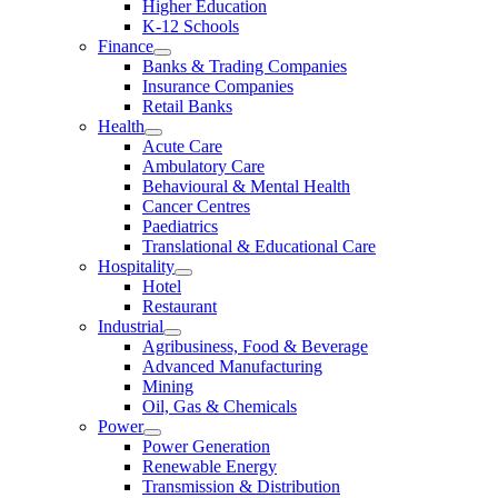
Higher Education
K-12 Schools
Finance
Banks & Trading Companies
Insurance Companies
Retail Banks
Health
Acute Care
Ambulatory Care
Behavioural & Mental Health
Cancer Centres
Paediatrics
Translational & Educational Care
Hospitality
Hotel
Restaurant
Industrial
Agribusiness, Food & Beverage
Advanced Manufacturing
Mining
Oil, Gas & Chemicals
Power
Power Generation
Renewable Energy
Transmission & Distribution