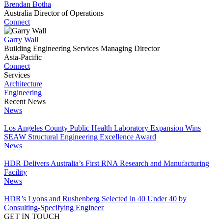
Brendan Botha
Australia Director of Operations
Connect
Garry Wall
Building Engineering Services Managing Director
Asia-Pacific
Connect
Services
Architecture
Engineering
Recent News
News
Los Angeles County Public Health Laboratory Expansion Wins
SEAW Structural Engineering Excellence Award
News
HDR Delivers Australia’s First RNA Research and Manufacturing
Facility
News
HDR’s Lyons and Rushenberg Selected in 40 Under 40 by
Consulting-Specifying Engineer
GET IN TOUCH