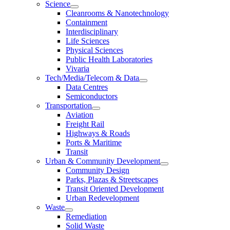
Science
Cleanrooms & Nanotechnology
Containment
Interdisciplinary
Life Sciences
Physical Sciences
Public Health Laboratories
Vivaria
Tech/Media/Telecom & Data
Data Centres
Semiconductors
Transportation
Aviation
Freight Rail
Highways & Roads
Ports & Maritime
Transit
Urban & Community Development
Community Design
Parks, Plazas & Streetscapes
Transit Oriented Development
Urban Redevelopment
Waste
Remediation
Solid Waste