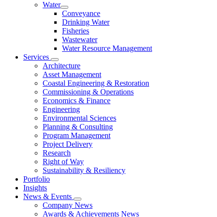
Water
Conveyance
Drinking Water
Fisheries
Wastewater
Water Resource Management
Services
Architecture
Asset Management
Coastal Engineering & Restoration
Commissioning & Operations
Economics & Finance
Engineering
Environmental Sciences
Planning & Consulting
Program Management
Project Delivery
Research
Right of Way
Sustainability & Resiliency
Portfolio
Insights
News & Events
Company News
Awards & Achievements News