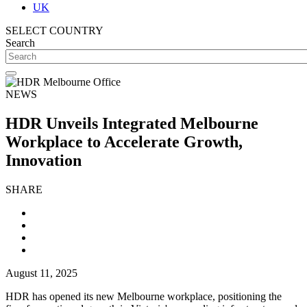
UK
SELECT COUNTRY
Search
NEWS
HDR Unveils Integrated Melbourne
Workplace to Accelerate Growth,
Innovation
SHARE
August 11, 2025
HDR has opened its new Melbourne workplace, positioning the