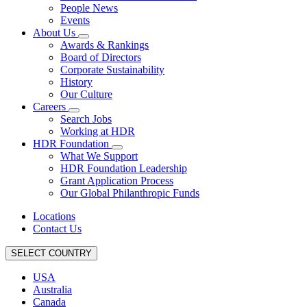
People News
Events
About Us
Awards & Rankings
Board of Directors
Corporate Sustainability
History
Our Culture
Careers
Search Jobs
Working at HDR
HDR Foundation
What We Support
HDR Foundation Leadership
Grant Application Process
Our Global Philanthropic Funds
Locations
Contact Us
SELECT COUNTRY
USA
Australia
Canada