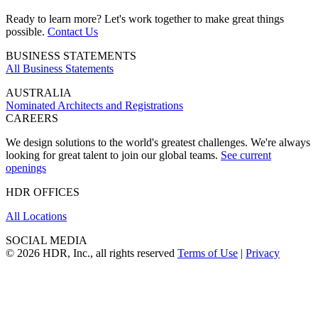
Ready to learn more? Let's work together to make great things
possible.
Contact Us
BUSINESS STATEMENTS
All Business Statements
AUSTRALIA
Nominated Architects and Registrations
CAREERS
We design solutions to the world's greatest challenges. We're always
looking for great talent to join our global teams.
See current
openings
HDR OFFICES
All Locations
SOCIAL MEDIA
© 2026 HDR, Inc., all rights reserved
Terms of Use
|
Privacy