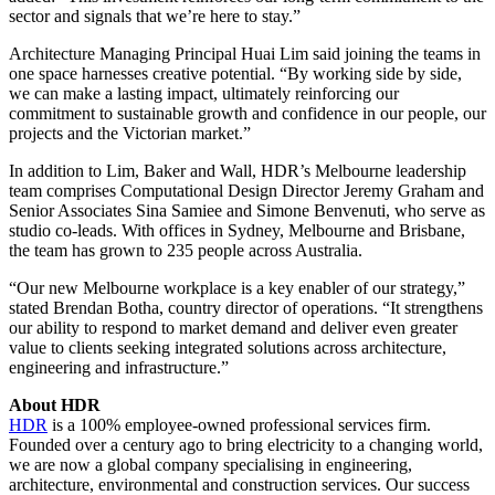
sector and signals that we’re here to stay.”
Architecture Managing Principal Huai Lim said joining the teams in
one space harnesses creative potential. “By working side by side,
we can make a lasting impact, ultimately reinforcing our
commitment to sustainable growth and confidence in our people, our
projects and the Victorian market.”
In addition to Lim, Baker and Wall, HDR’s Melbourne leadership
team comprises Computational Design Director Jeremy Graham and
Senior Associates Sina Samiee and Simone Benvenuti, who serve as
studio co-leads. With offices in Sydney, Melbourne and Brisbane,
the team has grown to 235 people across Australia.
“Our new Melbourne workplace is a key enabler of our strategy,”
stated Brendan Botha, country director of operations. “It strengthens
our ability to respond to market demand and deliver even greater
value to clients seeking integrated solutions across architecture,
engineering and infrastructure.”
About HDR
HDR
is a 100% employee-owned professional services firm.
Founded over a century ago to bring electricity to a changing world,
we are now a global company specialising in engineering,
architecture, environmental and construction services. Our success