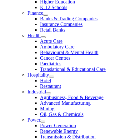
Higher Education
K-12 Schools
Finance
Banks & Trading Companies
Insurance Companies
Retail Banks
Health
Acute Care
Ambulatory Care
Behavioural & Mental Health
Cancer Centres
Paediatrics
Translational & Educational Care
Hospitality
Hotel
Restaurant
Industrial
Agribusiness, Food & Beverage
Advanced Manufacturing
Mining
Oil, Gas & Chemicals
Power
Power Generation
Renewable Energy
Transmission & Distribution