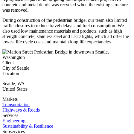
concrete and metal debris was recycled when the existing structure
was removed.
During construction of the pedestrian bridge, our team also limited
traffic closures to reduce travel delays and fuel consumption. We
also used low maintenance materials and products, such as high
strength concrete, stainless steel and LED lights, which all offer the
lowest life cycle costs and maintain long life expectancies.
Client
City of Seattle
Location
Seattle
,
WA
United States
Markets
Transportation
Highways & Roads
Services
Engineering
Sustainability & Resilience
Subservices