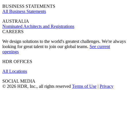
BUSINESS STATEMENTS
All Business Statements
AUSTRALIA
Nominated Architects and Registrations
CAREERS
We design solutions to the world's greatest challenges. We're always
looking for great talent to join our global teams.
See current
openings
HDR OFFICES
All Locations
SOCIAL MEDIA
© 2026 HDR, Inc., all rights reserved
Terms of Use
|
Privacy