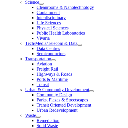
Science
Cleanrooms & Nanotechnology
Containment
Interdisciplinary
Life Sciences
Physical Sciences
Public Health Laboratories
Vivaria
Tech/Media/Telecom & Data
Data Centres
Semiconductors
Transportation
Aviation
Freight Rail
Highways & Roads
Ports & Maritime
Transit
Urban & Community Development
Community Design
Parks, Plazas & Streetscapes
Transit Oriented Development
Urban Redevelopment
Waste
Remediation
Solid Waste