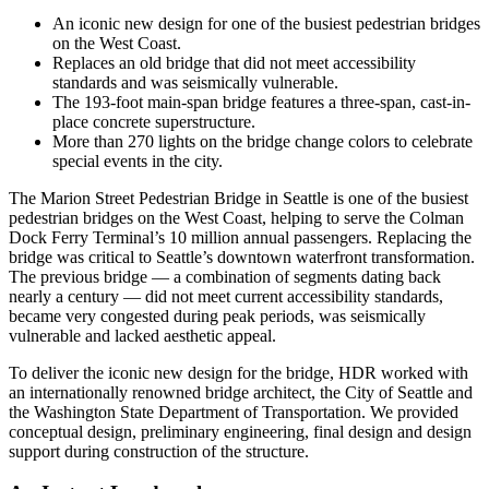
An iconic new design for one of the busiest pedestrian bridges
on the West Coast.
Replaces an old bridge that did not meet accessibility
standards and was seismically vulnerable.
The 193-foot main-span bridge features a three-span, cast-in-
place concrete superstructure.
More than 270 lights on the bridge change colors to celebrate
special events in the city.
The Marion Street Pedestrian Bridge in Seattle is one of the busiest
pedestrian bridges on the West Coast, helping to serve the Colman
Dock Ferry Terminal’s 10 million annual passengers. Replacing the
bridge was critical to Seattle’s downtown waterfront transformation.
The previous bridge — a combination of segments dating back
nearly a century — did not meet current accessibility standards,
became very congested during peak periods, was seismically
vulnerable and lacked aesthetic appeal.
To deliver the iconic new design for the bridge, HDR worked with
an internationally renowned bridge architect, the City of Seattle and
the Washington State Department of Transportation. We provided
conceptual design, preliminary engineering, final design and design
support during construction of the structure.