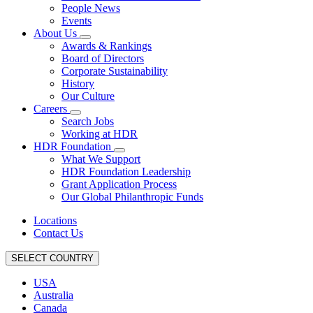
People News
Events
About Us
Awards & Rankings
Board of Directors
Corporate Sustainability
History
Our Culture
Careers
Search Jobs
Working at HDR
HDR Foundation
What We Support
HDR Foundation Leadership
Grant Application Process
Our Global Philanthropic Funds
Locations
Contact Us
SELECT COUNTRY
USA
Australia
Canada