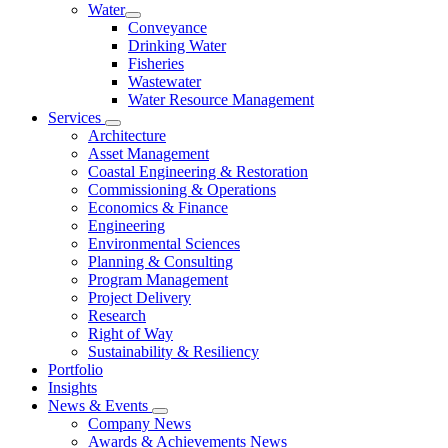
Water
Conveyance
Drinking Water
Fisheries
Wastewater
Water Resource Management
Services
Architecture
Asset Management
Coastal Engineering & Restoration
Commissioning & Operations
Economics & Finance
Engineering
Environmental Sciences
Planning & Consulting
Program Management
Project Delivery
Research
Right of Way
Sustainability & Resiliency
Portfolio
Insights
News & Events
Company News
Awards & Achievements News