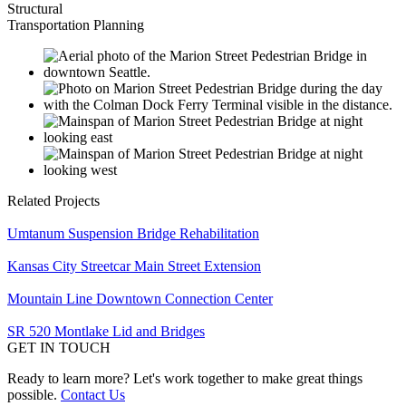
Structural
Transportation Planning
Related Projects
Umtanum Suspension Bridge Rehabilitation
Kansas City Streetcar Main Street Extension
Mountain Line Downtown Connection Center
SR 520 Montlake Lid and Bridges
GET IN TOUCH
Ready to learn more? Let's work together to make great things
possible.
Contact Us