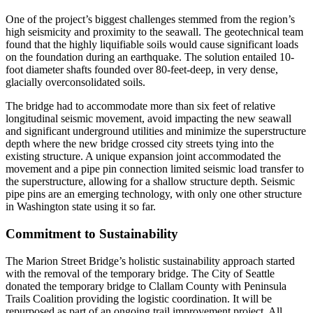
One of the project’s biggest challenges stemmed from the region’s
high seismicity and proximity to the seawall. The geotechnical team
found that the highly liquifiable soils would cause significant loads
on the foundation during an earthquake. The solution entailed 10-
foot diameter shafts founded over 80-feet-deep, in very dense,
glacially overconsolidated soils.
The bridge had to accommodate more than six feet of relative
longitudinal seismic movement, avoid impacting the new seawall
and significant underground utilities and minimize the superstructure
depth where the new bridge crossed city streets tying into the
existing structure. A unique expansion joint accommodated the
movement and a pipe pin connection limited seismic load transfer to
the superstructure, allowing for a shallow structure depth. Seismic
pipe pins are an emerging technology, with only one other structure
in Washington state using it so far.
Commitment to Sustainability
The Marion Street Bridge’s holistic sustainability approach started
with the removal of the temporary bridge. The City of Seattle
donated the temporary bridge to Clallam County with Peninsula
Trails Coalition providing the logistic coordination. It will be
repurposed as part of an ongoing trail improvement project. All