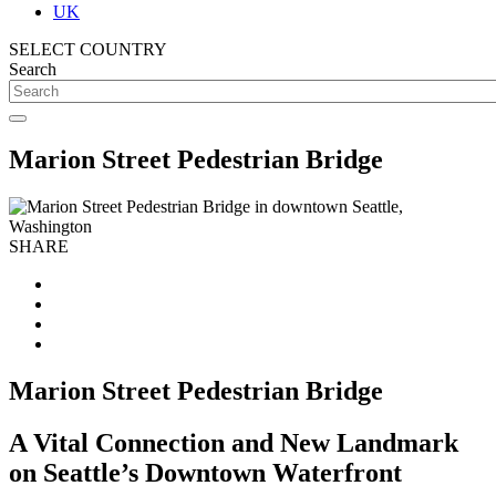
UK
SELECT COUNTRY
Search
Marion Street Pedestrian Bridge
SHARE
Marion Street Pedestrian Bridge
A Vital Connection and New Landmark
on Seattle’s Downtown Waterfront