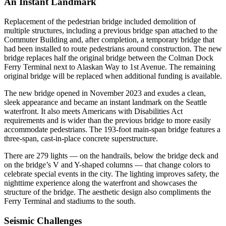
An Instant Landmark
Replacement of the pedestrian bridge included demolition of
multiple structures, including a previous bridge span attached to the
Commuter Building and, after completion, a temporary bridge that
had been installed to route pedestrians around construction. The new
bridge replaces half the original bridge between the Colman Dock
Ferry Terminal next to Alaskan Way to 1st Avenue. The remaining
original bridge will be replaced when additional funding is available.
The new bridge opened in November 2023 and exudes a clean,
sleek appearance and became an instant landmark on the Seattle
waterfront. It also meets Americans with Disabilities Act
requirements and is wider than the previous bridge to more easily
accommodate pedestrians. The 193-foot main-span bridge features a
three-span, cast-in-place concrete superstructure.
There are 279 lights — on the handrails, below the bridge deck and
on the bridge’s V and Y-shaped columns — that change colors to
celebrate special events in the city. The lighting improves safety, the
nighttime experience along the waterfront and showcases the
structure of the bridge. The aesthetic design also compliments the
Ferry Terminal and stadiums to the south.
Seismic Challenges