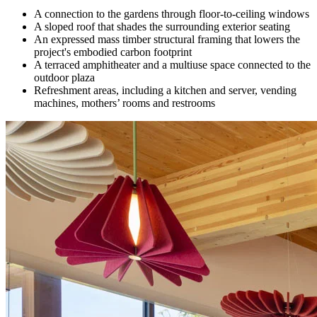
A connection to the gardens through floor-to-ceiling windows
A sloped roof that shades the surrounding exterior seating
An expressed mass timber structural framing that lowers the
project's embodied carbon footprint
A terraced amphitheater and a multiuse space connected to the
outdoor plaza
Refreshment areas, including a kitchen and server, vending
machines, mothers’ rooms and restrooms