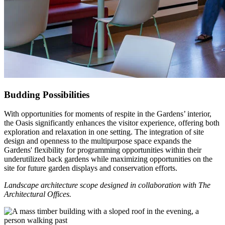
Budding Possibilities
With opportunities for moments of respite in the Gardens’ interior,
the Oasis significantly enhances the visitor experience, offering both
exploration and relaxation in one setting. The integration of site
design and openness to the multipurpose space expands the
Gardens' flexibility for programming opportunities within their
underutilized back gardens while maximizing opportunities on the
site for future garden displays and conservation efforts.
Landscape architecture scope designed in collaboration with The
Architectural Offices.