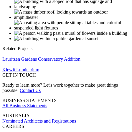
Related Projects
Lauritzen Gardens Conservatory Addition
Kiewit Luminarium
GET IN TOUCH
Ready to learn more? Let's work together to make great things
possible.
Contact Us
BUSINESS STATEMENTS
All Business Statements
AUSTRALIA
Nominated Architects and Registrations
CAREERS