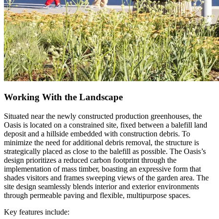
Working With the Landscape
Situated near the newly constructed production greenhouses, the
Oasis is located on a constrained site, fixed between a balefill land
deposit and a hillside embedded with construction debris. To
minimize the need for additional debris removal, the structure is
strategically placed as close to the balefill as possible. The Oasis’s
design prioritizes a reduced carbon footprint through the
implementation of mass timber, boasting an expressive form that
shades visitors and frames sweeping views of the garden area. The
site design seamlessly blends interior and exterior environments
through permeable paving and flexible, multipurpose spaces.
Key features include: