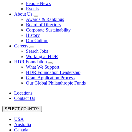
People News
Events
About Us
Awards & Rankings
Board of Directors
Corporate Sustainability
History
Our Culture
Careers
Search Jobs
Working at HDR
HDR Foundation
What We Support
HDR Foundation Leadership
Grant Application Process
Our Global Philanthropic Funds
Locations
Contact Us
SELECT COUNTRY
USA
Australia
Canada