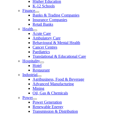
Higher Education
K-12 Schools
Finance
Banks & Trading Companies
Insurance Companies
Retail Banks
Health
Acute Care
Ambulatory Care
Behavioural & Mental Health
Cancer Centres
Paediatrics
Translational & Educational Care
Hospitality
Hotel
Restaurant
Industrial
Agribusiness, Food & Beverage
Advanced Manufacturing
Mining
Oil, Gas & Chemicals
Power
Power Generation
Renewable Energy
Transmission & Distribution