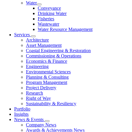
Water
Conveyance
Drinking Water
Fisheries
Wastewater
Water Resource Management
Services
Architecture
Asset Management
Coastal Engineering & Restoration
Commissioning & Operations
Economics & Finance
Engineering
Environmental Sciences
Planning & Consulting
Program Management
Project Delivery
Research
Right of Way
Sustainability & Resiliency
Portfolio
Insights
News & Events
Company News
Awards & Achievements News