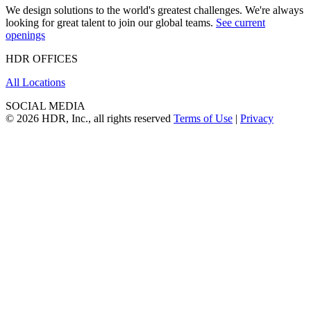
We design solutions to the world's greatest challenges. We're always
looking for great talent to join our global teams.
See current
openings
HDR OFFICES
All Locations
SOCIAL MEDIA
© 2026 HDR, Inc., all rights reserved
Terms of Use
|
Privacy