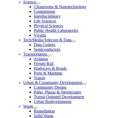
Science
Cleanrooms & Nanotechnology
Containment
Interdisciplinary
Life Sciences
Physical Sciences
Public Health Laboratories
Vivaria
Tech/Media/Telecom & Data
Data Centres
Semiconductors
Transportation
Aviation
Freight Rail
Highways & Roads
Ports & Maritime
Transit
Urban & Community Development
Community Design
Parks, Plazas & Streetscapes
Transit Oriented Development
Urban Redevelopment
Waste
Remediation
Solid Waste