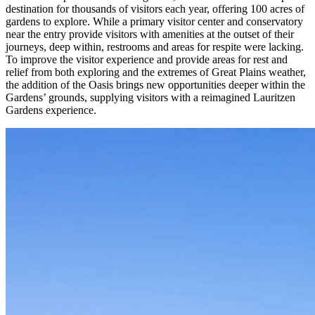
destination for thousands of visitors each year, offering 100 acres of
gardens to explore. While a primary visitor center and conservatory
near the entry provide visitors with amenities at the outset of their
journeys, deep within, restrooms and areas for respite were lacking.
To improve the visitor experience and provide areas for rest and
relief from both exploring and the extremes of Great Plains weather,
the addition of the Oasis brings new opportunities deeper within the
Gardens’ grounds, supplying visitors with a reimagined Lauritzen
Gardens experience.