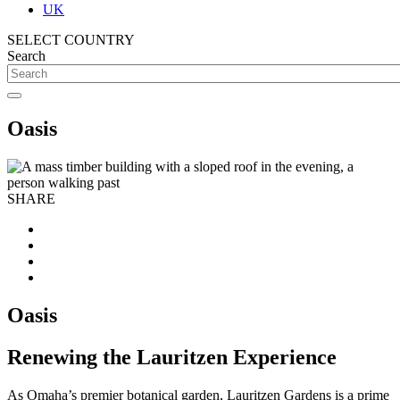
UK
SELECT COUNTRY
Search
Oasis
SHARE
Oasis
Renewing the Lauritzen Experience
As Omaha’s premier botanical garden, Lauritzen Gardens is a prime