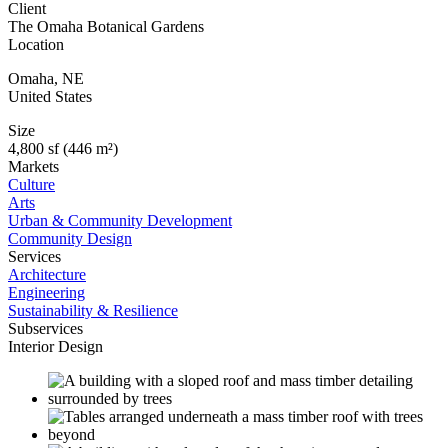
Client
The Omaha Botanical Gardens
Location
Omaha
,
NE
United States
Size
4,800 sf (446 m²)
Markets
Culture
Arts
Urban & Community Development
Community Design
Services
Architecture
Engineering
Sustainability & Resilience
Subservices
Interior Design