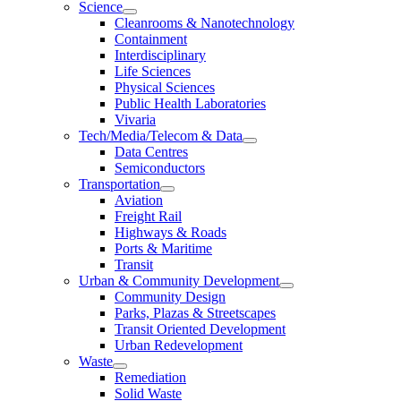
Science
Cleanrooms & Nanotechnology
Containment
Interdisciplinary
Life Sciences
Physical Sciences
Public Health Laboratories
Vivaria
Tech/Media/Telecom & Data
Data Centres
Semiconductors
Transportation
Aviation
Freight Rail
Highways & Roads
Ports & Maritime
Transit
Urban & Community Development
Community Design
Parks, Plazas & Streetscapes
Transit Oriented Development
Urban Redevelopment
Waste
Remediation
Solid Waste