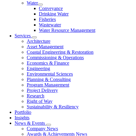
Water
Conveyance
Drinking Water
Fisheries
Wastewater
Water Resource Management
Services
Architecture
Asset Management
Coastal Engineering & Restoration
Commissioning & Operations
Economics & Finance
Engineering
Environmental Sciences
Planning & Consulting
Program Management
Project Delivery
Research
Right of Way
Sustainability & Resiliency
Portfolio
Insights
News & Events
Company News
Awards & Achievements News