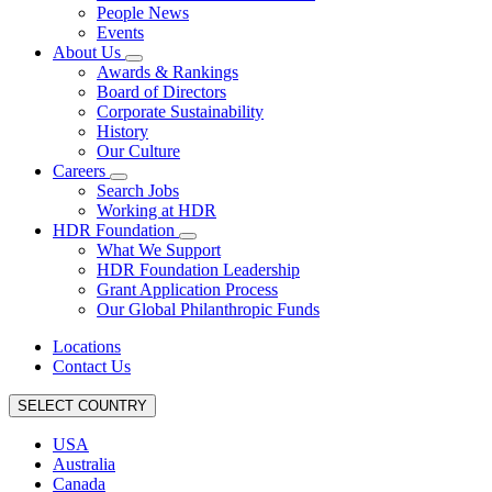
People News
Events
About Us
Awards & Rankings
Board of Directors
Corporate Sustainability
History
Our Culture
Careers
Search Jobs
Working at HDR
HDR Foundation
What We Support
HDR Foundation Leadership
Grant Application Process
Our Global Philanthropic Funds
Locations
Contact Us
SELECT COUNTRY
USA
Australia
Canada