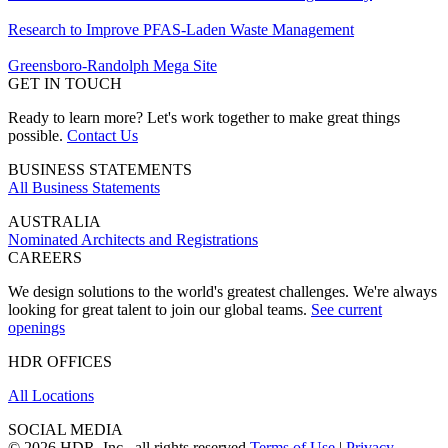
Research to Improve PFAS-Laden Waste Management
Greensboro-Randolph Mega Site
GET IN TOUCH
Ready to learn more? Let's work together to make great things
possible.
Contact Us
BUSINESS STATEMENTS
All Business Statements
AUSTRALIA
Nominated Architects and Registrations
CAREERS
We design solutions to the world's greatest challenges. We're always
looking for great talent to join our global teams.
See current
openings
HDR OFFICES
All Locations
SOCIAL MEDIA
© 2026 HDR, Inc., all rights reserved
Terms of Use
|
Privacy