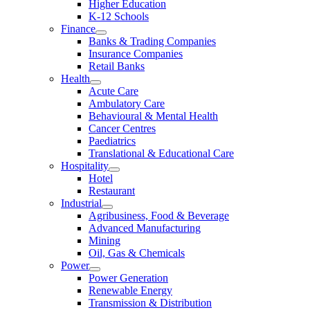
Higher Education
K-12 Schools
Finance
Banks & Trading Companies
Insurance Companies
Retail Banks
Health
Acute Care
Ambulatory Care
Behavioural & Mental Health
Cancer Centres
Paediatrics
Translational & Educational Care
Hospitality
Hotel
Restaurant
Industrial
Agribusiness, Food & Beverage
Advanced Manufacturing
Mining
Oil, Gas & Chemicals
Power
Power Generation
Renewable Energy
Transmission & Distribution