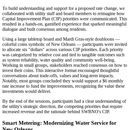
To build understanding and support for a proposed rate change, we
collaborated with utility staff and board members to reimagine how
Capital Improvement Plan (CIP) priorities were communicated. This
resulted in a hands-on, gamified experience that sparked meaningful
dialogue and built consensus among residents.
Using a large tabletop board and Mardi Gras-style doubloons —
colorful coins symbolic of New Orleans — participants were invited
to allocate six "dollars" across various CIP priorities. Each priority
was categorized by relative cost and tied to tangible outcomes such
as system reliability, water quality and community well-being.
Working in small groups, stakeholders reached consensus on how to
invest their coins. This interactive format encouraged thoughtful
conversations about trade-offs, values and long-term impacts.
Notably, most groups concluded they would support a $6 monthly
rate increase to fund the improvements, recognizing the value these
investments would deliver.
By the end of the sessions, participants had a clear understanding of
the utility's strategic direction, the competing priorities that require
increased revenue and the rationale behind SWBNO's CIP.
Smart Metering: Modernizing Water Service for
New Orleans