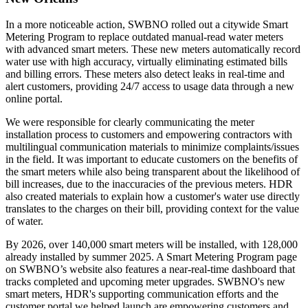
In a more noticeable action, SWBNO rolled out a citywide Smart
Metering Program to replace outdated manual-read water meters
with advanced smart meters. These new meters automatically record
water use with high accuracy, virtually eliminating estimated bills
and billing errors. These meters also detect leaks in real-time and
alert customers, providing 24/7 access to usage data through a new
online portal.
We were responsible for clearly communicating the meter
installation process to customers and empowering contractors with
multilingual communication materials to minimize complaints/issues
in the field. It was important to educate customers on the benefits of
the smart meters while also being transparent about the likelihood of
bill increases, due to the inaccuracies of the previous meters. HDR
also created materials to explain how a customer's water use directly
translates to the charges on their bill, providing context for the value
of water.
By 2026, over 140,000 smart meters will be installed, with 128,000
already installed by summer 2025. A Smart Metering Program page
on SWBNO’s website also features a near-real-time dashboard that
tracks completed and upcoming meter upgrades. SWBNO's new
smart meters, HDR's supporting communication efforts and the
customer portal we helped launch are empowering customers and