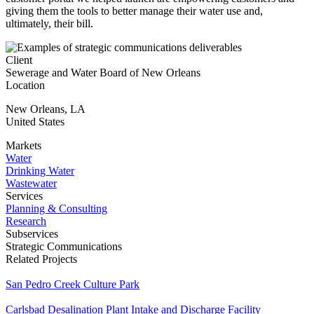
giving them the tools to better manage their water use and,
ultimately, their bill.
Client
Sewerage and Water Board of New Orleans
Location
New Orleans
,
LA
United States
Markets
Water
Drinking Water
Wastewater
Services
Planning & Consulting
Research
Subservices
Strategic Communications
Related Projects
San Pedro Creek Culture Park
Carlsbad Desalination Plant Intake and Discharge Facility