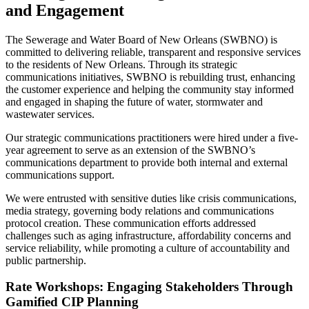
and Engagement
The Sewerage and Water Board of New Orleans (SWBNO) is
committed to delivering reliable, transparent and responsive services
to the residents of New Orleans. Through its strategic
communications initiatives, SWBNO is rebuilding trust, enhancing
the customer experience and helping the community stay informed
and engaged in shaping the future of water, stormwater and
wastewater services.
Our strategic communications practitioners were hired under a five-
year agreement to serve as an extension of the SWBNO’s
communications department to provide both internal and external
communications support.
We were entrusted with sensitive duties like crisis communications,
media strategy, governing body relations and communications
protocol creation. These communication efforts addressed
challenges such as aging infrastructure, affordability concerns and
service reliability, while promoting a culture of accountability and
public partnership.
Rate Workshops: Engaging Stakeholders Through
Gamified CIP Planning