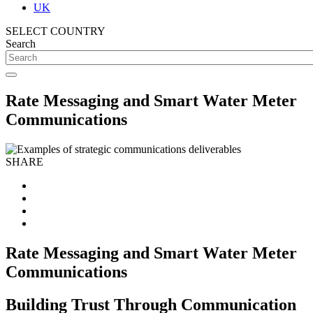
UK
SELECT COUNTRY
Search
Rate Messaging and Smart Water Meter
Communications
SHARE
Rate Messaging and Smart Water Meter
Communications
Building Trust Through Communication