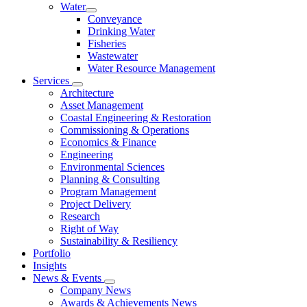
Water
Conveyance
Drinking Water
Fisheries
Wastewater
Water Resource Management
Services
Architecture
Asset Management
Coastal Engineering & Restoration
Commissioning & Operations
Economics & Finance
Engineering
Environmental Sciences
Planning & Consulting
Program Management
Project Delivery
Research
Right of Way
Sustainability & Resiliency
Portfolio
Insights
News & Events
Company News
Awards & Achievements News