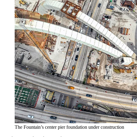
The Fountain’s center pier foundation under construction