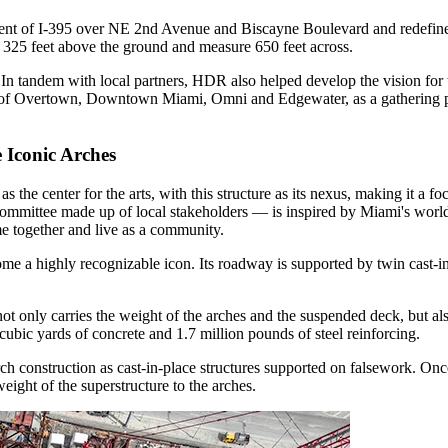
ent of I-395 over NE 2nd Avenue and Biscayne Boulevard and redefine 
 325 feet above the ground and measure 650 feet across.
 In tandem with local partners, HDR also helped develop the vision for
s of Overtown, Downtown Miami, Omni and Edgewater, as a gathering pla
 Iconic Arches
 the center for the arts, with this structure as its nexus, making it a foc
mittee made up of local stakeholders — is inspired by Miami's world st
e together and live as a community.
me a highly recognizable icon. Its roadway is supported by twin cast-i
ot only carries the weight of the arches and the suspended deck, but als
cubic yards of concrete and 1.7 million pounds of steel reinforcing.
rch construction as cast-in-place structures supported on falsework. On
 weight of the superstructure to the arches.