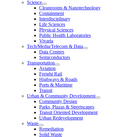
Science
Cleanrooms & Nanotechnology
Containment
Interdisciplinary
Life Sciences
Physical Sciences
Public Health Laboratories
Vivaria
Tech/Media/Telecom & Data
Data Centres
Semiconductors
Transportation
Aviation
Freight Rail
Highways & Roads
Ports & Maritime
Transit
Urban & Community Development
Community Design
Parks, Plazas & Streetscapes
Transit Oriented Development
Urban Redevelopment
Waste
Remediation
Solid Waste