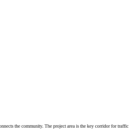
ects the community. The project area is the key corridor for traffic