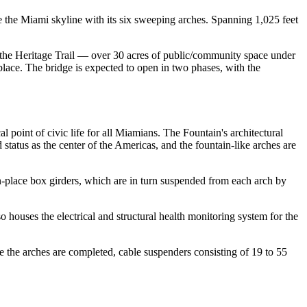
the Miami skyline with its six sweeping arches. Spanning 1,025 feet
 the Heritage Trail — over 30 acres of public/community space under
ce. The bridge is expected to open in two phases, with the
al point of civic life for all Miamians. The Fountain's architectural
atus as the center of the Americas, and the fountain-like arches are
n-place box girders, which are in turn suspended from each arch by
o houses the electrical and structural health monitoring system for the
ce the arches are completed, cable suspenders consisting of 19 to 55