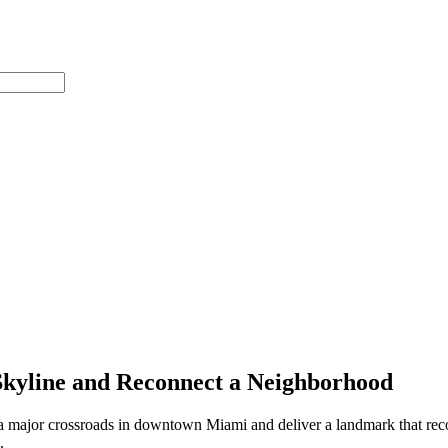
Skyline and Reconnect a Neighborhood
 major crossroads in downtown Miami and deliver a landmark that reconn
.