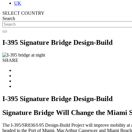
UK
SELECT COUNTRY
Search
I-395 Signature Bridge Design-Build
SHARE
I-395 Signature Bridge Design-Build
Signature Bridge Will Change the Miami 
The I-395/SR836/I-95 Design-Build Project will improve mobility at a
headed to the Port of Miami, MacArthur Causeway and Miami Beach