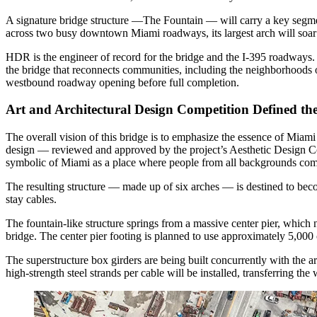
A signature bridge structure —The Fountain — will carry a key segm
across two busy downtown Miami roadways, its largest arch will soar
HDR is the engineer of record for the bridge and the I-395 roadways.
the bridge that reconnects communities, including the neighborhood
westbound roadway opening before full completion.
Art and Architectural Design Competition Defined the
The overall vision of this bridge is to emphasize the essence of Miami as
design — reviewed and approved by the project’s Aesthetic Design Com
symbolic of Miami as a place where people from all backgrounds com
The resulting structure — made up of six arches — is destined to beco
stay cables.
The fountain-like structure springs from a massive center pier, which n
bridge. The center pier footing is planned to use approximately 5,000 
The superstructure box girders are being built concurrently with the a
high-strength steel strands per cable will be installed, transferring the