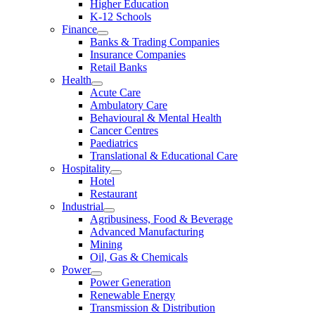
Higher Education
K-12 Schools
Finance
Banks & Trading Companies
Insurance Companies
Retail Banks
Health
Acute Care
Ambulatory Care
Behavioural & Mental Health
Cancer Centres
Paediatrics
Translational & Educational Care
Hospitality
Hotel
Restaurant
Industrial
Agribusiness, Food & Beverage
Advanced Manufacturing
Mining
Oil, Gas & Chemicals
Power
Power Generation
Renewable Energy
Transmission & Distribution