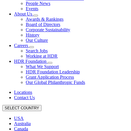
People News
Events
About Us
Awards & Rankings
Board of Directors
Corporate Sustainability
History
Our Culture
Careers
Search Jobs
Working at HDR
HDR Foundation
What We Support
HDR Foundation Leadership
Grant Application Process
Our Global Philanthropic Funds
Locations
Contact Us
SELECT COUNTRY
USA
Australia
Canada