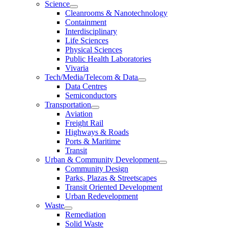
Science
Cleanrooms & Nanotechnology
Containment
Interdisciplinary
Life Sciences
Physical Sciences
Public Health Laboratories
Vivaria
Tech/Media/Telecom & Data
Data Centres
Semiconductors
Transportation
Aviation
Freight Rail
Highways & Roads
Ports & Maritime
Transit
Urban & Community Development
Community Design
Parks, Plazas & Streetscapes
Transit Oriented Development
Urban Redevelopment
Waste
Remediation
Solid Waste