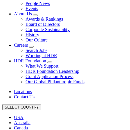
People News
Events
About Us
Awards & Rankings
Board of Directors
Corporate Sustainability
History
Our Culture
Careers
Search Jobs
Working at HDR
HDR Foundation
What We Support
HDR Foundation Leadership
Grant Application Process
Our Global Philanthropic Funds
Locations
Contact Us
SELECT COUNTRY
USA
Australia
Canada