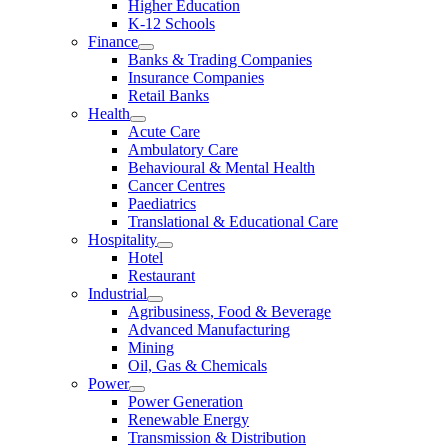
Higher Education
K-12 Schools
Finance
Banks & Trading Companies
Insurance Companies
Retail Banks
Health
Acute Care
Ambulatory Care
Behavioural & Mental Health
Cancer Centres
Paediatrics
Translational & Educational Care
Hospitality
Hotel
Restaurant
Industrial
Agribusiness, Food & Beverage
Advanced Manufacturing
Mining
Oil, Gas & Chemicals
Power
Power Generation
Renewable Energy
Transmission & Distribution