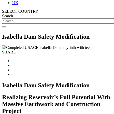
UK
SELECT COUNTRY
Search
Isabella Dam Safety Modification
SHARE
Isabella Dam Safety Modification
Realizing Reservoir’s Full Potential With
Massive Earthwork and Construction
Project