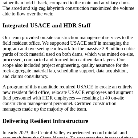
rather than hold it back, compared to the main and auxiliary dams.
The arced and zig-zag labyrinth construction maximized the volume
able to flow over the weir.
Integrated USACE and HDR Staff
Our team provided on-site construction management services to the
field resident office. We supported USACE staff in managing the
program and overseeing earthwork for the massive 2.8 million cubic
yards of rock material used on both dams, which was mined on-site,
processed, compacted and formed into earthen dam layers. Our
scope also included project engineering, quality assurance for the
rock aggregate material lab, scheduling support, data acquisition,
and claims consultancy.
A program of this magnitude required USACE to create an entirely
new resident field office, relocate USACE employees and augment
field personnel with HDR employees — resulting in 40 on-site
construction management personnel. Certified construction
managers made up the majority of the team.
Delivering Resilient Infrastructure
In early 2023, the Central Valley experienced record rainfall and