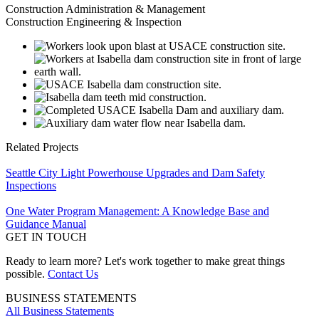
Construction Administration & Management
Construction Engineering & Inspection
Related Projects
Seattle City Light Powerhouse Upgrades and Dam Safety
Inspections
One Water Program Management: A Knowledge Base and
Guidance Manual
GET IN TOUCH
Ready to learn more? Let's work together to make great things
possible.
Contact Us
BUSINESS STATEMENTS
All Business Statements