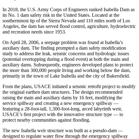
In 2018, the U.S. Army Corps of Engineers ranked Isabella Dam as
its No. 1 dam safety risk in the United States. Located at the
southernmost tip of the Sierra Nevada and 110 miles north of Los
Angeles, the dam has served flood control, agriculture, hydroelectric
and recreation needs since 1953.
On April 28, 2006, a seepage problem was found at Isabella’s
auxiliary dam. The finding prompted a dam safety modification
study to address the leak, seismic concerns and hydrologic issues
(potential overtopping during a flood event) at both the main and
auxiliary dams. Subsequently, engineers developed plans to protect
the more than 300,000 people living and working below the dam,
primarily in the town of Lake Isabella and the city of Bakersfield.
From the plans, USACE initiated a seismic retrofit project to modify
the original earthen dam structures. The design recommended
raising the main and auxiliary dams by 16 feet, modifying the
service spillway and creating a new emergency spillway —
featuring a 28-foot-tall, 1,300-foot-long, arced labyrinth weir,
USACE’s first project with the innovative structure type — to
protect nearby communities against flooding.
The new Isabella weir structure was built as a pseudo-dam —
designed to regulate water flow through the emergency spillway