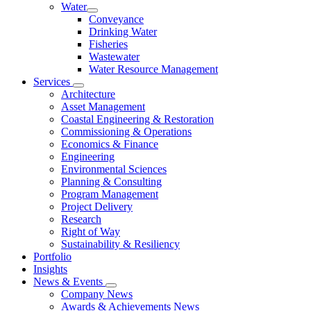
Water
Conveyance
Drinking Water
Fisheries
Wastewater
Water Resource Management
Services
Architecture
Asset Management
Coastal Engineering & Restoration
Commissioning & Operations
Economics & Finance
Engineering
Environmental Sciences
Planning & Consulting
Program Management
Project Delivery
Research
Right of Way
Sustainability & Resiliency
Portfolio
Insights
News & Events
Company News
Awards & Achievements News