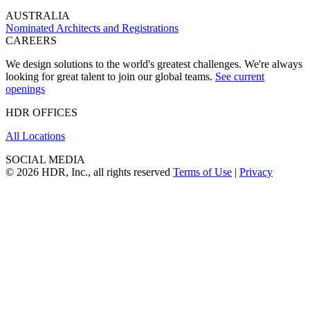
AUSTRALIA
Nominated Architects and Registrations
CAREERS
We design solutions to the world's greatest challenges. We're always
looking for great talent to join our global teams.
See current
openings
HDR OFFICES
All Locations
SOCIAL MEDIA
© 2026 HDR, Inc., all rights reserved
Terms of Use
|
Privacy