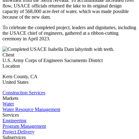
snowmelt from the Sierra Nevada. To accommodate increased river
flow, USACE officials returned the lake to its original design
capacity of 568,000 acre-feet of water, which was made possible
because of the new dam.
To celebrate the completed project, leaders and dignitaries, including
the USACE chief of engineers, gathered at a ribbon-cutting
ceremony in April 2023.
Client
U.S. Army Corps of Engineers Sacramento District
Location
Kern County
,
CA
United States
Construction Services
Markets
Water
Water Resource Management
Services
Engineering
Program Management
Project Delivery
Subservices