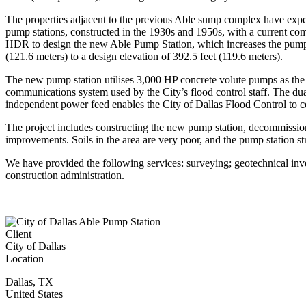
The properties adjacent to the previous Able sump complex have exper
pump stations, constructed in the 1930s and 1950s, with a current combi
HDR to design the new Able Pump Station, which increases the pumping 
(121.6 meters) to a design elevation of 392.5 feet (119.6 meters).
The new pump station utilises 3,000 HP concrete volute pumps as the pu
communications system used by the City’s flood control staff. The du
independent power feed enables the City of Dallas Flood Control to co
The project includes constructing the new pump station, decommissio
improvements. Soils in the area are very poor, and the pump station s
We have provided the following services: surveying; geotechnical inves
construction administration.
Client
City of Dallas
Location
Dallas
,
TX
United States