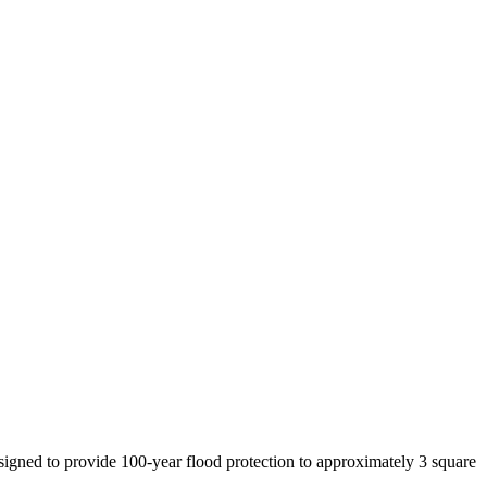
signed to provide 100-year flood protection to approximately 3 square