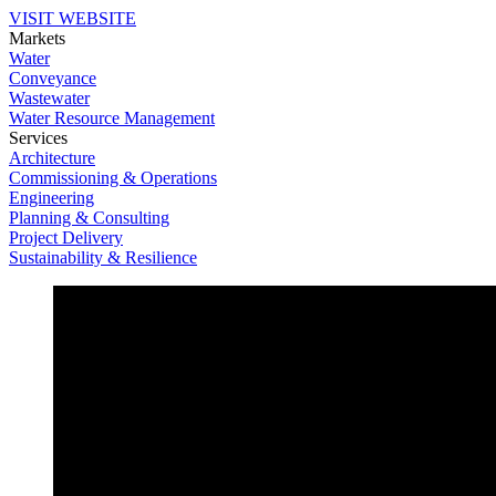
VISIT WEBSITE
Markets
Water
Conveyance
Wastewater
Water Resource Management
Services
Architecture
Commissioning & Operations
Engineering
Planning & Consulting
Project Delivery
Sustainability & Resilience