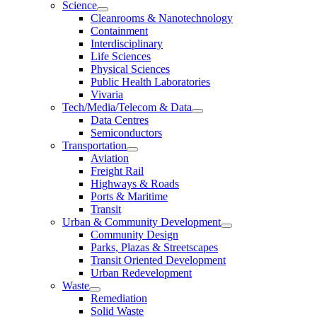
Science
Cleanrooms & Nanotechnology
Containment
Interdisciplinary
Life Sciences
Physical Sciences
Public Health Laboratories
Vivaria
Tech/Media/Telecom & Data
Data Centres
Semiconductors
Transportation
Aviation
Freight Rail
Highways & Roads
Ports & Maritime
Transit
Urban & Community Development
Community Design
Parks, Plazas & Streetscapes
Transit Oriented Development
Urban Redevelopment
Waste
Remediation
Solid Waste