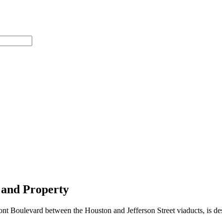
 and Property
ont Boulevard between the Houston and Jefferson Street viaducts, is de