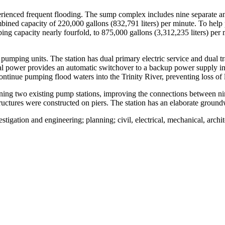
ienced frequent flooding. The sump complex includes nine separate and
ned capacity of 220,000 gallons (832,791 liters) per minute. To help pre
capacity nearly fourfold, to 875,000 gallons (3,312,235 liters) per mi
mping units. The station has dual primary electric service and dual tra
al power provides an automatic switchover to a backup power supply in 
ntinue pumping flood waters into the Trinity River, preventing loss of l
ning two existing pump stations, improving the connections between ni
tructures were constructed on piers. The station has an elaborate groun
tigation and engineering; planning; civil, electrical, mechanical, archi