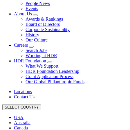
People News
Events
About Us
Awards & Rankings
Board of Directors
Corporate Sustainability
History
Our Culture
Careers
Search Jobs
Working at HDR
HDR Foundation
What We Support
HDR Foundation Leadership
Grant Application Process
Our Global Philanthropic Funds
Locations
Contact Us
SELECT COUNTRY
USA
Australia
Canada