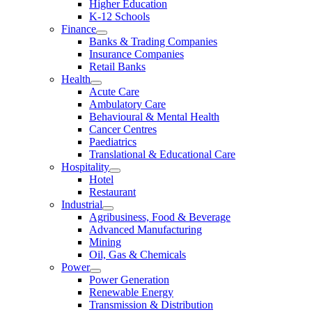
Higher Education
K-12 Schools
Finance
Banks & Trading Companies
Insurance Companies
Retail Banks
Health
Acute Care
Ambulatory Care
Behavioural & Mental Health
Cancer Centres
Paediatrics
Translational & Educational Care
Hospitality
Hotel
Restaurant
Industrial
Agribusiness, Food & Beverage
Advanced Manufacturing
Mining
Oil, Gas & Chemicals
Power
Power Generation
Renewable Energy
Transmission & Distribution