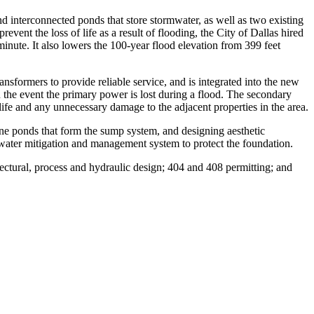
 interconnected ponds that store stormwater, as well as two existing
vent the loss of life as a result of flooding, the City of Dallas hired
nute. It also lowers the 100-year flood elevation from 399 feet
nsformers to provide reliable service, and is integrated into the new
the event the primary power is lost during a flood. The secondary
ife and any unnecessary damage to the adjacent properties in the area.
ne ponds that form the sump system, and designing aesthetic
dwater mitigation and management system to protect the foundation.
tectural, process and hydraulic design; 404 and 408 permitting; and