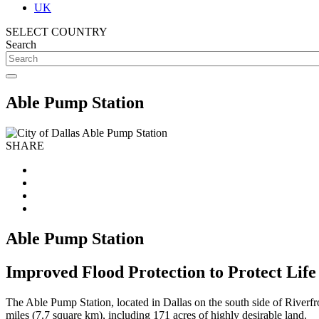
UK
SELECT COUNTRY
Search
Able Pump Station
SHARE
Able Pump Station
Improved Flood Protection to Protect Life
The Able Pump Station, located in Dallas on the south side of Riverfr
miles (7.7 square km), including 171 acres of highly desirable land.