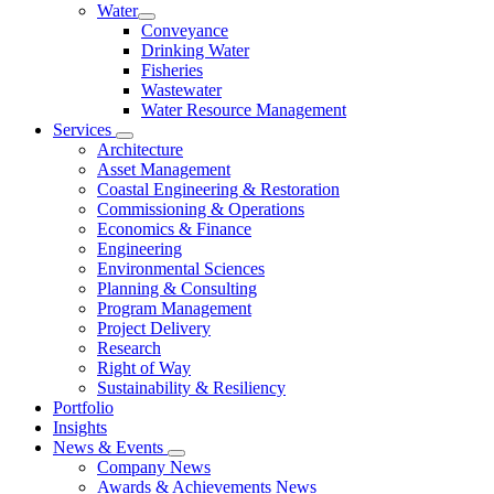
Water
Conveyance
Drinking Water
Fisheries
Wastewater
Water Resource Management
Services
Architecture
Asset Management
Coastal Engineering & Restoration
Commissioning & Operations
Economics & Finance
Engineering
Environmental Sciences
Planning & Consulting
Program Management
Project Delivery
Research
Right of Way
Sustainability & Resiliency
Portfolio
Insights
News & Events
Company News
Awards & Achievements News