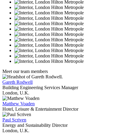
Meet our team members
Gareth Rodwell
Building Engineering Services Manager
London, U.K.
Matthew Voaden
Hotel, Leisure & Entertainment Director
Paul Scriven
Energy and Sustainability Director
London, U.K.