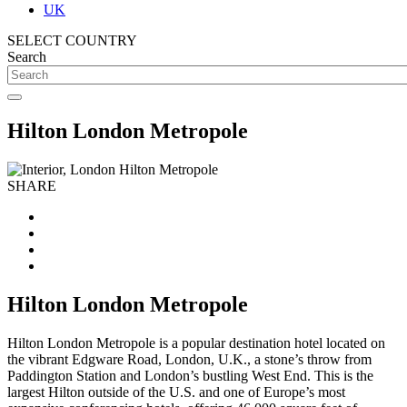
UK
SELECT COUNTRY
Search
Hilton London Metropole
SHARE
Hilton London Metropole
Hilton London Metropole is a popular destination hotel located on
the vibrant Edgware Road, London, U.K., a stone’s throw from
Paddington Station and London’s bustling West End. This is the
largest Hilton outside of the U.S. and one of Europe’s most