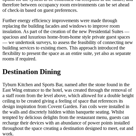
therefore between occupancy room environments can be set ahead
of check-in based on guest preferences.
Further energy efficiency improvements were made through
replacing the building facades and windows to improve room
insulation. As part of the creation of the new Presidential Suites —
spacious and luxurious home-from-home style private guest spaces
— we undertook surveys, to assess the feasibility of connecting new
building services to existing risers. This approach introduced the
flexibility to present the space as an entire suite, yet also as separate
rooms if required.
Destination Dining
Tyburn Kitchen and Sports Bar, named after the stone found in the
East Wing entrance to the hotel, was created through the removal of
a staff room from the level above, which allowed for a double height
ceiling to be created giving a feeling of space that references its
design inspiration from Covent Garden. Fan coils were installed in
the walls and discretely hidden within banquette seating. Whilst
tempted by delicious delights from the restaurant menu, guests can
recharge their devices with an abundance of power points installed
throughout the space creating a destination designed to meet, eat and
work.