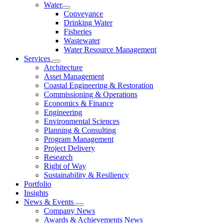
Water
Conveyance
Drinking Water
Fisheries
Wastewater
Water Resource Management
Services
Architecture
Asset Management
Coastal Engineering & Restoration
Commissioning & Operations
Economics & Finance
Engineering
Environmental Sciences
Planning & Consulting
Program Management
Project Delivery
Research
Right of Way
Sustainability & Resiliency
Portfolio
Insights
News & Events
Company News
Awards & Achievements News