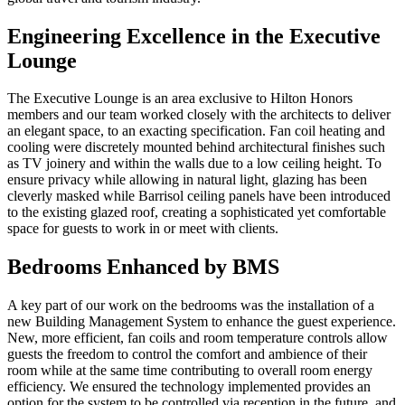
Engineering Excellence in the Executive
Lounge
The Executive Lounge is an area exclusive to Hilton Honors
members and our team worked closely with the architects to deliver
an elegant space, to an exacting specification. Fan coil heating and
cooling were discretely mounted behind architectural finishes such
as TV joinery and within the walls due to a low ceiling height. To
ensure privacy while allowing in natural light, glazing has been
cleverly masked while Barrisol ceiling panels have been introduced
to the existing glazed roof, creating a sophisticated yet comfortable
space for guests to work in or meet with clients.
Bedrooms Enhanced by BMS
A key part of our work on the bedrooms was the installation of a
new Building Management System to enhance the guest experience.
New, more efficient, fan coils and room temperature controls allow
guests the freedom to control the comfort and ambience of their
room while at the same time contributing to overall room energy
efficiency. We ensured the technology implemented provides an
option for the system to be controlled via reception in the future, and