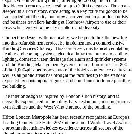
expansive conferencing hotels, offering 46,000 square feet of
flexible conference space, hosting up to 3,000 delegates. The area is
steeped in a rich history, once acting as a key route for goods to be
transported into the city, and now a convenient location for tourists
and business travellers landing at Heathrow Airport to use as their
base, whilst enjoying the city’s culture and diversity.
Connecting design with practicality, we helped to breathe new life
into this refurbishment project by implementing a comprehensive
Building Services Strategy. This comprised, mechanical ventilation,
heating and cooling systems, electrical infrastructure, main cabling,
lighting, domestic water, drainage fire alarm and sprinkler systems,
and the Building Management Systems rollout. Our refresh of 800
of the 1,000-plus bedrooms, two of the hotel’s conference centres, as
well as all public areas has brought the facilities up to the standard
expected by contemporary guests and contributed to future proofing
the building.
The interior design is inspired by London’s rich history, and is
elegantly experienced in the lobby, bars, restaurants, meeting rooms,
gym facilities and the West Wing entrance of the building.
Hilton London Metropole has been recently recognized as Europe's
Leading Conference Hotel 2023 in the annual World Travel Awards;
a program that acknowledges excellence across all sectors of the
global travel and tourism industry.