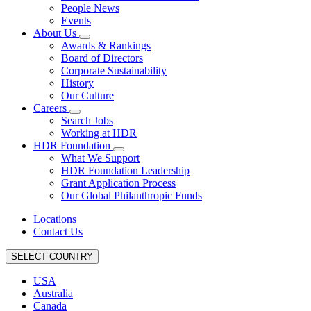
People News
Events
About Us
Awards & Rankings
Board of Directors
Corporate Sustainability
History
Our Culture
Careers
Search Jobs
Working at HDR
HDR Foundation
What We Support
HDR Foundation Leadership
Grant Application Process
Our Global Philanthropic Funds
Locations
Contact Us
SELECT COUNTRY
USA
Australia
Canada