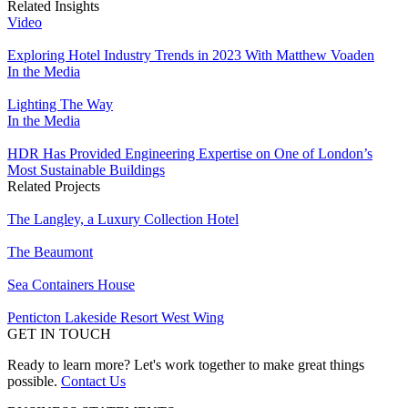
Related Insights
Video
Exploring Hotel Industry Trends in 2023 With Matthew Voaden
In the Media
Lighting The Way
In the Media
HDR Has Provided Engineering Expertise on One of London’s
Most Sustainable Buildings
Related Projects
The Langley, a Luxury Collection Hotel
The Beaumont
Sea Containers House
Penticton Lakeside Resort West Wing
GET IN TOUCH
Ready to learn more? Let's work together to make great things
possible.
Contact Us