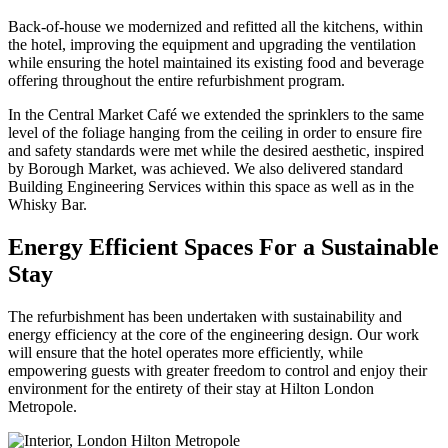
Back-of-house we modernized and refitted all the kitchens, within
the hotel, improving the equipment and upgrading the ventilation
while ensuring the hotel maintained its existing food and beverage
offering throughout the entire refurbishment program.
In the Central Market Café we extended the sprinklers to the same
level of the foliage hanging from the ceiling in order to ensure fire
and safety standards were met while the desired aesthetic, inspired
by Borough Market, was achieved. We also delivered standard
Building Engineering Services within this space as well as in the
Whisky Bar.
Energy Efficient Spaces For a Sustainable
Stay
The refurbishment has been undertaken with sustainability and
energy efficiency at the core of the engineering design. Our work
will ensure that the hotel operates more efficiently, while
empowering guests with greater freedom to control and enjoy their
environment for the entirety of their stay at Hilton London
Metropole.