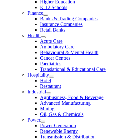
Higher Education
K-12 Schools
Finance
Banks & Trading Companies
Insurance Companies
Retail Banks
Health
Acute Care
Ambulatory Care
Behavioural & Mental Health
Cancer Centres
Paediatrics
Translational & Educational Care
Hospitality
Hotel
Restaurant
Industrial
Agribusiness, Food & Beverage
Advanced Manufacturing
Mining
Oil, Gas & Chemicals
Power
Power Generation
Renewable Energy
Transmission & Distribution