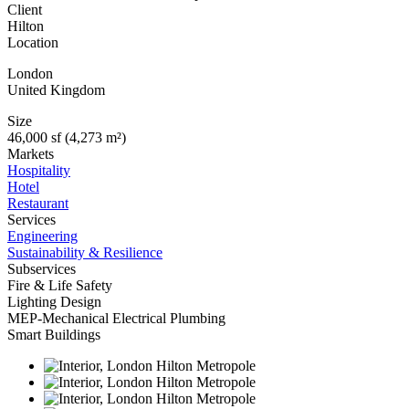
Client
Hilton
Location
London
United Kingdom
Size
46,000 sf (4,273 m²)
Markets
Hospitality
Hotel
Restaurant
Services
Engineering
Sustainability & Resilience
Subservices
Fire & Life Safety
Lighting Design
MEP-Mechanical Electrical Plumbing
Smart Buildings