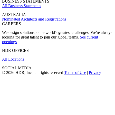
BUSINESS STATEMENTS
All Business Statements
AUSTRALIA
Nominated Architects and Registrations
CAREERS
We design solutions to the world's greatest challenges. We're always
looking for great talent to join our global teams.
See current
openings
HDR OFFICES
All Locations
SOCIAL MEDIA
© 2026 HDR, Inc., all rights reserved
Terms of Use
|
Privacy