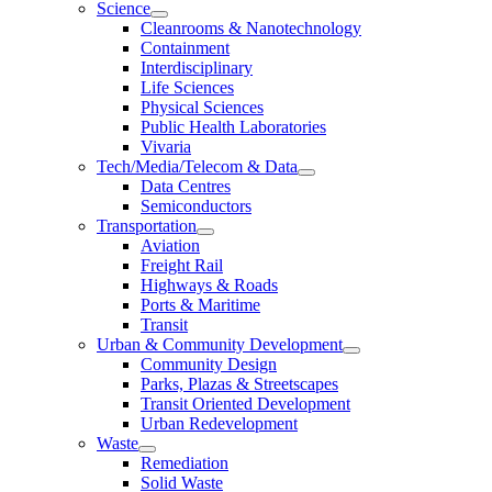
Science
Cleanrooms & Nanotechnology
Containment
Interdisciplinary
Life Sciences
Physical Sciences
Public Health Laboratories
Vivaria
Tech/Media/Telecom & Data
Data Centres
Semiconductors
Transportation
Aviation
Freight Rail
Highways & Roads
Ports & Maritime
Transit
Urban & Community Development
Community Design
Parks, Plazas & Streetscapes
Transit Oriented Development
Urban Redevelopment
Waste
Remediation
Solid Waste