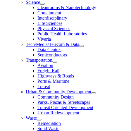
Science
Cleanrooms & Nanotechnology
Containment
Interdisciplinary
Life Sciences
Physical Sciences
Public Health Laboratories
Vivaria
Tech/Media/Telecom & Data
Data Centres
Semiconductors
Transportation
Aviation
Freight Rail
Highways & Roads
Ports & Maritime
Transit
Urban & Community Development
Community Design
Parks, Plazas & Streetscapes
Transit Oriented Development
Urban Redevelopment
Waste
Remediation
Solid Waste