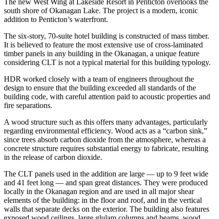
The new West Wing at Lakeside Resort in Penticton overlooks the
south shore of Okanagan Lake. The project is a modern, iconic
addition to Penticton’s waterfront.
The six-story, 70-suite hotel building is constructed of mass timber.
It is believed to feature the most extensive use of cross-laminated
timber panels in any building in the Okanagan, a unique feature
considering CLT is not a typical material for this building typology.
HDR worked closely with a team of engineers throughout the
design to ensure that the building exceeded all standards of the
building code, with careful attention paid to acoustic properties and
fire separations.
A wood structure such as this offers many advantages, particularly
regarding environmental efficiency. Wood acts as a “carbon sink,”
since trees absorb carbon dioxide from the atmosphere, whereas a
concrete structure requires substantial energy to fabricate, resulting
in the release of carbon dioxide.
The CLT panels used in the addition are large — up to 9 feet wide
and 41 feet long — and span great distances. They were produced
locally in the Okanagan region and are used in all major shear
elements of the building: in the floor and roof, and in the vertical
walls that separate decks on the exterior. The building also features
exposed wood ceilings, large glulam columns and beams, wood