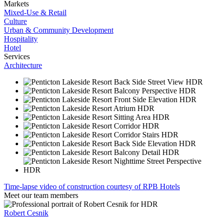
Markets
Mixed-Use & Retail
Culture
Urban & Community Development
Hospitality
Hotel
Services
Architecture
Time-lapse video of construction courtesy of RPB Hotels
Meet our team members
Robert Cesnik