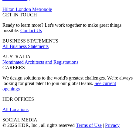
Hilton London Metropole
GET IN TOUCH
Ready to learn more? Let's work together to make great things
possible.
Contact Us
BUSINESS STATEMENTS
All Business Statements
AUSTRALIA
Nominated Architects and Registrations
CAREERS
We design solutions to the world's greatest challenges. We're always
looking for great talent to join our global teams.
See current
openings
HDR OFFICES
All Locations
SOCIAL MEDIA
© 2026 HDR, Inc., all rights reserved
Terms of Use
|
Privacy