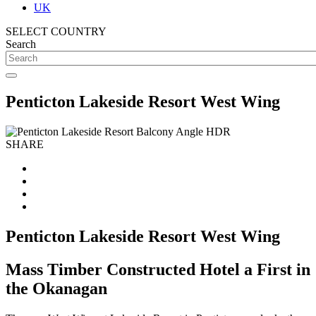
UK
SELECT COUNTRY
Search
Penticton Lakeside Resort West Wing
SHARE
Penticton Lakeside Resort West Wing
Mass Timber Constructed Hotel a First in
the Okanagan