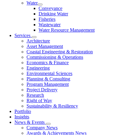
Water
Conveyance
Drinking Water
Fisheries
Wastewater
Water Resource Management
Services
Architecture
Asset Management
Coastal Engineering & Restoration
Commissioning & Operations
Economics & Finance
Engineering
Environmental Sciences
Planning & Consulting
Program Management
Project Delivery
Research
Right of Way
Sustainability & Resiliency
Portfolio
Insights
News & Events
Company News
Awards & Achievements News