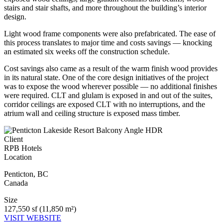
stairs and stair shafts, and more throughout the building’s interior
design.
Light wood frame components were also prefabricated. The ease of
this process translates to major time and costs savings — knocking
an estimated six weeks off the construction schedule.
Cost savings also came as a result of the warm finish wood provides
in its natural state. One of the core design initiatives of the project
was to expose the wood wherever possible — no additional finishes
were required. CLT and glulam is exposed in and out of the suites,
corridor ceilings are exposed CLT with no interruptions, and the
atrium wall and ceiling structure is exposed mass timber.
Client
RPB Hotels
Location
Penticton
,
BC
Canada
Size
127,550 sf (11,850 m²)
VISIT WEBSITE