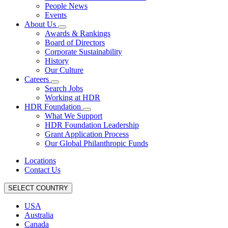
People News
Events
About Us
Awards & Rankings
Board of Directors
Corporate Sustainability
History
Our Culture
Careers
Search Jobs
Working at HDR
HDR Foundation
What We Support
HDR Foundation Leadership
Grant Application Process
Our Global Philanthropic Funds
Locations
Contact Us
SELECT COUNTRY
USA
Australia
Canada