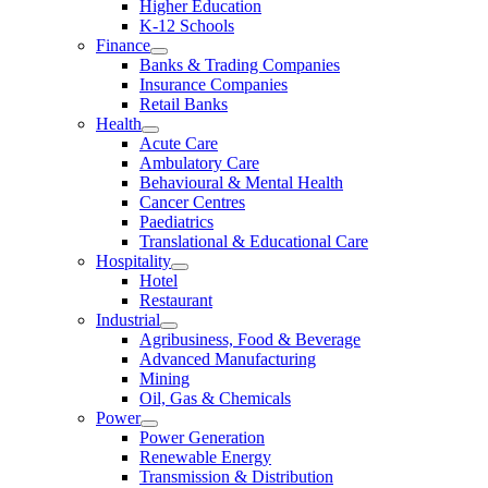
Higher Education
K-12 Schools
Finance
Banks & Trading Companies
Insurance Companies
Retail Banks
Health
Acute Care
Ambulatory Care
Behavioural & Mental Health
Cancer Centres
Paediatrics
Translational & Educational Care
Hospitality
Hotel
Restaurant
Industrial
Agribusiness, Food & Beverage
Advanced Manufacturing
Mining
Oil, Gas & Chemicals
Power
Power Generation
Renewable Energy
Transmission & Distribution