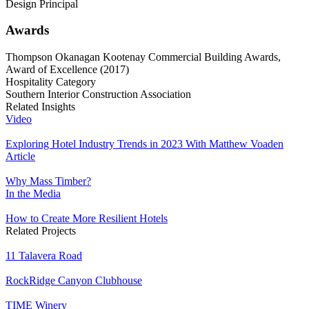
Design Principal
Awards
Thompson Okanagan Kootenay Commercial Building Awards,
Award of Excellence (2017)
Hospitality Category
Southern Interior Construction Association
Related Insights
Video
Exploring Hotel Industry Trends in 2023 With Matthew Voaden
Article
Why Mass Timber?
In the Media
How to Create More Resilient Hotels
Related Projects
11 Talavera Road
RockRidge Canyon Clubhouse
TIME Winery