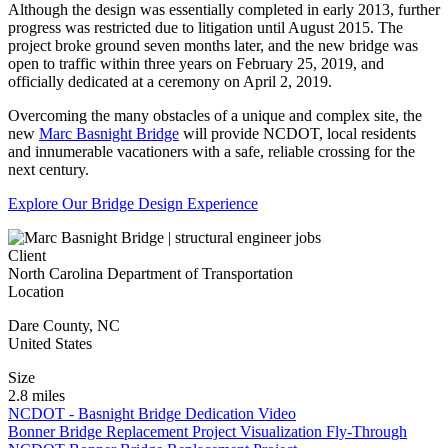
Although the design was essentially completed in early 2013, further
progress was restricted due to litigation until August 2015. The
project broke ground seven months later, and the new bridge was
open to traffic within three years on February 25, 2019, and
officially dedicated at a ceremony on April 2, 2019.
Overcoming the many obstacles of a unique and complex site, the
new
Marc Basnight Bridge
will provide NCDOT, local residents
and innumerable vacationers with a safe, reliable crossing for the
next century.
Explore Our Bridge Design Experience
Client
North Carolina Department of Transportation
Location
Dare County
,
NC
United States
Size
2.8 miles
NCDOT - Basnight Bridge Dedication Video
Bonner Bridge Replacement Project Visualization Fly-Through