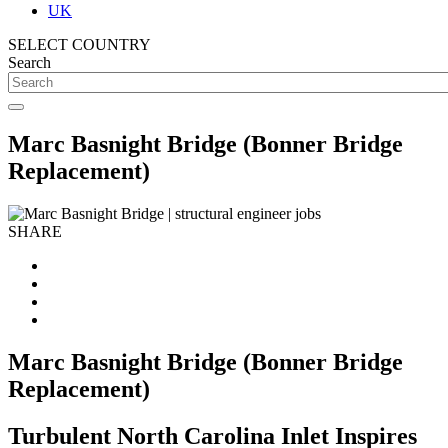
UK
SELECT COUNTRY
Search
Marc Basnight Bridge (Bonner Bridge
Replacement)
SHARE
Marc Basnight Bridge (Bonner Bridge
Replacement)
Turbulent North Carolina Inlet Inspires