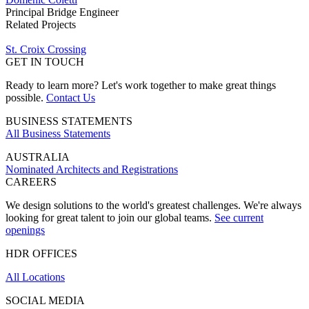
Principal Bridge Engineer
Related Projects
St. Croix Crossing
GET IN TOUCH
Ready to learn more? Let's work together to make great things
possible.
Contact Us
BUSINESS STATEMENTS
All Business Statements
AUSTRALIA
Nominated Architects and Registrations
CAREERS
We design solutions to the world's greatest challenges. We're always
looking for great talent to join our global teams.
See current
openings
HDR OFFICES
All Locations
SOCIAL MEDIA