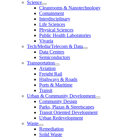
Science
Cleanrooms & Nanotechnology
Containment
Interdisciplinary
Life Sciences
Physical Sciences
Public Health Laboratories
Vivaria
Tech/Media/Telecom & Data
Data Centres
Semiconductors
Transportation
Aviation
Freight Rail
Highways & Roads
Ports & Maritime
Transit
Urban & Community Development
Community Design
Parks, Plazas & Streetscapes
Transit Oriented Development
Urban Redevelopment
Waste
Remediation
Solid Waste