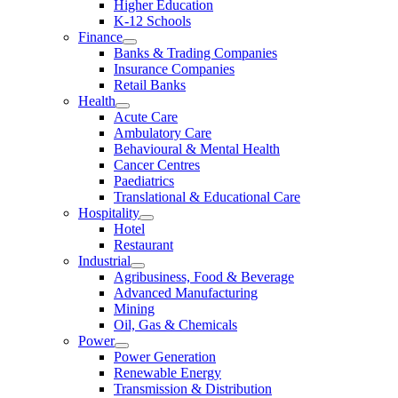
Higher Education
K-12 Schools
Finance
Banks & Trading Companies
Insurance Companies
Retail Banks
Health
Acute Care
Ambulatory Care
Behavioural & Mental Health
Cancer Centres
Paediatrics
Translational & Educational Care
Hospitality
Hotel
Restaurant
Industrial
Agribusiness, Food & Beverage
Advanced Manufacturing
Mining
Oil, Gas & Chemicals
Power
Power Generation
Renewable Energy
Transmission & Distribution