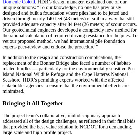
Domenic Coletti
, HDR’s design manager, explained one of our
unique solutions: “To our knowledge, no one has previously
designed and built a foundation where piles had to be jetted and
driven through nearly 140 feet (43 meters) of soil in a way that still
provided adequate capacity after 84 feet (26 meters) of scour occurs.
Our geotechnical engineers developed a completely new method for
the rational calculation of required driving resistance for the piles. To
vet our proposed method, we had international pile foundation
experts peer-review and endorse the procedure.”
In addition to the design and construction complications, the
replacement of the Bonner Bridge also faced a number of habitat-
related hurdles — particularly for the environmentally sensitive Pea
Island National Wildlife Refuge and the Cape Hatteras National
Seashore. HDR’s permitting experts worked with the affected
stakeholder agencies to ensure that the environmental effects are
minimized.
Bringing it All Together
The project team’s collaborative, multidisciplinary approach
addressed all of the design challenges, as reflected in their final bids
that provided the best value solution to NCDOT for a demanding,
large-scale and high-profile project.