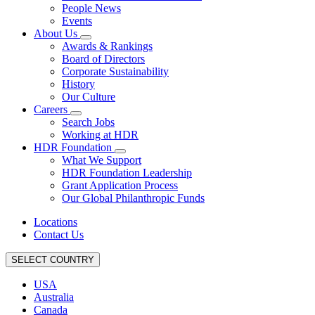
People News
Events
About Us
Awards & Rankings
Board of Directors
Corporate Sustainability
History
Our Culture
Careers
Search Jobs
Working at HDR
HDR Foundation
What We Support
HDR Foundation Leadership
Grant Application Process
Our Global Philanthropic Funds
Locations
Contact Us
SELECT COUNTRY
USA
Australia
Canada