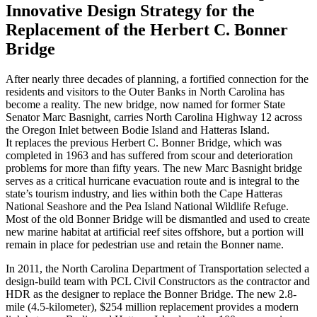
Innovative Design Strategy for the
Replacement of the Herbert C. Bonner
Bridge
After nearly three decades of planning, a fortified connection for the
residents and visitors to the Outer Banks in North Carolina has
become a reality. The new bridge, now named for former State
Senator Marc Basnight, carries North Carolina Highway 12 across
the Oregon Inlet between Bodie Island and Hatteras Island.
It replaces the previous Herbert C. Bonner Bridge, which was
completed in 1963 and has suffered from scour and deterioration
problems for more than fifty years. The new Marc Basnight bridge
serves as a critical hurricane evacuation route and is integral to the
state’s tourism industry, and lies within both the Cape Hatteras
National Seashore and the Pea Island National Wildlife Refuge.
Most of the old Bonner Bridge will be dismantled and used to create
new marine habitat at artificial reef sites offshore, but a portion will
remain in place for pedestrian use and retain the Bonner name.
In 2011, the North Carolina Department of Transportation selected a
design-build team with PCL Civil Constructors as the contractor and
HDR as the designer to replace the Bonner Bridge. The new 2.8-
mile (4.5-kilometer), $254 million replacement provides a modern