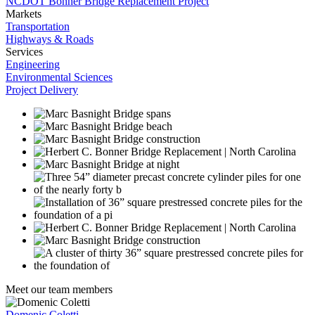
NCDOT Bonner Bridge Replacement Project
Markets
Transportation
Highways & Roads
Services
Engineering
Environmental Sciences
Project Delivery
Meet our team members
Domenic Coletti