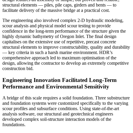
structural elements — piles, pile caps, girders and bents — to
facilitate delivery of the massive bridge at a practical cost.
The engineering also involved complex 2-D hydraulic modeling,
scour analysis and physical model scour testing to provide
confidence in the long-term performance of the structure given the
highly dynamic bathymetry of Oregon Inlet. The final design
capitalises on the extensive use of repetitive, precast concrete
structural elements to improve constructability, quality and durability
— key criteria in such a harsh marine environment. HDR’s
comprehensive approach led to maximum optimisation of the
design, allowing the contractor to develop an extremely competitive
construction bid.
Engineering Innovation Facilitated Long-Term
Performance and Environmental Sensitivity
A bridge of this scale requires a solid foundation. Three substructure
and foundation systems were customized specifically to the varying
scour profiles and subsurface conditions. Using state-of-the-art
analysis software, our structural and geotechnical engineers
developed complex soil-structure interaction models of the
foundations.