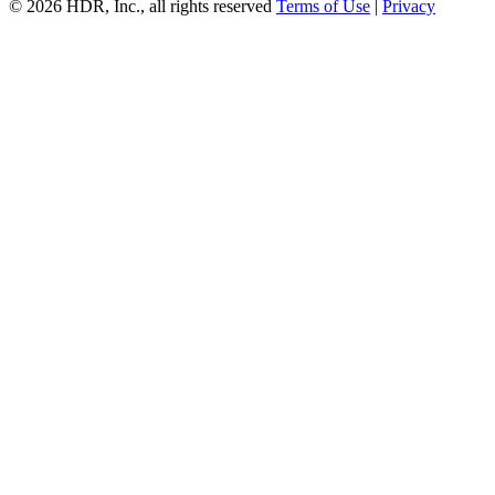
© 2026 HDR, Inc., all rights reserved
Terms of Use
|
Privacy