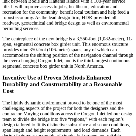
link between Bodie and Hatteras Islands with a 100-year service
life. It will improve access to jobs, healthcare, education and
recreation for the community, benefit local tourism and help feed a
robust economy. As the lead design firm, HDR provided all
roadway, geotechnical and bridge design as well as environmental
permitting services.
The centrepiece of the new bridge is a 3,550-foot (1,082-meter), 11-
span, segmental concrete box girder unit. This enormous structure
provides nine 350-foot (106-meter) spans, any of which can
accommodate the shifting position of the navigation channel through
the ever-changing Oregon Inlet, and is the third-longest continuous
segmental concrete box girder unit in North America.
Inventive Use of Proven Methods Enhanced
Durability and Constructability at a Reasonable
Cost
The highly dynamic environment proved to be one of the most
challenging aspects of the project for both the designers and the
contractor. Varying conditions across the Oregon Inlet led our design
team to divide the bridge into five “regions,” with each region’s
design tailored to fit its distinctive subsurface and scour conditions,
span length and height requirements, and load demands. Each
design features an assembly of simple, but proven and reliable,