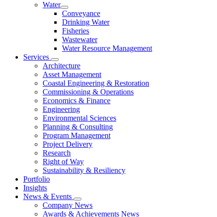
Water
Conveyance
Drinking Water
Fisheries
Wastewater
Water Resource Management
Services
Architecture
Asset Management
Coastal Engineering & Restoration
Commissioning & Operations
Economics & Finance
Engineering
Environmental Sciences
Planning & Consulting
Program Management
Project Delivery
Research
Right of Way
Sustainability & Resiliency
Portfolio
Insights
News & Events
Company News
Awards & Achievements News