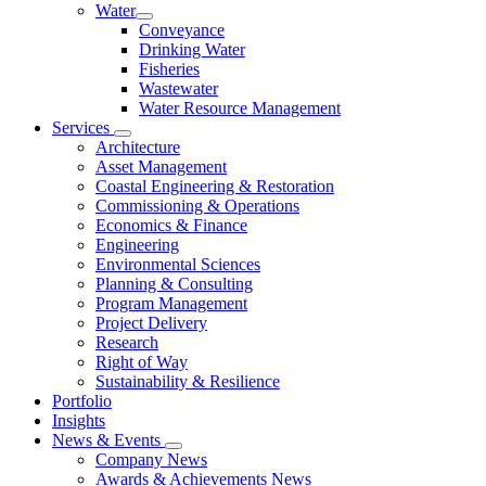
Water
Conveyance
Drinking Water
Fisheries
Wastewater
Water Resource Management
Services
Architecture
Asset Management
Coastal Engineering & Restoration
Commissioning & Operations
Economics & Finance
Engineering
Environmental Sciences
Planning & Consulting
Program Management
Project Delivery
Research
Right of Way
Sustainability & Resilience
Portfolio
Insights
News & Events
Company News
Awards & Achievements News