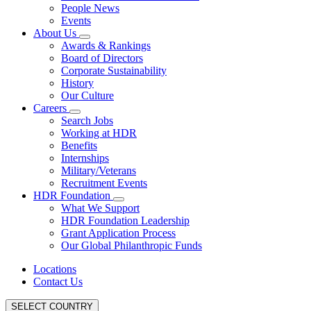
People News
Events
About Us
Awards & Rankings
Board of Directors
Corporate Sustainability
History
Our Culture
Careers
Search Jobs
Working at HDR
Benefits
Internships
Military/Veterans
Recruitment Events
HDR Foundation
What We Support
HDR Foundation Leadership
Grant Application Process
Our Global Philanthropic Funds
Locations
Contact Us
SELECT COUNTRY