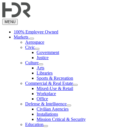
Skip
to
main
content
MENU
100% Employee Owned
Markets
Aerospace
Civic
Government
Justice
Culture
Arts
Libraries
Sports & Recreation
Commercial & Real Estate
Mixed-Use & Retail
Workplace
Office
Defense & Intelligence
Civilian Agencies
Installations
Mission Critical & Security
Education