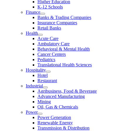
Higher Education
K-12 Schools
Finance
Banks & Trading Companies
Insurance Companies
Retail Banks
Health
Acute Care
Ambulatory Care
Behavioral & Mental Health
Cancer Centers
Pediatrics
Translational Health Sciences
Hospitality
Hotel
Restaurant
Industrial
Agribusiness, Food & Beverage
Advanced Manufacturing
Mining
Oil, Gas & Chemicals
Power
Power Generation
Renewable Energy
Transmission & Distribution