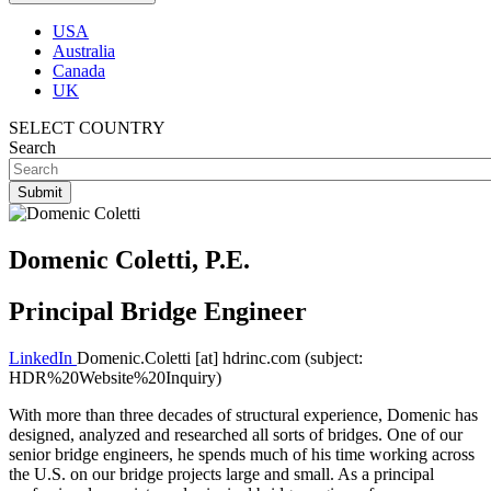
USA
Australia
Canada
UK
SELECT COUNTRY
Search
Domenic Coletti, P.E.
Principal Bridge Engineer
LinkedIn
Domenic.Coletti
[at]
hdrinc.com
(subject:
HDR%20Website%20Inquiry)
With more than three decades of structural experience, Domenic has
designed, analyzed and researched all sorts of bridges. One of our
senior bridge engineers, he spends much of his time working across
the U.S. on our bridge projects large and small. As a principal