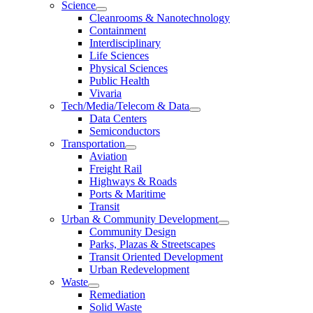
Science
Cleanrooms & Nanotechnology
Containment
Interdisciplinary
Life Sciences
Physical Sciences
Public Health
Vivaria
Tech/Media/Telecom & Data
Data Centers
Semiconductors
Transportation
Aviation
Freight Rail
Highways & Roads
Ports & Maritime
Transit
Urban & Community Development
Community Design
Parks, Plazas & Streetscapes
Transit Oriented Development
Urban Redevelopment
Waste
Remediation
Solid Waste