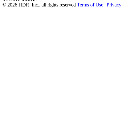
© 2026 HDR, Inc., all rights reserved
Terms of Use
|
Privacy