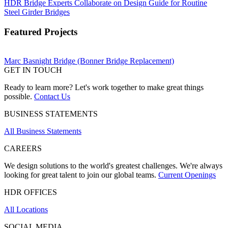
HDR Bridge Experts Collaborate on Design Guide for Routine
Steel Girder Bridges
Featured Projects
Marc Basnight Bridge (Bonner Bridge Replacement)
GET IN TOUCH
Ready to learn more? Let's work together to make great things
possible.
Contact Us
BUSINESS STATEMENTS
All Business Statements
CAREERS
We design solutions to the world's greatest challenges. We're always
looking for great talent to join our global teams.
Current Openings
HDR OFFICES
All Locations
SOCIAL MEDIA