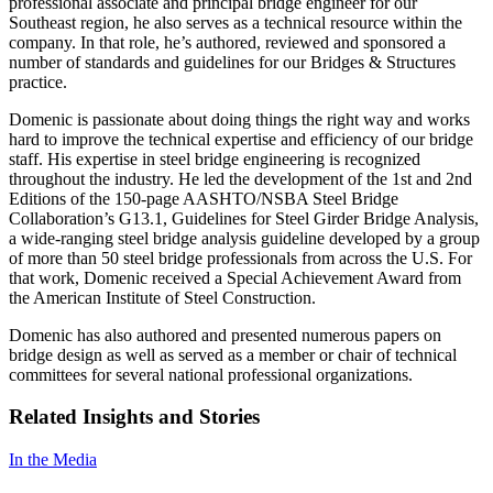
professional associate and principal bridge engineer for our
Southeast region, he also serves as a technical resource within the
company. In that role, he’s authored, reviewed and sponsored a
number of standards and guidelines for our Bridges & Structures
practice.
Domenic is passionate about doing things the right way and works
hard to improve the technical expertise and efficiency of our bridge
staff. His expertise in steel bridge engineering is recognized
throughout the industry. He led the development of the 1st and 2nd
Editions of the 150-page AASHTO/NSBA Steel Bridge
Collaboration’s G13.1, Guidelines for Steel Girder Bridge Analysis,
a wide-ranging steel bridge analysis guideline developed by a group
of more than 50 steel bridge professionals from across the U.S. For
that work, Domenic received a Special Achievement Award from
the American Institute of Steel Construction.
Domenic has also authored and presented numerous papers on
bridge design as well as served as a member or chair of technical
committees for several national professional organizations.
Related Insights and Stories
In the Media