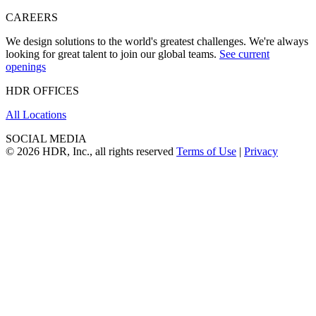
CAREERS
We design solutions to the world's greatest challenges. We're always
looking for great talent to join our global teams.
See current
openings
HDR OFFICES
All Locations
SOCIAL MEDIA
© 2026 HDR, Inc., all rights reserved
Terms of Use
|
Privacy