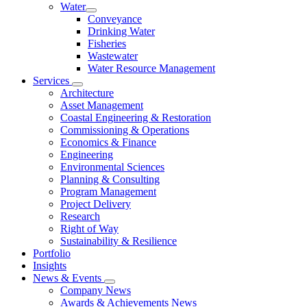
Water
Conveyance
Drinking Water
Fisheries
Wastewater
Water Resource Management
Services
Architecture
Asset Management
Coastal Engineering & Restoration
Commissioning & Operations
Economics & Finance
Engineering
Environmental Sciences
Planning & Consulting
Program Management
Project Delivery
Research
Right of Way
Sustainability & Resilience
Portfolio
Insights
News & Events
Company News
Awards & Achievements News