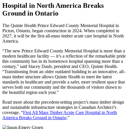
Hospital in North America Breaks
Ground in Ontario
The Quinte Health Prince Edward County Memorial Hospital in
Picton, Ontario, began construction in 2024. When completed in
2027, it will be the first all-mass timber acute care hospital in North
America.
“The new Prince Edward County Memorial Hospital is more than a
modern healthcare facility — it’s a reflection of the remarkable pride
this community has in its hometown hospital spanning more than a
century,” said Stacey Daub, president and CEO, Quinte Health.
“Transitioning from an older outdated building to an innovative, all–
mass timber structure allows Quinte Health to meet the latest
standards in healthcare and provide a safer, more resilient space that
serves both our community and the thousands of visitors drawn to
the beautiful region each year.”
Read more about the precedent-setting project’s mass timber design
and sustainable infrastructure strategies in Canadian Architect’s
coverage, “
First All Mass Timber Acute Care Hospital in North
America Breaks Ground in Ontario
.”