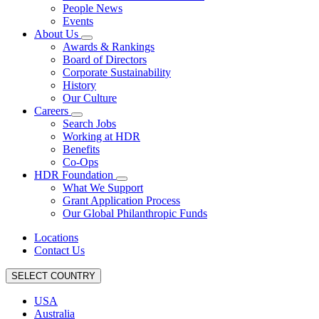
People News
Events
About Us
Awards & Rankings
Board of Directors
Corporate Sustainability
History
Our Culture
Careers
Search Jobs
Working at HDR
Benefits
Co-Ops
HDR Foundation
What We Support
Grant Application Process
Our Global Philanthropic Funds
Locations
Contact Us
SELECT COUNTRY
USA
Australia