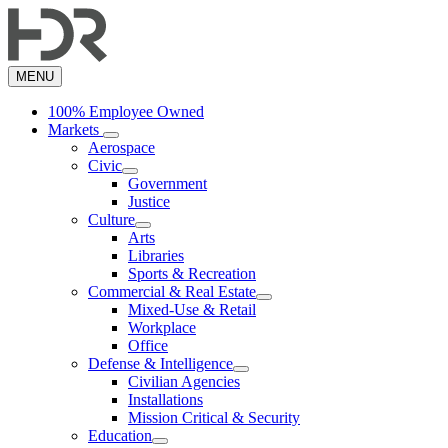
Skip
to
main
content
MENU
100% Employee Owned
Markets
Aerospace
Civic
Government
Justice
Culture
Arts
Libraries
Sports & Recreation
Commercial & Real Estate
Mixed-Use & Retail
Workplace
Office
Defense & Intelligence
Civilian Agencies
Installations
Mission Critical & Security
Education