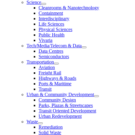
Science
Cleanrooms & Nanotechnology
Containment
Interdisciplinary
Life Sciences
Physical Sciences
Public Health
Vivaria
Tech/Media/Telecom & Data
Data Centres
Semiconductors
Transportation
Aviation
Freight Rail
Highways & Roads
Ports & Maritime
Transit
Urban & Community Development
Community Design
Parks, Plazas & Streetscapes
Transit Oriented Development
Urban Redevelopment
Waste
Remediation
Solid Waste