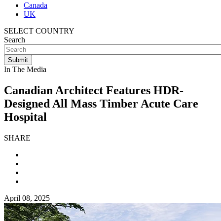
Canada
UK
SELECT COUNTRY
Search
In The Media
Canadian Architect Features HDR-
Designed All Mass Timber Acute Care
Hospital
SHARE
April 08, 2025