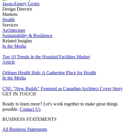
Jason-Emery Groën
Design Director
Markets
Health
Services
Architecture
Sustainability & Resilience
Related Insights
In the Media
Top 10 Trends in the Hospital Facilities Market
Article
Orléans Health Hub: A Gathering Place for Health
In the Media
CNL "New Builds" Featured as Canadian Architect Cover Story
GET IN TOUCH
Ready to learn more? Let's work together to make great things
possible.
Contact Us
BUSINESS STATEMENTS
All Business Statements