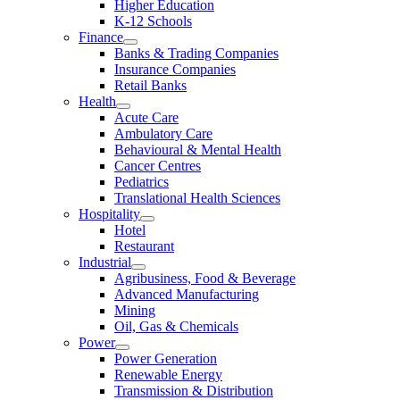
Higher Education
K-12 Schools
Finance
Banks & Trading Companies
Insurance Companies
Retail Banks
Health
Acute Care
Ambulatory Care
Behavioural & Mental Health
Cancer Centres
Pediatrics
Translational Health Sciences
Hospitality
Hotel
Restaurant
Industrial
Agribusiness, Food & Beverage
Advanced Manufacturing
Mining
Oil, Gas & Chemicals
Power
Power Generation
Renewable Energy
Transmission & Distribution