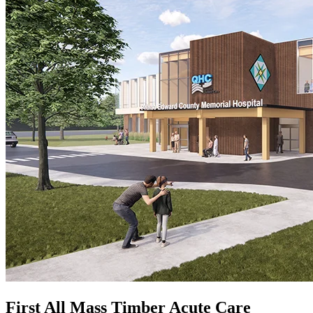
First All Mass Timber Acute Care