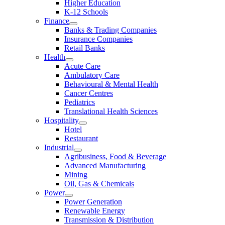
Higher Education
K-12 Schools
Finance
Banks & Trading Companies
Insurance Companies
Retail Banks
Health
Acute Care
Ambulatory Care
Behavioural & Mental Health
Cancer Centres
Pediatrics
Translational Health Sciences
Hospitality
Hotel
Restaurant
Industrial
Agribusiness, Food & Beverage
Advanced Manufacturing
Mining
Oil, Gas & Chemicals
Power
Power Generation
Renewable Energy
Transmission & Distribution