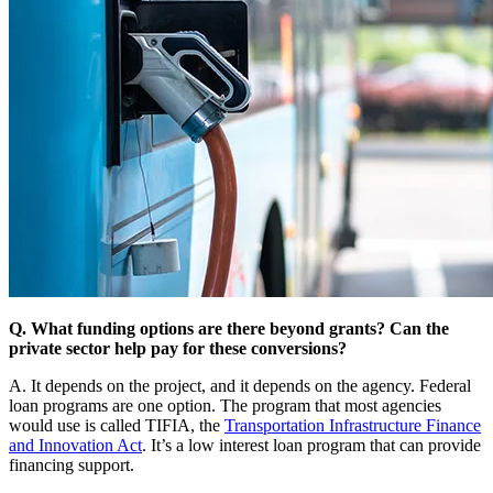
Q. What funding options are there beyond grants? Can the
private sector help pay for these conversions?
A. It depends on the project, and it depends on the agency. Federal
loan programs are one option. The program that most agencies
would use is called TIFIA, the
Transportation Infrastructure Finance
and Innovation Act
. It’s a low interest loan program that can provide
financing support.