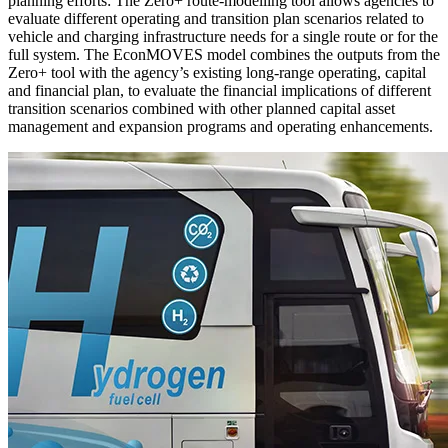
planning efforts: The Zero+ route-modelling tool allows agencies to
evaluate different operating and transition plan scenarios related to
vehicle and charging infrastructure needs for a single route or for the
full system. The EconMOVES model combines the outputs from the
Zero+ tool with the agency’s existing long-range operating, capital
and financial plan, to evaluate the financial implications of different
transition scenarios combined with other planned capital asset
management and expansion programs and operating enhancements.