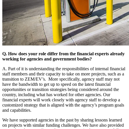
Q. How does your role differ from the financial experts already
working for agencies and government bodies?
A. Part of it is understanding the responsibilities of internal financial
staff members and their capacity to take on more projects, such as a
transition to ZEM/EV’s. More specifically, agency staff may not
have the bandwidth to get up to speed on the latest financial
opportunities or transition strategies being considered around the
country, including what has worked for other agencies. Our
financial experts will work closely with agency staff to develop a
customized strategy that is aligned with the agency’s program goals
and capabilities.
We have supported agencies in the past by sharing lessons learned
on projects with similar funding challenges. We have also provided