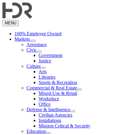
Skip
to
main
content
MENU
100% Employee Owned
Markets
Aerospace
Civic
Government
Justice
Culture
Arts
Libraries
Sports & Recreation
Commercial & Real Estate
Mixed-Use & Retail
Workplace
Office
Defense & Intelligence
Civilian Agencies
Installations
Mission Critical & Security
Education