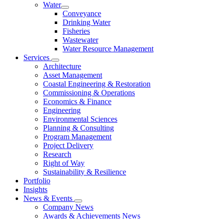
Water
Conveyance
Drinking Water
Fisheries
Wastewater
Water Resource Management
Services
Architecture
Asset Management
Coastal Engineering & Restoration
Commissioning & Operations
Economics & Finance
Engineering
Environmental Sciences
Planning & Consulting
Program Management
Project Delivery
Research
Right of Way
Sustainability & Resilience
Portfolio
Insights
News & Events
Company News
Awards & Achievements News