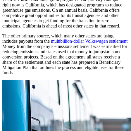
right now is California, which has designated programs to reduce
greenhouse gas emissions. On an annual basis, California offers
competitive grant opportunities for its transit agencies and other
municipal agencies to get funding for the transition to zero
emissions. California is ahead of most other states in that regard.
The other primary source, which many other states are using,
includes payouts from the
multibillion-dollar Volkswagen settlement
.
Money from the company’s emissions settlement was earmarked for
reducing emissions and states used that money to jumpstart some
conversion projects. Based on the agreement, all states receive a
share of the settlement and each state has prepared a Beneficiary
Mitigation Plan that outlines the process and eligible uses for these
funds.