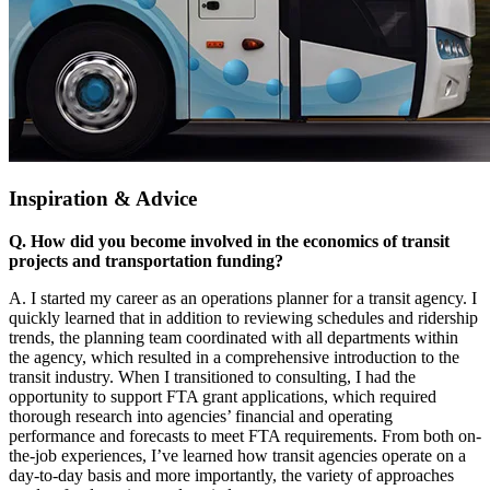
Inspiration & Advice
Q. How did you become involved in the economics of transit
projects and transportation funding?
A. I started my career as an operations planner for a transit agency. I
quickly learned that in addition to reviewing schedules and ridership
trends, the planning team coordinated with all departments within
the agency, which resulted in a comprehensive introduction to the
transit industry. When I transitioned to consulting, I had the
opportunity to support FTA grant applications, which required
thorough research into agencies’ financial and operating
performance and forecasts to meet FTA requirements. From both on-
the-job experiences, I’ve learned how transit agencies operate on a
day-to-day basis and more importantly, the variety of approaches