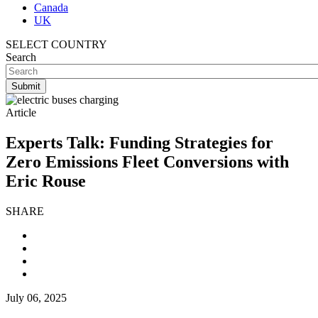
Canada
UK
SELECT COUNTRY
Search
Article
Experts Talk: Funding Strategies for
Zero Emissions Fleet Conversions with
Eric Rouse
SHARE
July 06, 2025