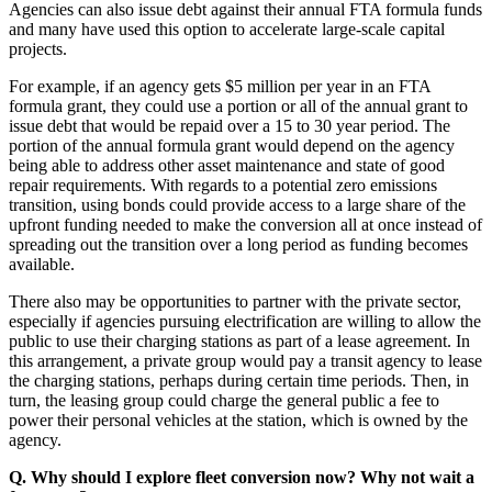
Agencies can also issue debt against their annual FTA formula funds
and many have used this option to accelerate large-scale capital
projects.
For example, if an agency gets $5 million per year in an FTA
formula grant, they could use a portion or all of the annual grant to
issue debt that would be repaid over a 15 to 30 year period. The
portion of the annual formula grant would depend on the agency
being able to address other asset maintenance and state of good
repair requirements. With regards to a potential zero emissions
transition, using bonds could provide access to a large share of the
upfront funding needed to make the conversion all at once instead of
spreading out the transition over a long period as funding becomes
available.
There also may be opportunities to partner with the private sector,
especially if agencies pursuing electrification are willing to allow the
public to use their charging stations as part of a lease agreement. In
this arrangement, a private group would pay a transit agency to lease
the charging stations, perhaps during certain time periods. Then, in
turn, the leasing group could charge the general public a fee to
power their personal vehicles at the station, which is owned by the
agency.
Q. Why should I explore fleet conversion now? Why not wait a