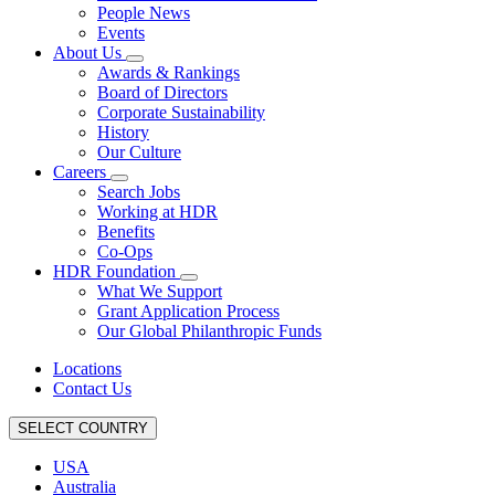
People News
Events
About Us
Awards & Rankings
Board of Directors
Corporate Sustainability
History
Our Culture
Careers
Search Jobs
Working at HDR
Benefits
Co-Ops
HDR Foundation
What We Support
Grant Application Process
Our Global Philanthropic Funds
Locations
Contact Us
SELECT COUNTRY
USA
Australia