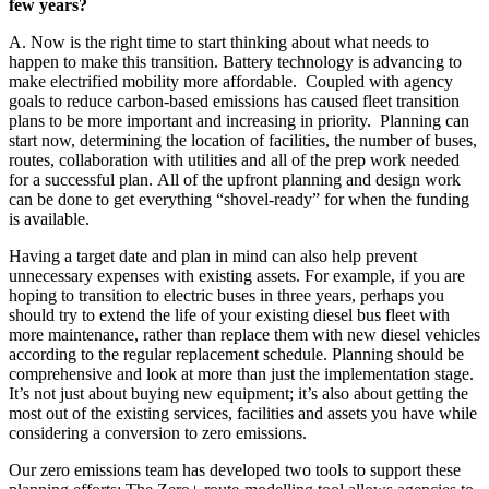
few years?
A. Now is the right time to start thinking about what needs to
happen to make this transition. Battery technology is advancing to
make electrified mobility more affordable. Coupled with agency
goals to reduce carbon-based emissions has caused fleet transition
plans to be more important and increasing in priority. Planning can
start now, determining the location of facilities, the number of buses,
routes, collaboration with utilities and all of the prep work needed
for a successful plan. All of the upfront planning and design work
can be done to get everything “shovel-ready” for when the funding
is available.
Having a target date and plan in mind can also help prevent
unnecessary expenses with existing assets. For example, if you are
hoping to transition to electric buses in three years, perhaps you
should try to extend the life of your existing diesel bus fleet with
more maintenance, rather than replace them with new diesel vehicles
according to the regular replacement schedule. Planning should be
comprehensive and look at more than just the implementation stage.
It’s not just about buying new equipment; it’s also about getting the
most out of the existing services, facilities and assets you have while
considering a conversion to zero emissions.
Our zero emissions team has developed two tools to support these