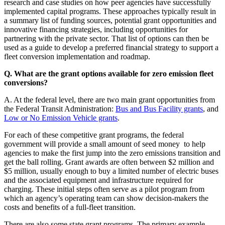
research and case studies on how peer agencies have successfully
implemented capital programs. These approaches typically result in
a summary list of funding sources, potential grant opportunities and
innovative financing strategies, including opportunities for
partnering with the private sector. That list of options can then be
used as a guide to develop a preferred financial strategy to support a
fleet conversion implementation and roadmap.
Q. What are the grant options available for zero emission fleet
conversions?
A. At the federal level, there are two main grant opportunities from
the Federal Transit Administration:
Bus and Bus Facility grants
, and
Low or No Emission Vehicle grants
.
For each of these competitive grant programs, the federal
government will provide a small amount of seed money to help
agencies to make the first jump into the zero emissions transition and
get the ball rolling. Grant awards are often between $2 million and
$5 million, usually enough to buy a limited number of electric buses
and the associated equipment and infrastructure required for
charging. These initial steps often serve as a pilot program from
which an agency’s operating team can show decision-makers the
costs and benefits of a full-fleet transition.
There are also some state grant programs. The primary example