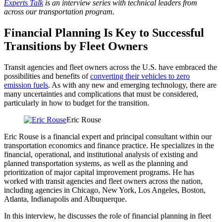
Experts Talk
is an interview series with technical leaders from
across our transportation program.
Financial Planning Is Key to Successful
Transitions by Fleet Owners
Transit agencies and fleet owners across the U.S. have embraced the
possibilities and benefits of
converting their vehicles to zero
emission fuels
. As with any new and emerging technology, there are
many uncertainties and complications that must be considered,
particularly in how to budget for the transition.
Eric Rouse
Eric Rouse is a financial expert and principal consultant within our
transportation economics and finance practice. He specializes in the
financial, operational, and institutional analysis of existing and
planned transportation systems, as well as the planning and
prioritization of major capital improvement programs. He has
worked with transit agencies and fleet owners across the nation,
including agencies in Chicago, New York, Los Angeles, Boston,
Atlanta, Indianapolis and Albuquerque.
In this interview, he discusses the role of financial planning in fleet