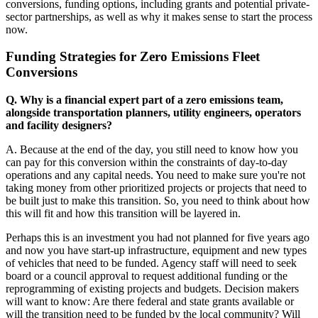
conversions, funding options, including grants and potential private-
sector partnerships, as well as why it makes sense to start the process
now.
Funding Strategies for Zero Emissions Fleet
Conversions
Q. Why is a financial expert part of a zero emissions team,
alongside transportation planners, utility engineers, operators
and facility designers?
A. Because at the end of the day, you still need to know how you
can pay for this conversion within the constraints of day-to-day
operations and any capital needs. You need to make sure you're not
taking money from other prioritized projects or projects that need to
be built just to make this transition. So, you need to think about how
this will fit and how this transition will be layered in.
Perhaps this is an investment you had not planned for five years ago
and now you have start-up infrastructure, equipment and new types
of vehicles that need to be funded. Agency staff will need to seek
board or a council approval to request additional funding or the
reprogramming of existing projects and budgets. Decision makers
will want to know: Are there federal and state grants available or
will the transition need to be funded by the local community? Will