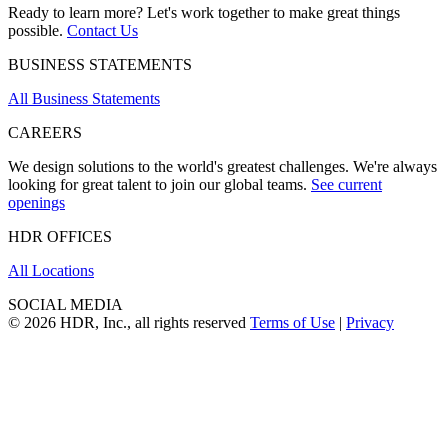
Ready to learn more? Let's work together to make great things
possible.
Contact Us
BUSINESS STATEMENTS
All Business Statements
CAREERS
We design solutions to the world's greatest challenges. We're always
looking for great talent to join our global teams.
See current
openings
HDR OFFICES
All Locations
SOCIAL MEDIA
© 2026 HDR, Inc., all rights reserved
Terms of Use
|
Privacy