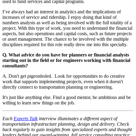
used to fund services and capital programs.
I’ve always had an interest in analytics and the implications of
increases of service and ridership. I enjoy doing that kind of
numbers analysis as well as being involved with the full totality of a
project. With this type of work, you need to understand the financial
aspects, but also operations and capital costs, such as future projects
or asset management. The chance to be involved with the multiple
disciplines required for this role really drew me into this specialty.
Q. What advice do you have for planners or financial analysts
starting out in the field or for engineers working with financial
consultants?
A. Don't get pigeonholed. Look for opportunities to do creative
work that supports implementing projects, even when it doesn't
directly connect to transportation planning or engineering.
It's just like anything else. Find a good mentor, be ambitious and be
willing to learn new things on the job.
Each
Experts Talk
interview illuminates a different aspect of
transportation infrastructure planning, design and delivery. Check
back regularly to gain insights from specialized experts and thought
leaders behind our award-winning, full service consulting practice.