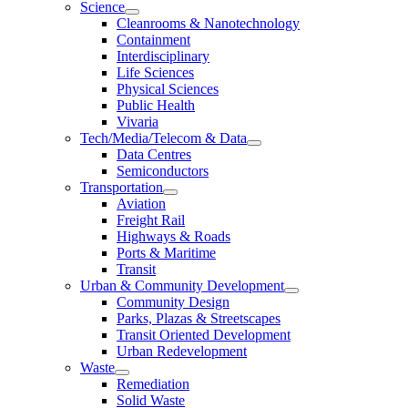
Science
Cleanrooms & Nanotechnology
Containment
Interdisciplinary
Life Sciences
Physical Sciences
Public Health
Vivaria
Tech/Media/Telecom & Data
Data Centres
Semiconductors
Transportation
Aviation
Freight Rail
Highways & Roads
Ports & Maritime
Transit
Urban & Community Development
Community Design
Parks, Plazas & Streetscapes
Transit Oriented Development
Urban Redevelopment
Waste
Remediation
Solid Waste