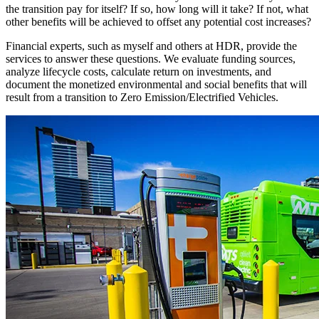
the transition pay for itself? If so, how long will it take? If not, what
other benefits will be achieved to offset any potential cost increases?
Financial experts, such as myself and others at HDR, provide the
services to answer these questions. We evaluate funding sources,
analyze lifecycle costs, calculate return on investments, and
document the monetized environmental and social benefits that will
result from a transition to Zero Emission/Electrified Vehicles.