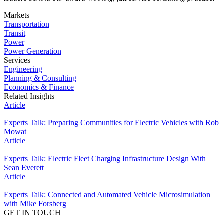
Markets
Transportation
Transit
Power
Power Generation
Services
Engineering
Planning & Consulting
Economics & Finance
Related Insights
Article
Experts Talk: Preparing Communities for Electric Vehicles with Rob
Mowat
Article
Experts Talk: Electric Fleet Charging Infrastructure Design With
Sean Everett
Article
Experts Talk: Connected and Automated Vehicle Microsimulation
with Mike Forsberg
GET IN TOUCH