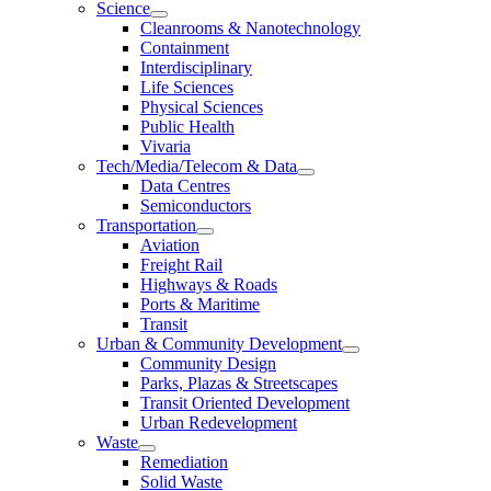
Science
Cleanrooms & Nanotechnology
Containment
Interdisciplinary
Life Sciences
Physical Sciences
Public Health
Vivaria
Tech/Media/Telecom & Data
Data Centres
Semiconductors
Transportation
Aviation
Freight Rail
Highways & Roads
Ports & Maritime
Transit
Urban & Community Development
Community Design
Parks, Plazas & Streetscapes
Transit Oriented Development
Urban Redevelopment
Waste
Remediation
Solid Waste