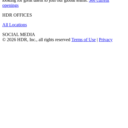
looking for great talent to join our global teams.
See current
openings
HDR OFFICES
All Locations
SOCIAL MEDIA
© 2026 HDR, Inc., all rights reserved
Terms of Use
|
Privacy