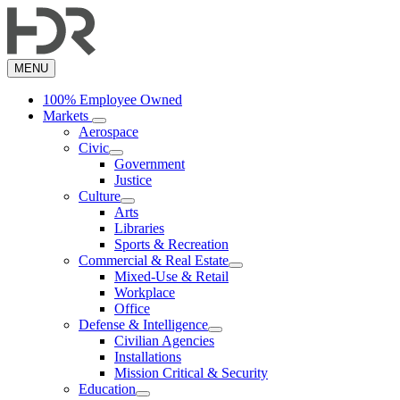
Skip
to
main
content
MENU
100% Employee Owned
Markets
Aerospace
Civic
Government
Justice
Culture
Arts
Libraries
Sports & Recreation
Commercial & Real Estate
Mixed-Use & Retail
Workplace
Office
Defense & Intelligence
Civilian Agencies
Installations
Mission Critical & Security
Education