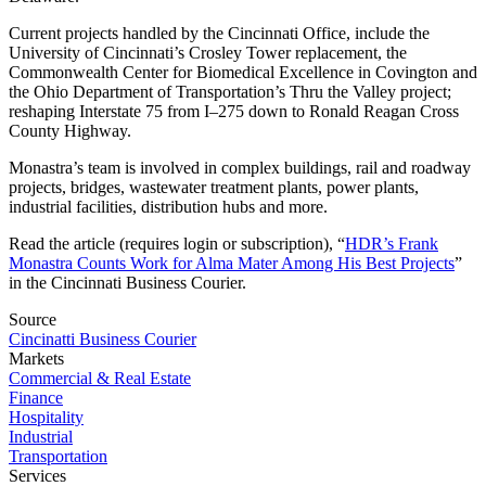
Current projects handled by the Cincinnati Office, include the
University of Cincinnati’s Crosley Tower replacement, the
Commonwealth Center for Biomedical Excellence in Covington and
the Ohio Department of Transportation’s Thru the Valley project;
reshaping Interstate 75 from I–275 down to Ronald Reagan Cross
County Highway.
Monastra’s team is involved in complex buildings, rail and roadway
projects, bridges, wastewater treatment plants, power plants,
industrial facilities, distribution hubs and more.
Read the article
(requires login or subscription),
“
HDR’s Frank
Monastra Counts Work for Alma Mater Among His Best Projects
”
in the Cincinnati Business Courier.
Source
Cincinatti Business Courier
Markets
Commercial & Real Estate
Finance
Hospitality
Industrial
Transportation
Services