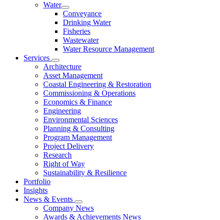
Water
Conveyance
Drinking Water
Fisheries
Wastewater
Water Resource Management
Services
Architecture
Asset Management
Coastal Engineering & Restoration
Commissioning & Operations
Economics & Finance
Engineering
Environmental Sciences
Planning & Consulting
Program Management
Project Delivery
Research
Right of Way
Sustainability & Resilience
Portfolio
Insights
News & Events
Company News
Awards & Achievements News