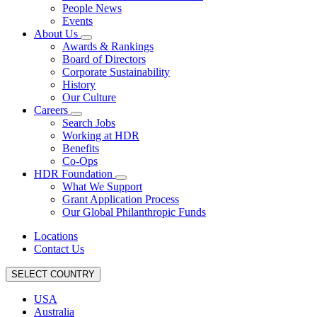
People News
Events
About Us
Awards & Rankings
Board of Directors
Corporate Sustainability
History
Our Culture
Careers
Search Jobs
Working at HDR
Benefits
Co-Ops
HDR Foundation
What We Support
Grant Application Process
Our Global Philanthropic Funds
Locations
Contact Us
SELECT COUNTRY
USA
Australia