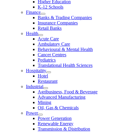
Higher Education
K-12 Schools
Finance
Banks & Trading Companies
Insurance Companies
Retail Banks
Health
Acute Care
Ambulatory Care
Behavioural & Mental Health
Cancer Centres
Pediatrics
Translational Health Sciences
Hospitality
Hotel
Restaurant
Industrial
Agribusiness, Food & Beverage
Advanced Manufacturing
Mining
Oil, Gas & Chemicals
Power
Power Generation
Renewable Energy
Transmission & Distribution