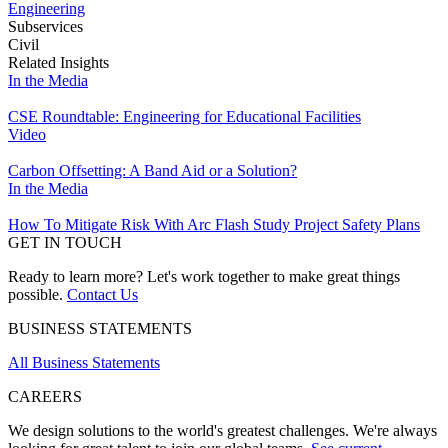
Engineering
Subservices
Civil
Related Insights
In the Media
CSE Roundtable: Engineering for Educational Facilities
Video
Carbon Offsetting: A Band Aid or a Solution?
In the Media
How To Mitigate Risk With Arc Flash Study Project Safety Plans
GET IN TOUCH
Ready to learn more? Let's work together to make great things
possible.
Contact Us
BUSINESS STATEMENTS
All Business Statements
CAREERS
We design solutions to the world's greatest challenges. We're always