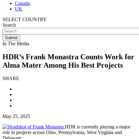
Canada
UK
SELECT COUNTRY
Search
In The Media
HDR’s Frank Monastra Counts Work for
Alma Mater Among His Best Projects
SHARE
May 25, 2025
HDR is currently playing a major
role in projects across Ohio, Pennsylvania, West Virginia and
Delaware.