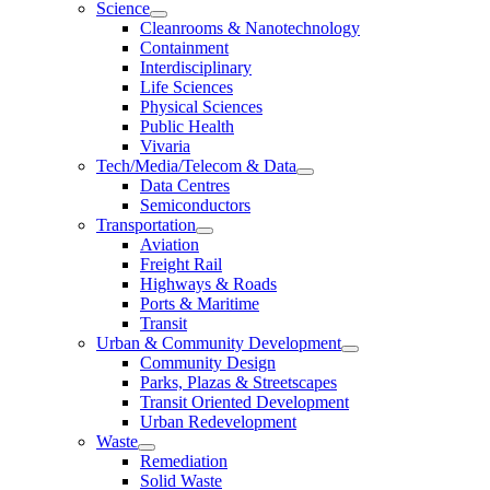
Science
Cleanrooms & Nanotechnology
Containment
Interdisciplinary
Life Sciences
Physical Sciences
Public Health
Vivaria
Tech/Media/Telecom & Data
Data Centres
Semiconductors
Transportation
Aviation
Freight Rail
Highways & Roads
Ports & Maritime
Transit
Urban & Community Development
Community Design
Parks, Plazas & Streetscapes
Transit Oriented Development
Urban Redevelopment
Waste
Remediation
Solid Waste