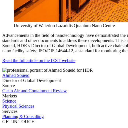
University of Waterloo Lazaridis Quantum Nano Centre
Advancements in the field of nanotechnology have demonstrated the n
standards and other documents to address these developments. This ar
Soueid, HDR’s Director of Global Development, both active chairs of
nano facility safety; ISO/DIS 14644-12, a standard for monitoring the
Read the full article on the IEST website
Ahmad Soueid
Director of Global Development
Source
Clean Air and Containment Review
Markets
Science
Physical Sciences
Services
Planning & Consulting
GET IN TOUCH