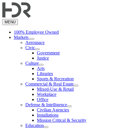
Skip
to
main
content
MENU
100% Employee Owned
Markets
Aerospace
Civic
Government
Justice
Culture
Arts
Libraries
Sports & Recreation
Commercial & Real Estate
Mixed-Use & Retail
Workplace
Office
Defense & Intelligence
Civilian Agencies
Installations
Mission Critical & Security
Education