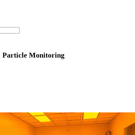
 Particle Monitoring