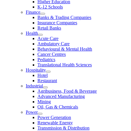
Higher Education
K-12 Schools
Finance
Banks & Trading Companies
Insurance Companies
Retail Banks
Health
Acute Care
Ambulatory Care
Behavioural & Mental Health
Cancer Centres
Pediatrics
Translational Health Sciences
Hospitality
Hotel
Restaurant
Industrial
Agribusiness, Food & Beverage
Advanced Manufacturing
Mining
Oil, Gas & Chemicals
Power
Power Generation
Renewable Energy
Transmission & Distribution