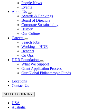
People News
Events
About Us
Awards & Rankings
Board of Directors
Corporate Sustainability
History
Our Culture
Careers
Search Jobs
Working at HDR
Benefits
Co-Ops
HDR Foundation
What We Support
Grant Application Process
Our Global Philanthropic Funds
Locations
Contact Us
SELECT COUNTRY
USA
Australia