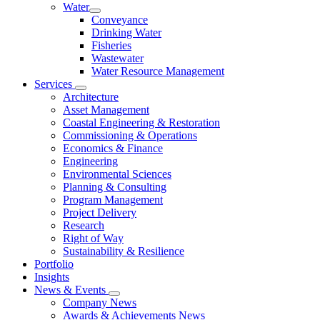
Water
Conveyance
Drinking Water
Fisheries
Wastewater
Water Resource Management
Services
Architecture
Asset Management
Coastal Engineering & Restoration
Commissioning & Operations
Economics & Finance
Engineering
Environmental Sciences
Planning & Consulting
Program Management
Project Delivery
Research
Right of Way
Sustainability & Resilience
Portfolio
Insights
News & Events
Company News
Awards & Achievements News