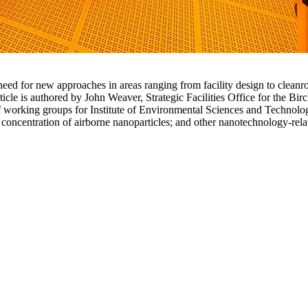
eed for new approaches in areas ranging from facility design to clean
ticle is authored by John Weaver, Strategic Facilities Office for the 
 working groups for Institute of Environmental Sciences and Technolo
 concentration of airborne nanoparticles; and other nanotechnology-rela