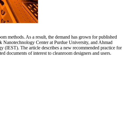
room methods. As a result, the demand has grown for published
Birck Nanotechnology Center at Purdue University, and Ahmad
gy (IEST). The article describes a new recommended practice for
ted documents of interest to cleanroom designers and users.