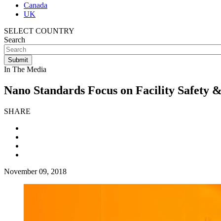
Canada
UK
SELECT COUNTRY
Search
In The Media
Nano Standards Focus on Facility Safety &
SHARE
November 09, 2018