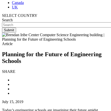
Canada
UK
SELECT COUNTRY
Search
Article
Planning for the Future of Engineering
Schools
SHARE
July 15, 2019
Today’s engineering schools are imagining their future amidst