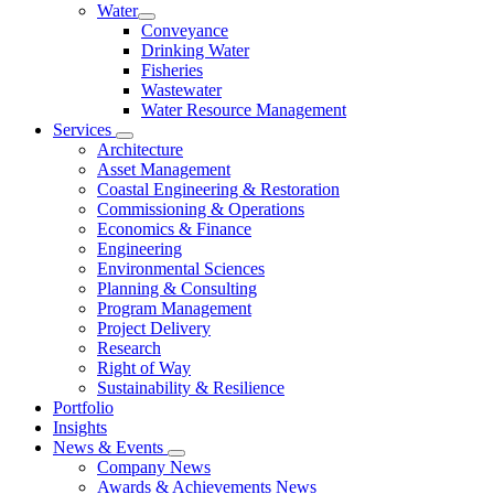
Water
Conveyance
Drinking Water
Fisheries
Wastewater
Water Resource Management
Services
Architecture
Asset Management
Coastal Engineering & Restoration
Commissioning & Operations
Economics & Finance
Engineering
Environmental Sciences
Planning & Consulting
Program Management
Project Delivery
Research
Right of Way
Sustainability & Resilience
Portfolio
Insights
News & Events
Company News
Awards & Achievements News