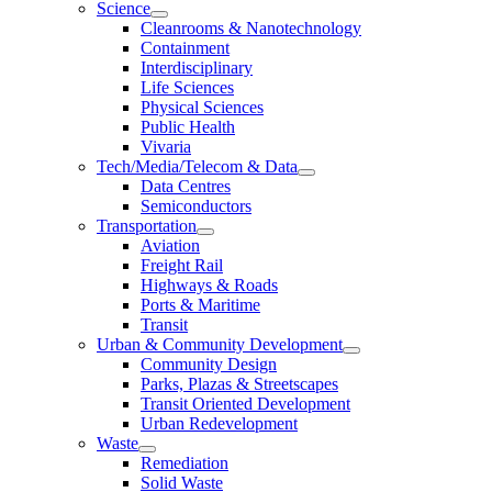
Science
Cleanrooms & Nanotechnology
Containment
Interdisciplinary
Life Sciences
Physical Sciences
Public Health
Vivaria
Tech/Media/Telecom & Data
Data Centres
Semiconductors
Transportation
Aviation
Freight Rail
Highways & Roads
Ports & Maritime
Transit
Urban & Community Development
Community Design
Parks, Plazas & Streetscapes
Transit Oriented Development
Urban Redevelopment
Waste
Remediation
Solid Waste