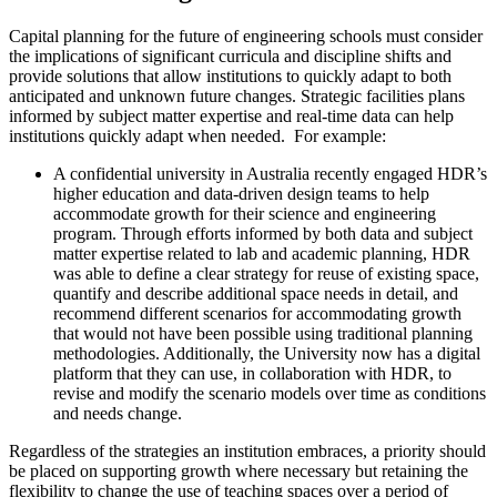
Capital planning for the future of engineering schools must consider
the implications of significant curricula and discipline shifts and
provide solutions that allow institutions to quickly adapt to both
anticipated and unknown future changes. Strategic facilities plans
informed by subject matter expertise and real-time data can help
institutions quickly adapt when needed. For example:
A confidential university in Australia recently engaged HDR’s
higher education and data-driven design teams to help
accommodate growth for their science and engineering
program. Through efforts informed by both data and subject
matter expertise related to lab and academic planning, HDR
was able to define a clear strategy for reuse of existing space,
quantify and describe additional space needs in detail, and
recommend different scenarios for accommodating growth
that would not have been possible using traditional planning
methodologies. Additionally, the University now has a digital
platform that they can use, in collaboration with HDR, to
revise and modify the scenario models over time as conditions
and needs change.
Regardless of the strategies an institution embraces, a priority should
be placed on supporting growth where necessary but retaining the
flexibility to change the use of teaching spaces over a period of