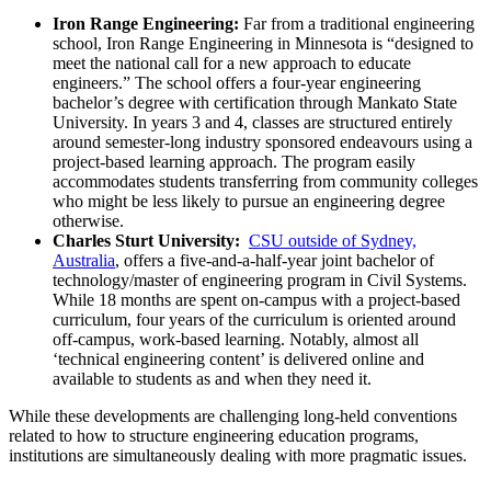
Iron Range Engineering:
Far from a traditional engineering
school, Iron Range Engineering in Minnesota is “designed to
meet the national call for a new approach to educate
engineers.” The school offers a four-year engineering
bachelor’s degree with certification through Mankato State
University. In years 3 and 4, classes are structured entirely
around semester-long industry sponsored endeavours using a
project-based learning approach. The program easily
accommodates students transferring from community colleges
who might be less likely to pursue an engineering degree
otherwise.
Charles Sturt University:
CSU outside of Sydney,
Australia
, offers a five-and-a-half-year joint bachelor of
technology/master of engineering program in Civil Systems.
While 18 months are spent on-campus with a project-based
curriculum, four years of the curriculum is oriented around
off-campus, work-based learning. Notably, almost all
‘technical engineering content’ is delivered online and
available to students as and when they need it.
While these developments are challenging long-held conventions
related to how to structure engineering education programs,
institutions are simultaneously dealing with more pragmatic issues.