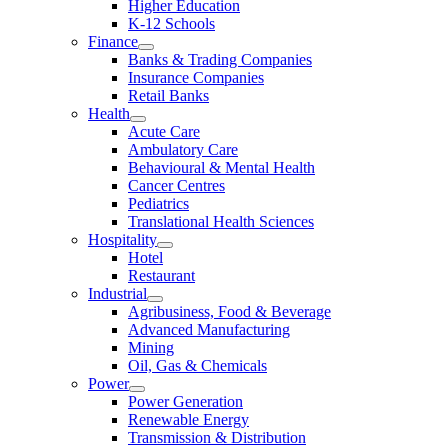
Higher Education
K-12 Schools
Finance
Banks & Trading Companies
Insurance Companies
Retail Banks
Health
Acute Care
Ambulatory Care
Behavioural & Mental Health
Cancer Centres
Pediatrics
Translational Health Sciences
Hospitality
Hotel
Restaurant
Industrial
Agribusiness, Food & Beverage
Advanced Manufacturing
Mining
Oil, Gas & Chemicals
Power
Power Generation
Renewable Energy
Transmission & Distribution