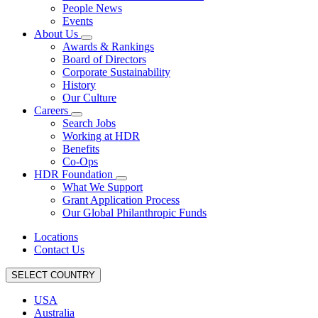
People News
Events
About Us
Awards & Rankings
Board of Directors
Corporate Sustainability
History
Our Culture
Careers
Search Jobs
Working at HDR
Benefits
Co-Ops
HDR Foundation
What We Support
Grant Application Process
Our Global Philanthropic Funds
Locations
Contact Us
SELECT COUNTRY
USA
Australia