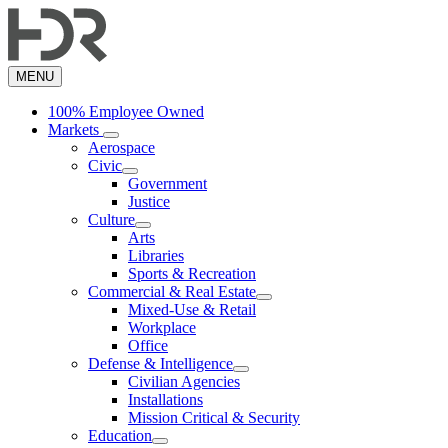
Skip
to
main
content
MENU
100% Employee Owned
Markets
Aerospace
Civic
Government
Justice
Culture
Arts
Libraries
Sports & Recreation
Commercial & Real Estate
Mixed-Use & Retail
Workplace
Office
Defense & Intelligence
Civilian Agencies
Installations
Mission Critical & Security
Education