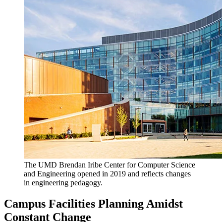
The UMD Brendan Iribe Center for Computer Science
and Engineering opened in 2019 and reflects changes
in engineering pedagogy.
Campus Facilities Planning Amidst
Constant Change