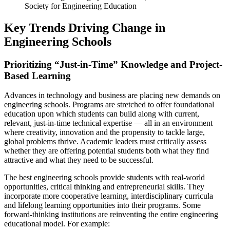
Society for Engineering Education
Key Trends Driving Change in
Engineering Schools
Prioritizing “Just-in-Time” Knowledge and Project-
Based Learning
Advances in technology and business are placing new demands on
engineering schools. Programs are stretched to offer foundational
education upon which students can build along with current,
relevant, just-in-time technical expertise — all in an environment
where creativity, innovation and the propensity to tackle large,
global problems thrive. Academic leaders must critically assess
whether they are offering potential students both what they find
attractive and what they need to be successful.
The best engineering schools provide students with real-world
opportunities, critical thinking and entrepreneurial skills. They
incorporate more cooperative learning, interdisciplinary curricula
and lifelong learning opportunities into their programs. Some
forward-thinking institutions are reinventing the entire engineering
educational model. For example: