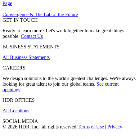
Page
Convergence & The Lab of the Future
GET IN TOUCH
Ready to learn more? Let's work together to make great things
possible.
Contact Us
BUSINESS STATEMENTS
All Business Statements
CAREERS
We design solutions to the world's greatest challenges. We're always
looking for great talent to join our global teams.
See current
openings
HDR OFFICES
All Locations
SOCIAL MEDIA
© 2026 HDR, Inc., all rights reserved
Terms of Use
|
Privacy