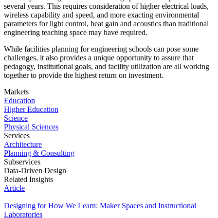
several years. This requires consideration of higher electrical loads,
wireless capability and speed, and more exacting environmental
parameters for light control, heat gain and acoustics than traditional
engineering teaching space may have required.
While facilities planning for engineering schools can pose some
challenges, it also provides a unique opportunity to assure that
pedagogy, institutional goals, and facility utilization are all working
together to provide the highest return on investment.
Markets
Education
Higher Education
Science
Physical Sciences
Services
Architecture
Planning & Consulting
Subservices
Data-Driven Design
Related Insights
Article
Designing for How We Learn: Maker Spaces and Instructional
Laboratories