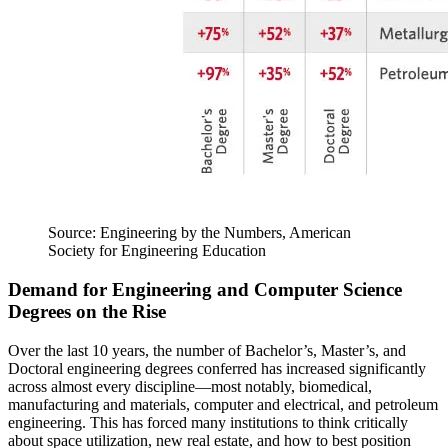
Source: Engineering by the Numbers, American
Society for Engineering Education
Demand for Engineering and Computer Science
Degrees on the Rise
Over the last 10 years, the number of Bachelor’s, Master’s, and
Doctoral engineering degrees conferred has increased significantly
across almost every discipline—most notably, biomedical,
manufacturing and materials, computer and electrical, and petroleum
engineering. This has forced many institutions to think critically
about space utilization, new real estate, and how to best position