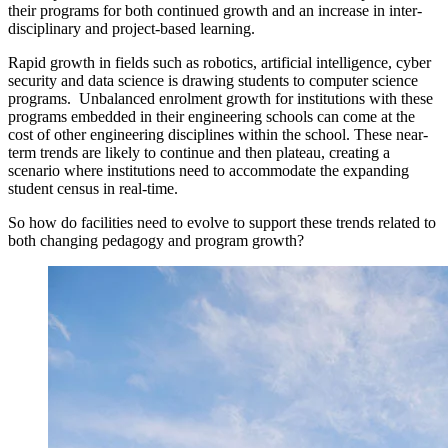
their programs for both continued growth and an increase in inter-
disciplinary and project-based learning.
Rapid growth in fields such as robotics, artificial intelligence, cyber
security and data science is drawing students to computer science
programs. Unbalanced enrolment growth for institutions with these
programs embedded in their engineering schools can come at the
cost of other engineering disciplines within the school. These near-
term trends are likely to continue and then plateau, creating a
scenario where institutions need to accommodate the expanding
student census in real-time.
So how do facilities need to evolve to support these trends related to
both changing pedagogy and program growth?