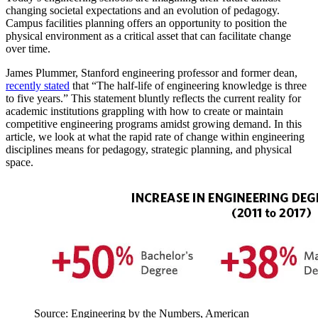
changing societal expectations and an evolution of pedagogy.
Campus facilities planning offers an opportunity to position the
physical environment as a critical asset that can facilitate change
over time.
James Plummer, Stanford engineering professor and former dean,
recently stated
that “The half-life of engineering knowledge is three
to five years.” This statement bluntly reflects the current reality for
academic institutions grappling with how to create or maintain
competitive engineering programs amidst growing demand. In this
article, we look at what the rapid rate of change within engineering
disciplines means for pedagogy, strategic planning, and physical
space.
Source: Engineering by the Numbers, American