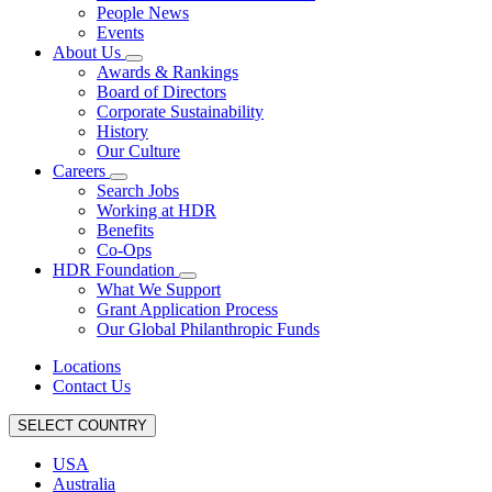
People News
Events
About Us
Awards & Rankings
Board of Directors
Corporate Sustainability
History
Our Culture
Careers
Search Jobs
Working at HDR
Benefits
Co-Ops
HDR Foundation
What We Support
Grant Application Process
Our Global Philanthropic Funds
Locations
Contact Us
SELECT COUNTRY
USA
Australia