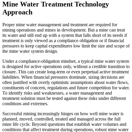
Mine Water Treatment Technology
Approach
Proper mine water management and treatment are required for
mining operations and mines in development. But a mine can treat
its water and still end up with a system that falls short of its needs if
treatment is only viewed as a compliance obligation or if financial
pressures to keep capital expenditures low limit the size and scope of
the mine water system design.
Under a compliance-obligation mindset, a typical mine water system
is designed for active operations only, without a credible transition to
closure. This can create long-term or even perpetual active treatment
liabilities. When financial pressures dominate, sizing decisions are
often justified with overly optimistic assumptions about water flows,
constituents of concern, regulations and future competition for water.
To identify risks and weaknesses, a water management and
treatment solution must be tested against these risks under different
conditions and extremes.
Successful mining increasingly hinges on how well mine water is
planned, moved, controlled, treated and managed across the full
mine life cycle. Beyond questions that establish water volumes and
conditions that affect treatment during operations, robust mine water