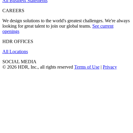
All Business Statements
CAREERS
We design solutions to the world's greatest challenges. We're always
looking for great talent to join our global teams.
See current
openings
HDR OFFICES
All Locations
SOCIAL MEDIA
© 2026 HDR, Inc., all rights reserved
Terms of Use
|
Privacy