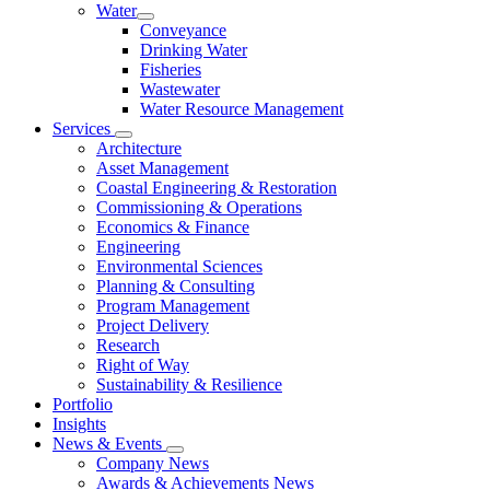
Water
Conveyance
Drinking Water
Fisheries
Wastewater
Water Resource Management
Services
Architecture
Asset Management
Coastal Engineering & Restoration
Commissioning & Operations
Economics & Finance
Engineering
Environmental Sciences
Planning & Consulting
Program Management
Project Delivery
Research
Right of Way
Sustainability & Resilience
Portfolio
Insights
News & Events
Company News
Awards & Achievements News