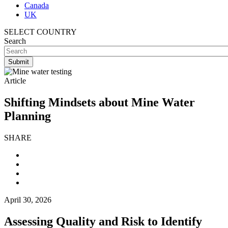
Canada
UK
SELECT COUNTRY
Search
Article
Shifting Mindsets about Mine Water
Planning
SHARE
April 30, 2026
Assessing Quality and Risk to Identify