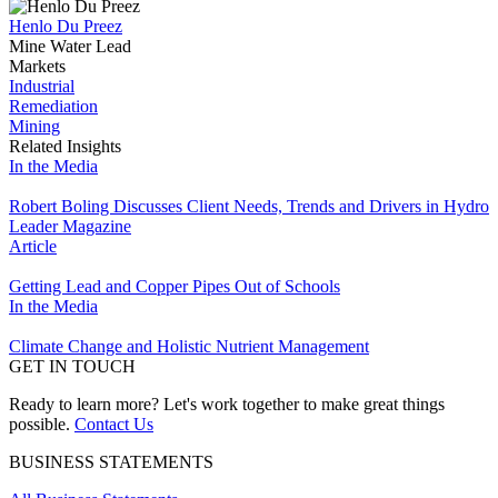
Henlo Du Preez
Mine Water Lead
Markets
Industrial
Remediation
Mining
Related Insights
In the Media
Robert Boling Discusses Client Needs, Trends and Drivers in Hydro
Leader Magazine
Article
Getting Lead and Copper Pipes Out of Schools
In the Media
Climate Change and Holistic Nutrient Management
GET IN TOUCH
Ready to learn more? Let's work together to make great things
possible.
Contact Us
BUSINESS STATEMENTS