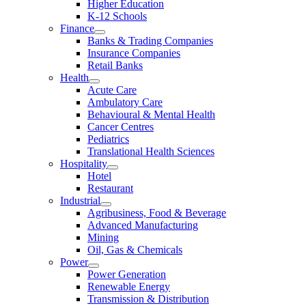
Higher Education
K-12 Schools
Finance
Banks & Trading Companies
Insurance Companies
Retail Banks
Health
Acute Care
Ambulatory Care
Behavioural & Mental Health
Cancer Centres
Pediatrics
Translational Health Sciences
Hospitality
Hotel
Restaurant
Industrial
Agribusiness, Food & Beverage
Advanced Manufacturing
Mining
Oil, Gas & Chemicals
Power
Power Generation
Renewable Energy
Transmission & Distribution