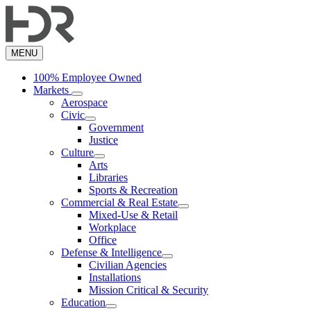
Skip
to
main
content
MENU
100% Employee Owned
Markets
Aerospace
Civic
Government
Justice
Culture
Arts
Libraries
Sports & Recreation
Commercial & Real Estate
Mixed-Use & Retail
Workplace
Office
Defense & Intelligence
Civilian Agencies
Installations
Mission Critical & Security
Education