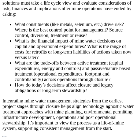
solutions must take a life cycle view and evaluate considerations of
risk, finances and implications after mine operations have ended by
asking:
What constituents (like metals, selenium, etc.) drive risk?
Where is the best control point for management? Source
control, diversion, treatment or reuse?
What is the financial impact of mine water decisions on
capital and operational expenditures? What is the range of
costs for retrofits or long-term liabilities of actions taken now
versus later?
What are the trade-offs between active treatment (capital
expenditures, energy and controls) and passive/nature-based
treatment (operational expenditures, footprint and
controllability) across operations through closure?
How do today’s decisions affect closure and legacy
obligations or long-term stewardship?
Integrating mine water management strategies from the earliest
project stages through closure helps align technology-agnostic water
treatment approaches with mine planning, environmental permitting,
infrastructure development, operations and post
‑
operational
stewardship. It
’
s important to view the process as a life-of-mine
system, supporting consistent management from the start
.