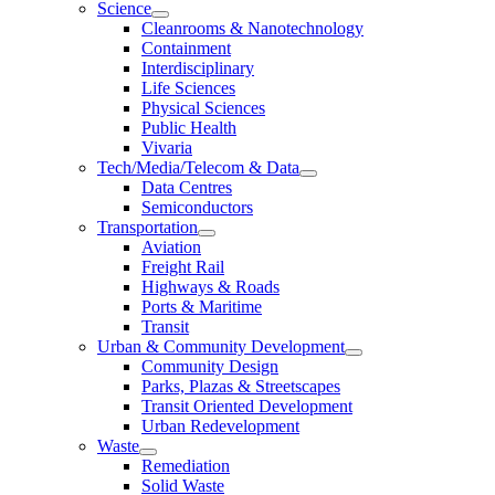
Science
Cleanrooms & Nanotechnology
Containment
Interdisciplinary
Life Sciences
Physical Sciences
Public Health
Vivaria
Tech/Media/Telecom & Data
Data Centres
Semiconductors
Transportation
Aviation
Freight Rail
Highways & Roads
Ports & Maritime
Transit
Urban & Community Development
Community Design
Parks, Plazas & Streetscapes
Transit Oriented Development
Urban Redevelopment
Waste
Remediation
Solid Waste