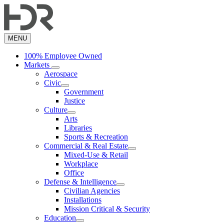
Skip
to
main
content
MENU
100% Employee Owned
Markets
Aerospace
Civic
Government
Justice
Culture
Arts
Libraries
Sports & Recreation
Commercial & Real Estate
Mixed-Use & Retail
Workplace
Office
Defense & Intelligence
Civilian Agencies
Installations
Mission Critical & Security
Education