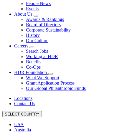
People News
Events
About Us
Awards & Rankings
Board of Directors
Corporate Sustainability
History
Our Culture
Careers
Search Jobs
Working at HDR
Benefits
Co-Ops
HDR Foundation
What We Support
Grant Application Process
Our Global Philanthropic Funds
Locations
Contact Us
SELECT COUNTRY
USA
Australia