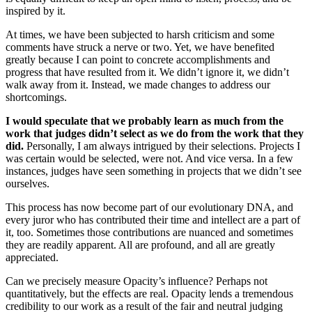
inspired by it.
At times, we have been subjected to harsh criticism and some
comments have struck a nerve or two. Yet, we have benefited
greatly because I can point to concrete accomplishments and
progress that have resulted from it. We didn’t ignore it, we didn’t
walk away from it. Instead, we made changes to address our
shortcomings.
I would speculate that we probably learn as much from the
work that judges didn’t select as we do from the work that they
did.
Personally, I am always intrigued by their selections. Projects I
was certain would be selected, were not. And vice versa. In a few
instances, judges have seen something in projects that we didn’t see
ourselves.
This process has now become part of our evolutionary DNA, and
every juror who has contributed their time and intellect are a part of
it, too. Sometimes those contributions are nuanced and sometimes
they are readily apparent. All are profound, and all are greatly
appreciated.
Can we precisely measure Opacity’s influence? Perhaps not
quantitatively, but the effects are real. Opacity lends a tremendous
credibility to our work as a result of the fair and neutral judging