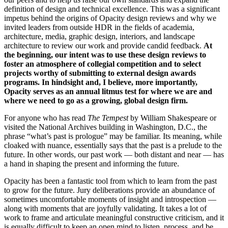
definition of design and technical excellence. This was a significant
impetus behind the origins of Opacity design reviews and why we
invited leaders from outside HDR in the fields of academia,
architecture, media, graphic design, interiors, and landscape
architecture to review our work and provide candid feedback.
At
the beginning, our intent was to use these design reviews to
foster an atmosphere of collegial competition and to select
projects worthy of submitting to external design awards
programs. In hindsight and, I believe, more importantly,
Opacity serves as an annual litmus test for where we are and
where we need to go as a growing, global design firm.
For anyone who has read
The Tempest
by William Shakespeare or
visited the National Archives building in Washington, D.C., the
phrase “what’s past is prologue” may be familiar. Its meaning, while
cloaked with nuance, essentially says that the past is a prelude to the
future. In other words, our past work — both distant and near — has
a hand in shaping the present and informing the future.
Opacity has been a fantastic tool from which to learn from the past
to grow for the future. Jury deliberations provide an abundance of
sometimes uncomfortable moments of insight and introspection —
along with moments that are joyfully validating. It takes a lot of
work to frame and articulate meaningful constructive criticism, and it
is equally difficult to keep an open mind to listen, process, and be