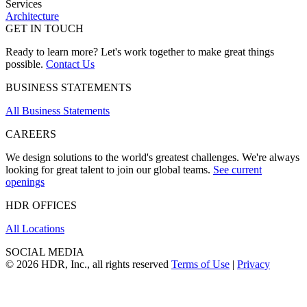
Services
Architecture
GET IN TOUCH
Ready to learn more? Let's work together to make great things
possible.
Contact Us
BUSINESS STATEMENTS
All Business Statements
CAREERS
We design solutions to the world's greatest challenges. We're always
looking for great talent to join our global teams.
See current
openings
HDR OFFICES
All Locations
SOCIAL MEDIA
© 2026 HDR, Inc., all rights reserved
Terms of Use
|
Privacy