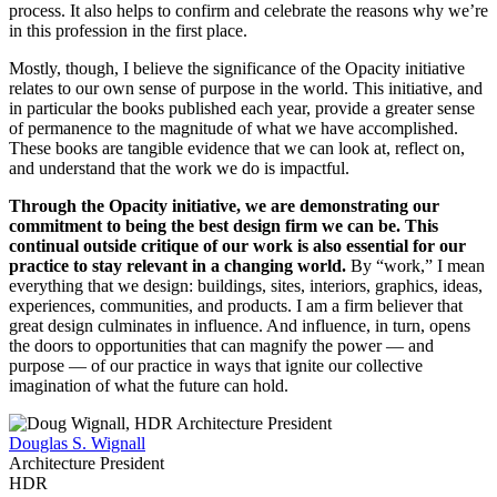
process. It also helps to confirm and celebrate the reasons why we’re
in this profession in the first place.
Mostly, though, I believe the significance of the Opacity initiative
relates to our own sense of purpose in the world. This initiative, and
in particular the books published each year, provide a greater sense
of permanence to the magnitude of what we have accomplished.
These books are tangible evidence that we can look at, reflect on,
and understand that the work we do is impactful.
Through the Opacity initiative, we are demonstrating our
commitment to being the best design firm we can be. This
continual outside critique of our work is also essential for our
practice to stay relevant in a changing world.
By “work,” I mean
everything that we design: buildings, sites, interiors, graphics, ideas,
experiences, communities, and products. I am a firm believer that
great design culminates in influence. And influence, in turn, opens
the doors to opportunities that can magnify the power — and
purpose — of our practice in ways that ignite our collective
imagination of what the future can hold.
Douglas S. Wignall
Architecture President
HDR