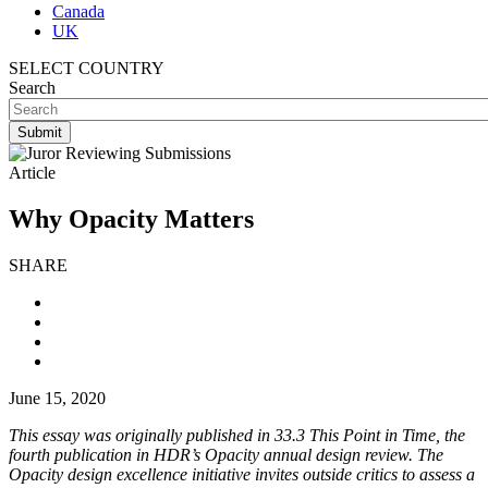
Canada
UK
SELECT COUNTRY
Search
Article
Why Opacity Matters
SHARE
June 15, 2020
This essay was originally published in 33.3 This Point in Time, the
fourth publication in HDR’s Opacity annual design review. The
Opacity design excellence initiative invites outside critics to assess a