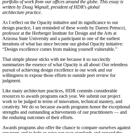
portfolio of work from our offices around the globe. This essay is
written by Doug Wignall, president of HDR's global
architecture practice.
As I reflect on the Opacity initiative and its significance to our
design practice, I am reminded of these words by Darren Petrucci,
professor at the Herberger Institute for Design and the Arts at
Arizona State University and a participant in one of the earliest
iterations of what has since become our global Opacity initiative:
“Design excellence comes from making yourself vulnerable.”
That simple phrase sticks with me because it so succinctly
summarizes the essence of what Opacity is all about: Our relentless
pursuit of achieving design excellence in our work and our
willingness to expose those efforts to outside peer review for
judgment.
Like many architecture practices, HDR commits considerable
resources to awards programs each year. We submit our project
work to be judged in terms of innovation, technical mastery, and
creativity. We do so because awards programs honor the exceptional
strengths and outstanding achievements of our practitioners — and
the enduring outcomes of their efforts.
Awards programs also offer the chance to compare ourselves against
our peers and to help us raise our own standards and expand the