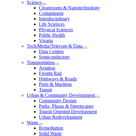
Science
Cleanrooms & Nanotechnology
Containment
Interdisciplinary
Life Sciences
Physical Sciences
Public Health
Vivaria
Tech/Media/Telecom & Data
Data Centres
Semiconductors
Transportation
Aviation
Freight Rail
Highways & Roads
Ports & Maritime
Transit
Urban & Community Development
Community Design
Parks, Plazas & Streetscapes
Transit Oriented Development
Urban Redevelopment
Waste
Remediation
Solid Waste