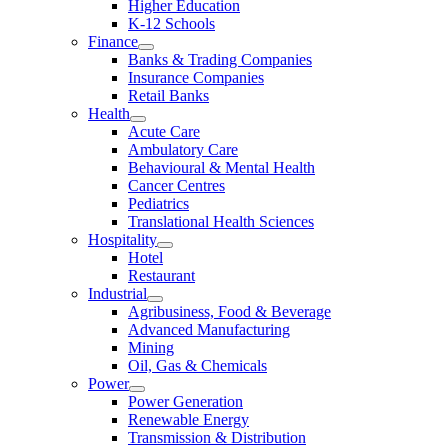
Higher Education
K-12 Schools
Finance
Banks & Trading Companies
Insurance Companies
Retail Banks
Health
Acute Care
Ambulatory Care
Behavioural & Mental Health
Cancer Centres
Pediatrics
Translational Health Sciences
Hospitality
Hotel
Restaurant
Industrial
Agribusiness, Food & Beverage
Advanced Manufacturing
Mining
Oil, Gas & Chemicals
Power
Power Generation
Renewable Energy
Transmission & Distribution