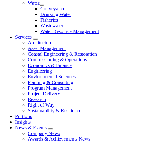
Water
Conveyance
Drinking Water
Fisheries
Wastewater
Water Resource Management
Services
Architecture
Asset Management
Coastal Engineering & Restoration
Commissioning & Operations
Economics & Finance
Engineering
Environmental Sciences
Planning & Consulting
Program Management
Project Delivery
Research
Right of Way
Sustainability & Resilience
Portfolio
Insights
News & Events
Company News
Awards & Achievements News