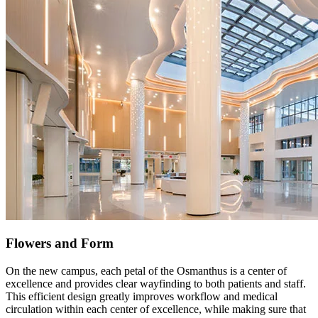
Flowers and Form
On the new campus, each petal of the Osmanthus is a center of
excellence and provides clear wayfinding to both patients and staff.
This efficient design greatly improves workflow and medical
circulation within each center of excellence, while making sure that