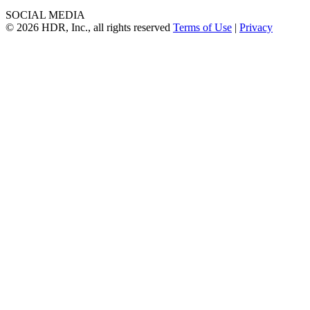
SOCIAL MEDIA
© 2026 HDR, Inc., all rights reserved
Terms of Use
|
Privacy