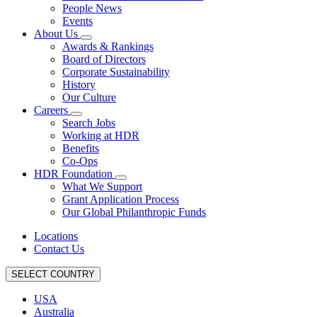
People News
Events
About Us
Awards & Rankings
Board of Directors
Corporate Sustainability
History
Our Culture
Careers
Search Jobs
Working at HDR
Benefits
Co-Ops
HDR Foundation
What We Support
Grant Application Process
Our Global Philanthropic Funds
Locations
Contact Us
SELECT COUNTRY
USA
Australia