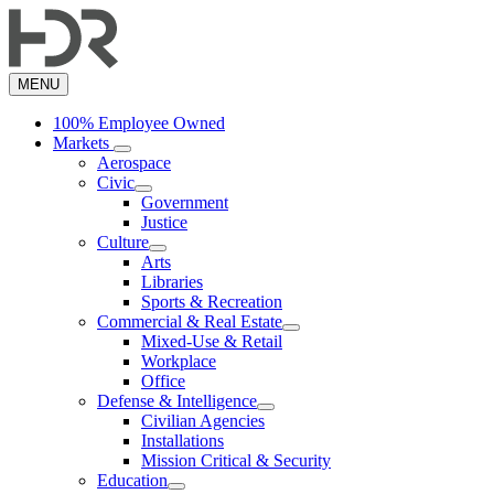
Skip
to
main
content
MENU
100% Employee Owned
Markets
Aerospace
Civic
Government
Justice
Culture
Arts
Libraries
Sports & Recreation
Commercial & Real Estate
Mixed-Use & Retail
Workplace
Office
Defense & Intelligence
Civilian Agencies
Installations
Mission Critical & Security
Education