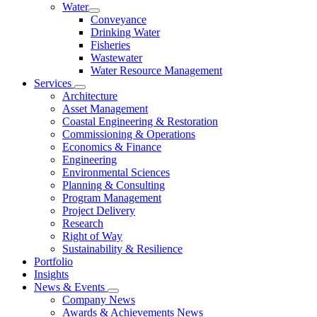
Water
Conveyance
Drinking Water
Fisheries
Wastewater
Water Resource Management
Services
Architecture
Asset Management
Coastal Engineering & Restoration
Commissioning & Operations
Economics & Finance
Engineering
Environmental Sciences
Planning & Consulting
Program Management
Project Delivery
Research
Right of Way
Sustainability & Resilience
Portfolio
Insights
News & Events
Company News
Awards & Achievements News