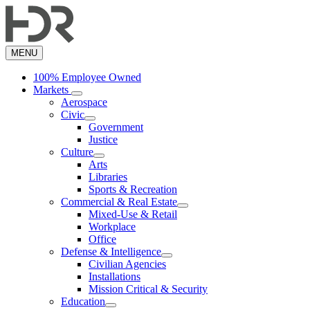
Skip
to
main
content
MENU
100% Employee Owned
Markets
Aerospace
Civic
Government
Justice
Culture
Arts
Libraries
Sports & Recreation
Commercial & Real Estate
Mixed-Use & Retail
Workplace
Office
Defense & Intelligence
Civilian Agencies
Installations
Mission Critical & Security
Education