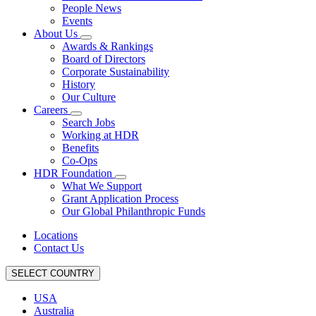
People News
Events
About Us
Awards & Rankings
Board of Directors
Corporate Sustainability
History
Our Culture
Careers
Search Jobs
Working at HDR
Benefits
Co-Ops
HDR Foundation
What We Support
Grant Application Process
Our Global Philanthropic Funds
Locations
Contact Us
SELECT COUNTRY
USA
Australia