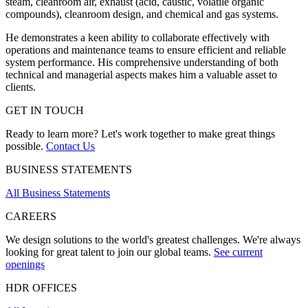
steam, cleanroom air, exhaust (acid, caustic,
volatile organic
compounds
), cleanroom design, and chemical and gas systems.
He demonstrates a keen ability to collaborate effectively with
operations and maintenance teams to ensure efficient and reliable
system performance. His comprehensive understanding of both
technical and managerial aspects makes him a valuable asset to
clients.
GET IN TOUCH
Ready to learn more? Let's work together to make great things
possible.
Contact Us
BUSINESS STATEMENTS
All Business Statements
CAREERS
We design solutions to the world's greatest challenges. We're always
looking for great talent to join our global teams.
See current
openings
HDR OFFICES