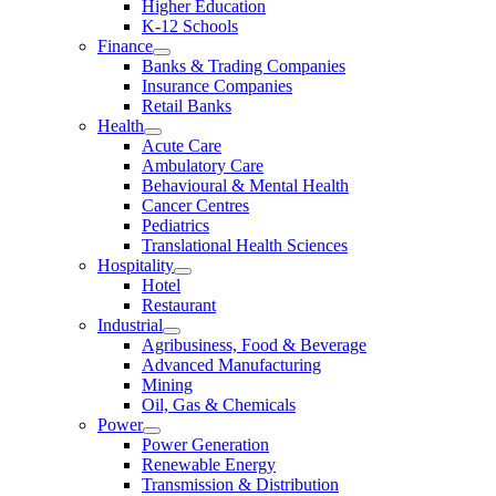
Higher Education
K-12 Schools
Finance
Banks & Trading Companies
Insurance Companies
Retail Banks
Health
Acute Care
Ambulatory Care
Behavioural & Mental Health
Cancer Centres
Pediatrics
Translational Health Sciences
Hospitality
Hotel
Restaurant
Industrial
Agribusiness, Food & Beverage
Advanced Manufacturing
Mining
Oil, Gas & Chemicals
Power
Power Generation
Renewable Energy
Transmission & Distribution