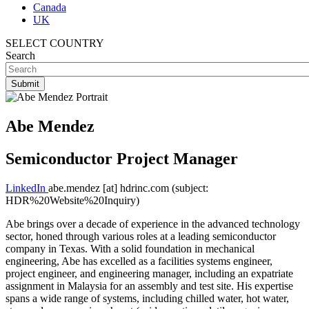
Canada
UK
SELECT COUNTRY
Search
Abe Mendez
Semiconductor Project Manager
LinkedIn
abe.mendez
[at]
hdrinc.com
(subject:
HDR%20Website%20Inquiry)
Abe brings over a decade of experience in the advanced technology
sector, honed through various roles at a leading semiconductor
company in Texas. With a solid foundation in mechanical
engineering, Abe has excelled as a facilities systems engineer,
project engineer, and engineering manager, including an expatriate
assignment in Malaysia for an assembly and test site. His expertise
spans a wide range of systems, including chilled water, hot water,