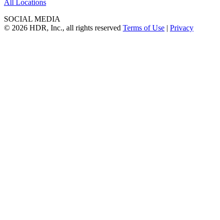
All Locations
SOCIAL MEDIA
© 2026 HDR, Inc., all rights reserved
Terms of Use
|
Privacy