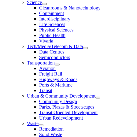
Science
Cleanrooms & Nanotechnology
Containment
Interdisciplinary
Life Sciences
Physical Sciences
Public Health
Vivaria
Tech/Media/Telecom & Data
Data Centres
Semiconductors
Transportation
Aviation
Freight Rail
Highways & Roads
Ports & Maritime
Transit
Urban & Community Development
Community Design
Parks, Plazas & Streetscapes
Transit Oriented Development
Urban Redevelopment
Waste
Remediation
Solid Waste