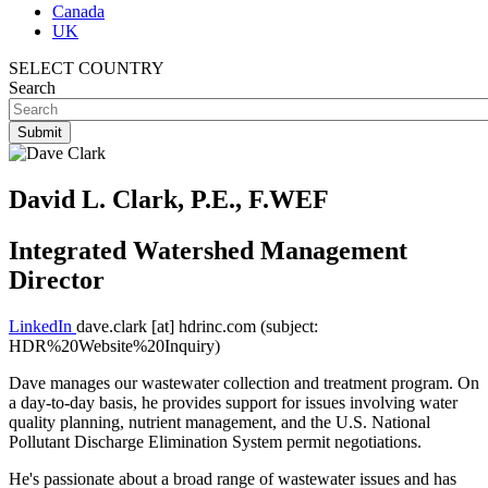
Canada
UK
SELECT COUNTRY
Search
David L. Clark, P.E., F.WEF
Integrated Watershed Management
Director
LinkedIn
dave.clark
[at]
hdrinc.com
(subject:
HDR%20Website%20Inquiry)
Dave manages our wastewater collection and treatment program. On
a day-to-day basis, he provides support for issues involving water
quality planning, nutrient management, and the U.S. National
Pollutant Discharge Elimination System permit negotiations.
He's passionate about a broad range of wastewater issues and has