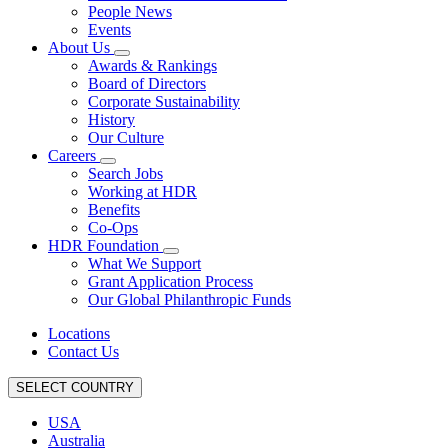
People News
Events
About Us
Awards & Rankings
Board of Directors
Corporate Sustainability
History
Our Culture
Careers
Search Jobs
Working at HDR
Benefits
Co-Ops
HDR Foundation
What We Support
Grant Application Process
Our Global Philanthropic Funds
Locations
Contact Us
SELECT COUNTRY
USA
Australia