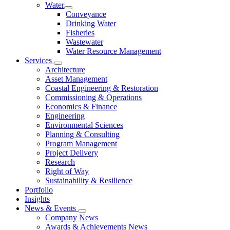
Water
Conveyance
Drinking Water
Fisheries
Wastewater
Water Resource Management
Services
Architecture
Asset Management
Coastal Engineering & Restoration
Commissioning & Operations
Economics & Finance
Engineering
Environmental Sciences
Planning & Consulting
Program Management
Project Delivery
Research
Right of Way
Sustainability & Resilience
Portfolio
Insights
News & Events
Company News
Awards & Achievements News