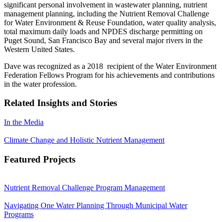
significant personal involvement in wastewater planning, nutrient
management planning, including the Nutrient Removal Challenge
for Water Environment & Reuse Foundation, water quality analysis,
total maximum daily loads and NPDES discharge permitting on
Puget Sound, San Francisco Bay and several major rivers in the
Western United States
.
Dave was recognized as a 2018 recipient of the Water Environment
Federation Fellows Program for his achievements and contributions
in the water profession.
Related Insights and Stories
In the Media
Climate Change and Holistic Nutrient Management
Featured Projects
Nutrient Removal Challenge Program Management
Navigating One Water Planning Through Municipal Water
Programs