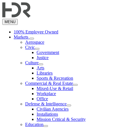
Skip
to
main
content
MENU
100% Employee Owned
Markets
Aerospace
Civic
Government
Justice
Culture
Arts
Libraries
Sports & Recreation
Commercial & Real Estate
Mixed-Use & Retail
Workplace
Office
Defense & Intelligence
Civilian Agencies
Installations
Mission Critical & Security
Education