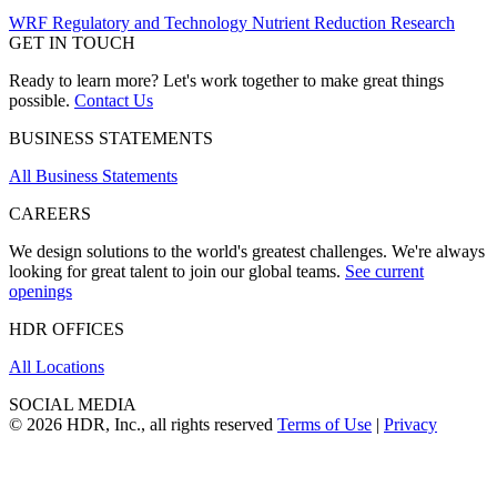
WRF Regulatory and Technology Nutrient Reduction Research
GET IN TOUCH
Ready to learn more? Let's work together to make great things
possible.
Contact Us
BUSINESS STATEMENTS
All Business Statements
CAREERS
We design solutions to the world's greatest challenges. We're always
looking for great talent to join our global teams.
See current
openings
HDR OFFICES
All Locations
SOCIAL MEDIA
© 2026 HDR, Inc., all rights reserved
Terms of Use
|
Privacy