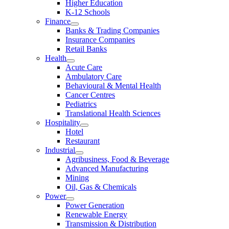
Higher Education
K-12 Schools
Finance
Banks & Trading Companies
Insurance Companies
Retail Banks
Health
Acute Care
Ambulatory Care
Behavioural & Mental Health
Cancer Centres
Pediatrics
Translational Health Sciences
Hospitality
Hotel
Restaurant
Industrial
Agribusiness, Food & Beverage
Advanced Manufacturing
Mining
Oil, Gas & Chemicals
Power
Power Generation
Renewable Energy
Transmission & Distribution