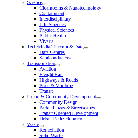
Science
Cleanrooms & Nanotechnology
Containment
Interdisciplinary
Life Sciences
Physical Sciences
Public Health
Vivaria
Tech/Media/Telecom & Data
Data Centres
Semiconductors
Transportation
Aviation
Freight Rail
Highways & Roads
Ports & Maritime
Transit
Urban & Community Development
Community Design
Parks, Plazas & Streetscapes
Transit Oriented Development
Urban Redevelopment
Waste
Remediation
Solid Waste