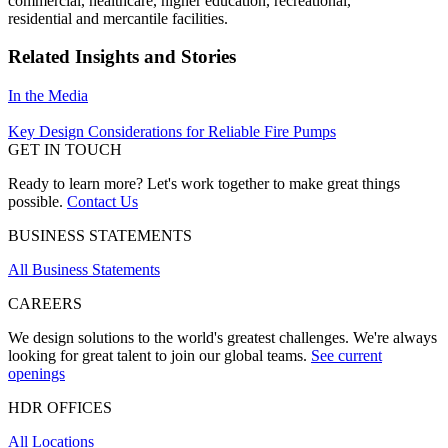
commercial, healthcare, higher education, recreational,
residential and mercantile facilities.
Related Insights and Stories
In the Media
Key Design Considerations for Reliable Fire Pumps
GET IN TOUCH
Ready to learn more? Let's work together to make great things
possible.
Contact Us
BUSINESS STATEMENTS
All Business Statements
CAREERS
We design solutions to the world's greatest challenges. We're always
looking for great talent to join our global teams.
See current
openings
HDR OFFICES
All Locations