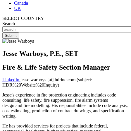
Canada
UK
SELECT COUNTRY
Search
Jesse Warboys, P.E., SET
Fire & Life Safety Section Manager
LinkedIn
jesse.warboys
[at]
hdrinc.com
(subject:
HDR%20Website%20Inquiry)
Jesse's experience in fire protection engineering includes code
consulting, life safety, fire suppression, fire alarm systems
design and fire modelling. His responsibilities include code analysis,
cost estimating, production of contract drawings, and specification
writing.
He has provided services for projects that include federal,