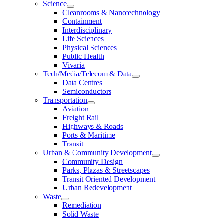
Science
Cleanrooms & Nanotechnology
Containment
Interdisciplinary
Life Sciences
Physical Sciences
Public Health
Vivaria
Tech/Media/Telecom & Data
Data Centres
Semiconductors
Transportation
Aviation
Freight Rail
Highways & Roads
Ports & Maritime
Transit
Urban & Community Development
Community Design
Parks, Plazas & Streetscapes
Transit Oriented Development
Urban Redevelopment
Waste
Remediation
Solid Waste