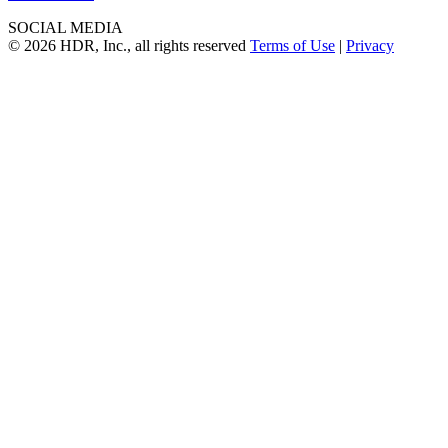
SOCIAL MEDIA
© 2026 HDR, Inc., all rights reserved
Terms of Use
|
Privacy