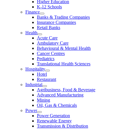
Higher Education
K-12 Schools
Finance
Banks & Trading Companies
Insurance Companies
Retail Banks
Health
Acute Care
Ambulatory Care
Behavioural & Mental Health
Cancer Centres
Pediatrics
Translational Health Sciences
Hospitality
Hotel
Restaurant
Industrial
Agribusiness, Food & Beverage
Advanced Manufacturing
Mining
Oil, Gas & Chemicals
Power
Power Generation
Renewable Energy
Transmission & Distribution