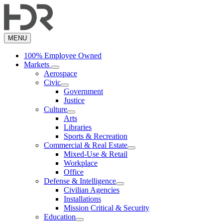
Skip
to
main
content
MENU
100% Employee Owned
Markets
Aerospace
Civic
Government
Justice
Culture
Arts
Libraries
Sports & Recreation
Commercial & Real Estate
Mixed-Use & Retail
Workplace
Office
Defense & Intelligence
Civilian Agencies
Installations
Mission Critical & Security
Education