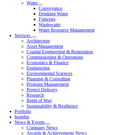
Water
Conveyance
Drinking Water
Fisheries
Wastewater
Water Resource Management
Services
Architecture
Asset Management
Coastal Engineering & Restoration
Commissioning & Operations
Economics & Finance
Engineering
Environmental Sciences
Planning & Consulting
Program Management
Project Delivery
Research
Right of Way
Sustainability & Resilience
Portfolio
Insights
News & Events
Company News
Awards & Achievements News