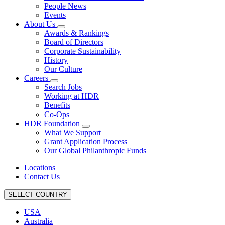
People News
Events
About Us
Awards & Rankings
Board of Directors
Corporate Sustainability
History
Our Culture
Careers
Search Jobs
Working at HDR
Benefits
Co-Ops
HDR Foundation
What We Support
Grant Application Process
Our Global Philanthropic Funds
Locations
Contact Us
SELECT COUNTRY
USA
Australia