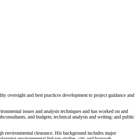
ality oversight and best practices development to project guidance and
environmental issues and analysis techniques and has worked on and
subconsultants, and budgets; technical analysis and writing; and public
rough environmental clearance. His background includes major
 planning environmental linkage studies, city and borough