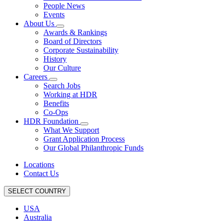
People News
Events
About Us
Awards & Rankings
Board of Directors
Corporate Sustainability
History
Our Culture
Careers
Search Jobs
Working at HDR
Benefits
Co-Ops
HDR Foundation
What We Support
Grant Application Process
Our Global Philanthropic Funds
Locations
Contact Us
SELECT COUNTRY
USA
Australia