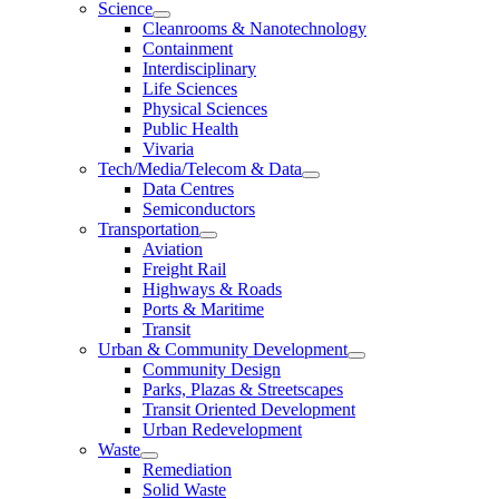
Science
Cleanrooms & Nanotechnology
Containment
Interdisciplinary
Life Sciences
Physical Sciences
Public Health
Vivaria
Tech/Media/Telecom & Data
Data Centres
Semiconductors
Transportation
Aviation
Freight Rail
Highways & Roads
Ports & Maritime
Transit
Urban & Community Development
Community Design
Parks, Plazas & Streetscapes
Transit Oriented Development
Urban Redevelopment
Waste
Remediation
Solid Waste