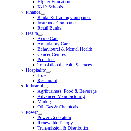
Higher Education
K-12 Schools
Finance
Banks & Trading Companies
Insurance Companies
Retail Banks
Health
Acute Care
Ambulatory Care
Behavioural & Mental Health
Cancer Centres
Pediatrics
Translational Health Sciences
Hospitality
Hotel
Restaurant
Industrial
Agribusiness, Food & Beverage
Advanced Manufacturing
Mining
Oil, Gas & Chemicals
Power
Power Generation
Renewable Energy
Transmission & Distribution