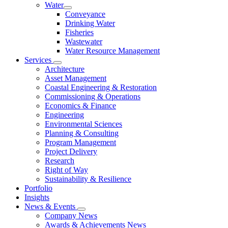
Water
Conveyance
Drinking Water
Fisheries
Wastewater
Water Resource Management
Services
Architecture
Asset Management
Coastal Engineering & Restoration
Commissioning & Operations
Economics & Finance
Engineering
Environmental Sciences
Planning & Consulting
Program Management
Project Delivery
Research
Right of Way
Sustainability & Resilience
Portfolio
Insights
News & Events
Company News
Awards & Achievements News