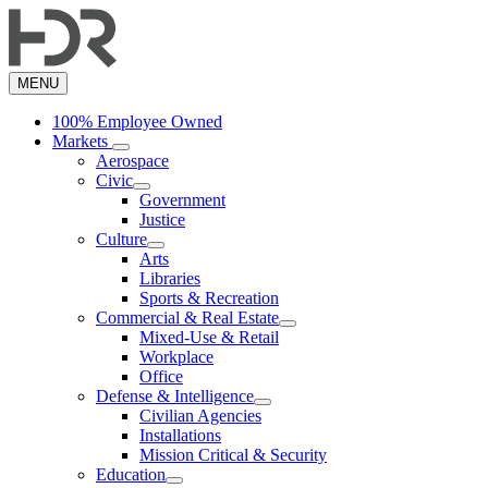
Skip
to
main
content
MENU
100% Employee Owned
Markets
Aerospace
Civic
Government
Justice
Culture
Arts
Libraries
Sports & Recreation
Commercial & Real Estate
Mixed-Use & Retail
Workplace
Office
Defense & Intelligence
Civilian Agencies
Installations
Mission Critical & Security
Education