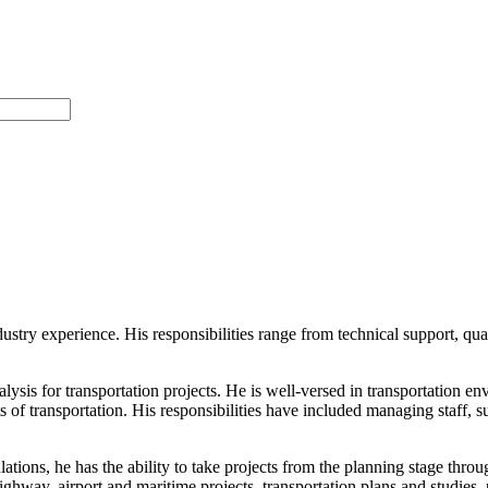
ndustry experience. His responsibilities range from technical support, qu
lysis for transportation projects. He is well-versed in transportation 
ts of transportation. His responsibilities have included managing staff, 
ulations, he has the ability to take projects from the planning stage th
hway, airport and maritime projects, transportation plans and studies,