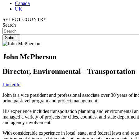
Canada
UK
SELECT COUNTRY
Search
John McPherson
Director, Environmental - Transportation
LinkedIn
John is a vice president and professional associate over 30 years of i
principal-level program and project management.
His experience includes transportation planning and environmental ana
managed a variety of projects for cities, counties, and state departmen
and agency involvement.
With considerable experience in local, state, and federal laws and reg
environmental impact statements and environmental assessments for hig