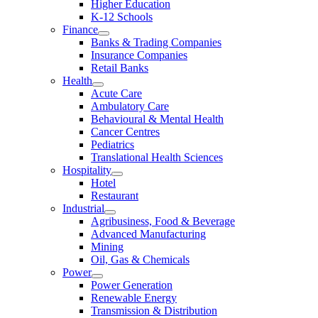
Higher Education
K-12 Schools
Finance
Banks & Trading Companies
Insurance Companies
Retail Banks
Health
Acute Care
Ambulatory Care
Behavioural & Mental Health
Cancer Centres
Pediatrics
Translational Health Sciences
Hospitality
Hotel
Restaurant
Industrial
Agribusiness, Food & Beverage
Advanced Manufacturing
Mining
Oil, Gas & Chemicals
Power
Power Generation
Renewable Energy
Transmission & Distribution