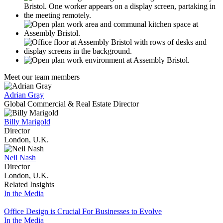
Meet our team members
Adrian Gray
Global Commercial & Real Estate Director
Billy Marigold
Director
London, U.K.
Neil Nash
Director
London, U.K.
Related Insights
In the Media
Office Design is Crucial For Businesses to Evolve
In the Media