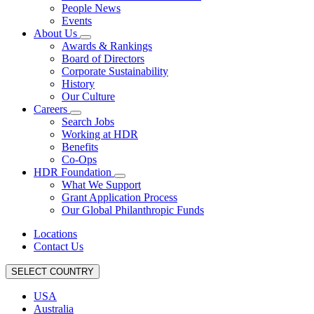
People News
Events
About Us
Awards & Rankings
Board of Directors
Corporate Sustainability
History
Our Culture
Careers
Search Jobs
Working at HDR
Benefits
Co-Ops
HDR Foundation
What We Support
Grant Application Process
Our Global Philanthropic Funds
Locations
Contact Us
SELECT COUNTRY
USA
Australia