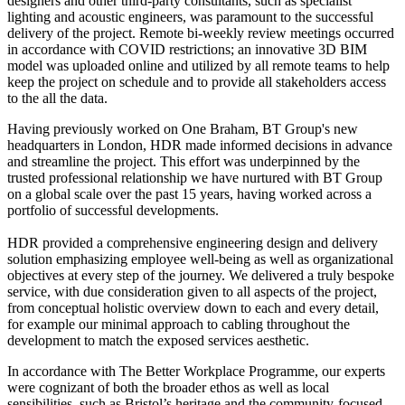
designers and other third-party consultants, such as specialist
lighting and acoustic engineers, was paramount to the successful
delivery of the project. Remote bi-weekly review meetings occurred
in accordance with COVID restrictions; an innovative 3D BIM
model was uploaded online and utilized by all remote teams to help
keep the project on schedule and to provide all stakeholders access
to the all the data.
Having previously worked on One Braham, BT Group's new
headquarters in London, HDR made informed decisions in advance
and streamline the project. This effort was underpinned by the
trusted professional relationship we have nurtured with BT Group
on a global scale over the past 15 years, having worked across a
portfolio of successful developments.
HDR provided a comprehensive engineering design and delivery
solution emphasizing employee well-being as well as organizational
objectives at every step of the journey. We delivered a truly bespoke
service, with due consideration given to all aspects of the project,
from conceptual holistic overview down to each and every detail,
for example our minimal approach to cabling throughout the
development to match the exposed services aesthetic.
In accordance with The Better Workplace Programme, our experts
were cognizant of both the broader ethos as well as local
sensibilities, such as Bristol’s heritage and the community-focused