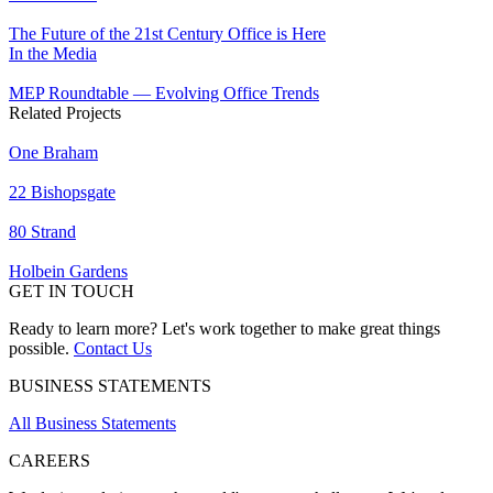
The Future of the 21st Century Office is Here
In the Media
MEP Roundtable — Evolving Office Trends
Related Projects
One Braham
22 Bishopsgate
80 Strand
Holbein Gardens
GET IN TOUCH
Ready to learn more? Let's work together to make great things
possible.
Contact Us
BUSINESS STATEMENTS
All Business Statements
CAREERS