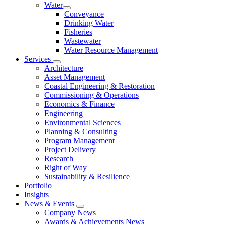
Water
Conveyance
Drinking Water
Fisheries
Wastewater
Water Resource Management
Services
Architecture
Asset Management
Coastal Engineering & Restoration
Commissioning & Operations
Economics & Finance
Engineering
Environmental Sciences
Planning & Consulting
Program Management
Project Delivery
Research
Right of Way
Sustainability & Resilience
Portfolio
Insights
News & Events
Company News
Awards & Achievements News