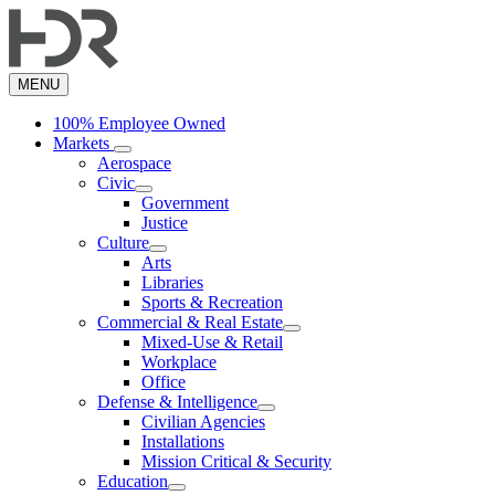
Skip
to
main
content
MENU
100% Employee Owned
Markets
Aerospace
Civic
Government
Justice
Culture
Arts
Libraries
Sports & Recreation
Commercial & Real Estate
Mixed-Use & Retail
Workplace
Office
Defense & Intelligence
Civilian Agencies
Installations
Mission Critical & Security
Education