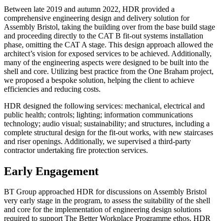
Between late 2019 and autumn 2022, HDR provided a
comprehensive engineering design and delivery solution for
Assembly Bristol, taking the building over from the base build stage
and proceeding directly to the CAT B fit-out systems installation
phase, omitting the CAT A stage. This design approach allowed the
architect’s vision for exposed services to be achieved. Additionally,
many of the engineering aspects were designed to be built into the
shell and core. Utilizing best practice from the One Braham project,
we proposed a bespoke solution, helping the client to achieve
efficiencies and reducing costs.
HDR designed the following services: mechanical, electrical and
public health; controls; lighting; information communications
technology; audio visual; sustainability; and structures, including a
complete structural design for the fit-out works, with new staircases
and riser openings. Additionally, we supervised a third-party
contractor undertaking fire protection services.
Early Engagement
BT Group approached HDR for discussions on Assembly Bristol
very early stage in the program, to assess the suitability of the shell
and core for the implementation of engineering design solutions
required to support The Better Workplace Programme ethos. HDR