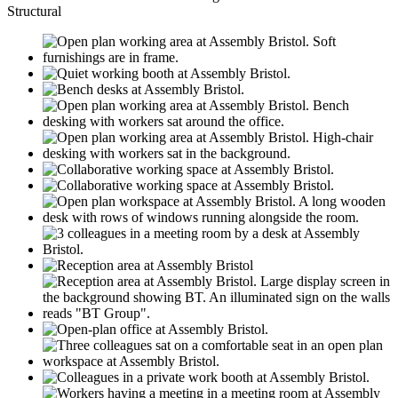
Structural