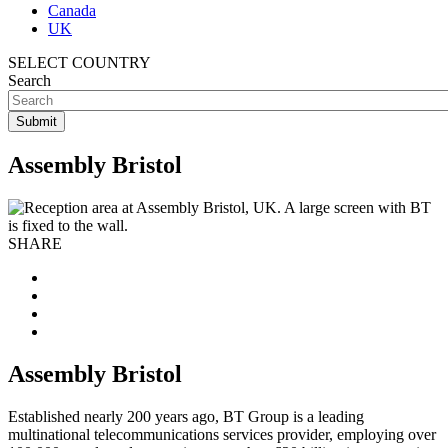
Canada
UK
SELECT COUNTRY
Search
Assembly Bristol
SHARE
Assembly Bristol
Established nearly 200 years ago, BT Group is a leading
multinational telecommunications services provider, employing over