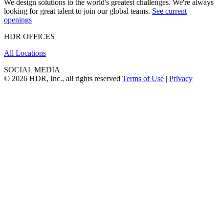
We design solutions to the world's greatest challenges. We're always
looking for great talent to join our global teams.
See current
openings
HDR OFFICES
All Locations
SOCIAL MEDIA
© 2026 HDR, Inc., all rights reserved
Terms of Use
|
Privacy