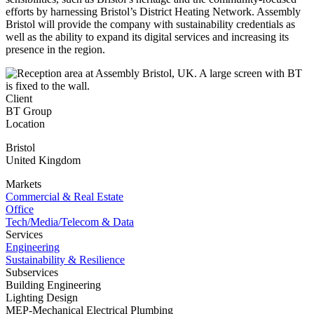
efforts by harnessing Bristol’s District Heating Network. Assembly
Bristol will provide the company with sustainability credentials as
well as the ability to expand its digital services and increasing its
presence in the region.
Client
BT Group
Location
Bristol
United Kingdom
Markets
Commercial & Real Estate
Office
Tech/Media/Telecom & Data
Services
Engineering
Sustainability & Resilience
Subservices
Building Engineering
Lighting Design
MEP-Mechanical Electrical Plumbing