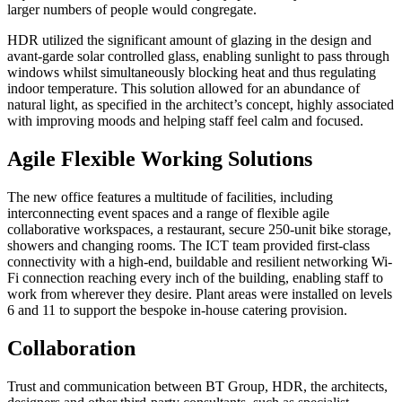
larger numbers of people would congregate.
HDR utilized the significant amount of glazing in the design and
avant-garde solar controlled glass, enabling sunlight to pass through
windows whilst simultaneously blocking heat and thus regulating
indoor temperature. This solution allowed for an abundance of
natural light, as specified in the architect’s concept, highly associated
with improving moods and helping staff feel calm and focused.
Agile Flexible Working Solutions
The new office features a multitude of facilities, including
interconnecting event spaces and a range of flexible agile
collaborative workspaces, a restaurant, secure 250-unit bike storage,
showers and changing rooms. The ICT team provided first-class
connectivity with a high-end, buildable and resilient networking Wi-
Fi connection reaching every inch of the building, enabling staff to
work from wherever they desire. Plant areas were installed on levels
6 and 11 to support the bespoke in-house catering provision.
Collaboration
Trust and communication between BT Group, HDR, the architects,