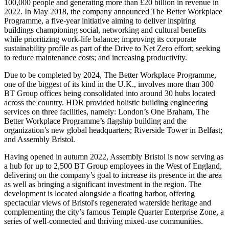
100,000 people and generating more than £20 billion in revenue in
2022. In May 2018, the company announced The Better Workplace
Programme, a five-year initiative aiming to deliver inspiring
buildings championing social, networking and cultural benefits
while prioritizing work-life balance; improving its corporate
sustainability profile as part of the Drive to Net Zero effort; seeking
to reduce maintenance costs; and increasing productivity.
Due to be completed by 2024, The Better Workplace Programme,
one of the biggest of its kind in the U.K., involves more than 300
BT Group offices being consolidated into around 30 hubs located
across the country. HDR provided holistic building engineering
services on three facilities, namely: London’s One Braham, The
Better Workplace Programme’s flagship building and the
organization’s new global headquarters; Riverside Tower in Belfast;
and Assembly Bristol.
Having opened in autumn 2022, Assembly Bristol is now serving as
a hub for up to 2,500 BT Group employees in the West of England,
delivering on the company’s goal to increase its presence in the area
as well as bringing a significant investment in the region. The
development is located alongside a floating harbor, offering
spectacular views of Bristol's regenerated waterside heritage and
complementing the city’s famous Temple Quarter Enterprise Zone, a
series of well-connected and thriving mixed-use communities.