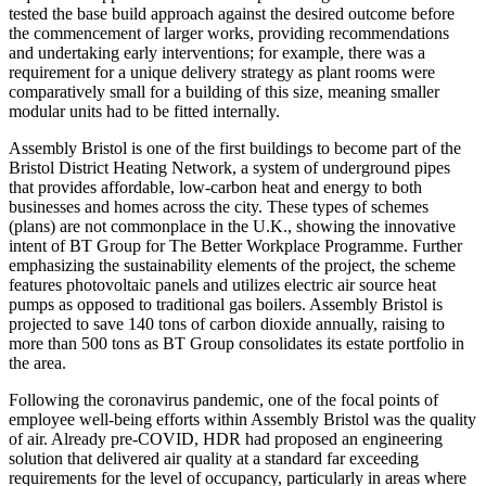
tested the base build approach against the desired outcome before
the commencement of larger works, providing recommendations
and undertaking early interventions; for example, there was a
requirement for a unique delivery strategy as plant rooms were
comparatively small for a building of this size, meaning smaller
modular units had to be fitted internally.
Assembly Bristol is one of the first buildings to become part of the
Bristol District Heating Network, a system of underground pipes
that provides affordable, low-carbon heat and energy to both
businesses and homes across the city. These types of schemes
(plans) are not commonplace in the U.K., showing the innovative
intent of BT Group for The Better Workplace Programme. Further
emphasizing the sustainability elements of the project, the scheme
features photovoltaic panels and utilizes electric air source heat
pumps as opposed to traditional gas boilers. Assembly Bristol is
projected to save 140 tons of carbon dioxide annually, raising to
more than 500 tons as BT Group consolidates its estate portfolio in
the area.
Following the coronavirus pandemic, one of the focal points of
employee well-being efforts within Assembly Bristol was the quality
of air. Already pre-COVID, HDR had proposed an engineering
solution that delivered air quality at a standard far exceeding
requirements for the level of occupancy, particularly in areas where