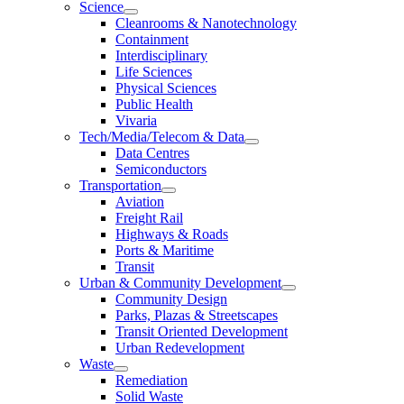
Science
Cleanrooms & Nanotechnology
Containment
Interdisciplinary
Life Sciences
Physical Sciences
Public Health
Vivaria
Tech/Media/Telecom & Data
Data Centres
Semiconductors
Transportation
Aviation
Freight Rail
Highways & Roads
Ports & Maritime
Transit
Urban & Community Development
Community Design
Parks, Plazas & Streetscapes
Transit Oriented Development
Urban Redevelopment
Waste
Remediation
Solid Waste