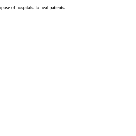
ose of hospitals: to heal patients.