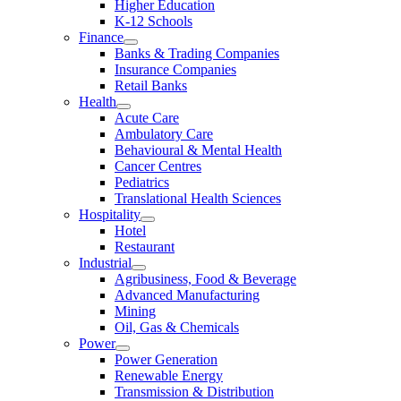
Higher Education
K-12 Schools
Finance
Banks & Trading Companies
Insurance Companies
Retail Banks
Health
Acute Care
Ambulatory Care
Behavioural & Mental Health
Cancer Centres
Pediatrics
Translational Health Sciences
Hospitality
Hotel
Restaurant
Industrial
Agribusiness, Food & Beverage
Advanced Manufacturing
Mining
Oil, Gas & Chemicals
Power
Power Generation
Renewable Energy
Transmission & Distribution