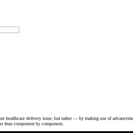
ne healthcare delivery issue, but rather — by making use of advancem
rather than component by component.