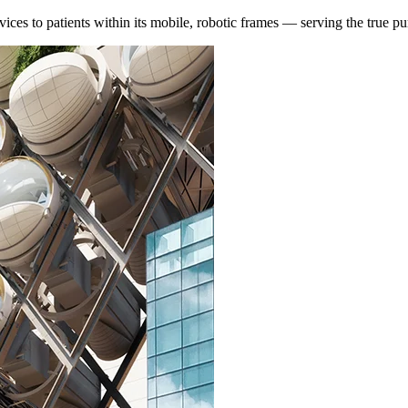
es to patients within its mobile, robotic frames — serving the true purp