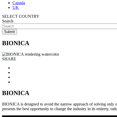
Canada
UK
SELECT COUNTRY
Search
BIONICA
SHARE
BIONICA
BIONICA is designed to avoid the narrow approach of solving only o
presents the best opportunity to change the industry in its entirety, 