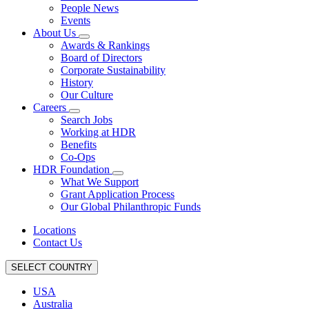
People News
Events
About Us
Awards & Rankings
Board of Directors
Corporate Sustainability
History
Our Culture
Careers
Search Jobs
Working at HDR
Benefits
Co-Ops
HDR Foundation
What We Support
Grant Application Process
Our Global Philanthropic Funds
Locations
Contact Us
SELECT COUNTRY
USA
Australia