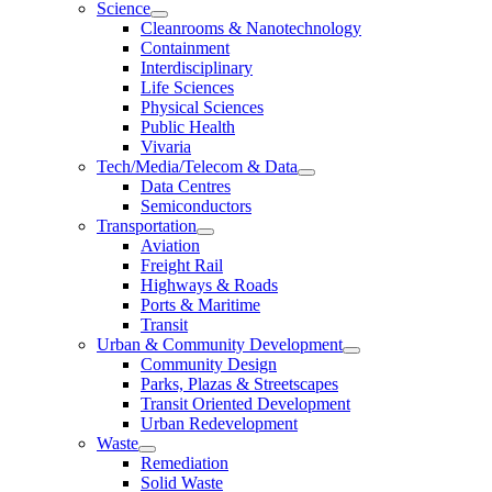
Science
Cleanrooms & Nanotechnology
Containment
Interdisciplinary
Life Sciences
Physical Sciences
Public Health
Vivaria
Tech/Media/Telecom & Data
Data Centres
Semiconductors
Transportation
Aviation
Freight Rail
Highways & Roads
Ports & Maritime
Transit
Urban & Community Development
Community Design
Parks, Plazas & Streetscapes
Transit Oriented Development
Urban Redevelopment
Waste
Remediation
Solid Waste