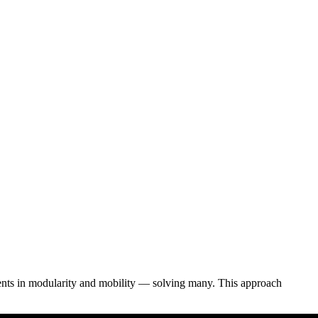
ents in modularity and mobility — solving many. This approach