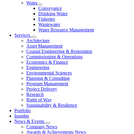
Water
Conveyance
Drinking Water
Fisheries
Wastewater
Water Resource Management
Services
Architecture
Asset Management
Coastal Engineering & Restoration
Commissioning & Operations
Economics & Finance
Engineering
Environmental Sciences
Planning & Consulting
Program Management
Project Delivery
Research
Right of Way
Sustainability & Resilience
Portfolio
Insights
News & Events
Company News
Awards & Achievements News