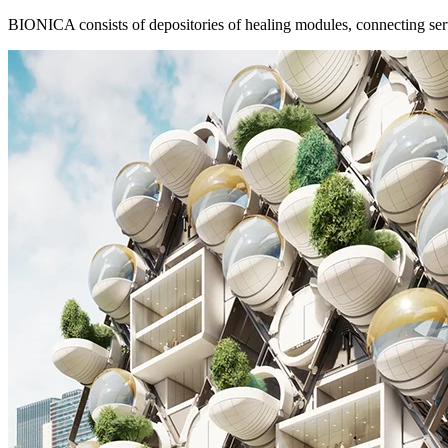
BIONICA consists of depositories of healing modules, connecting servic