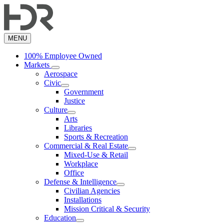
Skip
to
main
content
MENU
100% Employee Owned
Markets
Aerospace
Civic
Government
Justice
Culture
Arts
Libraries
Sports & Recreation
Commercial & Real Estate
Mixed-Use & Retail
Workplace
Office
Defense & Intelligence
Civilian Agencies
Installations
Mission Critical & Security
Education