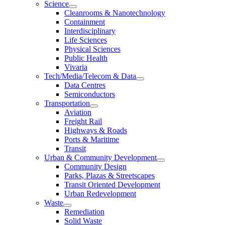
Science
Cleanrooms & Nanotechnology
Containment
Interdisciplinary
Life Sciences
Physical Sciences
Public Health
Vivaria
Tech/Media/Telecom & Data
Data Centres
Semiconductors
Transportation
Aviation
Freight Rail
Highways & Roads
Ports & Maritime
Transit
Urban & Community Development
Community Design
Parks, Plazas & Streetscapes
Transit Oriented Development
Urban Redevelopment
Waste
Remediation
Solid Waste