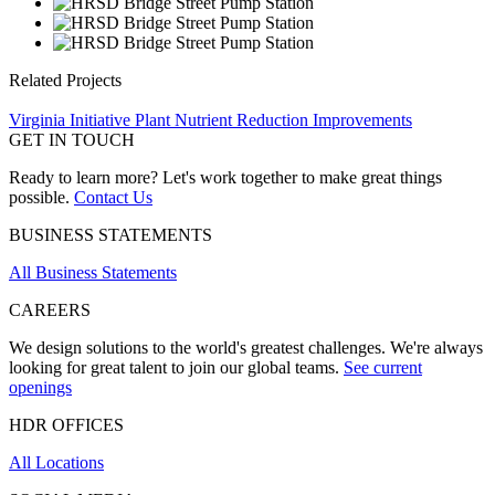
Related Projects
Virginia Initiative Plant Nutrient Reduction Improvements
GET IN TOUCH
Ready to learn more? Let's work together to make great things
possible.
Contact Us
BUSINESS STATEMENTS
All Business Statements
CAREERS
We design solutions to the world's greatest challenges. We're always
looking for great talent to join our global teams.
See current
openings
HDR OFFICES
All Locations