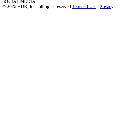
SOCIAL MEDIA
© 2026 HDR, Inc., all rights reserved
Terms of Use
|
Privacy