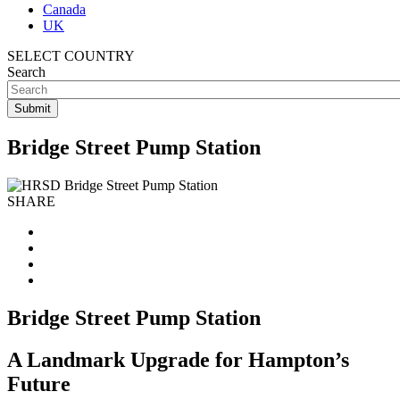
Canada
UK
SELECT COUNTRY
Search
Bridge Street Pump Station
SHARE
Bridge Street Pump Station
A Landmark Upgrade for Hampton’s
Future