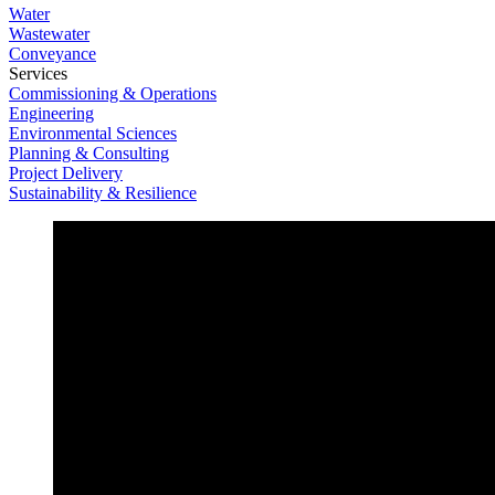
Water
Wastewater
Conveyance
Services
Commissioning & Operations
Engineering
Environmental Sciences
Planning & Consulting
Project Delivery
Sustainability & Resilience