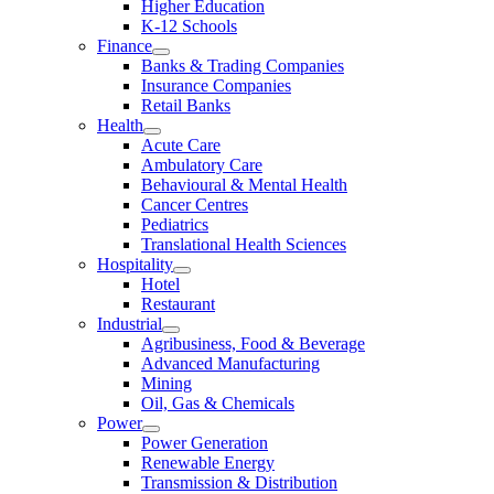
Higher Education
K-12 Schools
Finance
Banks & Trading Companies
Insurance Companies
Retail Banks
Health
Acute Care
Ambulatory Care
Behavioural & Mental Health
Cancer Centres
Pediatrics
Translational Health Sciences
Hospitality
Hotel
Restaurant
Industrial
Agribusiness, Food & Beverage
Advanced Manufacturing
Mining
Oil, Gas & Chemicals
Power
Power Generation
Renewable Energy
Transmission & Distribution