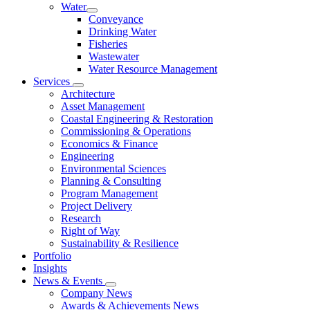
Water
Conveyance
Drinking Water
Fisheries
Wastewater
Water Resource Management
Services
Architecture
Asset Management
Coastal Engineering & Restoration
Commissioning & Operations
Economics & Finance
Engineering
Environmental Sciences
Planning & Consulting
Program Management
Project Delivery
Research
Right of Way
Sustainability & Resilience
Portfolio
Insights
News & Events
Company News
Awards & Achievements News