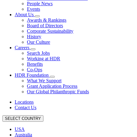
People News
Events
About Us
Awards & Rankings
Board of Directors
Corporate Sustainability
History
Our Culture
Careers
Search Jobs
Working at HDR
Benefits
Co-Ops
HDR Foundation
What We Support
Grant Application Process
Our Global Philanthropic Funds
Locations
Contact Us
SELECT COUNTRY
USA
Australia