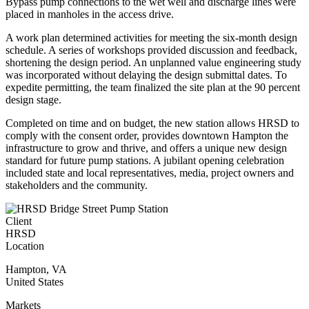
Bypass pump connections to the wet well and discharge lines were
placed in manholes in the access drive.
A work plan determined activities for meeting the six-month design
schedule. A series of workshops provided discussion and feedback,
shortening the design period. An unplanned value engineering study
was incorporated without delaying the design submittal dates. To
expedite permitting, the team finalized the site plan at the 90 percent
design stage.
Completed on time and on budget, the new station allows HRSD to
comply with the consent order, provides downtown Hampton the
infrastructure to grow and thrive, and offers a unique new design
standard for future pump stations. A jubilant opening celebration
included state and local representatives, media, project owners and
stakeholders and the community.
Client
HRSD
Location
Hampton
,
VA
United States
Markets