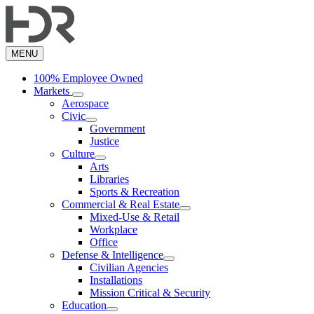
Skip
to
main
content
MENU
100% Employee Owned
Markets
Aerospace
Civic
Government
Justice
Culture
Arts
Libraries
Sports & Recreation
Commercial & Real Estate
Mixed-Use & Retail
Workplace
Office
Defense & Intelligence
Civilian Agencies
Installations
Mission Critical & Security
Education