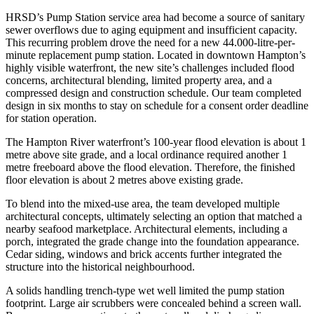
HRSD’s Pump Station service area had become a source of sanitary
sewer overflows due to aging equipment and insufficient capacity.
This recurring problem drove the need for a new 44.000-litre-per-
minute replacement pump station. Located in downtown Hampton’s
highly visible waterfront, the new site’s challenges included flood
concerns, architectural blending, limited property area, and a
compressed design and construction schedule. Our team completed
design in six months to stay on schedule for a consent order deadline
for station operation.
The Hampton River waterfront’s 100-year flood elevation is about 1
metre above site grade, and a local ordinance required another 1
metre freeboard above the flood elevation. Therefore, the finished
floor elevation is about 2 metres above existing grade.
To blend into the mixed-use area, the team developed multiple
architectural concepts, ultimately selecting an option that matched a
nearby seafood marketplace. Architectural elements, including a
porch, integrated the grade change into the foundation appearance.
Cedar siding, windows and brick accents further integrated the
structure into the historical neighbourhood.
A solids handling trench-type wet well limited the pump station
footprint. Large air scrubbers were concealed behind a screen wall.