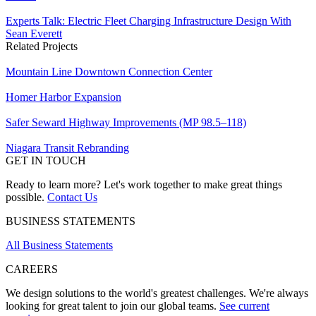
Experts Talk: Electric Fleet Charging Infrastructure Design With
Sean Everett
Related Projects
Mountain Line Downtown Connection Center
Homer Harbor Expansion
Safer Seward Highway Improvements (MP 98.5–118)
Niagara Transit Rebranding
GET IN TOUCH
Ready to learn more? Let's work together to make great things
possible.
Contact Us
BUSINESS STATEMENTS
All Business Statements
CAREERS
We design solutions to the world's greatest challenges. We're always
looking for great talent to join our global teams.
See current