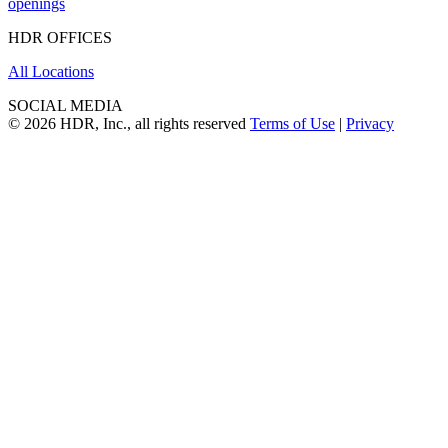
openings
HDR OFFICES
All Locations
SOCIAL MEDIA
© 2026 HDR, Inc., all rights reserved
Terms of Use
|
Privacy