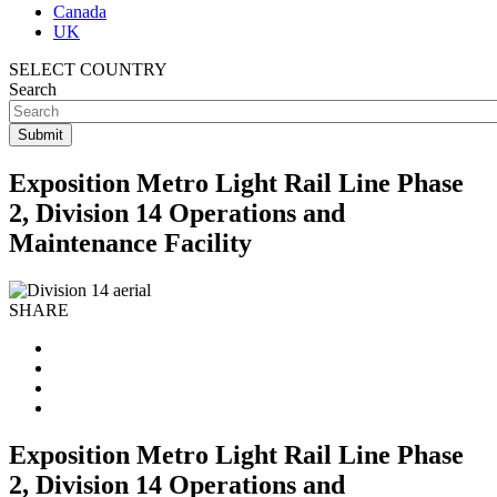
Canada
UK
SELECT COUNTRY
Search
Exposition Metro Light Rail Line Phase
2, Division 14 Operations and
Maintenance Facility
SHARE
Exposition Metro Light Rail Line Phase
2, Division 14 Operations and