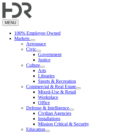
Skip
to
main
content
MENU
100% Employee Owned
Markets
Aerospace
Civic
Government
Justice
Culture
Arts
Libraries
Sports & Recreation
Commercial & Real Estate
Mixed-Use & Retail
Workplace
Office
Defense & Intelligence
Civilian Agencies
Installations
Mission Critical & Security
Education