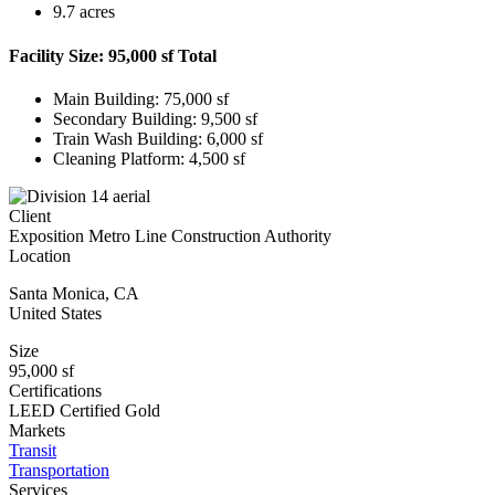
9.7 acres
Facility Size: 95,000 sf Total
Main Building: 75,000 sf
Secondary Building: 9,500 sf
Train Wash Building: 6,000 sf
Cleaning Platform: 4,500 sf
Client
Exposition Metro Line Construction Authority
Location
Santa Monica
,
CA
United States
Size
95,000 sf
Certifications
LEED Certified Gold
Markets
Transit
Transportation
Services