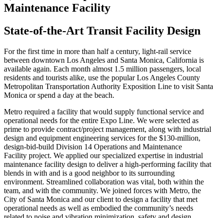
Maintenance Facility
State-of-the-Art Transit Facility Design
For the first time in more than half a century, light-rail service
between downtown Los Angeles and Santa Monica, California is
available again. Each month almost 1.5 million passengers, local
residents and tourists alike, use the popular Los Angeles County
Metropolitan Transportation Authority Exposition Line to visit Santa
Monica or spend a day at the beach.
Metro required a facility that would supply functional service and
operational needs for the entire Expo Line. We were selected as
prime to provide contract/project management, along with industrial
design and equipment engineering services for the $130-million,
design-bid-build Division 14 Operations and Maintenance
Facility project. We applied our specialized expertise in industrial
maintenance facility design to deliver a high-performing facility that
blends in with and is a good neighbor to its surrounding
environment. Streamlined collaboration was vital, both within the
team, and with the community. We joined forces with Metro, the
City of Santa Monica and our client to design a facility that met
operational needs as well as embodied the community’s needs
related to noise and vibration minimization, safety and design