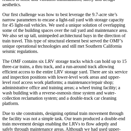
aesthetics.
Our first challenge was how to best leverage the 9.7-acre site’s
narrow parameters to encase a light-rail yard with storage capacity
for 45 light-rail vehicles. We used a unique solution of overlapping
some of the building spaces over the rail yard and maintenance area.
We also set up tall, unimpeded architectural bays in the direction of
train travel. This type of structural element best served the OMF’s
unique operational technologies and still met Southern California
seismic regulations.
The OMF contains six LRV storage tracks which can hold up to 15
three-car trains, a thru track, and a run-around track allowing
efficient access to the entire LRV storage yard. There are six service
and inspection positions with lower-level work areas and upper-
level roof access work platforms; a maintenance/repair shop;
administrative office and training areas; a wheel truing facility; a
wash building with a reverse-osmosis rinse system and water-
collection reclamation system; and a double-track car cleaning
platform.
Due to site constraints, designing optimal train movement through
the facility was not a simple task. Our team produced a double-end
train movement design enabling the LRVs to flow adeptly and
safely through maintenance areas. Although we had used upper-