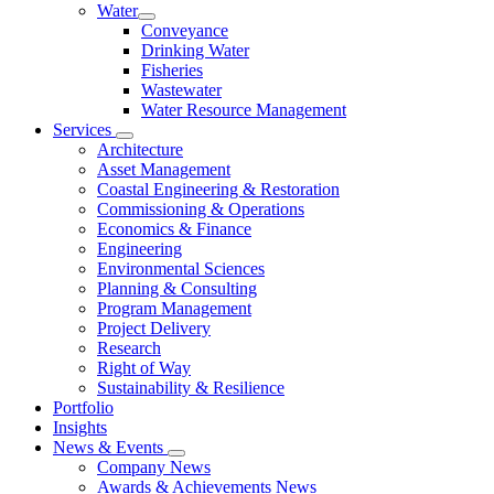
Water
Conveyance
Drinking Water
Fisheries
Wastewater
Water Resource Management
Services
Architecture
Asset Management
Coastal Engineering & Restoration
Commissioning & Operations
Economics & Finance
Engineering
Environmental Sciences
Planning & Consulting
Program Management
Project Delivery
Research
Right of Way
Sustainability & Resilience
Portfolio
Insights
News & Events
Company News
Awards & Achievements News