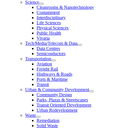
Science
Cleanrooms & Nanotechnology
Containment
Interdisciplinary
Life Sciences
Physical Sciences
Public Health
Vivaria
Tech/Media/Telecom & Data
Data Centres
Semiconductors
Transportation
Aviation
Freight Rail
Highways & Roads
Ports & Maritime
Transit
Urban & Community Development
Community Design
Parks, Plazas & Streetscapes
Transit Oriented Development
Urban Redevelopment
Waste
Remediation
Solid Waste