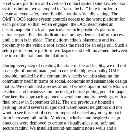
level work platforms and overhead contact system shutdown/lockout
systems before, we attempted to “raise the bar” here in order to
create an even safer, more flexible, worker-friendly setting. The
OMF’s OCS safety system controls access to the work platform for
each position so that, when engaged, the OCS deactivates an
electromagnetic lock at a particular vehicle position’s platform
entrance gate. Position-indicator technology denies platform access
until a train is in place. The platform edge’s placement and its
proximity to the vehicle roof avoids the need for an edge rail. Such a
setup permits more platform workspace and deft movement between
the top of the train and the platform.
During every step of creating this state-of-the-art facility, we did not
lose sight of our ultimate goal to create the highest-quality OMF
possible, molded by the community’s needs yet also shaping the
community itself in terms of social, economic and sustainable design
motifs. We conducted a series of initial workshops for Santa Monica
residents and businesses on the design before putting pencil to paper.
Our iterative approach spanned several community meetings, with a
final review in September 2012. The site previously housed a
parking lot and several dilapidated warehouses; neighbors did not
want to see this sort of scenario repeated or feel any noisy impact
from increased rail traffic. Modern, inclusive and inspired design
practices were deployed to create a visually-pleasing, safe and
secure facility. We installed sound-mitigating noise walls and a