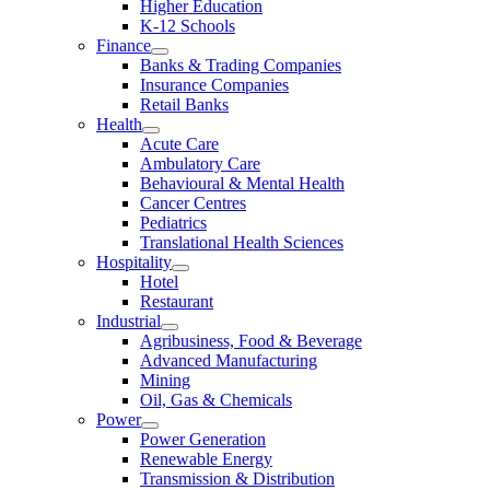
Higher Education
K-12 Schools
Finance
Banks & Trading Companies
Insurance Companies
Retail Banks
Health
Acute Care
Ambulatory Care
Behavioural & Mental Health
Cancer Centres
Pediatrics
Translational Health Sciences
Hospitality
Hotel
Restaurant
Industrial
Agribusiness, Food & Beverage
Advanced Manufacturing
Mining
Oil, Gas & Chemicals
Power
Power Generation
Renewable Energy
Transmission & Distribution