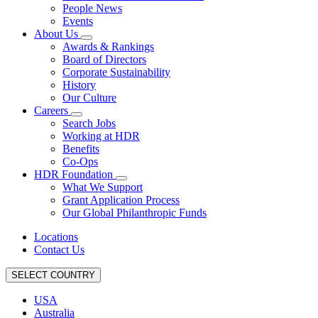
People News
Events
About Us
Awards & Rankings
Board of Directors
Corporate Sustainability
History
Our Culture
Careers
Search Jobs
Working at HDR
Benefits
Co-Ops
HDR Foundation
What We Support
Grant Application Process
Our Global Philanthropic Funds
Locations
Contact Us
SELECT COUNTRY
USA
Australia