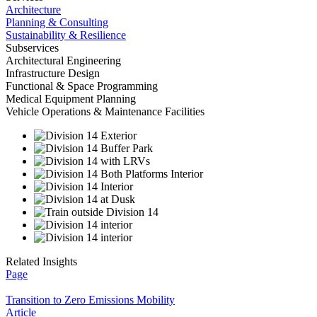
Architecture
Planning & Consulting
Sustainability & Resilience
Subservices
Architectural Engineering
Infrastructure Design
Functional & Space Programming
Medical Equipment Planning
Vehicle Operations & Maintenance Facilities
Related Insights
Page
Transition to Zero Emissions Mobility
Article