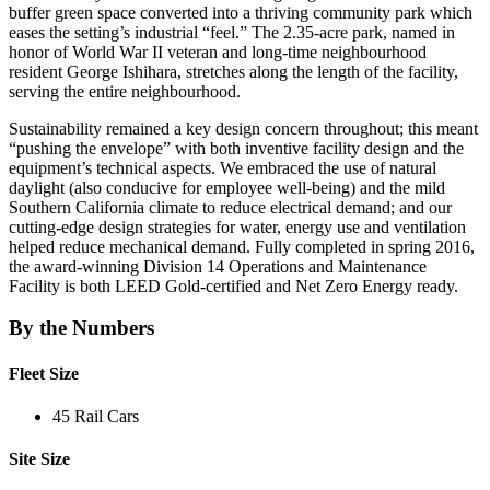
buffer green space converted into a thriving community park which
eases the setting’s industrial “feel.” The 2.35-acre park, named in
honor of World War II veteran and long-time neighbourhood
resident George Ishihara, stretches along the length of the facility,
serving the entire neighbourhood.
Sustainability remained a key design concern throughout; this meant
“pushing the envelope” with both inventive facility design and the
equipment’s technical aspects. We embraced the use of natural
daylight (also conducive for employee well-being) and the mild
Southern California climate to reduce electrical demand; and our
cutting-edge design strategies for water, energy use and ventilation
helped reduce mechanical demand. Fully completed in spring 2016,
the award-winning Division 14 Operations and Maintenance
Facility is both LEED Gold-certified and Net Zero Energy ready.
By the Numbers
Fleet Size
45 Rail Cars
Site Size