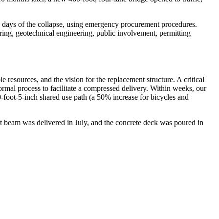
 days of the collapse, using emergency procurement procedures.
ring, geotechnical engineering, public involvement, permitting
resources, and the vision for the replacement structure. A critical
ormal process to facilitate a compressed delivery. Within weeks, our
0-foot-5-inch shared use path (a 50% increase for bicycles and
irst beam was delivered in July, and the concrete deck was poured in