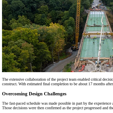
The extensive collaboration of the project team enabled critical decisi
construct. With estimated final completion to be about 17 months after 
Overcoming Design Challenges
The fast-paced schedule was made possible in part by the experience a
Those decisions were then confirmed as the project progressed and t