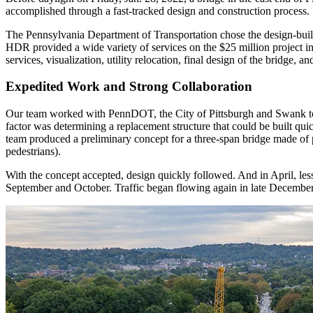
accomplished through a fast-tracked design and construction process.
The Pennsylvania Department of Transportation chose the design-buil
HDR provided a wide variety of services on the $25 million project in
services, visualization, utility relocation, final design of the bridge,
Expedited Work and Strong Collaboration
Our team worked with PennDOT, the City of Pittsburgh and Swank to defi
factor was determining a replacement structure that could be built qui
team produced a preliminary concept for a three-span bridge made of p
pedestrians).
With the concept accepted, design quickly followed. And in April, less 
September and October. Traffic began flowing again in late December,