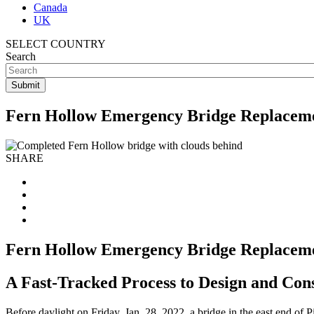
Canada
UK
SELECT COUNTRY
Search
Fern Hollow Emergency Bridge Replacem
SHARE
Fern Hollow Emergency Bridge Replacem
A Fast-Tracked Process to Design and Con
Before daylight on Friday, Jan. 28, 2022, a bridge in the east end of P