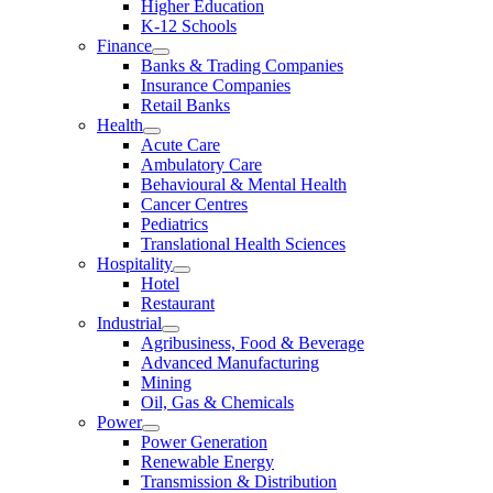
Higher Education
K-12 Schools
Finance
Banks & Trading Companies
Insurance Companies
Retail Banks
Health
Acute Care
Ambulatory Care
Behavioural & Mental Health
Cancer Centres
Pediatrics
Translational Health Sciences
Hospitality
Hotel
Restaurant
Industrial
Agribusiness, Food & Beverage
Advanced Manufacturing
Mining
Oil, Gas & Chemicals
Power
Power Generation
Renewable Energy
Transmission & Distribution