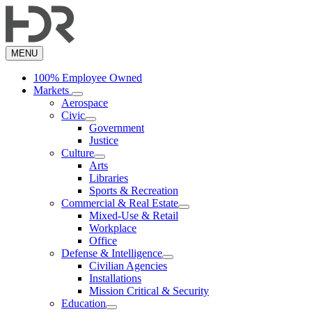
Skip
to
main
content
MENU
100% Employee Owned
Markets
Aerospace
Civic
Government
Justice
Culture
Arts
Libraries
Sports & Recreation
Commercial & Real Estate
Mixed-Use & Retail
Workplace
Office
Defense & Intelligence
Civilian Agencies
Installations
Mission Critical & Security
Education