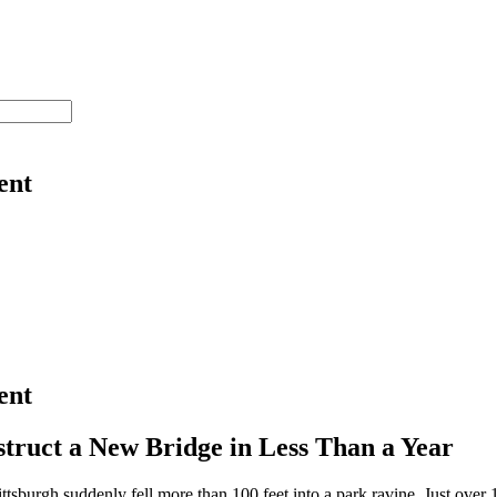
ent
ent
struct a New Bridge in Less Than a Year
ittsburgh suddenly fell more than 100 feet into a park ravine. Just over 