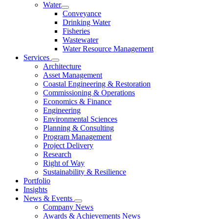
Water
Conveyance
Drinking Water
Fisheries
Wastewater
Water Resource Management
Services
Architecture
Asset Management
Coastal Engineering & Restoration
Commissioning & Operations
Economics & Finance
Engineering
Environmental Sciences
Planning & Consulting
Program Management
Project Delivery
Research
Right of Way
Sustainability & Resilience
Portfolio
Insights
News & Events
Company News
Awards & Achievements News