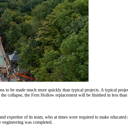
ons to be made much more quickly than typical projects. A typical projec
the collapse, the Fern Hollow replacement will be finished in less than a
nd expertise of its team, who at times were required to make educated d
he engineering was completed.