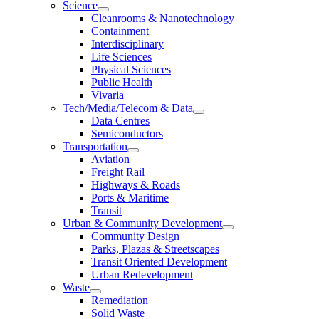
Science
Cleanrooms & Nanotechnology
Containment
Interdisciplinary
Life Sciences
Physical Sciences
Public Health
Vivaria
Tech/Media/Telecom & Data
Data Centres
Semiconductors
Transportation
Aviation
Freight Rail
Highways & Roads
Ports & Maritime
Transit
Urban & Community Development
Community Design
Parks, Plazas & Streetscapes
Transit Oriented Development
Urban Redevelopment
Waste
Remediation
Solid Waste