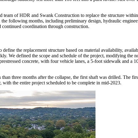
d team of HDR and Swank Construction to replace the structure within
 the following months, including preliminary design, hydraulic enginee
 and continued coordination through construction.
ne the replacement structure based on material availability, available 
ckly. We defined the scope and schedule of the project, modifying the n
restressed concrete, with four vehicle lanes, a 5-foot sidewalk and a 1
than three months after the collapse, the first shaft was drilled. The f
 with the entire project scheduled to be complete in mid-2023.