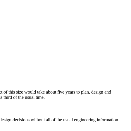
t of this size would take about five years to plan, design and
 third of the usual time.
esign decisions without all of the usual engineering information.