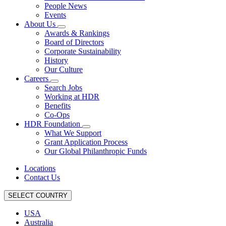
People News
Events
About Us
Awards & Rankings
Board of Directors
Corporate Sustainability
History
Our Culture
Careers
Search Jobs
Working at HDR
Benefits
Co-Ops
HDR Foundation
What We Support
Grant Application Process
Our Global Philanthropic Funds
Locations
Contact Us
SELECT COUNTRY
USA
Australia