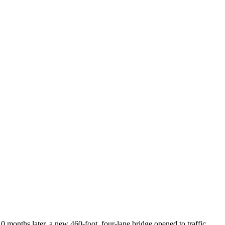
10 months later, a new 460-foot, four-lane bridge opened to traffic,