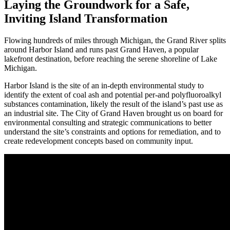
Laying the Groundwork for a Safe,
Inviting Island Transformation
Flowing hundreds of miles through Michigan, the Grand River splits
around Harbor Island and runs past Grand Haven, a popular
lakefront destination, before reaching the serene shoreline of Lake
Michigan.
Harbor Island is the site of an in-depth environmental study to
identify the extent of coal ash and potential per-and polyfluoroalkyl
substances contamination, likely the result of the island’s past use as
an industrial site. The City of Grand Haven brought us on board for
environmental consulting and strategic communications to better
understand the site’s constraints and options for remediation, and to
create redevelopment concepts based on community input.