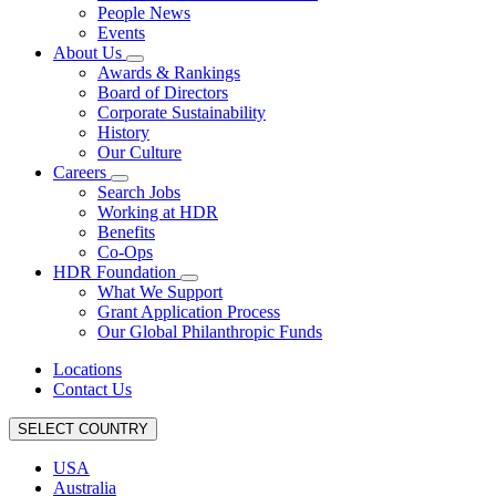
People News
Events
About Us
Awards & Rankings
Board of Directors
Corporate Sustainability
History
Our Culture
Careers
Search Jobs
Working at HDR
Benefits
Co-Ops
HDR Foundation
What We Support
Grant Application Process
Our Global Philanthropic Funds
Locations
Contact Us
SELECT COUNTRY
USA
Australia