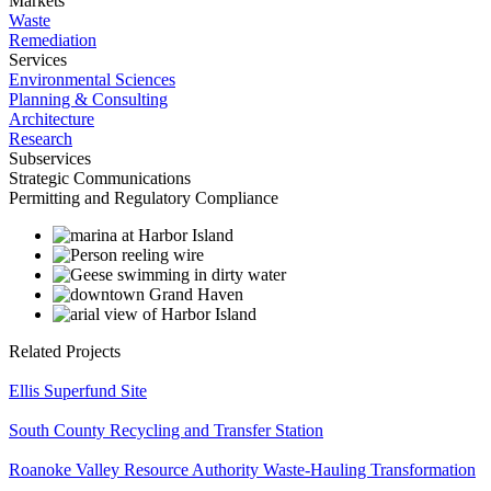
Markets
Waste
Remediation
Services
Environmental Sciences
Planning & Consulting
Architecture
Research
Subservices
Strategic Communications
Permitting and Regulatory Compliance
Related Projects
Ellis Superfund Site
South County Recycling and Transfer Station
Roanoke Valley Resource Authority Waste-Hauling Transformation