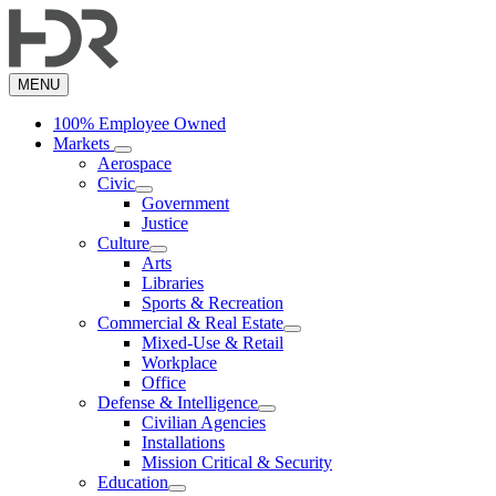
Skip
to
main
content
MENU
100% Employee Owned
Markets
Aerospace
Civic
Government
Justice
Culture
Arts
Libraries
Sports & Recreation
Commercial & Real Estate
Mixed-Use & Retail
Workplace
Office
Defense & Intelligence
Civilian Agencies
Installations
Mission Critical & Security
Education