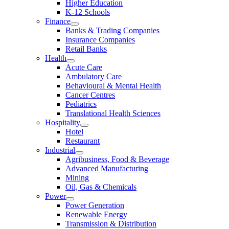
Higher Education
K-12 Schools
Finance
Banks & Trading Companies
Insurance Companies
Retail Banks
Health
Acute Care
Ambulatory Care
Behavioural & Mental Health
Cancer Centres
Pediatrics
Translational Health Sciences
Hospitality
Hotel
Restaurant
Industrial
Agribusiness, Food & Beverage
Advanced Manufacturing
Mining
Oil, Gas & Chemicals
Power
Power Generation
Renewable Energy
Transmission & Distribution