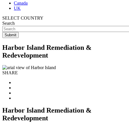
Canada
UK
SELECT COUNTRY
Search
Harbor Island Remediation &
Redevelopment
SHARE
Harbor Island Remediation &
Redevelopment