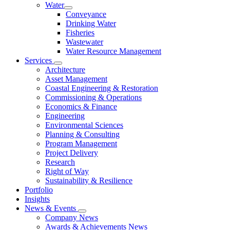
Water
Conveyance
Drinking Water
Fisheries
Wastewater
Water Resource Management
Services
Architecture
Asset Management
Coastal Engineering & Restoration
Commissioning & Operations
Economics & Finance
Engineering
Environmental Sciences
Planning & Consulting
Program Management
Project Delivery
Research
Right of Way
Sustainability & Resilience
Portfolio
Insights
News & Events
Company News
Awards & Achievements News