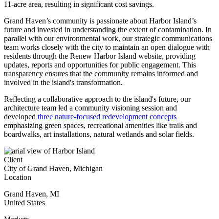
11-acre area, resulting in significant cost savings.
Grand Haven’s community is passionate about Harbor Island’s
future and invested in understanding the extent of contamination. In
parallel with our environmental work, our strategic communications
team
works closely with the city to maintain an open dialogue with
residents through the Renew Harbor Island website, providing
updates, reports and opportunities for public engagement. This
transparency ensures that the community remains informed and
involved in the island's transformation.
Reflecting a collaborative approach to the island's future, our
architecture team led a community visioning session and
developed
three nature-focused redevelopment concepts
emphasizing green spaces, recreational amenities like trails and
boardwalks, art installations, natural wetlands and solar fields.
Client
City of Grand Haven, Michigan
Location
Grand Haven
,
MI
United States