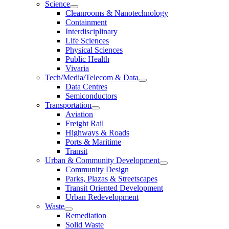
Science
Cleanrooms & Nanotechnology
Containment
Interdisciplinary
Life Sciences
Physical Sciences
Public Health
Vivaria
Tech/Media/Telecom & Data
Data Centres
Semiconductors
Transportation
Aviation
Freight Rail
Highways & Roads
Ports & Maritime
Transit
Urban & Community Development
Community Design
Parks, Plazas & Streetscapes
Transit Oriented Development
Urban Redevelopment
Waste
Remediation
Solid Waste