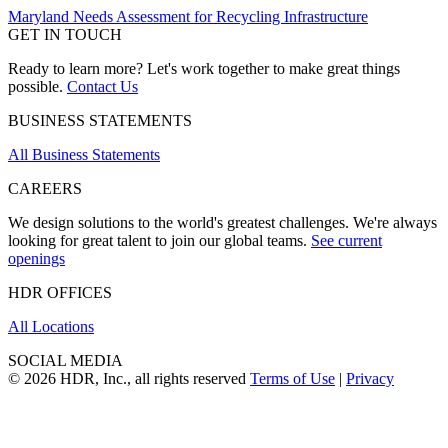
Maryland Needs Assessment for Recycling Infrastructure
GET IN TOUCH
Ready to learn more? Let's work together to make great things
possible.
Contact Us
BUSINESS STATEMENTS
All Business Statements
CAREERS
We design solutions to the world's greatest challenges. We're always
looking for great talent to join our global teams.
See current
openings
HDR OFFICES
All Locations
SOCIAL MEDIA
© 2026 HDR, Inc., all rights reserved
Terms of Use
|
Privacy