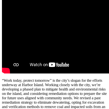
“Work today, protect tomorrow” is the city’s slogan for the efforts
underway at Harbor Island. Working closely with the city, we’re
developing a phased plan to mitigate health and environmental risks
on the island, and considering remediation options to prepare the site
for future uses aligned with community needs.
We revised a past
remediation strategy to eliminate dewatering, opting for excavation
and verification methods to remove coal and impacted soils from an