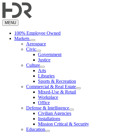
Skip
to
main
content
MENU
100% Employee Owned
Markets
Aerospace
Civic
Government
Justice
Culture
Arts
Libraries
Sports & Recreation
Commercial & Real Estate
Mixed-Use & Retail
Workplace
Office
Defense & Intelligence
Civilian Agencies
Installations
Mission Critical & Security
Education