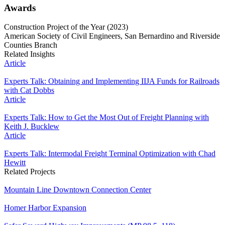
Awards
Construction Project of the Year (2023)
American Society of Civil Engineers, San Bernardino and Riverside
Counties Branch
Related Insights
Article
Experts Talk: Obtaining and Implementing IIJA Funds for Railroads
with Cat Dobbs
Article
Experts Talk: How to Get the Most Out of Freight Planning with
Keith J. Bucklew
Article
Experts Talk: Intermodal Freight Terminal Optimization with Chad
Hewitt
Related Projects
Mountain Line Downtown Connection Center
Homer Harbor Expansion