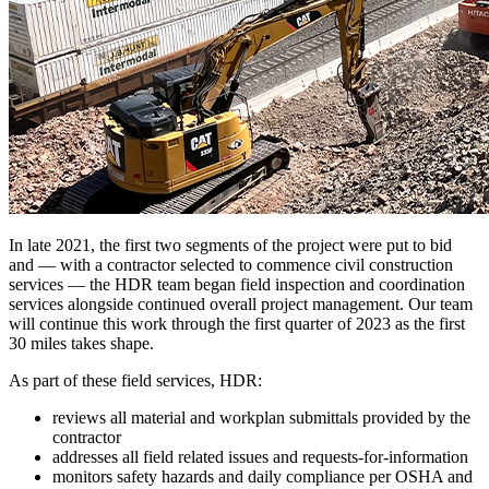
In late 2021, the first two segments of the project were put to bid
and — with a contractor selected to commence civil construction
services — the HDR team began field inspection and coordination
services alongside continued overall project management. Our team
will continue this work through the first quarter of 2023 as the first
30 miles takes shape.
As part of these field services, HDR:
reviews all material and workplan submittals provided by the
contractor
addresses all field related issues and requests-for-information
monitors safety hazards and daily compliance per OSHA and