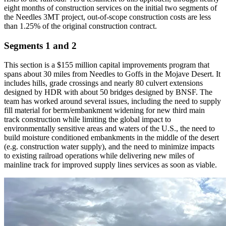
eight months of construction services on the initial two segments of
the Needles 3MT project, out-of-scope construction costs are less
than 1.25% of the original construction contract.
Segments 1 and 2
This section is a $155 million capital improvements program that
spans about 30 miles from Needles to Goffs in the Mojave Desert. It
includes hills, grade crossings and nearly 80 culvert extensions
designed by HDR with about 50 bridges designed by BNSF. The
team has worked around several issues, including the need to supply
fill material for berm/embankment widening for new third main
track construction while limiting the global impact to
environmentally sensitive areas and waters of the U.S., the need to
build moisture conditioned embankments in the middle of the desert
(e.g. construction water supply), and the need to minimize impacts
to existing railroad operations while delivering new miles of
mainline track for improved supply lines services as soon as viable.