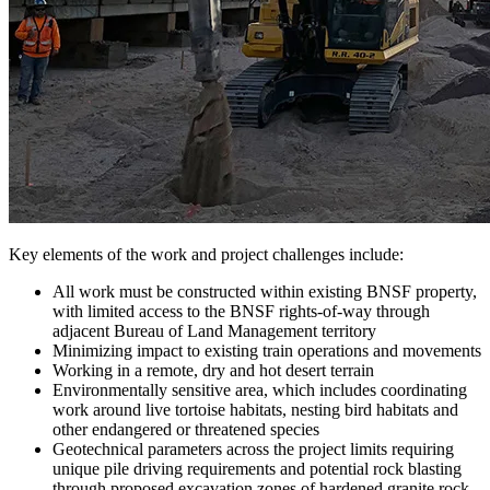
Key elements of the work and project challenges include:
All work must be constructed within existing BNSF property,
with limited access to the BNSF rights-of-way through
adjacent Bureau of Land Management territory
Minimizing impact to existing train operations and movements
Working in a remote, dry and hot desert terrain
Environmentally sensitive area, which includes coordinating
work around live tortoise habitats, nesting bird habitats and
other endangered or threatened species
Geotechnical parameters across the project limits requiring
unique pile driving requirements and potential rock blasting
through proposed excavation zones of hardened granite rock