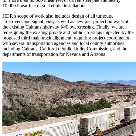
for more than 60,000 linear feet of driven steel pile and nearly
10,000 linear feet of socket pile installations.
HDR’s scope of work also includes design of all turnouts,
crossovers and signal pads, as well as new pier protection walls at
the existing Caltrans highway I-40 overcrossing. Finally, we are
redesigning the existing private and public crossings impacted by the
proposed third main track alignment, requiring project coordination
with several transportation agencies and local county authorities
including Caltrans, California Public Utility Commission, and the
departments of transportation for Nevada and Arizona.