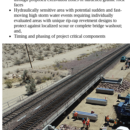
faces
Hydraulically sensitive area with potential sudden and fast-
moving high storm water events requiring individually
evaluated areas with unique rip-rap revetment designs to
protect against localized scour or complete bridge washout;
and,
Timing and phasing of project critical components