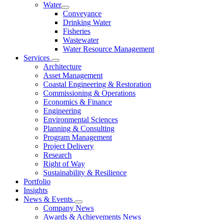
Water
Conveyance
Drinking Water
Fisheries
Wastewater
Water Resource Management
Services
Architecture
Asset Management
Coastal Engineering & Restoration
Commissioning & Operations
Economics & Finance
Engineering
Environmental Sciences
Planning & Consulting
Program Management
Project Delivery
Research
Right of Way
Sustainability & Resilience
Portfolio
Insights
News & Events
Company News
Awards & Achievements News