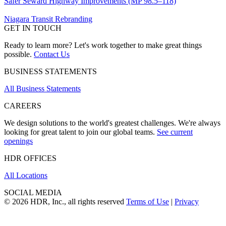
Safer Seward Highway Improvements (MP 98.5–118)
Niagara Transit Rebranding
GET IN TOUCH
Ready to learn more? Let's work together to make great things
possible.
Contact Us
BUSINESS STATEMENTS
All Business Statements
CAREERS
We design solutions to the world's greatest challenges. We're always
looking for great talent to join our global teams.
See current
openings
HDR OFFICES
All Locations
SOCIAL MEDIA
© 2026 HDR, Inc., all rights reserved
Terms of Use
|
Privacy