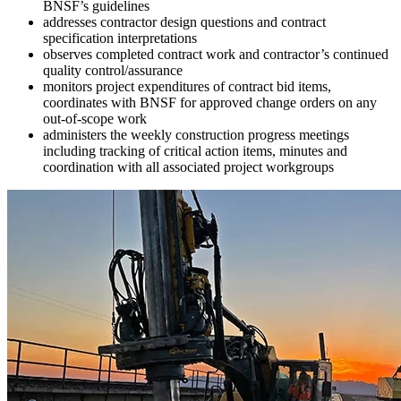
BNSF’s guidelines
addresses contractor design questions and contract
specification interpretations
observes completed contract work and contractor’s continued
quality control/assurance
monitors project expenditures of contract bid items,
coordinates with BNSF for approved change orders on any
out-of-scope work
administers the weekly construction progress meetings
including tracking of critical action items, minutes and
coordination with all associated project workgroups