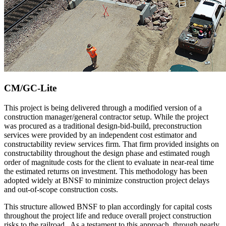
CM/GC-Lite
This project is being delivered through a modified version of a
construction manager/general contractor setup. While the project
was procured as a traditional design-bid-build, preconstruction
services were provided by an independent cost estimator and
constructability review services firm. That firm provided insights on
constructability throughout the design phase and estimated rough
order of magnitude costs for the client to evaluate in near-real time
the estimated returns on investment. This methodology has been
adopted widely at BNSF to minimize construction project delays
and out-of-scope construction costs.
This structure allowed BNSF to plan accordingly for capital costs
throughout the project life and reduce overall project construction
risks to the railroad. As a testament to this approach, through nearly