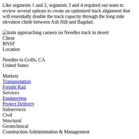
Like segments 1 and 2, segments 3 and 4 required our team to
review several options to create an optimized track alignment that
will essentially double the track capacity through the long mile
elevation climb between Ash Hill and Bagdad.
Client
BNSF
Location
Needles to Goffs
,
CA
United States
Markets
Transportation
Freight Rail
Services
Engineering
Project Delivery
Subservices
Civil
Structural
Geotechnical
Construction Administration & Management