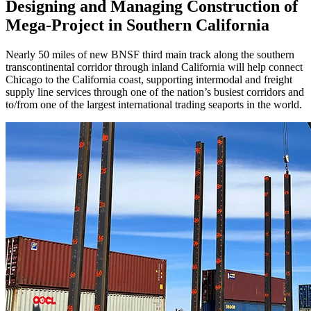
Designing and Managing Construction of
Mega-Project in Southern California
Nearly 50 miles of new BNSF third main track along the southern
transcontinental corridor through inland California will help connect
Chicago to the California coast, supporting intermodal and freight
supply line services through one of the nation’s busiest corridors and
to/from one of the largest international trading seaports in the world.