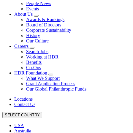
People News
Events
About Us
Awards & Rankings
Board of Directors
Corporate Sustainability
History
Our Culture
Careers
Search Jobs
Working at HDR
Benefits
Co-Ops
HDR Foundation
What We Support
Grant Application Process
Our Global Philanthropic Funds
Locations
Contact Us
SELECT COUNTRY
USA
Australia