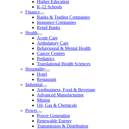
Higher Education
K-12 Schools
Finance
Banks & Trading Companies
Insurance Companies
Retail Banks
Health
Acute Care
Ambulatory Care
Behavioural & Mental Health
Cancer Centres
Pediatrics
Translational Health Sciences
Hospitality
Hotel
Restaurant
Industrial
Agribusiness, Food & Beverage
Advanced Manufacturing
Mining
Oil, Gas & Chemicals
Power
Power Generation
Renewable Energy
Transmission & Distribution