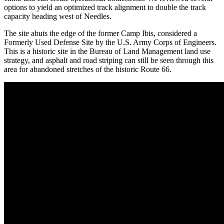
options to yield an optimized track alignment to double the track
capacity heading west of Needles.
The site abuts the edge of the former Camp Ibis, considered a
Formerly Used Defense Site by the U.S. Army Corps of Engineers.
This is a historic site in the Bureau of Land Management land use
strategy, and asphalt and road striping can still be seen through this
area for abandoned stretches of the historic Route 66.