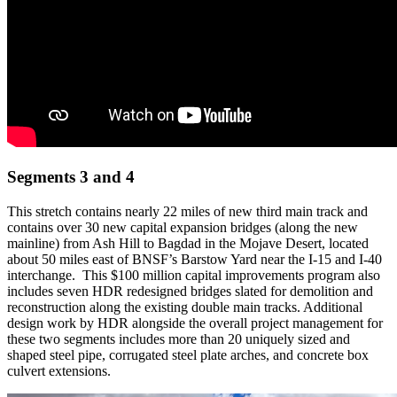
Segments 3 and 4
This stretch contains nearly 22 miles of new third main track and
contains over 30 new capital expansion bridges (along the new
mainline) from Ash Hill to Bagdad in the Mojave Desert, located
about 50 miles east of BNSF’s Barstow Yard near the I-15 and I-40
interchange. This $100 million capital improvements program also
includes seven HDR redesigned bridges slated for demolition and
reconstruction along the existing double main tracks. Additional
design work by HDR alongside the overall project management for
these two segments includes more than 20 uniquely sized and
shaped steel pipe, corrugated steel plate arches, and concrete box
culvert extensions.