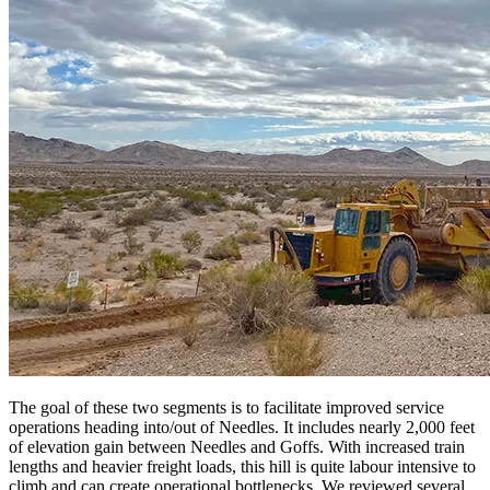
The goal of these two segments is to facilitate improved service
operations heading into/out of Needles. It includes nearly 2,000 feet
of elevation gain between Needles and Goffs. With increased train
lengths and heavier freight loads, this hill is quite labour intensive to
climb and can create operational bottlenecks. We reviewed several