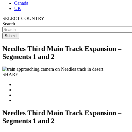
Canada
UK
SELECT COUNTRY
Search
Needles Third Main Track Expansion –
Segments 1 and 2
SHARE
Needles Third Main Track Expansion –
Segments 1 and 2