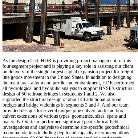
As the design lead, HDR is providing project management for this
four-segment project and is playing a key role in assisting our client
on delivery of the single largest capital expansion project for freight
line goods movement in the United States. In addition to designing
the main track alignment, profile and embankment, HDR performed
all hydrological and hydraulic analysis to support BNSF’s structural
design of 50 railroad bridges in segments 1 and 2. We also
supported the structural design of about 40 additional railroad
bridges and bridge widenings in segments 3 and 4. And our team
provided designs for several unique pipe culvert, arch and box
culvert extensions of various types, geometries, sizes, spans and
materials. Our team performed significant geotechnical field
investigations and analysis to determine site-specific geotechnical
recommendations including depth and capacity recommendations