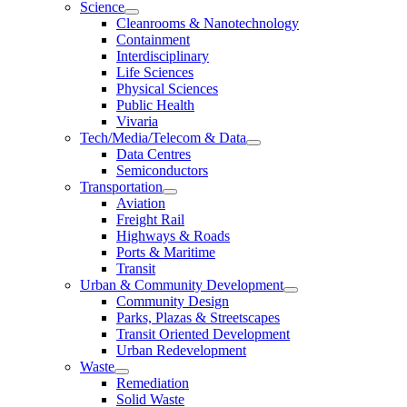
Science
Cleanrooms & Nanotechnology
Containment
Interdisciplinary
Life Sciences
Physical Sciences
Public Health
Vivaria
Tech/Media/Telecom & Data
Data Centres
Semiconductors
Transportation
Aviation
Freight Rail
Highways & Roads
Ports & Maritime
Transit
Urban & Community Development
Community Design
Parks, Plazas & Streetscapes
Transit Oriented Development
Urban Redevelopment
Waste
Remediation
Solid Waste