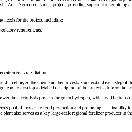
 with Atlas Agro on this megaproject, providing support for permitting
g needs for the project, including:
regulatory requirements.
ervation Act consultation.
and timeline, so the client and their investors understand each step of
gn team to develop a detailed description of the project to inform the 
ower the electrolysis process for green hydrogen, which will be transfo
ro’s goal of increasing food production and promoting sustainability in 
 plant also serves as a key large-scale regional fertilizer producer in 