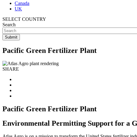
Canada
UK
SELECT COUNTRY
Search
Pacific Green Fertilizer Plant
SHARE
Pacific Green Fertilizer Plant
Environmental Permitting Support for a G
Atlas Agro is on a mission to transform the United States fertilizer in