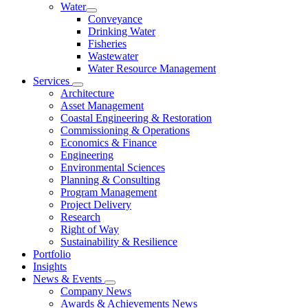
Water
Conveyance
Drinking Water
Fisheries
Wastewater
Water Resource Management
Services
Architecture
Asset Management
Coastal Engineering & Restoration
Commissioning & Operations
Economics & Finance
Engineering
Environmental Sciences
Planning & Consulting
Program Management
Project Delivery
Research
Right of Way
Sustainability & Resilience
Portfolio
Insights
News & Events
Company News
Awards & Achievements News