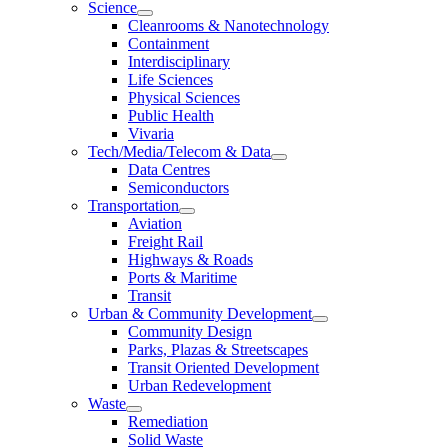
Science
Cleanrooms & Nanotechnology
Containment
Interdisciplinary
Life Sciences
Physical Sciences
Public Health
Vivaria
Tech/Media/Telecom & Data
Data Centres
Semiconductors
Transportation
Aviation
Freight Rail
Highways & Roads
Ports & Maritime
Transit
Urban & Community Development
Community Design
Parks, Plazas & Streetscapes
Transit Oriented Development
Urban Redevelopment
Waste
Remediation
Solid Waste