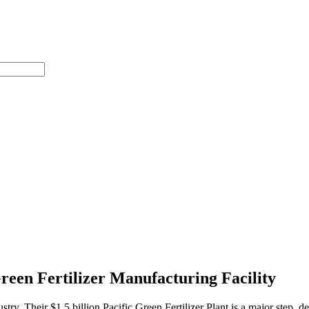
reen Fertilizer Manufacturing Facility
dustry. Their $1.5 billion Pacific Green Fertilizer Plant is a major step,