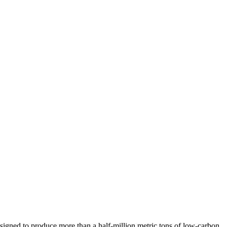
 designed to produce more than a half-million metric tons of low-carbon