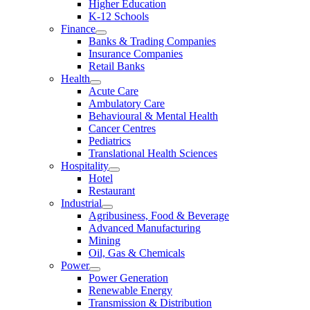
Higher Education
K-12 Schools
Finance
Banks & Trading Companies
Insurance Companies
Retail Banks
Health
Acute Care
Ambulatory Care
Behavioural & Mental Health
Cancer Centres
Pediatrics
Translational Health Sciences
Hospitality
Hotel
Restaurant
Industrial
Agribusiness, Food & Beverage
Advanced Manufacturing
Mining
Oil, Gas & Chemicals
Power
Power Generation
Renewable Energy
Transmission & Distribution