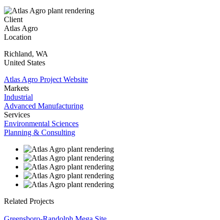
Client
Atlas Agro
Location
Richland
,
WA
United States
Atlas Agro Project Website
Markets
Industrial
Advanced Manufacturing
Services
Environmental Sciences
Planning & Consulting
Related Projects
Greensboro-Randolph Mega Site