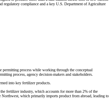
 and regulatory compliance and a key U.S. Department of Agriculture
 the permitting process while working through the conceptual
permitting process, agency decision-makers and stakeholders.
rmed into key fertilizer products.
the fertilizer industry, which accounts for more than 2% of the
the Northwest, which primarily imports product from abroad, leading to