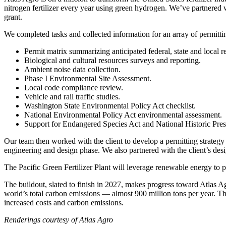
nitrogen fertilizer every year using green hydrogen. We’ve partnered
grant.
We completed tasks and collected information for an array of permittin
Permit matrix summarizing anticipated federal, state and local 
Biological and cultural resources surveys and reporting.
Ambient noise data collection.
Phase I Environmental Site Assessment.
Local code compliance review.
Vehicle and rail traffic studies.
Washington State Environmental Policy Act checklist.
National Environmental Policy Act environmental assessment.
Support for Endangered Species Act and National Historic Pres
Our team then worked with the client to develop a permitting strategy 
engineering and design phase. We also partnered with the client’s desi
The Pacific Green Fertilizer Plant will leverage renewable energy to p
The buildout, slated to finish in 2027, makes progress toward Atlas Ag
world’s total carbon emissions — almost 900 million tons per year. The
increased costs and carbon emissions.
Renderings courtesy of Atlas Agro