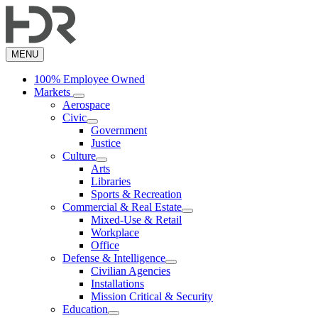
Skip
to
main
content
MENU
100% Employee Owned
Markets
Aerospace
Civic
Government
Justice
Culture
Arts
Libraries
Sports & Recreation
Commercial & Real Estate
Mixed-Use & Retail
Workplace
Office
Defense & Intelligence
Civilian Agencies
Installations
Mission Critical & Security
Education