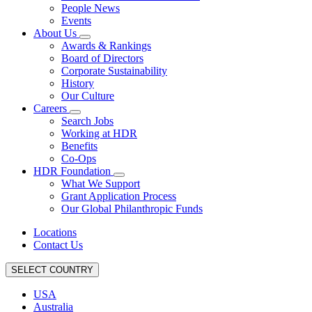
People News
Events
About Us
Awards & Rankings
Board of Directors
Corporate Sustainability
History
Our Culture
Careers
Search Jobs
Working at HDR
Benefits
Co-Ops
HDR Foundation
What We Support
Grant Application Process
Our Global Philanthropic Funds
Locations
Contact Us
SELECT COUNTRY
USA
Australia