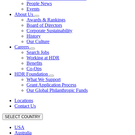
People News
Events
About Us
Awards & Rankings
Board of Directors
Corporate Sustainability
History
Our Culture
Careers
Search Jobs
Working at HDR
Benefits
Co-Ops
HDR Foundation
What We Support
Grant Application Process
Our Global Philanthropic Funds
Locations
Contact Us
SELECT COUNTRY
USA
Australia