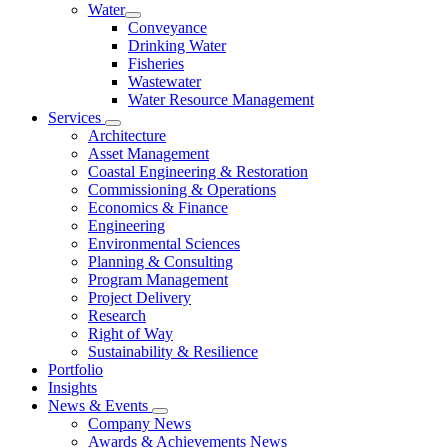
Water
Conveyance
Drinking Water
Fisheries
Wastewater
Water Resource Management
Services
Architecture
Asset Management
Coastal Engineering & Restoration
Commissioning & Operations
Economics & Finance
Engineering
Environmental Sciences
Planning & Consulting
Program Management
Project Delivery
Research
Right of Way
Sustainability & Resilience
Portfolio
Insights
News & Events
Company News
Awards & Achievements News