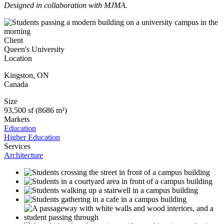
Designed in collaboration with MJMA.
Client
Queen's University
Location
Kingston
,
ON
Canada
Size
93,500 sf (8686 m²)
Markets
Education
Higher Education
Services
Architecture