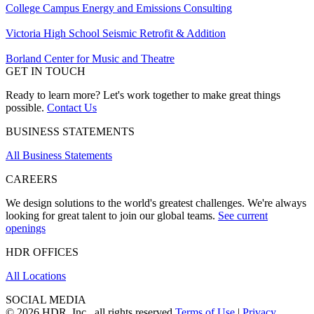
College Campus Energy and Emissions Consulting
Victoria High School Seismic Retrofit & Addition
Borland Center for Music and Theatre
GET IN TOUCH
Ready to learn more? Let's work together to make great things
possible.
Contact Us
BUSINESS STATEMENTS
All Business Statements
CAREERS
We design solutions to the world's greatest challenges. We're always
looking for great talent to join our global teams.
See current
openings
HDR OFFICES
All Locations
SOCIAL MEDIA
© 2026 HDR, Inc., all rights reserved
Terms of Use
|
Privacy