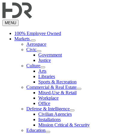
Skip
to
main
content
MENU
100% Employee Owned
Markets
Aerospace
Civic
Government
Justice
Culture
Arts
Libraries
Sports & Recreation
Commercial & Real Estate
Mixed-Use & Retail
Workplace
Office
Defense & Intelligence
Civilian Agencies
Installations
Mission Critical & Security
Education