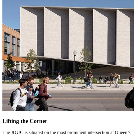
Lifting the Corner
The JDUC is situated on the most prominent intersection at Queen’s