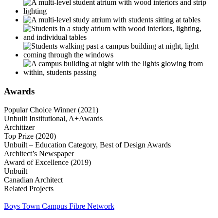
Awards
Popular Choice Winner (2021)
Unbuilt Institutional, A+Awards
Architizer
Top Prize (2020)
Unbuilt – Education Category, Best of Design Awards
Architect’s Newspaper
Award of Excellence (2019)
Unbuilt
Canadian Architect
Related Projects
Boys Town Campus Fibre Network