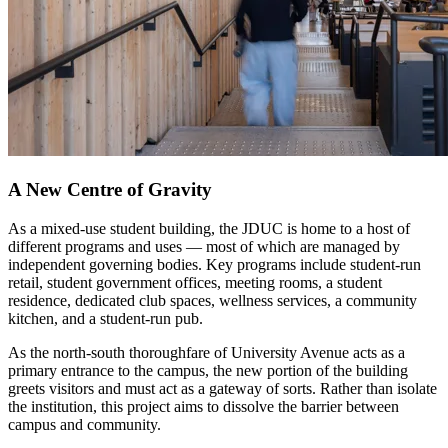
A New Centre of Gravity
As a mixed-use student building, the JDUC is home to a host of
different programs and uses — most of which are managed by
independent governing bodies. Key programs include student-run
retail, student government offices, meeting rooms, a student
residence, dedicated club spaces, wellness services, a community
kitchen, and a student-run pub.
As the north-south thoroughfare of University Avenue acts as a
primary entrance to the campus, the new portion of the building
greets visitors and must act as a gateway of sorts. Rather than isolate
the institution, this project aims to dissolve the barrier between
campus and community.