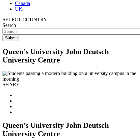
Canada
UK
SELECT COUNTRY
Search
Queen’s University John Deutsch
University Centre
SHARE
Queen’s University John Deutsch
University Centre