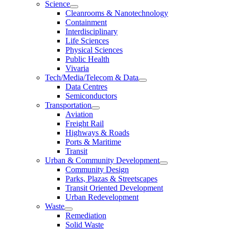
Science
Cleanrooms & Nanotechnology
Containment
Interdisciplinary
Life Sciences
Physical Sciences
Public Health
Vivaria
Tech/Media/Telecom & Data
Data Centres
Semiconductors
Transportation
Aviation
Freight Rail
Highways & Roads
Ports & Maritime
Transit
Urban & Community Development
Community Design
Parks, Plazas & Streetscapes
Transit Oriented Development
Urban Redevelopment
Waste
Remediation
Solid Waste