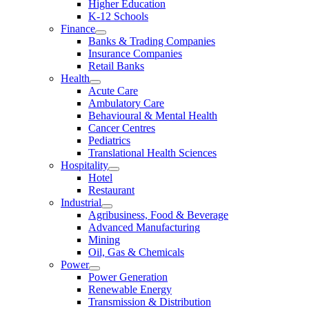
Higher Education
K-12 Schools
Finance
Banks & Trading Companies
Insurance Companies
Retail Banks
Health
Acute Care
Ambulatory Care
Behavioural & Mental Health
Cancer Centres
Pediatrics
Translational Health Sciences
Hospitality
Hotel
Restaurant
Industrial
Agribusiness, Food & Beverage
Advanced Manufacturing
Mining
Oil, Gas & Chemicals
Power
Power Generation
Renewable Energy
Transmission & Distribution