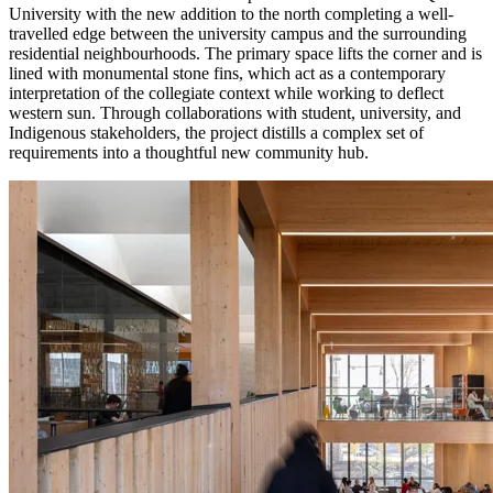
University with the new addition to the north completing a well-
travelled edge between the university campus and the surrounding
residential neighbourhoods. The primary space lifts the corner and is
lined with monumental stone fins, which act as a contemporary
interpretation of the collegiate context while working to deflect
western sun. Through collaborations with student, university, and
Indigenous stakeholders, the project distills a complex set of
requirements into a thoughtful new community hub.