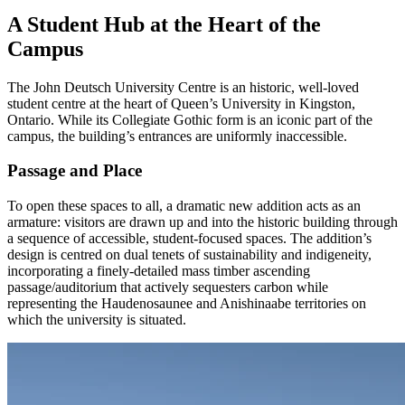
A Student Hub at the Heart of the
Campus
The John Deutsch University Centre is an historic, well-loved
student centre at the heart of Queen’s University in Kingston,
Ontario. While its Collegiate Gothic form is an iconic part of the
campus, the building’s entrances are uniformly inaccessible.
Passage and Place
To open these spaces to all, a dramatic new addition acts as an
armature: visitors are drawn up and into the historic building through
a sequence of accessible, student-focused spaces. The addition’s
design is centred on dual tenets of sustainability and indigeneity,
incorporating a finely-detailed mass timber ascending
passage/auditorium that actively sequesters carbon while
representing the Haudenosaunee and Anishinaabe territories on
which the university is situated.