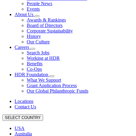
People News
Events
About Us
Awards & Rankings
Board of Directors
Corporate Sustainability
History
Our Culture
Careers
Search Jobs
Working at HDR
Benefits
Co-Ops
HDR Foundation
What We Support
Grant Application Process
Our Global Philanthropic Funds
Locations
Contact Us
SELECT COUNTRY
USA
Australia