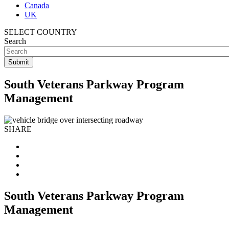
Canada
UK
SELECT COUNTRY
Search
South Veterans Parkway Program
Management
SHARE
South Veterans Parkway Program
Management