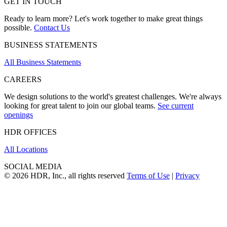
GET IN TOUCH
Ready to learn more? Let's work together to make great things
possible.
Contact Us
BUSINESS STATEMENTS
All Business Statements
CAREERS
We design solutions to the world's greatest challenges. We're always
looking for great talent to join our global teams.
See current
openings
HDR OFFICES
All Locations
SOCIAL MEDIA
© 2026 HDR, Inc., all rights reserved
Terms of Use
|
Privacy