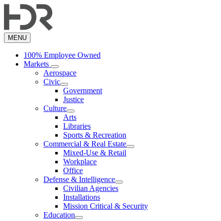
Skip
to
main
content
MENU
100% Employee Owned
Markets
Aerospace
Civic
Government
Justice
Culture
Arts
Libraries
Sports & Recreation
Commercial & Real Estate
Mixed-Use & Retail
Workplace
Office
Defense & Intelligence
Civilian Agencies
Installations
Mission Critical & Security
Education