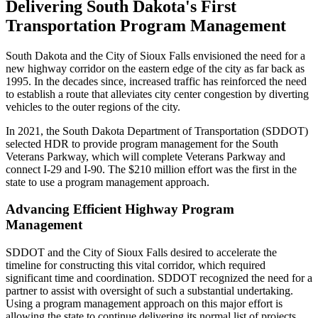
Delivering South Dakota's First
Transportation Program Management
South Dakota and the City of Sioux Falls envisioned the need for a
new highway corridor on the eastern edge of the city as far back as
1995. In the decades since, increased traffic has reinforced the need
to establish a route that alleviates city center congestion by diverting
vehicles to the outer regions of the city.
In 2021, the South Dakota Department of Transportation (SDDOT)
selected HDR to provide program management for the South
Veterans Parkway, which will complete Veterans Parkway and
connect I-29 and I-90. The $210 million effort was the first in the
state to use a program management approach.
Advancing Efficient Highway Program
Management
SDDOT and the City of Sioux Falls desired to accelerate the
timeline for constructing this vital corridor, which required
significant time and coordination. SDDOT recognized the need for a
partner to assist with oversight of such a substantial undertaking.
Using a program management approach on this major effort is
allowing the state to continue delivering its normal list of projects