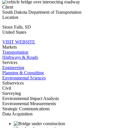
Client
South Dakota Department of Transportation
Location
Sioux Falls
,
SD
United States
VISIT WEBSITE
Markets
Transportation
Highways & Roads
Services
Engineering
Planning & Consulting
Environmental Sciences
Subservices
Civil
Surveying
Environmental Impact Analysis
Environmental Measurements
Strategic Communications
Data Acquisition