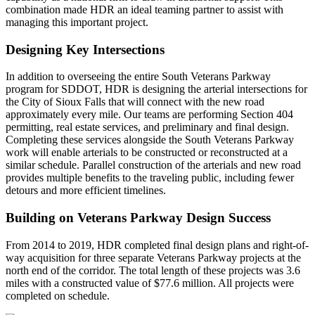
combination made HDR an ideal teaming partner to assist with
managing this important project.
Designing Key Intersections
In addition to overseeing the entire South Veterans Parkway
program for SDDOT, HDR is designing the arterial intersections for
the City of Sioux Falls that will connect with the new road
approximately every mile. Our teams are performing Section 404
permitting, real estate services, and preliminary and final design.
Completing these services alongside the South Veterans Parkway
work will enable arterials to be constructed or reconstructed at a
similar schedule. Parallel construction of the arterials and new road
provides multiple benefits to the traveling public, including fewer
detours and more efficient timelines.
Building on Veterans Parkway Design Success
From 2014 to 2019, HDR completed final design plans and right-of-
way acquisition for three separate Veterans Parkway projects at the
north end of the corridor. The total length of these projects was 3.6
miles with a constructed value of $77.6 million. All projects were
completed on schedule.