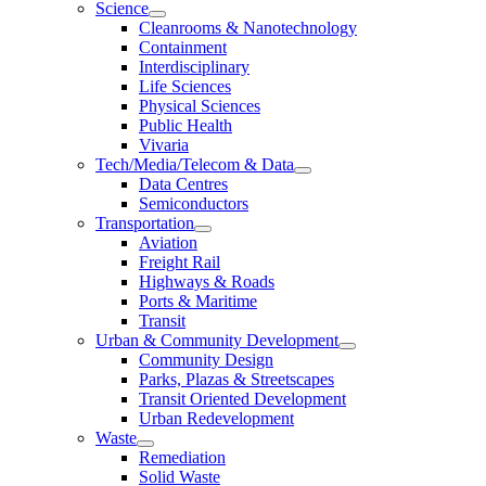
Science
Cleanrooms & Nanotechnology
Containment
Interdisciplinary
Life Sciences
Physical Sciences
Public Health
Vivaria
Tech/Media/Telecom & Data
Data Centres
Semiconductors
Transportation
Aviation
Freight Rail
Highways & Roads
Ports & Maritime
Transit
Urban & Community Development
Community Design
Parks, Plazas & Streetscapes
Transit Oriented Development
Urban Redevelopment
Waste
Remediation
Solid Waste