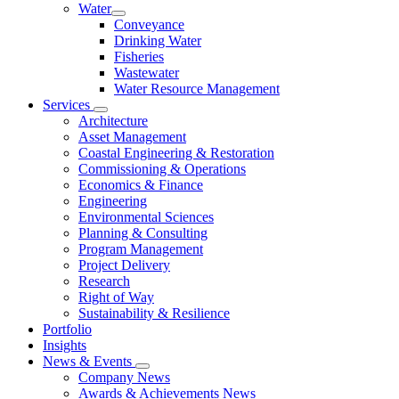
Water
Conveyance
Drinking Water
Fisheries
Wastewater
Water Resource Management
Services
Architecture
Asset Management
Coastal Engineering & Restoration
Commissioning & Operations
Economics & Finance
Engineering
Environmental Sciences
Planning & Consulting
Program Management
Project Delivery
Research
Right of Way
Sustainability & Resilience
Portfolio
Insights
News & Events
Company News
Awards & Achievements News