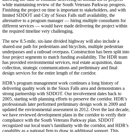
while maintaining review of the South Veterans Parkway progress.
Finishing the project on time is important to stakeholders, and with
limited SDDOT and City of Sioux Falls staff availability, the
alternative to a program manager — hiring multiple consultants for
different services — would have made delivering the project within
the required timeline very challenging.
The new 8.5-mile, six-lane divided highway will also include a
shared-use path for pedestrians and bicyclists, multiple pedestrian
underpasses and a railroad overpass. Construction has been split into
four project segments to match funding availability. The HDR team
has provided environmental services, real estate acquisition, data
collection, strategic communications and preliminary and final
design services for the entire length of the corridor.
HDR’s program management work continues a long history of
delivering quality work in the Sioux Falls area and demonstrates a
strong partnership with SDDOT. Our involvement dates back to
2005, starting with planning efforts to preserve the corridor. HDR’s
professionals later performed preliminary design work in 2009 and
updated the environmental assessment in 2012. Over the last decade,
we have reviewed development plans in the corridor to verify their
compliance with the South Veterans Parkway plan. SDDOT
recognized our local team’s familiarity with the corridor, and HDR’s
capability as a national firm to draw in additional support. This