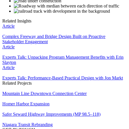
Related Insights
Article
Complex Freeway and Bridge Design Built on Proactive
Stakeholder Engagement
Article
Experts Talk: Unpacking Program Management Benefits with Erin
Slayton
Article
Experts Talk: Performance-Based Practical Design with Jon Markt
Related Projects
Mountain Line Downtown Connection Center
Homer Harbor Expansion
Safer Seward Highway Improvements (MP 98.5–118)
Niagara Transit Rebranding