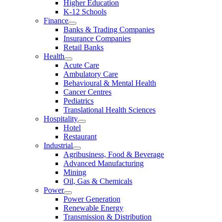
Higher Education
K-12 Schools
Finance
Banks & Trading Companies
Insurance Companies
Retail Banks
Health
Acute Care
Ambulatory Care
Behavioural & Mental Health
Cancer Centres
Pediatrics
Translational Health Sciences
Hospitality
Hotel
Restaurant
Industrial
Agribusiness, Food & Beverage
Advanced Manufacturing
Mining
Oil, Gas & Chemicals
Power
Power Generation
Renewable Energy
Transmission & Distribution