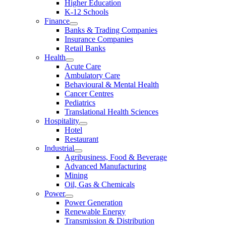
Higher Education
K-12 Schools
Finance
Banks & Trading Companies
Insurance Companies
Retail Banks
Health
Acute Care
Ambulatory Care
Behavioural & Mental Health
Cancer Centres
Pediatrics
Translational Health Sciences
Hospitality
Hotel
Restaurant
Industrial
Agribusiness, Food & Beverage
Advanced Manufacturing
Mining
Oil, Gas & Chemicals
Power
Power Generation
Renewable Energy
Transmission & Distribution