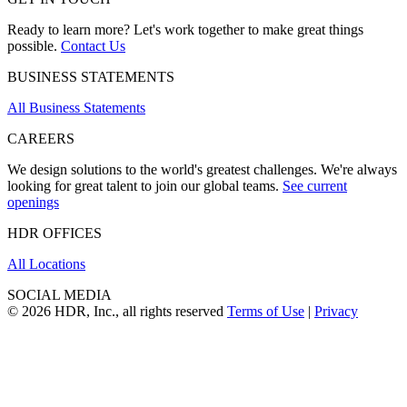
Ready to learn more? Let's work together to make great things
possible.
Contact Us
BUSINESS STATEMENTS
All Business Statements
CAREERS
We design solutions to the world's greatest challenges. We're always
looking for great talent to join our global teams.
See current
openings
HDR OFFICES
All Locations
SOCIAL MEDIA
© 2026 HDR, Inc., all rights reserved
Terms of Use
|
Privacy