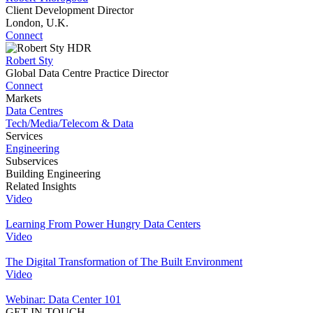
Client Development Director
London, U.K.
Connect
Robert Sty
Global Data Centre Practice Director
Connect
Markets
Data Centres
Tech/Media/Telecom & Data
Services
Engineering
Subservices
Building Engineering
Related Insights
Video
Learning From Power Hungry Data Centers
Video
The Digital Transformation of The Built Environment
Video
Webinar: Data Center 101
GET IN TOUCH