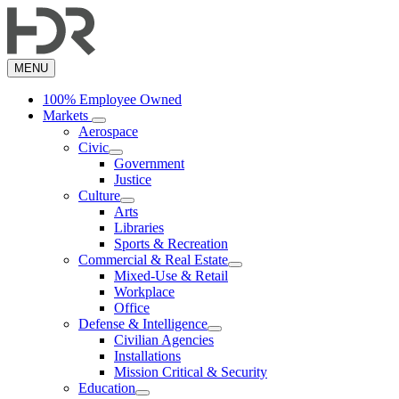
Skip
to
main
content
MENU
100% Employee Owned
Markets
Aerospace
Civic
Government
Justice
Culture
Arts
Libraries
Sports & Recreation
Commercial & Real Estate
Mixed-Use & Retail
Workplace
Office
Defense & Intelligence
Civilian Agencies
Installations
Mission Critical & Security
Education