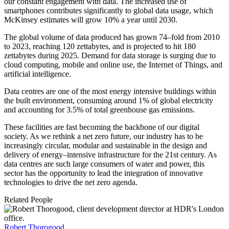
our constant engagement with data. The increased use of
smartphones contributes significantly to global data usage, which
McKinsey estimates will grow 10% a year until 2030.
The global volume of data produced has grown 74–fold from 2010
to 2023, reaching 120 zettabytes, and is projected to hit 180
zettabytes during 2025. Demand for data storage is surging due to
cloud computing, mobile and online use, the Internet of Things, and
artificial intelligence.
Data centres are one of the most energy intensive buildings within
the built environment, consuming around 1% of global electricity
and accounting for 3.5% of total greenhouse gas emissions.
These facilities are fast becoming the backbone of our digital
society. As we rethink a net zero future, our industry has to be
increasingly circular, modular and sustainable in the design and
delivery of energy–intensive infrastructure for the 21st century. As
data centres are such large consumers of water and power, this
sector has the opportunity to lead the integration of innovative
technologies to drive the net zero agenda.
Related People
Robert Thorogood