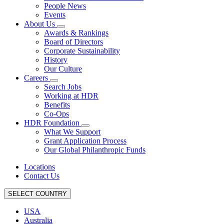
People News
Events
About Us
Awards & Rankings
Board of Directors
Corporate Sustainability
History
Our Culture
Careers
Search Jobs
Working at HDR
Benefits
Co-Ops
HDR Foundation
What We Support
Grant Application Process
Our Global Philanthropic Funds
Locations
Contact Us
SELECT COUNTRY
USA
Australia