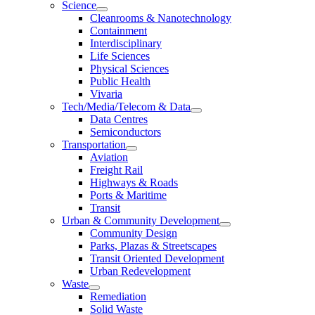
Science
Cleanrooms & Nanotechnology
Containment
Interdisciplinary
Life Sciences
Physical Sciences
Public Health
Vivaria
Tech/Media/Telecom & Data
Data Centres
Semiconductors
Transportation
Aviation
Freight Rail
Highways & Roads
Ports & Maritime
Transit
Urban & Community Development
Community Design
Parks, Plazas & Streetscapes
Transit Oriented Development
Urban Redevelopment
Waste
Remediation
Solid Waste