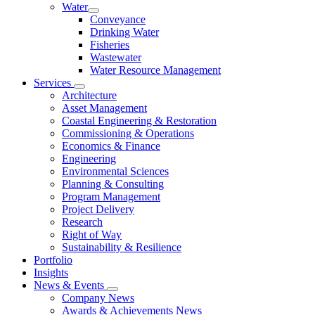
Water
Conveyance
Drinking Water
Fisheries
Wastewater
Water Resource Management
Services
Architecture
Asset Management
Coastal Engineering & Restoration
Commissioning & Operations
Economics & Finance
Engineering
Environmental Sciences
Planning & Consulting
Program Management
Project Delivery
Research
Right of Way
Sustainability & Resilience
Portfolio
Insights
News & Events
Company News
Awards & Achievements News