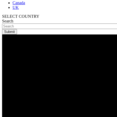
Canada
UK
SELECT COUNTRY
Search