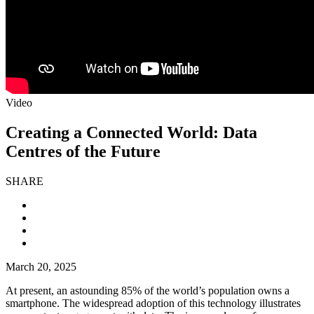
Video
Creating a Connected World: Data
Centres of the Future
SHARE
March 20, 2025
At present, an astounding 85% of the world’s population owns a
smartphone. The widespread adoption of this technology illustrates