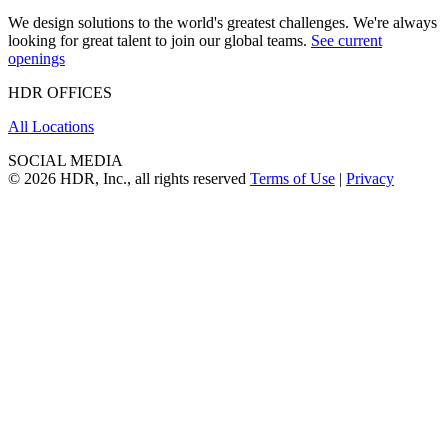
We design solutions to the world's greatest challenges. We're always
looking for great talent to join our global teams.
See current
openings
HDR OFFICES
All Locations
SOCIAL MEDIA
© 2026 HDR, Inc., all rights reserved
Terms of Use
|
Privacy