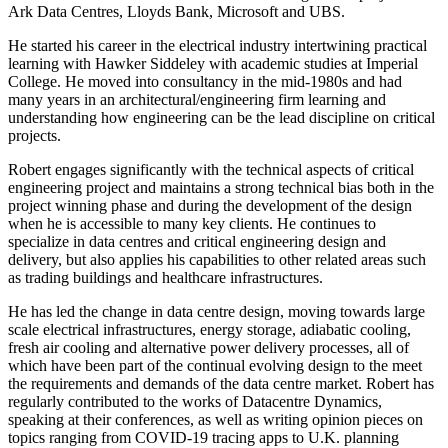
Ark Data Centres, Lloyds Bank, Microsoft and UBS.
He started his career in the electrical industry intertwining practical
learning with Hawker Siddeley with academic studies at Imperial
College. He moved into consultancy in the mid-1980s and had
many years in an architectural/engineering firm learning and
understanding how engineering can be the lead discipline on critical
projects.
Robert engages significantly with the technical aspects of critical
engineering project and maintains a strong technical bias both in the
project winning phase and during the development of the design
when he is accessible to many key clients. He continues to
specialize in data centres and critical engineering design and
delivery, but also applies his capabilities to other related areas such
as trading buildings and healthcare infrastructures.
He has led the change in data centre design, moving towards large
scale electrical infrastructures, energy storage, adiabatic cooling,
fresh air cooling and alternative power delivery processes, all of
which have been part of the continual evolving design to the meet
the requirements and demands of the data centre market. Robert has
regularly contributed to the works of
Datacentre Dynamics
,
speaking at their conferences, as well as writing opinion pieces on
topics ranging from COVID-19 tracing apps to U.K. planning