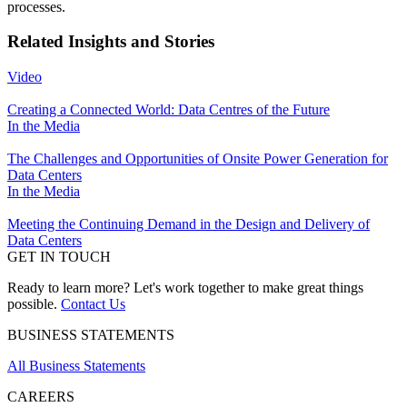
processes.
Related Insights and Stories
Video
Creating a Connected World: Data Centres of the Future
In the Media
The Challenges and Opportunities of Onsite Power Generation for
Data Centers
In the Media
Meeting the Continuing Demand in the Design and Delivery of
Data Centers
GET IN TOUCH
Ready to learn more? Let's work together to make great things
possible.
Contact Us
BUSINESS STATEMENTS
All Business Statements
CAREERS