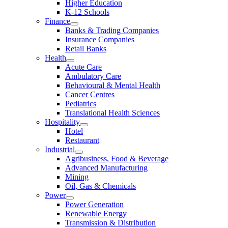
Higher Education
K-12 Schools
Finance
Banks & Trading Companies
Insurance Companies
Retail Banks
Health
Acute Care
Ambulatory Care
Behavioural & Mental Health
Cancer Centres
Pediatrics
Translational Health Sciences
Hospitality
Hotel
Restaurant
Industrial
Agribusiness, Food & Beverage
Advanced Manufacturing
Mining
Oil, Gas & Chemicals
Power
Power Generation
Renewable Energy
Transmission & Distribution