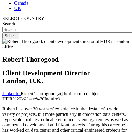
Canada
UK
SELECT COUNTRY
Search
Robert Thorogood
Client Development Director
London, U.K.
LinkedIn
Robert.Thorogood
[at]
hdrinc.com
(subject:
HDR%20Website%20Inquiry)
Robert has over 30 years of experience in the design of a wide
variety of projects, but more particularly in colocation data centers,
hyperscale facilities, critical environments, energy centres as well as
commercial development and fit-out projects. During his career he
has worked on data center and other critical engineered projects for