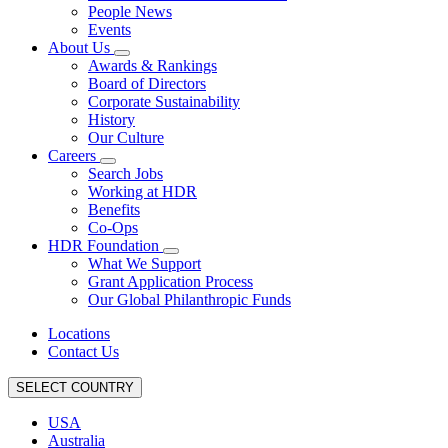
People News
Events
About Us
Awards & Rankings
Board of Directors
Corporate Sustainability
History
Our Culture
Careers
Search Jobs
Working at HDR
Benefits
Co-Ops
HDR Foundation
What We Support
Grant Application Process
Our Global Philanthropic Funds
Locations
Contact Us
SELECT COUNTRY
USA
Australia