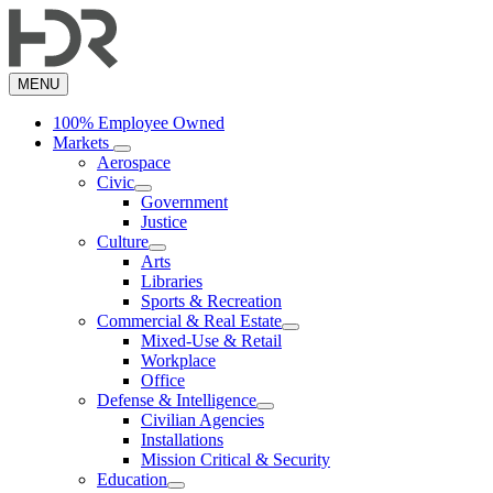
Skip
to
main
content
MENU
100% Employee Owned
Markets
Aerospace
Civic
Government
Justice
Culture
Arts
Libraries
Sports & Recreation
Commercial & Real Estate
Mixed-Use & Retail
Workplace
Office
Defense & Intelligence
Civilian Agencies
Installations
Mission Critical & Security
Education