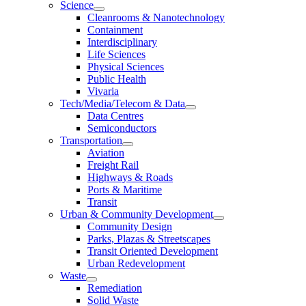
Science
Cleanrooms & Nanotechnology
Containment
Interdisciplinary
Life Sciences
Physical Sciences
Public Health
Vivaria
Tech/Media/Telecom & Data
Data Centres
Semiconductors
Transportation
Aviation
Freight Rail
Highways & Roads
Ports & Maritime
Transit
Urban & Community Development
Community Design
Parks, Plazas & Streetscapes
Transit Oriented Development
Urban Redevelopment
Waste
Remediation
Solid Waste