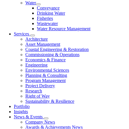
Water
Conveyance
Drinking Water
Fisheries
Wastewater
Water Resource Management
Services
Architecture
Asset Management
Coastal Engineering & Restoration
Commissioning & Operations
Economics & Finance
Engineering
Environmental Sciences
Planning & Consulting
Program Management
Project Delivery
Research
Right of Way
Sustainability & Resilience
Portfolio
Insights
News & Events
Company News
Awards & Achievements News