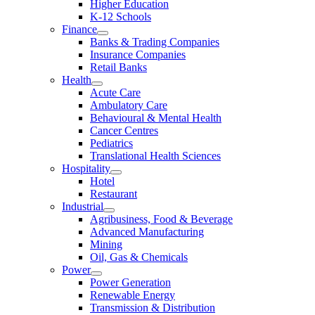
Higher Education
K-12 Schools
Finance
Banks & Trading Companies
Insurance Companies
Retail Banks
Health
Acute Care
Ambulatory Care
Behavioural & Mental Health
Cancer Centres
Pediatrics
Translational Health Sciences
Hospitality
Hotel
Restaurant
Industrial
Agribusiness, Food & Beverage
Advanced Manufacturing
Mining
Oil, Gas & Chemicals
Power
Power Generation
Renewable Energy
Transmission & Distribution