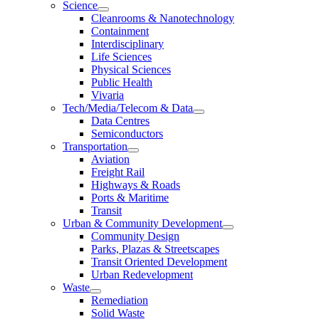
Science
Cleanrooms & Nanotechnology
Containment
Interdisciplinary
Life Sciences
Physical Sciences
Public Health
Vivaria
Tech/Media/Telecom & Data
Data Centres
Semiconductors
Transportation
Aviation
Freight Rail
Highways & Roads
Ports & Maritime
Transit
Urban & Community Development
Community Design
Parks, Plazas & Streetscapes
Transit Oriented Development
Urban Redevelopment
Waste
Remediation
Solid Waste