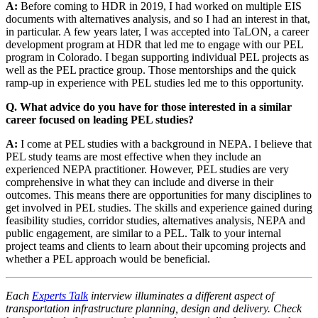
A:
Before coming to HDR in 2019, I had worked on multiple EIS
documents with alternatives analysis, and so I had an interest in that,
in particular. A few years later, I was accepted into TaLON, a career
development program at HDR that led me to engage with our PEL
program in Colorado. I began supporting individual PEL projects as
well as the PEL practice group. Those mentorships and the quick
ramp-up in experience with PEL studies led me to this opportunity.
Q. What advice do you have for those interested in a similar
career focused on leading PEL studies?
A:
I come at PEL studies with a background in NEPA. I believe that
PEL study teams are most effective when they include an
experienced NEPA practitioner. However, PEL studies are very
comprehensive in what they can include and diverse in their
outcomes. This means there are opportunities for many disciplines to
get involved in PEL studies. The skills and experience gained during
feasibility studies, corridor studies, alternatives analysis, NEPA and
public engagement, are similar to a PEL. Talk to your internal
project teams and clients to learn about their upcoming projects and
whether a PEL approach would be beneficial.
Each
Experts Talk
interview illuminates a different aspect of
transportation infrastructure planning, design and delivery. Check