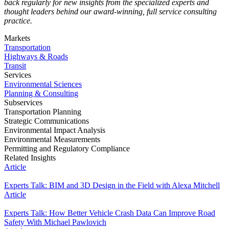
back regularly for new insights from the specialized experts and
thought leaders behind our award-winning, full service consulting
practice.
Markets
Transportation
Highways & Roads
Transit
Services
Environmental Sciences
Planning & Consulting
Subservices
Transportation Planning
Strategic Communications
Environmental Impact Analysis
Environmental Measurements
Permitting and Regulatory Compliance
Related Insights
Article
Experts Talk: BIM and 3D Design in the Field with Alexa Mitchell
Article
Experts Talk: How Better Vehicle Crash Data Can Improve Road
Safety With Michael Pawlovich