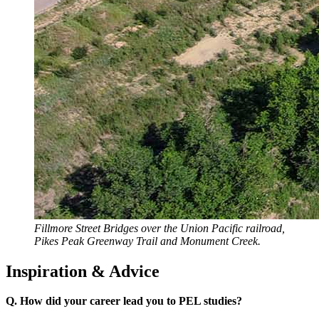
Fillmore Street Bridges over the Union Pacific railroad,
Pikes Peak Greenway Trail and Monument Creek.
Inspiration & Advice
Q. How did your career lead you to PEL studies?