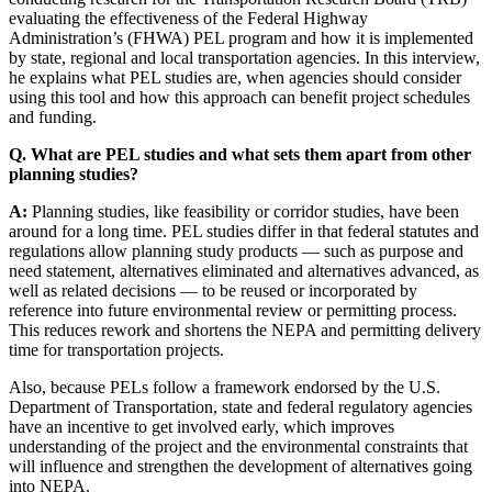
evaluating the effectiveness of the Federal Highway
Administration’s (FHWA) PEL program and how it is implemented
by state, regional and local transportation agencies. In this interview,
he explains what PEL studies are, when agencies should consider
using this tool and how this approach can benefit project schedules
and funding.
Q. What are PEL studies and what sets them apart from other
planning studies?
A:
Planning studies, like feasibility or corridor studies, have been
around for a long time. PEL studies differ in that federal statutes and
regulations allow planning study products — such as purpose and
need statement, alternatives eliminated and alternatives advanced, as
well as related decisions — to be reused or incorporated by
reference into future environmental review or permitting process.
This reduces rework and shortens the NEPA and permitting delivery
time for transportation projects.
Also, because PELs follow a framework endorsed by the U.S.
Department of Transportation, state and federal regulatory agencies
have an incentive to get involved early, which improves
understanding of the project and the environmental constraints that
will influence and strengthen the development of alternatives going
into NEPA.