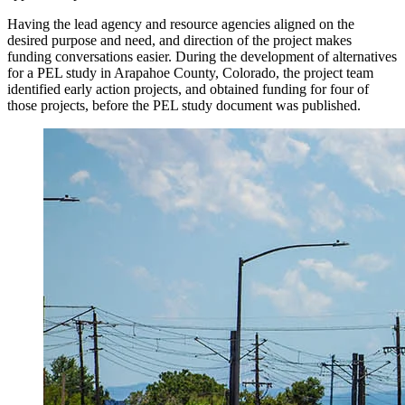
Having the lead agency and resource agencies aligned on the
desired purpose and need, and direction of the project makes
funding conversations easier. During the development of alternatives
for a PEL study in Arapahoe County, Colorado, the project team
identified early action projects, and obtained funding for four of
those projects, before the PEL study document was published.