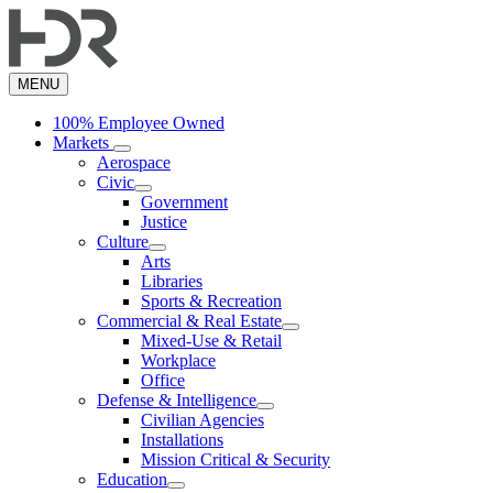
Skip
to
main
content
MENU
100% Employee Owned
Markets
Aerospace
Civic
Government
Justice
Culture
Arts
Libraries
Sports & Recreation
Commercial & Real Estate
Mixed-Use & Retail
Workplace
Office
Defense & Intelligence
Civilian Agencies
Installations
Mission Critical & Security
Education