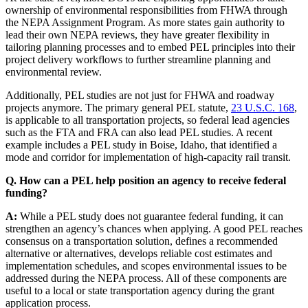
ownership of environmental responsibilities from FHWA through
the NEPA Assignment Program. As more states gain authority to
lead their own NEPA reviews, they have greater flexibility in
tailoring planning processes and to embed PEL principles into their
project delivery workflows to further streamline planning and
environmental review.
Additionally, PEL studies are not just for FHWA and roadway
projects anymore. The primary general PEL statute,
23 U.S.C. 168
,
is applicable to all transportation projects, so federal lead agencies
such as the FTA and FRA can also lead PEL studies. A recent
example includes a PEL study in Boise, Idaho, that identified a
mode and corridor for implementation of high-capacity rail transit.
Q. How can a PEL help position an agency to receive federal
funding?
A:
While a PEL study does not guarantee federal funding, it can
strengthen an agency’s chances when applying. A good PEL reaches
consensus on a transportation solution, defines a recommended
alternative or alternatives, develops reliable cost estimates and
implementation schedules, and scopes environmental issues to be
addressed during the NEPA process. All of these components are
useful to a local or state transportation agency during the grant
application process.