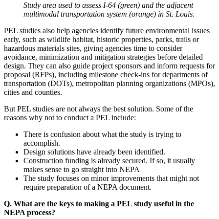
Study area used to assess I-64 (green) and the adjacent
multimodal transportation system (orange) in St. Louis.
PEL studies also help agencies identify future environmental issues
early, such as wildlife habitat, historic properties, parks, trails or
hazardous materials sites, giving agencies time to consider
avoidance, minimization and mitigation strategies before detailed
design. They can also guide project sponsors and inform requests for
proposal (RFPs), including milestone check-ins for departments of
transportation (DOTs), metropolitan planning organizations (MPOs),
cities and counties.
But PEL studies are not always the best solution. Some of the
reasons why not to conduct a PEL include:
There is confusion about what the study is trying to
accomplish.
Design solutions have already been identified.
Construction funding is already secured. If so, it usually
makes sense to go straight into NEPA
The study focuses on minor improvements that might not
require preparation of a NEPA document.
Q. What are the keys to making a PEL study useful in the
NEPA process?