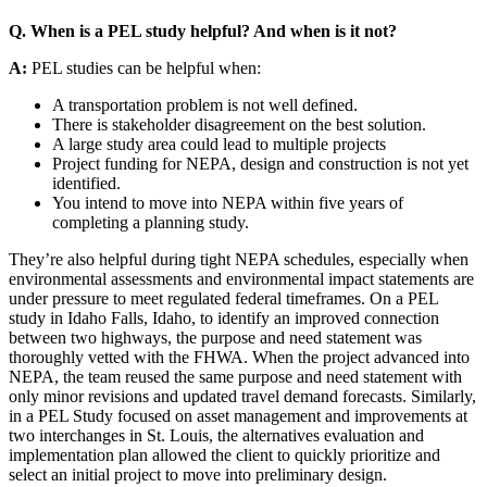
Q. When is a PEL study helpful? And when is it not?
A:
PEL studies can be helpful when:
A transportation problem is not well defined.
There is stakeholder disagreement on the best solution.
A large study area could lead to multiple projects
Project funding for NEPA, design and construction is not yet
identified.
You intend to move into NEPA within five years of
completing a planning study.
They’re also helpful during tight NEPA schedules, especially when
environmental assessments and environmental impact statements are
under pressure to meet regulated federal timeframes. On a PEL
study in Idaho Falls, Idaho, to identify an improved connection
between two highways, the purpose and need statement was
thoroughly vetted with the FHWA. When the project advanced into
NEPA, the team reused the same purpose and need statement with
only minor revisions and updated travel demand forecasts. Similarly,
in a PEL Study focused on asset management and improvements at
two interchanges in St. Louis, the alternatives evaluation and
implementation plan allowed the client to quickly prioritize and
select an initial project to move into preliminary design.