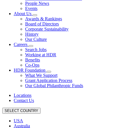
People News
Events
About Us
Awards & Rankings
Board of Directors
Corporate Sustainability
History
Our Culture
Careers
Search Jobs
Working at HDR
Benefits
Co-Ops
HDR Foundation
What We Support
Grant Application Process
Our Global Philanthropic Funds
Locations
Contact Us
SELECT COUNTRY
USA
Australia