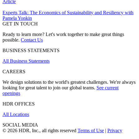
Article
Experts Talk: The Economics of Sustainability and Resiliency with
Pamela Yonkin
GET IN TOUCH
Ready to learn more? Let's work together to make great things
possible.
Contact Us
BUSINESS STATEMENTS
All Business Statements
CAREERS
We design solutions to the world's greatest challenges. We're always
looking for great talent to join our global teams.
See current
openings
HDR OFFICES
All Locations
SOCIAL MEDIA
© 2026 HDR, Inc., all rights reserved
Terms of Use
|
Privacy