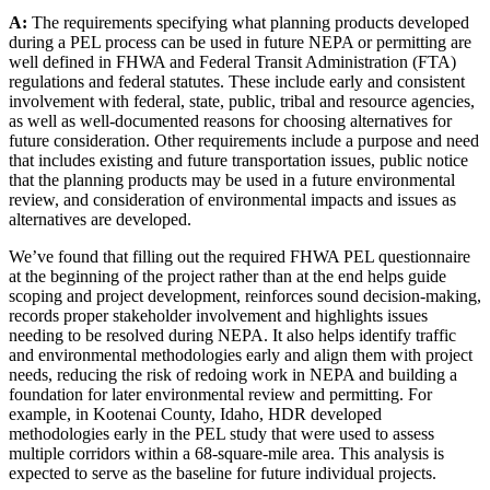
A:
The requirements specifying what planning products developed
during a PEL process can be used in future NEPA or permitting are
well defined in FHWA and Federal Transit Administration (FTA)
regulations and federal statutes. These include early and consistent
involvement with federal, state, public, tribal and resource agencies,
as well as well-documented reasons for choosing alternatives for
future consideration. Other requirements include a purpose and need
that includes existing and future transportation issues, public notice
that the planning products may be used in a future environmental
review, and consideration of environmental impacts and issues as
alternatives are developed.
We’ve found that filling out the required FHWA PEL questionnaire
at the beginning of the project rather than at the end helps guide
scoping and project development, reinforces sound decision-making,
records proper stakeholder involvement and highlights issues
needing to be resolved during NEPA. It also helps identify traffic
and environmental methodologies early and align them with project
needs, reducing the risk of redoing work in NEPA and building a
foundation for later environmental review and permitting. For
example, in Kootenai County, Idaho, HDR developed
methodologies early in the PEL study that were used to assess
multiple corridors within a 68-square-mile area. This analysis is
expected to serve as the baseline for future individual projects.