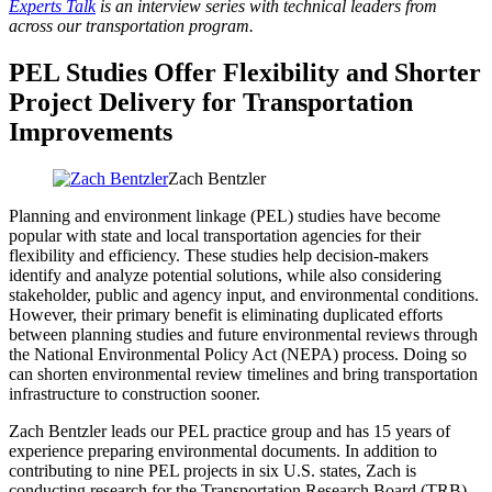
Experts Talk
is an interview series with technical leaders from
across our transportation program.
PEL Studies Offer Flexibility and Shorter
Project Delivery for Transportation
Improvements
Zach Bentzler
Planning and environment linkage (PEL) studies have become
popular with state and local transportation agencies for their
flexibility and efficiency. These studies help decision-makers
identify and analyze potential solutions, while also considering
stakeholder, public and agency input, and environmental conditions.
However, their primary benefit is eliminating duplicated efforts
between planning studies and future environmental reviews through
the National Environmental Policy Act (NEPA) process. Doing so
can shorten environmental review timelines and bring transportation
infrastructure to construction sooner.
Zach Bentzler leads our PEL practice group and has 15 years of
experience preparing environmental documents. In addition to
contributing to nine PEL projects in six U.S. states, Zach is
conducting research for the Transportation Research Board (TRB)