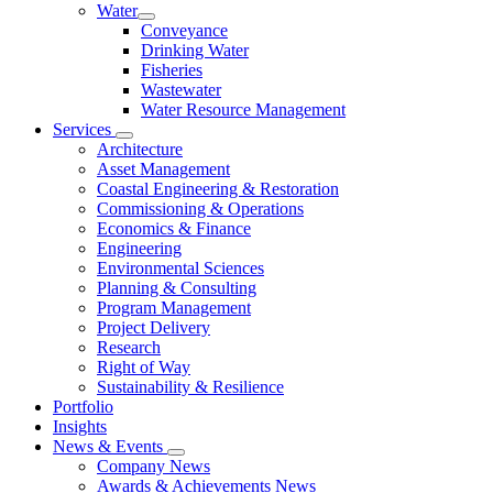
Water
Conveyance
Drinking Water
Fisheries
Wastewater
Water Resource Management
Services
Architecture
Asset Management
Coastal Engineering & Restoration
Commissioning & Operations
Economics & Finance
Engineering
Environmental Sciences
Planning & Consulting
Program Management
Project Delivery
Research
Right of Way
Sustainability & Resilience
Portfolio
Insights
News & Events
Company News
Awards & Achievements News