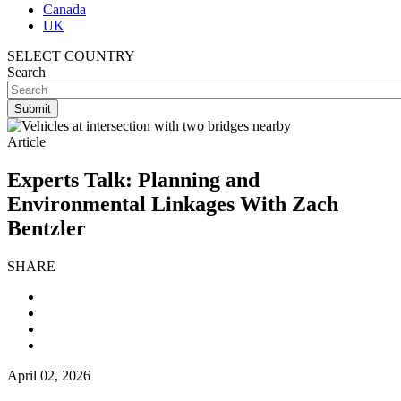
Canada
UK
SELECT COUNTRY
Search
Article
Experts Talk: Planning and
Environmental Linkages With Zach
Bentzler
SHARE
April 02, 2026