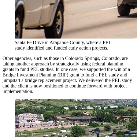
Santa Fe Drive in Arapahoe County, where a PEL
study identified and funded early action projects.
Other agencies, such as those in Colorado Springs, Colorado, are
taking another approach by strategically using federal planning
grants to fund PEL studies. In one case, we supported the win of a
Bridge Investment Planning (BIP) grant to fund a PEL study and
jumpstart a bridge replacement project. We delivered the PEL study
and the client is now positioned to continue forward with project
implementation.