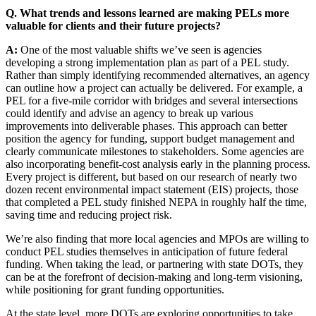
Q. What trends and lessons learned are making PELs more
valuable for clients and their future projects?
A:
One of the most valuable shifts we’ve seen is agencies
developing a strong implementation plan as part of a PEL study.
Rather than simply identifying recommended alternatives, an agency
can outline how a project can actually be delivered. For example, a
PEL for a five-mile corridor with bridges and several intersections
could identify and advise an agency to break up various
improvements into deliverable phases. This approach can better
position the agency for funding, support budget management and
clearly communicate milestones to stakeholders. Some agencies are
also incorporating benefit-cost analysis early in the planning process.
Every project is different, but based on our research of nearly two
dozen recent environmental impact statement (EIS) projects, those
that completed a PEL study finished NEPA in roughly half the time,
saving time and reducing project risk.
We’re also finding that more local agencies and MPOs are willing to
conduct PEL studies themselves in anticipation of future federal
funding. When taking the lead, or partnering with state DOTs, they
can be at the forefront of decision-making and long-term visioning,
while positioning for grant funding opportunities.
At the state level, more DOTs are exploring opportunities to take