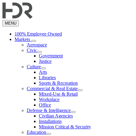
Skip
to
main
content
MENU
100% Employee Owned
Markets
Aerospace
Civic
Government
Justice
Culture
Arts
Libraries
Sports & Recreation
Commercial & Real Estate
Mixed-Use & Retail
Workplace
Office
Defense & Intelligence
Civilian Agencies
Installations
Mission Critical & Security
Education