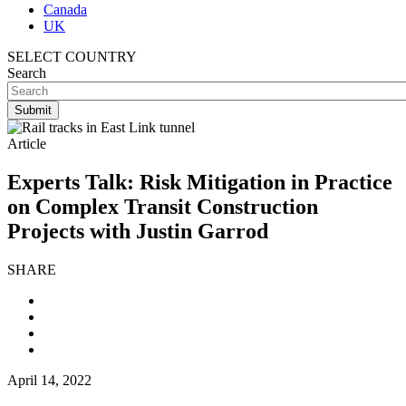
Canada
UK
SELECT COUNTRY
Search
Article
Experts Talk: Risk Mitigation in Practice
on Complex Transit Construction
Projects with Justin Garrod
SHARE
April 14, 2022