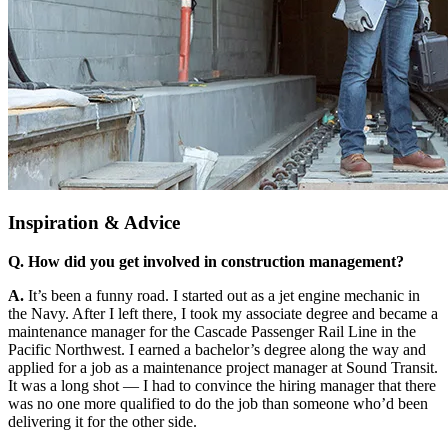
Inspiration & Advice
Q. How did you get involved in construction management?
A.
It’s been a funny road. I started out as a jet engine mechanic in
the Navy. After I left there, I took my associate degree and became a
maintenance manager for the Cascade Passenger Rail Line in the
Pacific Northwest. I earned a bachelor’s degree along the way and
applied for a job as a maintenance project manager at Sound Transit.
It was a long shot — I had to convince the hiring manager that there
was no one more qualified to do the job than someone who’d been
delivering it for the other side.