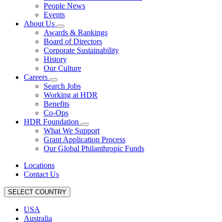
People News
Events
About Us
Awards & Rankings
Board of Directors
Corporate Sustainability
History
Our Culture
Careers
Search Jobs
Working at HDR
Benefits
Co-Ops
HDR Foundation
What We Support
Grant Application Process
Our Global Philanthropic Funds
Locations
Contact Us
SELECT COUNTRY
USA
Australia