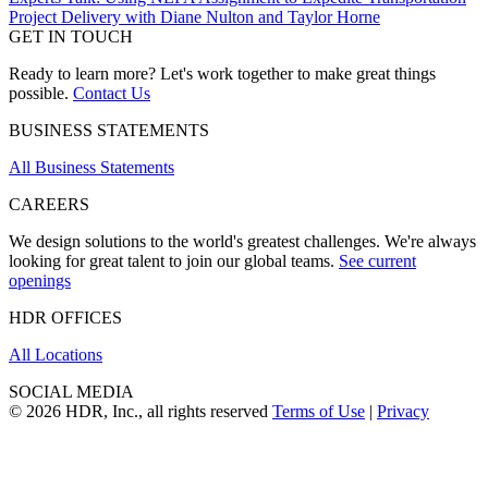
Project Delivery with Diane Nulton and Taylor Horne
GET IN TOUCH
Ready to learn more? Let's work together to make great things
possible.
Contact Us
BUSINESS STATEMENTS
All Business Statements
CAREERS
We design solutions to the world's greatest challenges. We're always
looking for great talent to join our global teams.
See current
openings
HDR OFFICES
All Locations
SOCIAL MEDIA
© 2026 HDR, Inc., all rights reserved
Terms of Use
|
Privacy