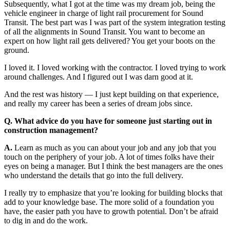
Subsequently, what I got at the time was my dream job, being the
vehicle engineer in charge of light rail procurement for Sound
Transit. The best part was I was part of the system integration testing
of all the alignments in Sound Transit. You want to become an
expert on how light rail gets delivered? You get your boots on the
ground.
I loved it. I loved working with the contractor. I loved trying to work
around challenges. And I figured out I was darn good at it.
And the rest was history — I just kept building on that experience,
and really my career has been a series of dream jobs since.
Q. What advice do you have for someone just starting out in
construction management?
A.
Learn as much as you can about your job and any job that you
touch on the periphery of your job. A lot of times folks have their
eyes on being a manager. But I think the best managers are the ones
who understand the details that go into the full delivery.
I really try to emphasize that you’re looking for building blocks that
add to your knowledge base. The more solid of a foundation you
have, the easier path you have to growth potential. Don’t be afraid
to dig in and do the work.