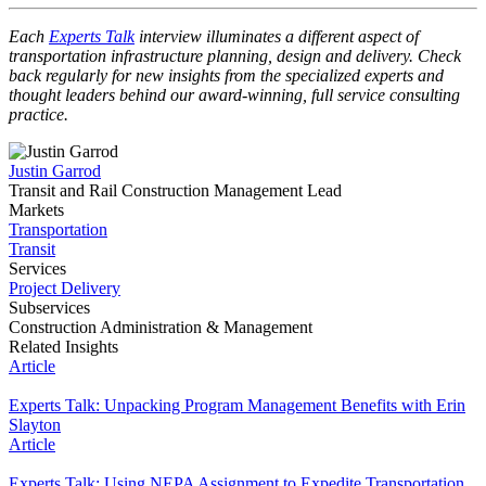
Each
Experts Talk
interview illuminates a different aspect of
transportation infrastructure planning, design and delivery. Check
back regularly for new insights from the specialized experts and
thought leaders behind our award-winning, full service consulting
practice.
Justin Garrod
Transit and Rail Construction Management Lead
Markets
Transportation
Transit
Services
Project Delivery
Subservices
Construction Administration & Management
Related Insights
Article
Experts Talk: Unpacking Program Management Benefits with Erin
Slayton
Article
Experts Talk: Using NEPA Assignment to Expedite Transportation