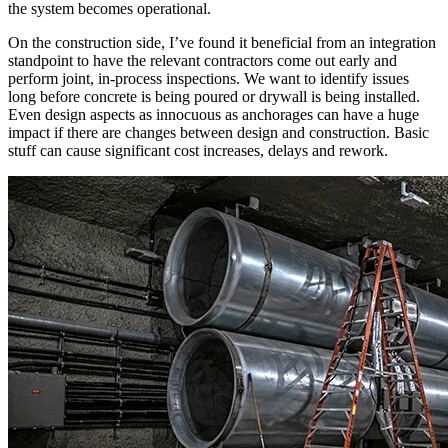
the system becomes operational.
On the construction side, I’ve found it beneficial from an integration
standpoint to have the relevant contractors come out early and
perform joint, in-process inspections. We want to identify issues
long before concrete is being poured or drywall is being installed.
Even design aspects as innocuous as anchorages can have a huge
impact if there are changes between design and construction. Basic
stuff can cause significant cost increases, delays and rework.