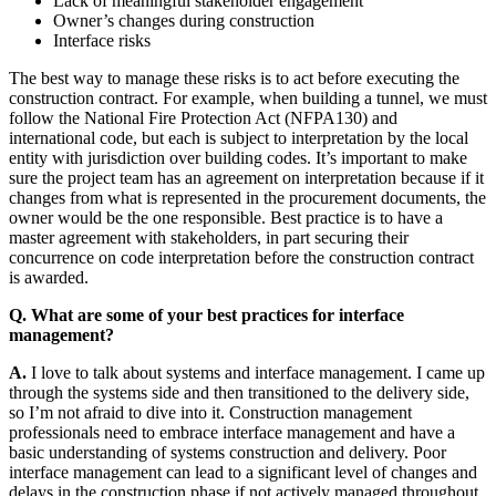
Lack of meaningful stakeholder engagement
Owner’s changes during construction
Interface risks
The best way to manage these risks is to act before executing the
construction contract. For example, when building a tunnel, we must
follow the National Fire Protection Act (NFPA130) and
international code, but each is subject to interpretation by the local
entity with jurisdiction over building codes. It’s important to make
sure the project team has an agreement on interpretation because if it
changes from what is represented in the procurement documents, the
owner would be the one responsible. Best practice is to have a
master agreement with stakeholders, in part securing their
concurrence on code interpretation before the construction contract
is awarded.
Q. What are some of your best practices for interface
management?
A.
I love to talk about systems and interface management. I came up
through the systems side and then transitioned to the delivery side,
so I’m not afraid to dive into it. Construction management
professionals need to embrace interface management and have a
basic understanding of systems construction and delivery. Poor
interface management can lead to a significant level of changes and
delays in the construction phase if not actively managed throughout