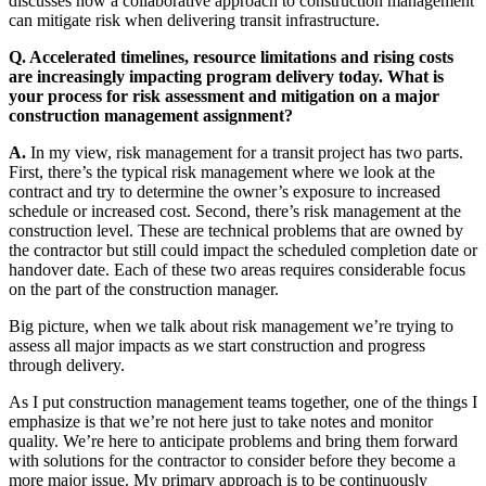
discusses how a collaborative approach to construction management
can mitigate risk when delivering transit infrastructure.
Q. Accelerated timelines, resource limitations and rising costs
are increasingly impacting program delivery today. What is
your process for risk assessment and mitigation on a major
construction management assignment?
A.
In my view, risk management for a transit project has two parts.
First, there’s the typical risk management where we look at the
contract and try to determine the owner’s exposure to increased
schedule or increased cost. Second, there’s risk management at the
construction level. These are technical problems that are owned by
the contractor but still could impact the scheduled completion date or
handover date. Each of these two areas requires considerable focus
on the part of the construction manager.
Big picture, when we talk about risk management we’re trying to
assess all major impacts as we start construction and progress
through delivery.
As I put construction management teams together, one of the things I
emphasize is that we’re not here just to take notes and monitor
quality. We’re here to anticipate problems and bring them forward
with solutions for the contractor to consider before they become a
more major issue. My primary approach is to be continuously