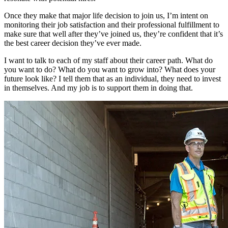
Once they make that major life decision to join us, I’m intent on
monitoring their job satisfaction and their professional fulfillment to
make sure that well after they’ve joined us, they’re confident that it’s
the best career decision they’ve ever made.
I want to talk to each of my staff about their career path. What do
you want to do? What do you want to grow into? What does your
future look like? I tell them that as an individual, they need to invest
in themselves. And my job is to support them in doing that.