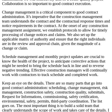
Collaboration is so important to good contract execution.
Change management is a critical component to good contract
administration. It’s imperative that the construction management
team understands the contract and the contractual response times and
notice requirements in the contract. At the onset of any construction
management assignment, we establish protocols to allow for timely
processing of change notices and claims. We also set up the
applicable matrix of authority and ensure that the right individuals
are in the review and approval chain, given the magnitude of a
change or claim.
Schedule management and monthly project updates are crucial to
know the health of the project, to anticipate corrective actions that
might be needed to bring the schedule back in line and to reverse
negative trending. Effective construction managers will continually
work with contractors to track schedule and completed work.
Keep an eye on the details. There are so many parts that go into
good contract administration: scheduling, change management, risk
management, construction safety, construction quality, submittals,
Request for Informations, commissioning, safety certification,
environmental, safety, permits, third-party coordination. The list
goes on. The most important thing is to build a solid team that
clearly understands the scope of work and takes care of the details. I