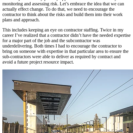
monitoring and assessing risk. Let’s embrace the idea that we can
actually effect change. To do that, we need to encourage the
contractor to think about the risks and build them into their work
plans and approach.
This includes keeping an eye on contractor staffing. Twice in my
career I’ve realized that a contractor didn’t have the needed expertise
for a major part of the job and the subcontractor was
underdelivering. Both times I had to encourage the contractor to
bring on someone with expertise in that particular area to ensure the
sub-contractors were able to deliver as required by contract and
avoid a future project resource impact.