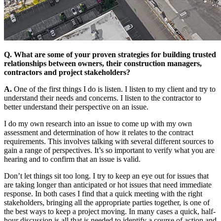
Q. What are some of your proven strategies for building trusted
relationships between owners, their construction managers,
contractors and project stakeholders?
A.
One of the first things I do is listen. I listen to my client and try to
understand their needs and concerns. I listen to the contractor to
better understand their perspective on an issue.
I do my own research into an issue to come up with my own
assessment and determination of how it relates to the contract
requirements. This involves talking with several different sources to
gain a range of perspectives. It’s so important to verify what you are
hearing and to confirm that an issue is valid.
Don’t let things sit too long. I try to keep an eye out for issues that
are taking longer than anticipated or hot issues that need immediate
response. In both cases I find that a quick meeting with the right
stakeholders, bringing all the appropriate parties together, is one of
the best ways to keep a project moving. In many cases a quick, half-
hour discussion is all that is needed to identify a course of action and