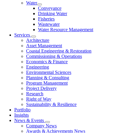
Water
Conveyance
Drinking Water
Fisheries
Wastewater
Water Resource Management
Services
Architecture
Asset Management
Coastal Engineering & Restoration
Commissioning & Operations
Economics & Finance
Engineering
Environmental Sciences
Planning & Consulting
Program Management
Project Delivery
Research
Right of Way
Sustainability & Resilience
Portfolio
Insights
News & Events
Company News
Awards & Achievements News