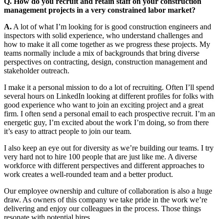
Q. How do you recruit and retain staff on your construction
management projects in a very constrained labor market?
A.
A lot of what I’m looking for is good construction engineers and
inspectors with solid experience, who understand challenges and
how to make it all come together as we progress these projects. My
teams normally include a mix of backgrounds that bring diverse
perspectives on contracting, design, construction management and
stakeholder outreach.
I make it a personal mission to do a lot of recruiting. Often I’ll spend
several hours on LinkedIn looking at different profiles for folks with
good experience who want to join an exciting project and a great
firm. I often send a personal email to each prospective recruit. I’m an
energetic guy, I’m excited about the work I’m doing, so from there
it’s easy to attract people to join our team.
I also keep an eye out for diversity as we’re building our teams. I try
very hard not to hire 100 people that are just like me. A diverse
workforce with different perspectives and different approaches to
work creates a well-rounded team and a better product.
Our employee ownership and culture of collaboration is also a huge
draw. As owners of this company we take pride in the work we’re
delivering and enjoy our colleagues in the process. Those things
resonate with potential hires.