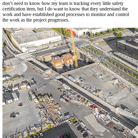
don’t need to know how my team is tracking every little safety
certification item, but I do want to know that they understand the
work and have established good processes to monitor and control
the work as the project progresses.