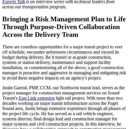
Experts Talk
is an interview series with technical leaders from
across our transportation program.
Bringing a Risk Management Plan to Life
Through Purpose‑Driven Collaboration
Across the Delivery Team
There are countless opportunities for a major transit project to veer
off schedule, encounter unforeseen circumstances and exceed its
budget during delivery. Be it tunnel or at-grade construction,
systems or station delivery, maintenance and support facility
installation, or commissioning all of the above, a good construction
manager is proactive and aggressive in managing and mitigating risk
to avoid these negative impacts on an agency’s project.
Justin Garrod, PMP, CCM, our Northwest transit lead, serves as the
project manager for construction management services on Sound
Transit’s
East Link extension
light rail project. With more than two
decades working on major transit infrastructure across the Puget
Sound area, Justin brings extensive experience through all phases of
the project life cycle. He has served as a rail vehicle engineer,
systems director, final design lead and construction manager for
major systems and civil construction projects. In this interview, he