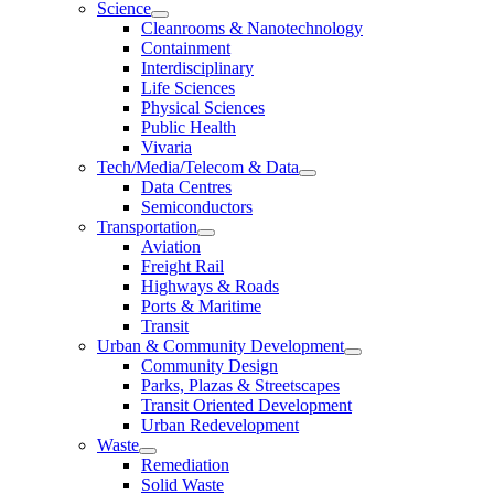
Science
Cleanrooms & Nanotechnology
Containment
Interdisciplinary
Life Sciences
Physical Sciences
Public Health
Vivaria
Tech/Media/Telecom & Data
Data Centres
Semiconductors
Transportation
Aviation
Freight Rail
Highways & Roads
Ports & Maritime
Transit
Urban & Community Development
Community Design
Parks, Plazas & Streetscapes
Transit Oriented Development
Urban Redevelopment
Waste
Remediation
Solid Waste