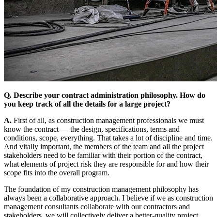
Q. Describe your contract administration philosophy. How do
you keep track of all the details for a large project?
A.
First of all, as construction management professionals we must
know the contract — the design, specifications, terms and
conditions, scope, everything. That takes a lot of discipline and time.
And vitally important, the members of the team and all the project
stakeholders need to be familiar with their portion of the contract,
what elements of project risk they are responsible for and how their
scope fits into the overall program.
The foundation of my construction management philosophy has
always been a collaborative approach. I believe if we as construction
management consultants collaborate with our contractors and
stakeholders, we will collectively deliver a better-quality project.