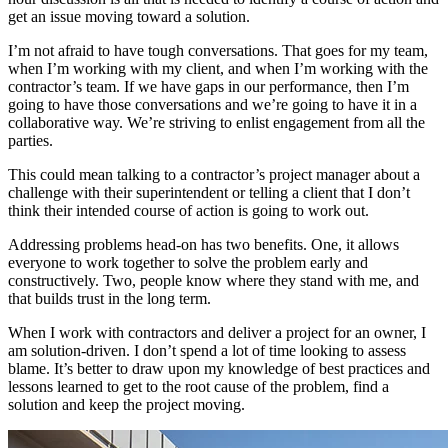
get an issue moving toward a solution.
I’m not afraid to have tough conversations. That goes for my team,
when I’m working with my client, and when I’m working with the
contractor’s team. If we have gaps in our performance, then I’m
going to have those conversations and we’re going to have it in a
collaborative way. We’re striving to enlist engagement from all the
parties.
This could mean talking to a contractor’s project manager about a
challenge with their superintendent or telling a client that I don’t
think their intended course of action is going to work out.
Addressing problems head-on has two benefits. One, it allows
everyone to work together to solve the problem early and
constructively. Two, people know where they stand with me, and
that builds trust in the long term.
When I work with contractors and deliver a project for an owner, I
am solution-driven. I don’t spend a lot of time looking to assess
blame. It’s better to draw upon my knowledge of best practices and
lessons learned to get to the root cause of the problem, find a
solution and keep the project moving.