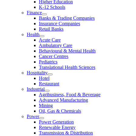
Higher Education
K-12 Schools
Finance
Banks & Trading Companies
Insurance Companies
Retail Banks
Health
Acute Care
Ambulatory Care
Behavioural & Mental Health
Cancer Centres
Pediatrics
Translational Health Sciences
Hospitality
Hotel
Restaurant
Industrial
Agribusiness, Food & Beverage
Advanced Manufacturing
Mining
Oil, Gas & Chemicals
Power
Power Generation
Renewable Energy
Transmission & Distribution