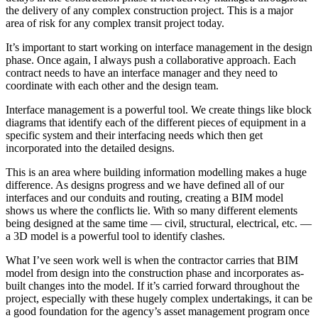
the delivery of any complex construction project. This is a major
area of risk for any complex transit project today.
It’s important to start working on interface management in the design
phase. Once again, I always push a collaborative approach. Each
contract needs to have an interface manager and they need to
coordinate with each other and the design team.
Interface management is a powerful tool. We create things like block
diagrams that identify each of the different pieces of equipment in a
specific system and their interfacing needs which then get
incorporated into the detailed designs.
This is an area where building information modelling makes a huge
difference. As designs progress and we have defined all of our
interfaces and our conduits and routing, creating a BIM model
shows us where the conflicts lie. With so many different elements
being designed at the same time — civil, structural, electrical, etc. —
a 3D model is a powerful tool to identify clashes.
What I’ve seen work well is when the contractor carries that BIM
model from design into the construction phase and incorporates as-
built changes into the model. If it’s carried forward throughout the
project, especially with these hugely complex undertakings, it can be
a good foundation for the agency’s asset management program once