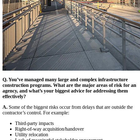
Q. You’ve managed many large and complex infrastructure
construction programs. What are the major areas of risk for an
agency, and what’s your biggest advice for addressing them
effectively?
A.
Some of the biggest risks occur from delays that are outside the
contractor’s control. For example:
Third-party impacts
Right-of-way acquisition/handover
Utility relocation